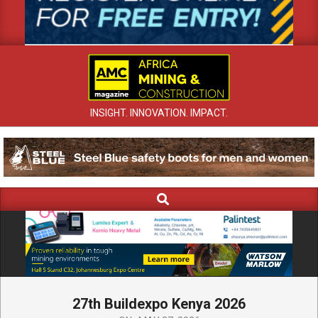
INSIGHT. INNOVATION. IMPACT.
Search
Primary
Navigation
Menu
27th Buildexpo Kenya 2026