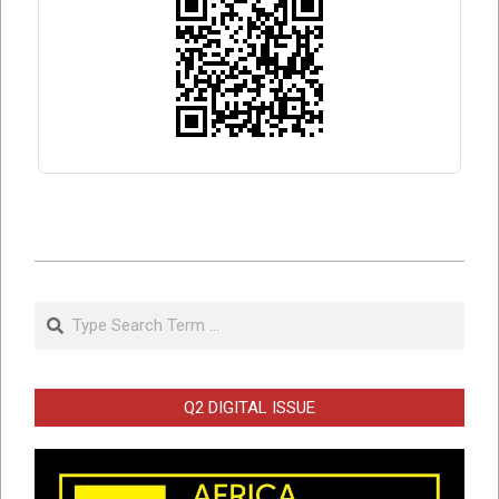
2026-
05-
Search
27
Q2 DIGITAL ISSUE