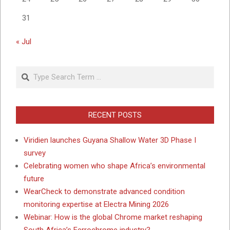
31
« Jul
Search
RECENT POSTS
Viridien launches Guyana Shallow Water 3D Phase I
survey
Celebrating women who shape Africa’s environmental
future
WearCheck to demonstrate advanced condition
monitoring expertise at Electra Mining 2026
Webinar: How is the global Chrome market reshaping