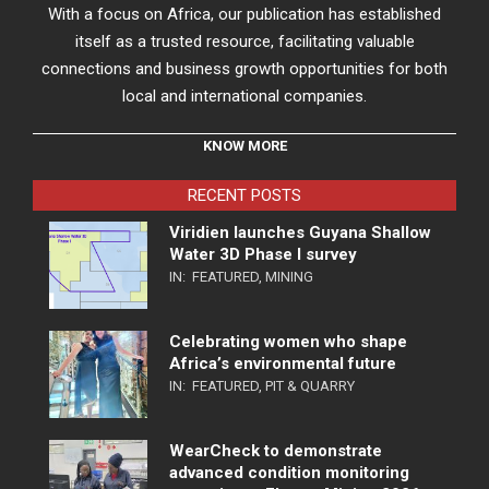
With a focus on Africa, our publication has established
itself as a trusted resource, facilitating valuable
connections and business growth opportunities for both
local and international companies.
KNOW MORE
RECENT POSTS
Viridien launches Guyana Shallow
Water 3D Phase I survey
IN:
FEATURED
,
MINING
Celebrating women who shape
Africa’s environmental future
IN:
FEATURED
,
PIT & QUARRY
WearCheck to demonstrate
advanced condition monitoring