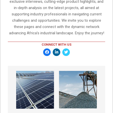
exclusive interviews, cutting-edge product highlights, and
in-depth analysis on the latest projects, all aimed at
supporting industry professionals in navigating current
challenges and opportunities. We invite you to explore
these pages and connect with the dynamic network
advancing Africa’s industrial landscape. Enjoy the journey!
CONNECT WITH US