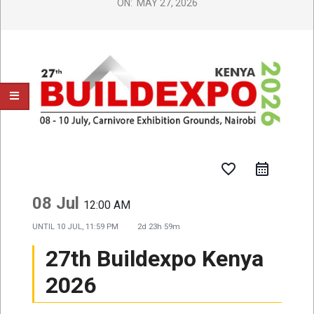
ON:
MAY 27, 2026
favorite_border
08 Jul
12:00 AM
UNTIL
10 JUL, 11:59 PM
2d 23h 59m
27th Buildexpo Kenya
2026