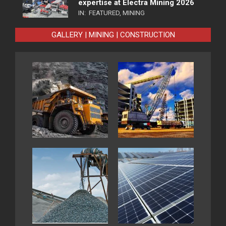
expertise at Electra Mining 2026
IN:
FEATURED
,
MINING
GALLERY | MINING | CONSTRUCTION