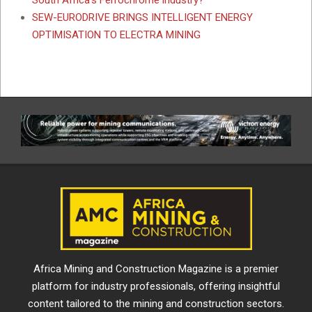
South Africa’s Ferrochrome industry?
SEW-EURODRIVE BRINGS INTELLIGENT ENERGY
OPTIMISATION TO ELECTRA MINING
Africa Mining and Construction Magazine is a premier
platform for industry professionals, offering insightful
content tailored to the mining and construction sectors.