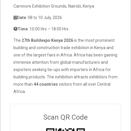
Carnivore Exhibition Grounds, Nairobi, Kenya
Date
: 08 to 10 July, 2026
Time
: 10:00 Hrs – 18:00 Hrs
The
27th Buildexpo Kenya 2026
is the most prominent
building and construction trade exhibition in Kenya and
one of the largest fairs in Africa. Africa has been gaining
immense attention from global manufacturers and
exporters seeking tie-ups with importers in Africa for
building products. The exhibition attracts exhibitors from
more than
44 countries
visitors from all over Central
Africa.
Scan QR Code