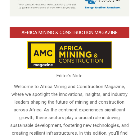
AFRICA MINING & CONSTRUCTION MAGAZINE
Editor's Note
Welcome to Africa Mining and Construction Magazine,
where we spotlight the innovations, insights, and industry
leaders shaping the future of mining and construction
across Africa. As the continent experiences significant
growth, these sectors play a crucial role in driving
sustainable development, fostering new technologies, and
creating resilient infrastructures. In this edition, you'll find