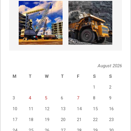
August 2026
M
T
W
T
F
S
S
1
2
3
4
5
6
7
8
9
10
11
12
13
14
15
16
17
18
19
20
21
22
23
24
25
26
27
28
29
30