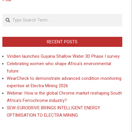
Search
RECENT POSTS
Viridien launches Guyana Shallow Water 3D Phase I survey
Celebrating women who shape Africa’s environmental
future
WearCheck to demonstrate advanced condition monitoring
expertise at Electra Mining 2026
Webinar: How is the global Chrome market reshaping South
Africa’s Ferrochrome industry?
SEW-EURODRIVE BRINGS INTELLIGENT ENERGY
OPTIMISATION TO ELECTRA MINING