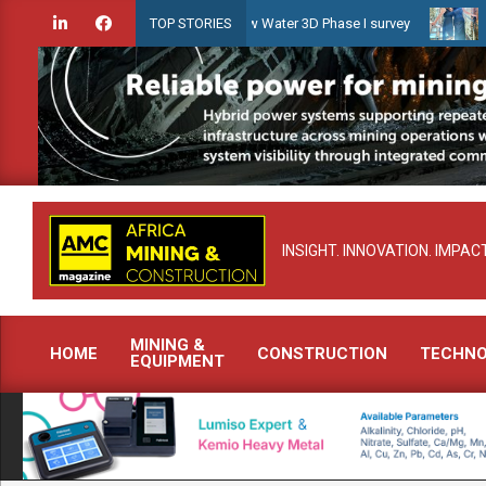
Skip
iridien launches Guyana Shallow Water 3D Phase I survey
Celebrat
TOP STORIES
to
content
INSIGHT. INNOVATION. IMPACT
MINING &
HOME
CONSTRUCTION
TECHN
EQUIPMENT
Primary
Navigation
Menu