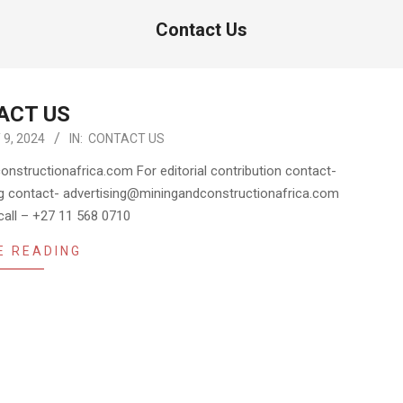
Contact Us
ACT US
9, 2024
IN:
CONTACT US
nstructionafrica.com For editorial contribution contact-
g contact- advertising@miningandconstructionafrica.com
 call – +27 11 568 0710
E READING