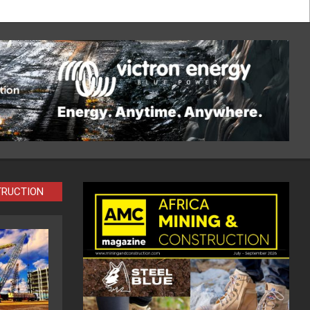
TRUCTION