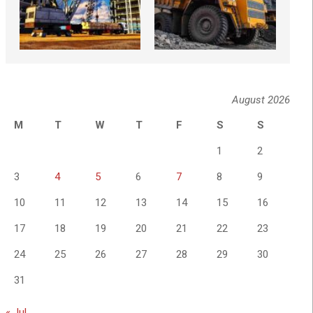
August 2026
M
T
W
T
F
S
S
1
2
3
4
5
6
7
8
9
10
11
12
13
14
15
16
17
18
19
20
21
22
23
24
25
26
27
28
29
30
31
« Jul