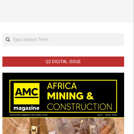
Search
Q2 DIGITAL ISSUE