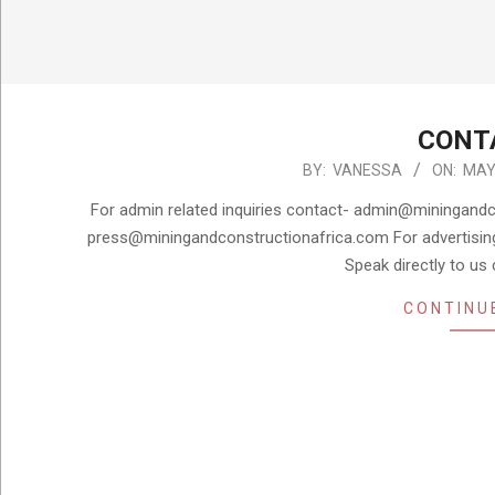
CONT
2024-
BY:
VANESSA
ON:
MAY 
05-
For admin related inquiries contact- admin@miningandco
09
press@miningandconstructionafrica.com For advertisin
Speak directly to us
CONTINU