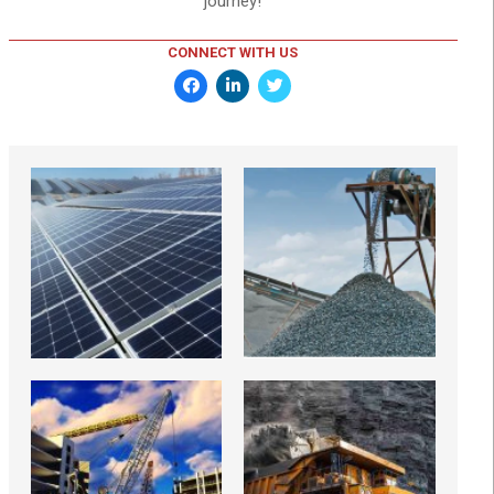
journey!
CONNECT WITH US