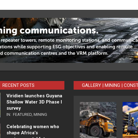
RECENT POSTS
GALLERY | MINING | CONS
Viridien launches Guyana
Shallow Water 3D Phase I
survey
IN:
FEATURED
,
MINING
Celebrating women who
shape Africa’s