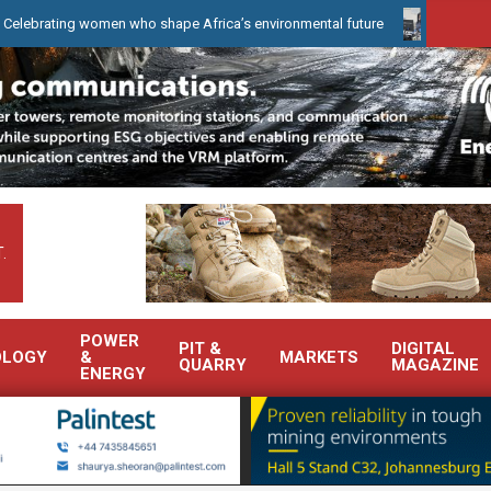
ing women who shape Africa’s environmental future
WearCheck to 
.
POWER
PIT &
DIGITAL
OLOGY
&
MARKETS
QUARRY
MAGAZINE
ENERGY