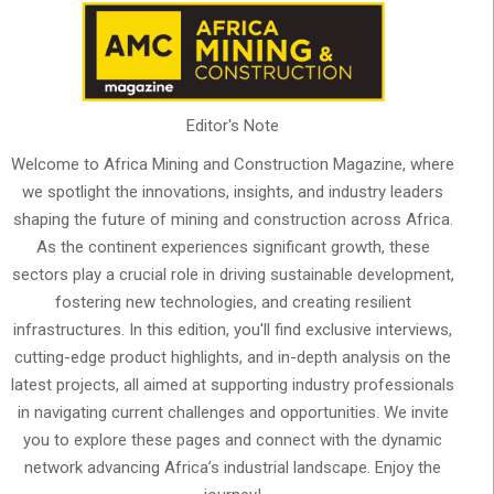
Editor's Note
Welcome to Africa Mining and Construction Magazine, where
we spotlight the innovations, insights, and industry leaders
shaping the future of mining and construction across Africa.
As the continent experiences significant growth, these
sectors play a crucial role in driving sustainable development,
fostering new technologies, and creating resilient
infrastructures. In this edition, you'll find exclusive interviews,
cutting-edge product highlights, and in-depth analysis on the
latest projects, all aimed at supporting industry professionals
in navigating current challenges and opportunities. We invite
you to explore these pages and connect with the dynamic
network advancing Africa’s industrial landscape. Enjoy the