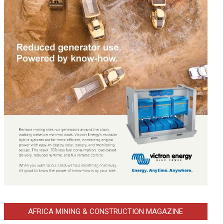
AFRICA MINING & CONSTRUCTION MAGAZINE