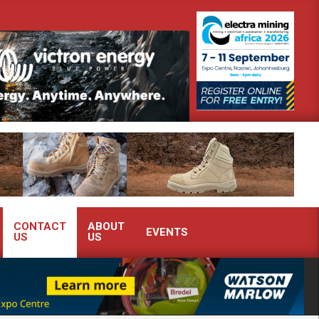
demonstrate advanced condition monitoring expertise at Electra Mining 2026
CONTACT
ABOUT
EVENTS
US
US