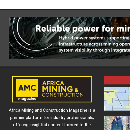
Africa Mining and Construction Magazine is a
premier platform for industry professionals,
offering insightful content tailored to the