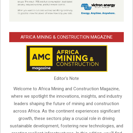
AFRICA MINING & CONSTRUCTION MAGAZINE
Editor's Note
Welcome to Africa Mining and Construction Magazine,
where we spotlight the innovations, insights, and industry
leaders shaping the future of mining and construction
across Africa. As the continent experiences significant
growth, these sectors play a crucial role in driving
sustainable development, fostering new technologies, and