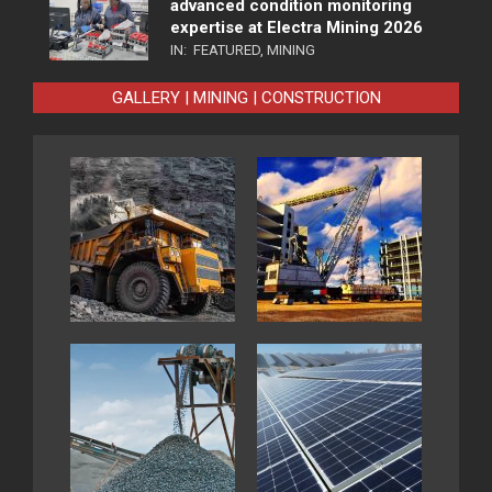
advanced condition monitoring
expertise at Electra Mining 2026
IN:
FEATURED
,
MINING
GALLERY | MINING | CONSTRUCTION