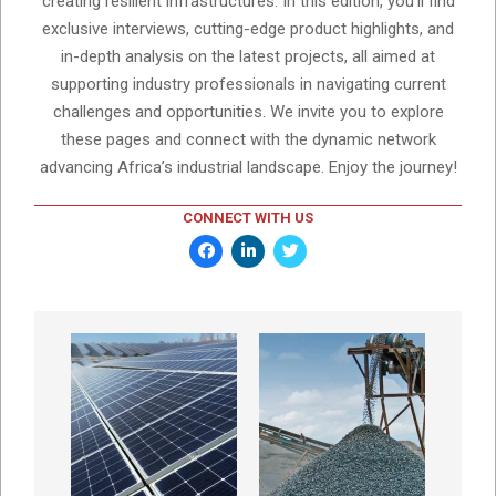
creating resilient infrastructures. In this edition, you'll find
exclusive interviews, cutting-edge product highlights, and
in-depth analysis on the latest projects, all aimed at
supporting industry professionals in navigating current
challenges and opportunities. We invite you to explore
these pages and connect with the dynamic network
advancing Africa’s industrial landscape. Enjoy the journey!
CONNECT WITH US