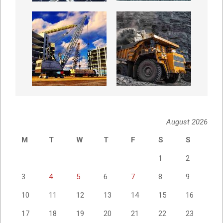
August 2026
M
T
W
T
F
S
S
1
2
3
4
5
6
7
8
9
10
11
12
13
14
15
16
17
18
19
20
21
22
23