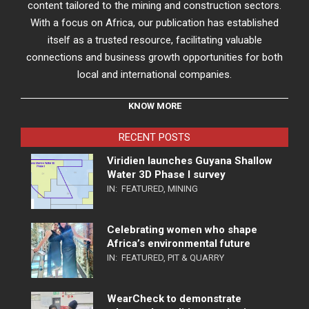
content tailored to the mining and construction sectors.
With a focus on Africa, our publication has established
itself as a trusted resource, facilitating valuable
connections and business growth opportunities for both
local and international companies.
KNOW MORE
RECENT POSTS
Viridien launches Guyana Shallow
Water 3D Phase I survey
IN:
FEATURED
,
MINING
Celebrating women who shape
Africa’s environmental future
IN:
FEATURED
,
PIT & QUARRY
WearCheck to demonstrate