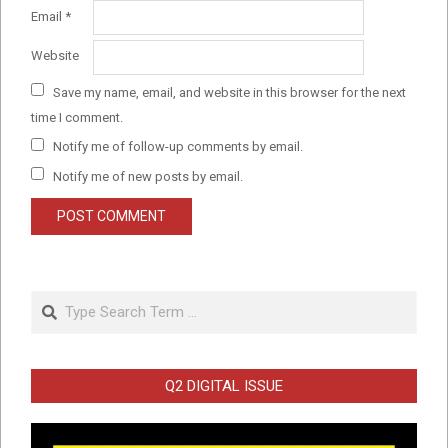
Email
*
Website
Save my name, email, and website in this browser for the next
time I comment.
Notify me of follow-up comments by email.
Notify me of new posts by email.
Search
Q2 DIGITAL ISSUE