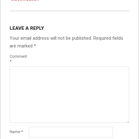
LEAVE A REPLY
Your email address will not be published.
Required fields
are marked
*
Comment
*
Name
*