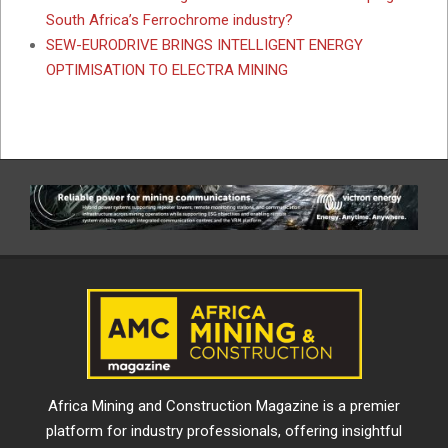
South Africa’s Ferrochrome industry?
SEW-EURODRIVE BRINGS INTELLIGENT ENERGY
OPTIMISATION TO ELECTRA MINING
Africa Mining and Construction Magazine is a premier
platform for industry professionals, offering insightful