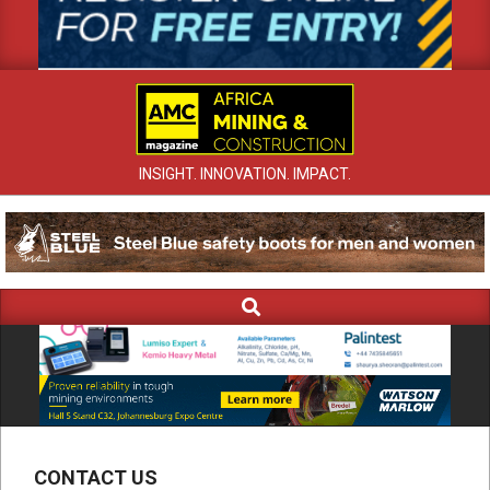
INSIGHT. INNOVATION. IMPACT.
Search
Primary
Navigation
Menu
CONTACT US