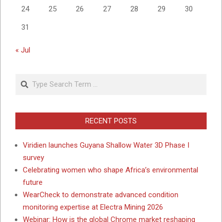
24
25
26
27
28
29
30
31
« Jul
Search
RECENT POSTS
Viridien launches Guyana Shallow Water 3D Phase I
survey
Celebrating women who shape Africa’s environmental
future
WearCheck to demonstrate advanced condition
monitoring expertise at Electra Mining 2026
Webinar: How is the global Chrome market reshaping