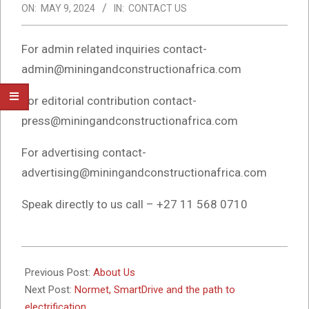
ON:
MAY 9, 2024
IN:
CONTACT US
For admin related inquiries contact-
admin@miningandconstructionafrica.com
For editorial contribution contact-
press@miningandconstructionafrica.com
For advertising contact-
advertising@miningandconstructionafrica.com
Speak directly to us call – +27 11 568 0710
2024-
05-
Previous Post:
About Us
09
Next Post:
Normet, SmartDrive and the path to
electrification