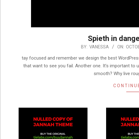
Spieth in dange
2024-
BY:
VANESSA
ON:
OCTOB
10-
tay focused and remember we design the best WordPress
16
that want to see you fail. Another one. It’s important to 
smooth? Why live rou
CONTINU