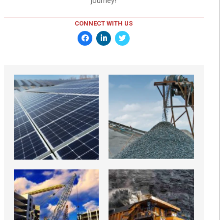
journey!
CONNECT WITH US