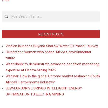
Search
RECENT POSTS
Viridien launches Guyana Shallow Water 3D Phase I survey
Celebrating women who shape Africa’s environmental
future
WearCheck to demonstrate advanced condition monitoring
expertise at Electra Mining 2026
Webinar: How is the global Chrome market reshaping South
Africa’s Ferrochrome industry?
SEW-EURODRIVE BRINGS INTELLIGENT ENERGY
OPTIMISATION TO ELECTRA MINING