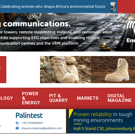
ng women who shape Africa’s environmental future
WearCheck to d
.
POWER
PIT &
DIGITAL
OLOGY
&
MARKETS
QUARRY
MAGAZINE
ENERGY