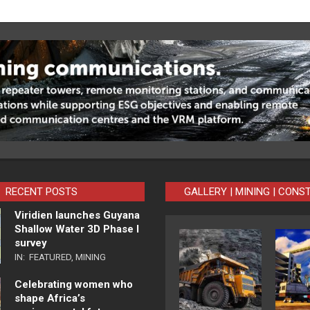
RECENT POSTS
GALLERY | MINING | CONS
Viridien launches Guyana
Shallow Water 3D Phase I
survey
IN:
FEATURED
,
MINING
Celebrating women who
shape Africa’s