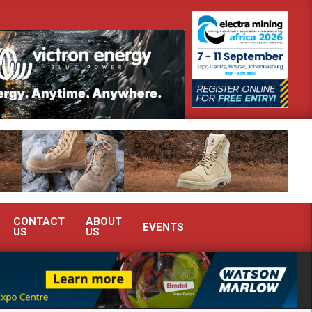
emonstrate advanced condition monitoring expertise at Electra Mining 2026
CONTACT
ABOUT
EVENTS
US
US