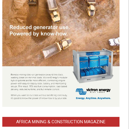
AFRICA MINING & CONSTRUCTION MAGAZINE