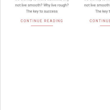
not live smooth? Why live rough?
not live smooth
The key to success
The key 
CONTINUE READING
CONTINU