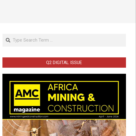
Search
Q2 DIGITAL ISSUE