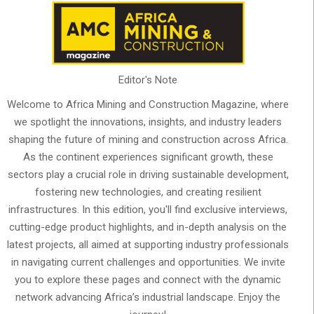
Editor's Note
Welcome to Africa Mining and Construction Magazine, where
we spotlight the innovations, insights, and industry leaders
shaping the future of mining and construction across Africa.
As the continent experiences significant growth, these
sectors play a crucial role in driving sustainable development,
fostering new technologies, and creating resilient
infrastructures. In this edition, you'll find exclusive interviews,
cutting-edge product highlights, and in-depth analysis on the
latest projects, all aimed at supporting industry professionals
in navigating current challenges and opportunities. We invite
you to explore these pages and connect with the dynamic
network advancing Africa’s industrial landscape. Enjoy the