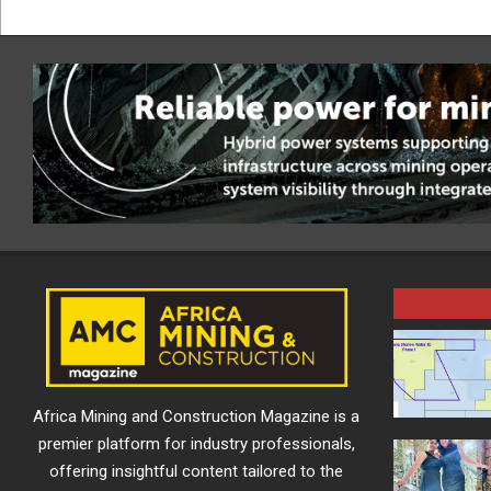
Africa Mining and Construction Magazine is a
premier platform for industry professionals,
offering insightful content tailored to the