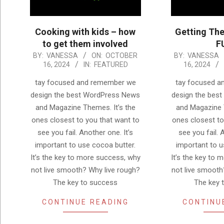
Cooking with kids – how
Getting The
to get them involved
F
2024-
2024-
BY:
VANESSA
ON:
OCTOBER
BY:
VANESSA
16, 2024
IN:
FEATURED
16, 2024
10-
10-
16
16
tay focused and remember we
tay focused 
design the best WordPress News
design the bes
and Magazine Themes. It’s the
and Magazine 
ones closest to you that want to
ones closest to
see you fail. Another one. It’s
see you fail. 
important to use cocoa butter.
important to u
It’s the key to more success, why
It’s the key to
not live smooth? Why live rough?
not live smooth
The key to success
The key 
CONTINUE READING
CONTINU