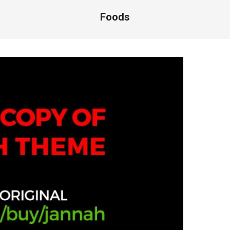
Foods