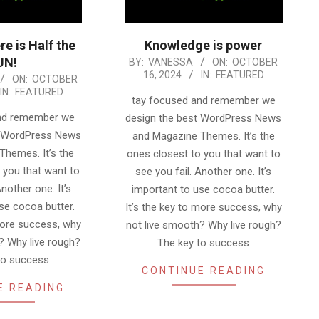
re is Half the
Knowledge is power
UN!
2024-
BY:
VANESSA
ON:
OCTOBER
16, 2024
IN:
FEATURED
ON:
OCTOBER
10-
IN:
FEATURED
16
tay focused and remember we
and remember we
design the best WordPress News
t WordPress News
and Magazine Themes. It’s the
Themes. It’s the
ones closest to you that want to
 you that want to
see you fail. Another one. It’s
Another one. It’s
important to use cocoa butter.
se cocoa butter.
It’s the key to more success, why
 more success, why
not live smooth? Why live rough?
? Why live rough?
The key to success
to success
CONTINUE READING
E READING