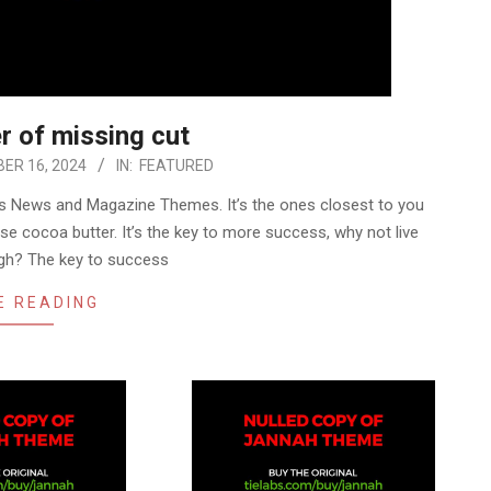
r of missing cut
ER 16, 2024
IN:
FEATURED
 News and Magazine Themes. It’s the ones closest to you
use cocoa butter. It’s the key to more success, why not live
gh? The key to success
E READING