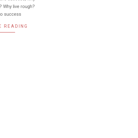
? Why live rough?
to success
E READING