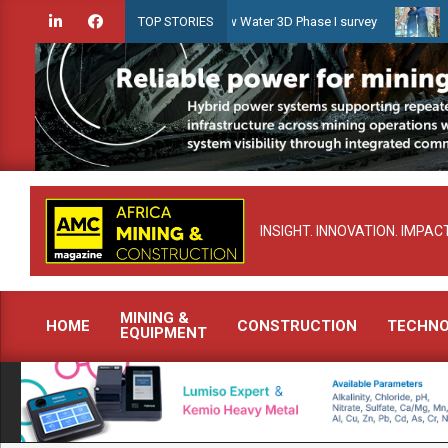
Skip
ridien launches Guyana Shallow Water 3D Phase I survey
Celebrati
TOP STORIES
to
content
INSIGHT. INNOVATION. IMPACT
MINING &
HOME
CONSTRUCTION
TECHN
EQUIPMENT
Primary
Navigation
Menu