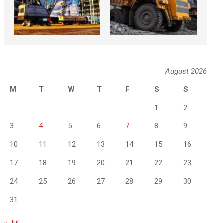
August 2026
M
T
W
T
F
S
S
1
2
3
4
5
6
7
8
9
10
11
12
13
14
15
16
17
18
19
20
21
22
23
24
25
26
27
28
29
30
31
« Jul