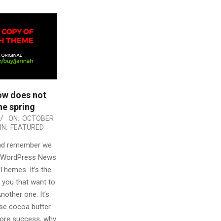
ow does not
e spring
ON:
OCTOBER
IN:
FEATURED
and remember we
t WordPress News
Themes. It’s the
 you that want to
Another one. It’s
se cocoa butter.
 more success, why