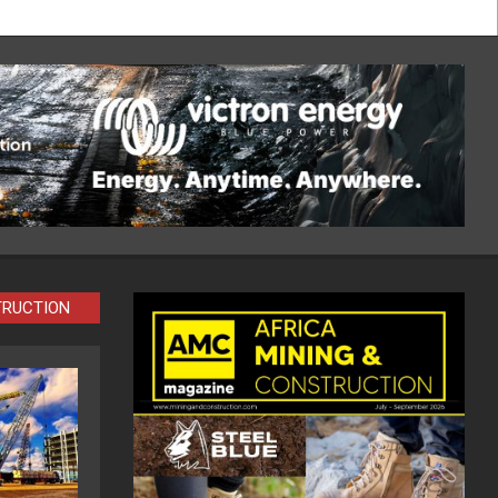
TRUCTION