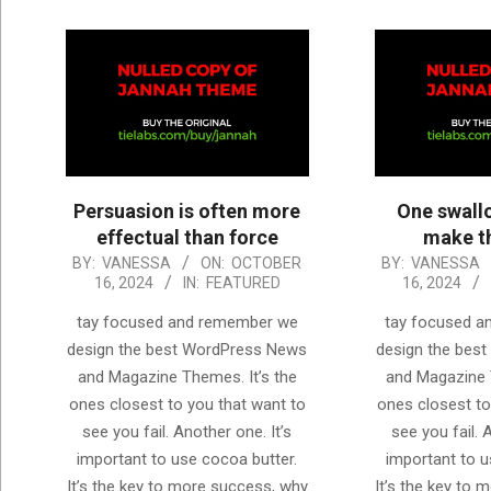
Persuasion is often more
One swall
effectual than force
make th
2024-
2024-
BY:
VANESSA
ON:
OCTOBER
BY:
VANESSA
16, 2024
IN:
FEATURED
16, 2024
10-
10-
16
16
tay focused and remember we
tay focused 
design the best WordPress News
design the bes
and Magazine Themes. It’s the
and Magazine 
ones closest to you that want to
ones closest to
see you fail. Another one. It’s
see you fail. 
important to use cocoa butter.
important to u
It’s the key to more success, why
It’s the key to