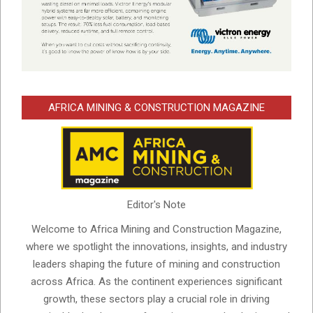
AFRICA MINING & CONSTRUCTION MAGAZINE
Editor's Note
Welcome to Africa Mining and Construction Magazine,
where we spotlight the innovations, insights, and industry
leaders shaping the future of mining and construction
across Africa. As the continent experiences significant
growth, these sectors play a crucial role in driving