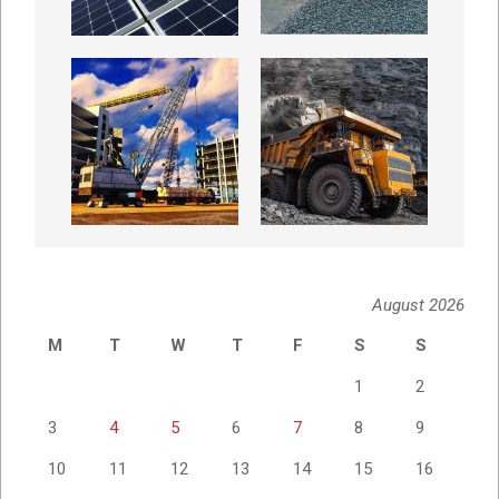
August 2026
M
T
W
T
F
S
S
1
2
3
4
5
6
7
8
9
10
11
12
13
14
15
16