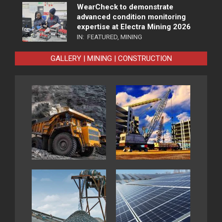
WearCheck to demonstrate
advanced condition monitoring
expertise at Electra Mining 2026
IN:
FEATURED
,
MINING
GALLERY | MINING | CONSTRUCTION