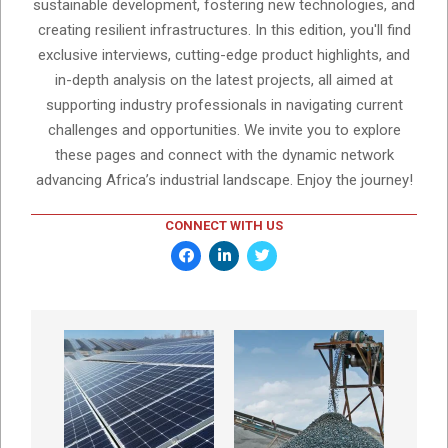
sustainable development, fostering new technologies, and
creating resilient infrastructures. In this edition, you'll find
exclusive interviews, cutting-edge product highlights, and
in-depth analysis on the latest projects, all aimed at
supporting industry professionals in navigating current
challenges and opportunities. We invite you to explore
these pages and connect with the dynamic network
advancing Africa’s industrial landscape. Enjoy the journey!
CONNECT WITH US