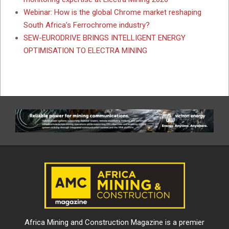
Webinar: How is the global Chrome market reshaping
South Africa’s Ferrochrome industry?
SEW-EURODRIVE BRINGS INTELLIGENT ENERGY
OPTIMISATION TO ELECTRA MINING
Africa Mining and Construction Magazine is a premier