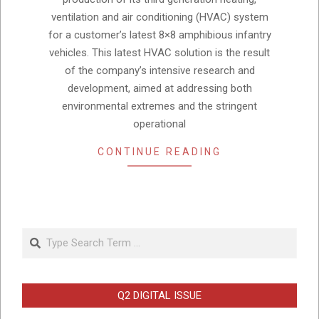
ventilation and air conditioning (HVAC) system
for a customer’s latest 8×8 amphibious infantry
vehicles. This latest HVAC solution is the result
of the company’s intensive research and
development, aimed at addressing both
environmental extremes and the stringent
operational
CONTINUE READING
Search
Q2 DIGITAL ISSUE