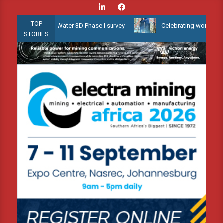
Skip
to
TOP
yana Shallow Water 3D Phase I survey
Celebrating women who shap
content
STORIES