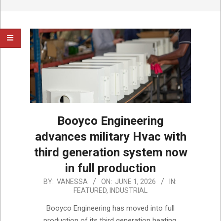
Booyco Engineering
advances military Hvac with
third generation system now
in full production
2026-
BY:
VANESSA
ON:
JUNE 1, 2026
IN:
FEATURED
,
INDUSTRIAL
06-
01
Booyco Engineering has moved into full
production of its third generation heating,