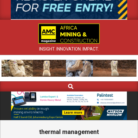
INSIGHT. INNOVATION. IMPACT.
Search
Primary
Navigation
Menu
thermal management