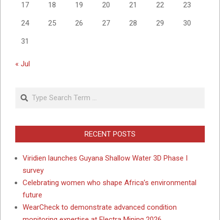
17
18
19
20
21
22
23
24
25
26
27
28
29
30
31
« Jul
Search
RECENT POSTS
Viridien launches Guyana Shallow Water 3D Phase I
survey
Celebrating women who shape Africa’s environmental
future
WearCheck to demonstrate advanced condition
monitoring expertise at Electra Mining 2026