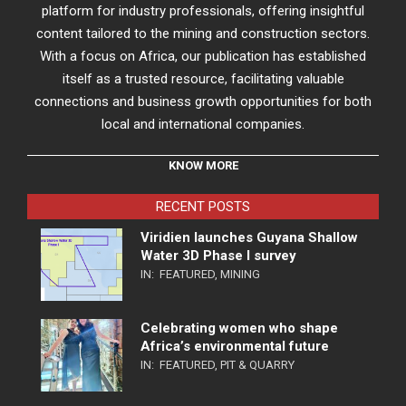
platform for industry professionals, offering insightful
content tailored to the mining and construction sectors.
With a focus on Africa, our publication has established
itself as a trusted resource, facilitating valuable
connections and business growth opportunities for both
local and international companies.
KNOW MORE
RECENT POSTS
Viridien launches Guyana Shallow
Water 3D Phase I survey
IN:
FEATURED
,
MINING
Celebrating women who shape
Africa’s environmental future
IN:
FEATURED
,
PIT & QUARRY