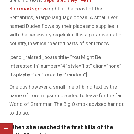
the blind texts.
Separated they live in
Bookmarksgrove
right at the coast of the
Semantics, a large language ocean. A small river
named Duden flows by their place and supplies it
with the necessary regelialia. It is a paradisematic
country, in which roasted parts of sentences.
[penci_related_posts title=”You Might Be
Interested In” number=”4″ style=”list” align=”none”
displayby=”cat” orderby=”random”]
One day however a small line of blind text by the
name of Lorem Ipsum decided to leave for the far
World of Grammar. The Big Oxmox advised her not
to do so.
When she reached the first hills of the