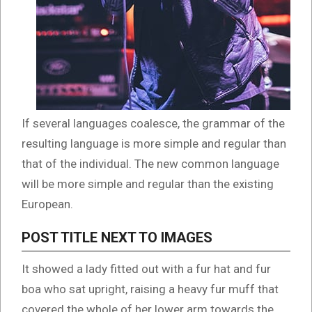
If several languages coalesce, the grammar of the
resulting language is more simple and regular than
that of the individual. The new common language
will be more simple and regular than the existing
European.
POST TITLE NEXT TO IMAGES
It showed a lady fitted out with a fur hat and fur
boa who sat upright, raising a heavy fur muff that
covered the whole of her lower arm towards the