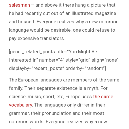
salesman
– and above it there hung a picture that
he had recently cut out of an illustrated magazine
and housed. Everyone realizes why a new common
language would be desirable: one could refuse to
pay expensive translators.
[penci_related_posts title=”You Might Be
Interested In” number=”4″ style=”grid” align=”none”
displayby=”recent_posts” orderby=”random”]
The European languages are members of the same
family. Their separate existence is a myth. For
science, music, sport, etc, Europe uses
the same
vocabulary
. The languages only differ in their
grammar, their pronunciation and their most
common words. Everyone realizes why a new