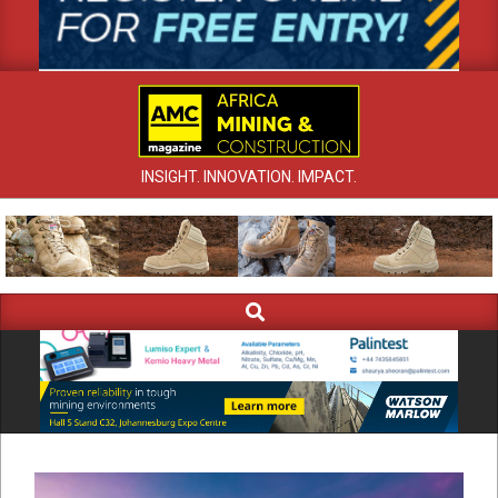
INSIGHT. INNOVATION. IMPACT.
Search
Primary
Navigation
Menu