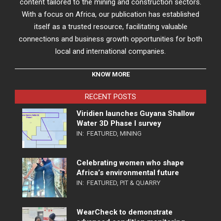
content tailored to the mining and construction sectors.
With a focus on Africa, our publication has established
itself as a trusted resource, facilitating valuable
connections and business growth opportunities for both
local and international companies.
KNOW MORE
RECENT POSTS
Viridien launches Guyana Shallow
Water 3D Phase I survey
IN:
FEATURED
,
MINING
Celebrating women who shape
Africa’s environmental future
IN:
FEATURED
,
PIT & QUARRY
WearCheck to demonstrate