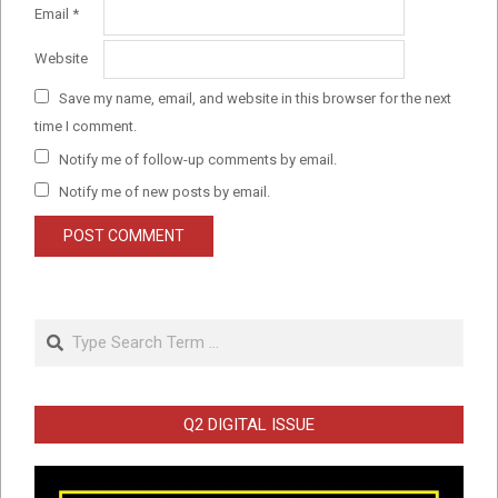
Email
*
Website
Save my name, email, and website in this browser for the next
time I comment.
Notify me of follow-up comments by email.
Notify me of new posts by email.
Search
Q2 DIGITAL ISSUE