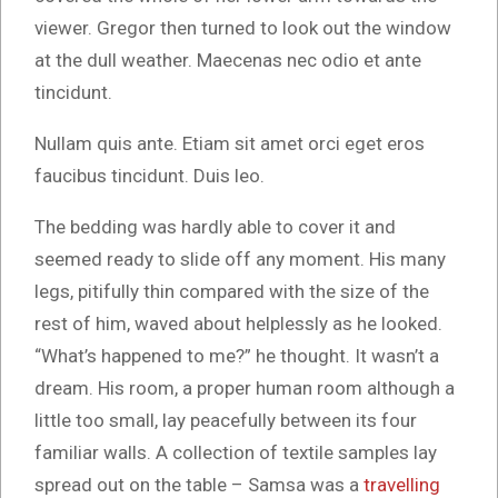
viewer. Gregor then turned to look out the window
at the dull weather. Maecenas nec odio et ante
tincidunt.
Nullam quis ante. Etiam sit amet orci eget eros
faucibus tincidunt. Duis leo.
The bedding was hardly able to cover it and
seemed ready to slide off any moment. His many
legs, pitifully thin compared with the size of the
rest of him, waved about helplessly as he looked.
“What’s happened to me?” he thought. It wasn’t a
dream. His room, a proper human room although a
little too small, lay peacefully between its four
familiar walls. A collection of textile samples lay
spread out on the table – Samsa was a
travelling