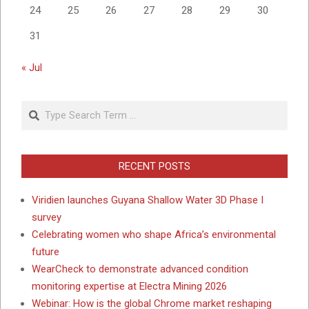
24
25
26
27
28
29
30
31
« Jul
Search
RECENT POSTS
Viridien launches Guyana Shallow Water 3D Phase I
survey
Celebrating women who shape Africa’s environmental
future
WearCheck to demonstrate advanced condition
monitoring expertise at Electra Mining 2026
Webinar: How is the global Chrome market reshaping