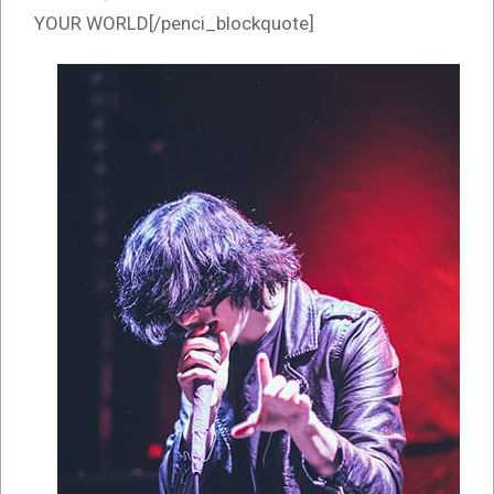
YOUR WORLD[/penci_blockquote]