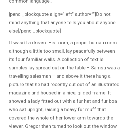
common language..
[penci_blockquote align=”left” author=””]Do not
mind anything that anyone tells you about anyone
else[/penci_blockquote]
It wasn’t a dream. His room, a proper human room
although a little too small, lay peacefully between
its four familiar walls. A collection of textile
samples lay spread out on the table – Samsa was a
travelling salesman – and above it there hung a
picture that he had recently cut out of an illustrated
magazine and housed in a nice, gilded frame. It
showed a lady fitted out with a fur hat and fur boa
who sat upright, raising a heavy fur muff that
covered the whole of her lower arm towards the
viewer. Gregor then turned to look out the window