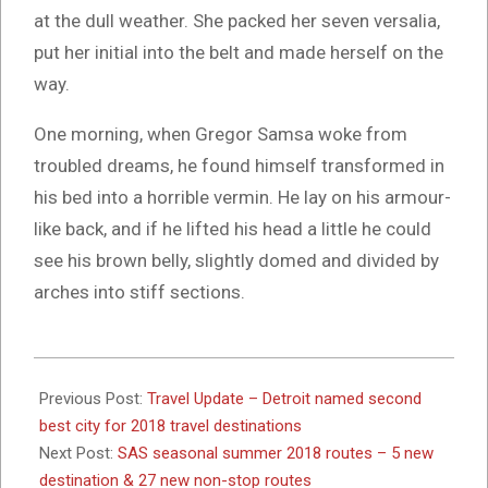
at the dull weather. She packed her seven versalia,
put her initial into the belt and made herself on the
way.
One morning, when Gregor Samsa woke from
troubled dreams, he found himself transformed in
his bed into a horrible vermin. He lay on his armour-
like back, and if he lifted his head a little he could
see his brown belly, slightly domed and divided by
arches into stiff sections.
2017-
10-
Previous Post:
Travel Update – Detroit named second
26
best city for 2018 travel destinations
Next Post:
SAS seasonal summer 2018 routes – 5 new
destination & 27 new non-stop routes