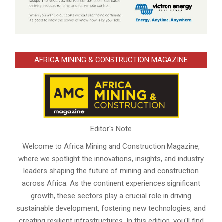
AFRICA MINING & CONSTRUCTION MAGAZINE
Editor's Note
Welcome to Africa Mining and Construction Magazine,
where we spotlight the innovations, insights, and industry
leaders shaping the future of mining and construction
across Africa. As the continent experiences significant
growth, these sectors play a crucial role in driving
sustainable development, fostering new technologies, and
creating resilient infrastructures. In this edition, you'll find