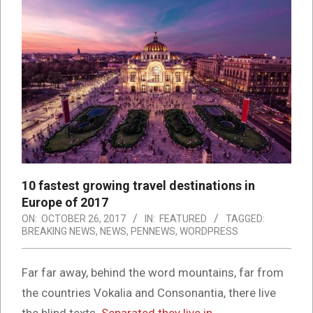
10 fastest growing travel destinations in
Europe of 2017
ON:
OCTOBER 26, 2017
IN:
FEATURED
TAGGED:
BREAKING NEWS
,
NEWS
,
PENNEWS
,
WORDPRESS
Far far away, behind the word mountains, far from
the countries Vokalia and Consonantia, there live