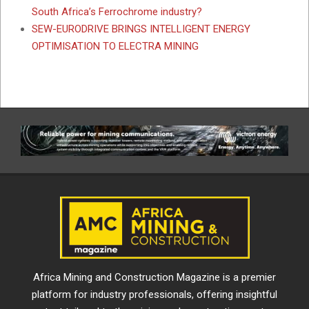
South Africa’s Ferrochrome industry?
SEW-EURODRIVE BRINGS INTELLIGENT ENERGY
OPTIMISATION TO ELECTRA MINING
Africa Mining and Construction Magazine is a premier
platform for industry professionals, offering insightful