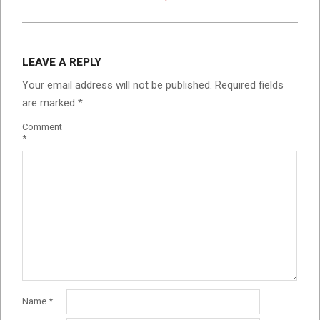
LEAVE A REPLY
Your email address will not be published.
Required fields
are marked
*
Comment
*
Name
*