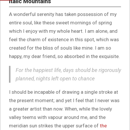
Italic Mountains
A wonderful serenity has taken possession of my
entire soul, like these sweet mornings of spring
which I enjoy with my whole heart. I am alone, and
feel the charm of existence in this spot, which was
created for the bliss of souls like mine. I am so
happy, my dear friend, so absorbed in the exquisite.
For the happiest life, days should be rigorously
planned, nights left open to chance
I should be incapable of drawing a single stroke at
the present moment; and yet I feel that I never was
a greater artist than now. When, while the lovely
valley teems with vapour around me, and the
meridian sun strikes the upper surface of
the