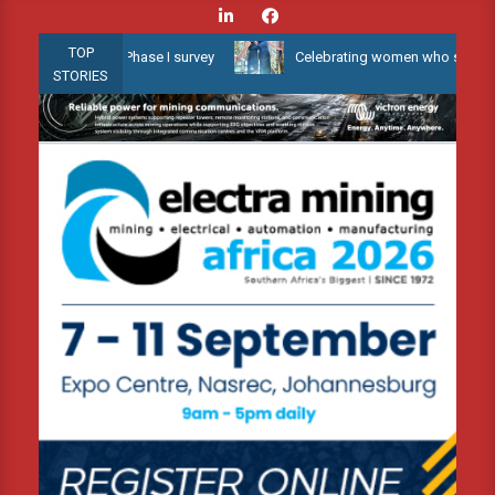
Skip
to
TOP
ater 3D Phase I survey
Celebrating women who shape Africa’s env
content
STORIES