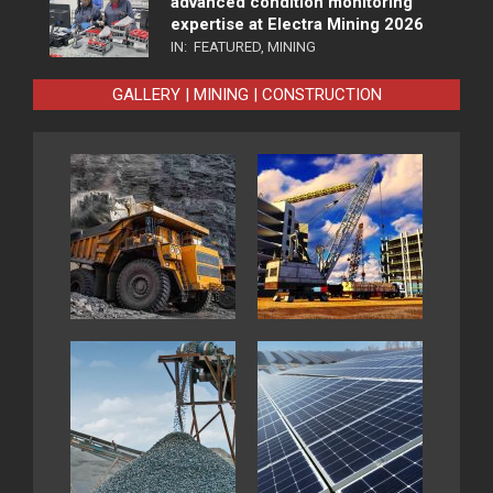
advanced condition monitoring
expertise at Electra Mining 2026
IN:
FEATURED
,
MINING
GALLERY | MINING | CONSTRUCTION