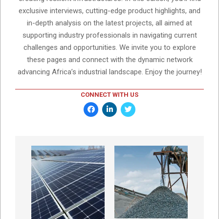
exclusive interviews, cutting-edge product highlights, and
in-depth analysis on the latest projects, all aimed at
supporting industry professionals in navigating current
challenges and opportunities. We invite you to explore
these pages and connect with the dynamic network
advancing Africa’s industrial landscape. Enjoy the journey!
CONNECT WITH US