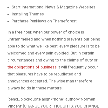
Start International News & Magazine Websites
Installing Themes
Purchase PenNews on Themeforest
In a free hour, when our power of choice is
untrammelled and when nothing prevents our being
able to do what we like best, every pleasure is to be
welcomed and every pain avoided. But in certain
circumstances and owing to the claims of duty or
the obligations of business
it will frequently occur
that pleasures have to be repudiated and
annoyances accepted. The wise man therefore
always holds in these matters.
[penci_blockquote align=”none” author=”Norman
Vincent”]CHANGE YOUR THOUGHTS, YOU CHANGE