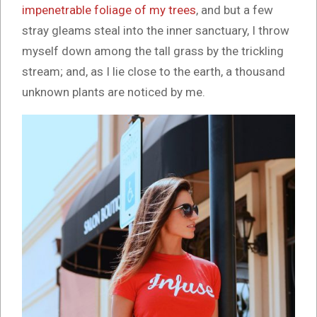
impenetrable foliage of my trees
, and but a few
stray gleams steal into the inner sanctuary, I throw
myself down among the tall grass by the trickling
stream; and, as I lie close to the earth, a thousand
unknown plants are noticed by me.