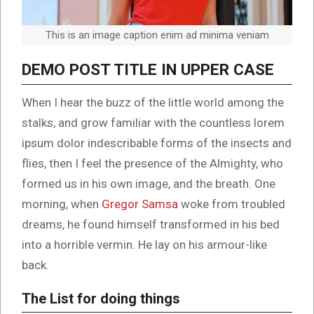
This is an image caption enim ad minima veniam
DEMO POST TITLE IN UPPER CASE
When I hear the buzz of the little world among the
stalks, and grow familiar with the countless lorem
ipsum dolor indescribable forms of the insects and
flies, then I feel the presence of the Almighty, who
formed us in his own image, and the breath. One
morning, when
Gregor Samsa
woke from troubled
dreams, he found himself transformed in his bed
into a horrible vermin. He lay on his armour-like
back.
The List for doing things