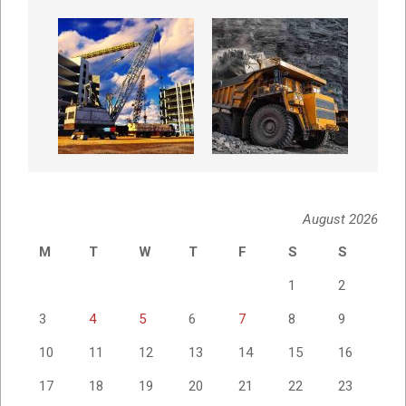
August 2026
M
T
W
T
F
S
S
1
2
3
4
5
6
7
8
9
10
11
12
13
14
15
16
17
18
19
20
21
22
23