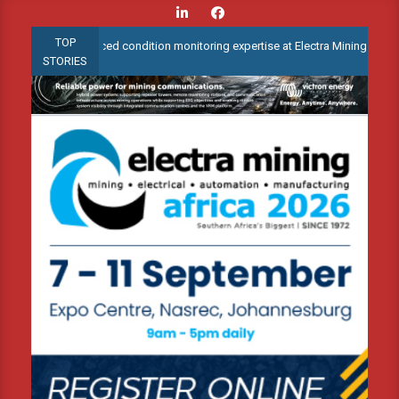
Skip
to
TOP
trate advanced condition monitoring expertise at Electra Mining 2026
content
STORIES