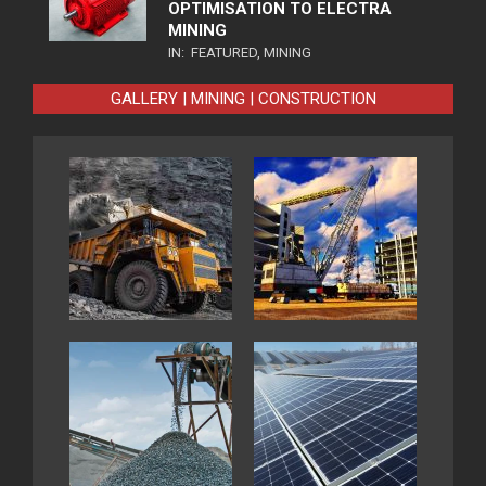
OPTIMISATION TO ELECTRA
MINING
IN:
FEATURED
,
MINING
GALLERY | MINING | CONSTRUCTION