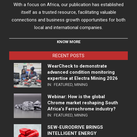
With a focus on Africa, our publication has established
itself as a trusted resource, facilitating valuable
connections and business growth opportunities for both
local and international companies.
KNOW MORE
RECENT POSTS
WearCheck to demonstrate
advanced condition monitoring
expertise at Electra Mining 2026
IN:
FEATURED
,
MINING
Webinar: How is the global
Chrome market reshaping South
Africa’s Ferrochrome industry?
IN:
FEATURED
,
MINING
SEW-EURODRIVE BRINGS
INTELLIGENT ENERGY