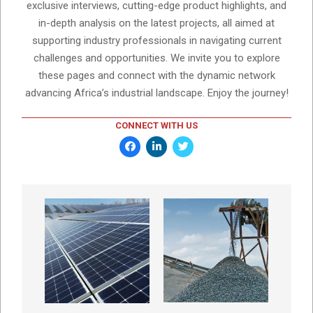
exclusive interviews, cutting-edge product highlights, and
in-depth analysis on the latest projects, all aimed at
supporting industry professionals in navigating current
challenges and opportunities. We invite you to explore
these pages and connect with the dynamic network
advancing Africa’s industrial landscape. Enjoy the journey!
CONNECT WITH US