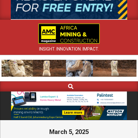
INSIGHT. INNOVATION. IMPACT.
Search
Primary
Navigation
Menu
March 5, 2025