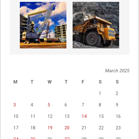
March 2025
M
T
W
T
F
S
S
1
2
3
4
5
6
7
8
9
10
11
12
13
14
15
16
17
18
19
20
21
22
23