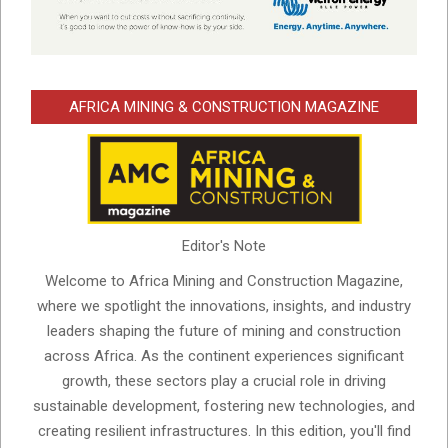
AFRICA MINING & CONSTRUCTION MAGAZINE
Editor's Note
Welcome to Africa Mining and Construction Magazine,
where we spotlight the innovations, insights, and industry
leaders shaping the future of mining and construction
across Africa. As the continent experiences significant
growth, these sectors play a crucial role in driving
sustainable development, fostering new technologies, and
creating resilient infrastructures. In this edition, you'll find