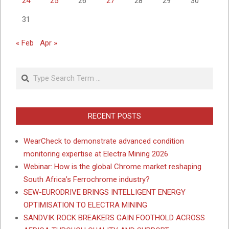
24
25
26
27
28
29
30
31
« Feb
Apr »
Search
RECENT POSTS
WearCheck to demonstrate advanced condition
monitoring expertise at Electra Mining 2026
Webinar: How is the global Chrome market reshaping
South Africa’s Ferrochrome industry?
SEW-EURODRIVE BRINGS INTELLIGENT ENERGY
OPTIMISATION TO ELECTRA MINING
SANDVIK ROCK BREAKERS GAIN FOOTHOLD ACROSS