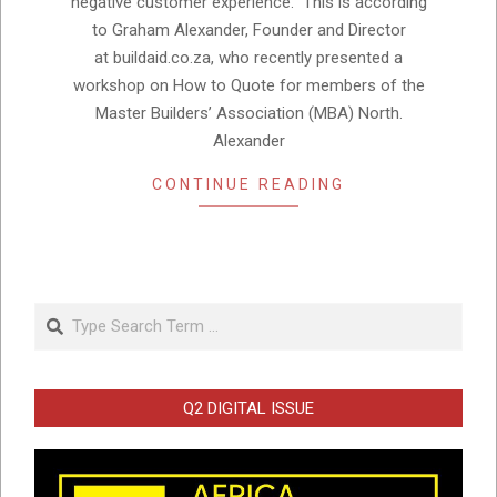
negative customer experience. This is according
to Graham Alexander, Founder and Director
at buildaid.co.za, who recently presented a
workshop on How to Quote for members of the
Master Builders’ Association (MBA) North.
Alexander
CONTINUE READING
Search
Q2 DIGITAL ISSUE