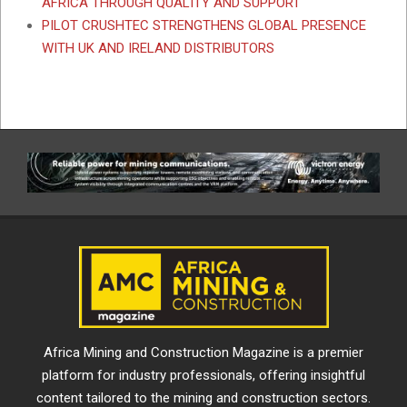
AFRICA THROUGH QUALITY AND SUPPORT
PILOT CRUSHTEC STRENGTHENS GLOBAL PRESENCE
WITH UK AND IRELAND DISTRIBUTORS
Africa Mining and Construction Magazine is a premier
platform for industry professionals, offering insightful
content tailored to the mining and construction sectors.