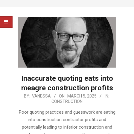
Inaccurate quoting eats into
meagre construction profits
2025-
BY:
VANESSA
ON:
MARCH 5, 2025
IN:
CONSTRUCTION
03-
05
Poor quoting practices and guesswork are eating
into construction contractor profits and
potentially leading to inferior construction and