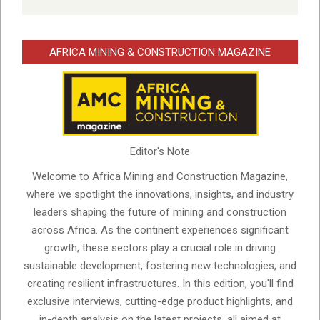
AFRICA MINING & CONSTRUCTION MAGAZINE
Editor's Note
Welcome to Africa Mining and Construction Magazine,
where we spotlight the innovations, insights, and industry
leaders shaping the future of mining and construction
across Africa. As the continent experiences significant
growth, these sectors play a crucial role in driving
sustainable development, fostering new technologies, and
creating resilient infrastructures. In this edition, you'll find
exclusive interviews, cutting-edge product highlights, and
in-depth analysis on the latest projects, all aimed at