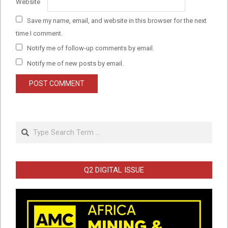
Website
Save my name, email, and website in this browser for the next
time I comment.
Notify me of follow-up comments by email.
Notify me of new posts by email.
Search
Q2 DIGITAL ISSUE