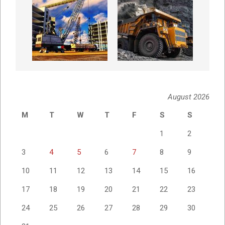
August 2026
M
T
W
T
F
S
S
1
2
3
4
5
6
7
8
9
10
11
12
13
14
15
16
17
18
19
20
21
22
23
24
25
26
27
28
29
30