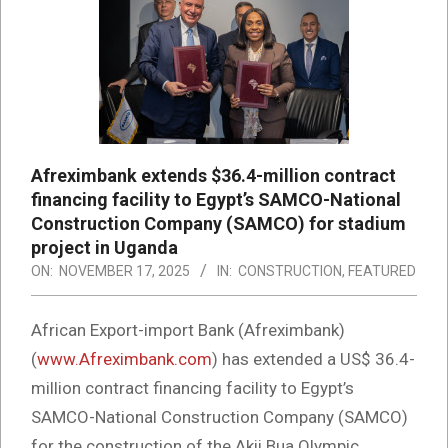
Afreximbank extends $36.4-million contract
financing facility to Egypt’s SAMCO-National
Construction Company (SAMCO) for stadium
project in Uganda
ON:
NOVEMBER 17, 2025
IN:
CONSTRUCTION
,
FEATURED
African Export-import Bank (Afreximbank)
(
www.Afreximbank.com
) has extended a US$ 36.4-
million contract financing facility to Egypt’s
SAMCO-National Construction Company (SAMCO)
for the construction of the Akii Bua Olympic