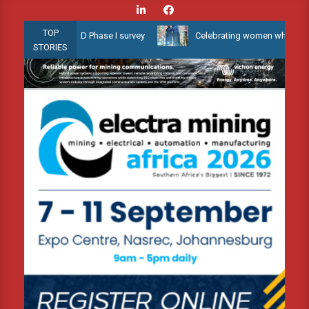
Skip
to
TOP
llow Water 3D Phase I survey
Celebrating women who shape Africa’
content
STORIES