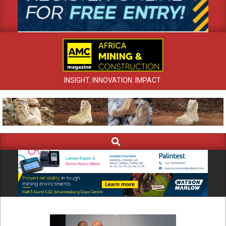
INSIGHT. INNOVATION. IMPACT.
Search
Primary
Navigation
Menu