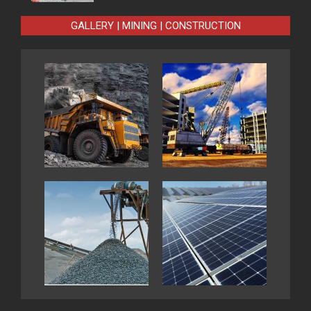
GALLERY | MINING | CONSTRUCTION