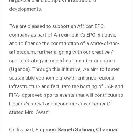
large-scale and complex infrastructure
developments.
“We are pleased to support an African EPC
company as part of Afreximbank’s EPC initiative,
and to finance the construction of a state-of-the-
art stadium, further aligning with our creative /
sports strategy in one of our member countries
(Uganda). Through this initiative, we aim to foster
sustainable economic growth, enhance regional
infrastructure and facilitate the hosting of CAF and
FIFA- approved sports events that will contribute to
Uganda’s social and economic advancement,”
stated Mrs. Awani.
On his part,
Engineer Sameh Soliman, Chairman