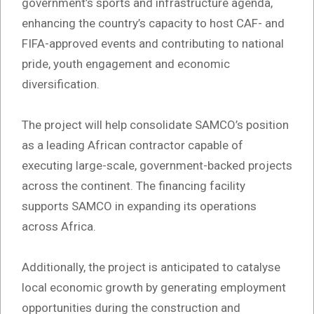
government’s sports and infrastructure agenda,
enhancing the country’s capacity to host CAF- and
FIFA-approved events and contributing to national
pride, youth engagement and economic
diversification.
The project will help consolidate SAMCO’s position
as a leading African contractor capable of
executing large-scale, government-backed projects
across the continent. The financing facility
supports SAMCO in expanding its operations
across Africa.
Additionally, the project is anticipated to catalyse
local economic growth by generating employment
opportunities during the construction and