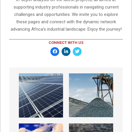
supporting industry professionals in navigating current
challenges and opportunities. We invite you to explore
these pages and connect with the dynamic network
advancing Africa’s industrial landscape. Enjoy the journey!
CONNECT WITH US