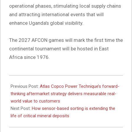
operational phases, stimulating local supply chains
and attracting international events that will
enhance Uganda’s global visibility.
The 2027 AFCON games will mark the first time the
continental tournament will be hosted in East
Africa since 1976.
2025-
11-
Previous Post:
Atlas Copco Power Technique’s forward-
17
thinking aftermarket strategy delivers measurable real-
world value to customers
Next Post:
How sensor-based sorting is extending the
life of critical mineral deposits