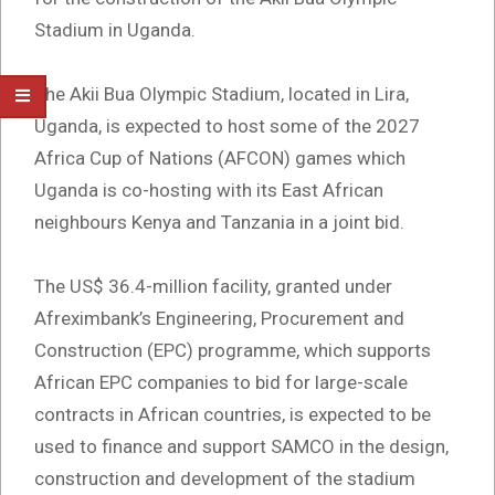
Stadium in Uganda.
The Akii Bua Olympic Stadium, located in Lira,
Uganda, is expected to host some of the 2027
Africa Cup of Nations (AFCON) games which
Uganda is co-hosting with its East African
neighbours Kenya and Tanzania in a joint bid.
The US$ 36.4-million facility, granted under
Afreximbank’s Engineering, Procurement and
Construction (EPC) programme, which supports
African EPC companies to bid for large-scale
contracts in African countries, is expected to be
used to finance and support SAMCO in the design,
construction and development of the stadium