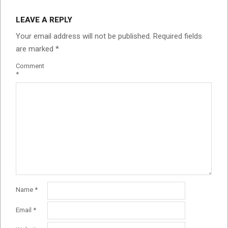
LEAVE A REPLY
Your email address will not be published.
Required fields
are marked
*
Comment
*
Name
*
Email
*