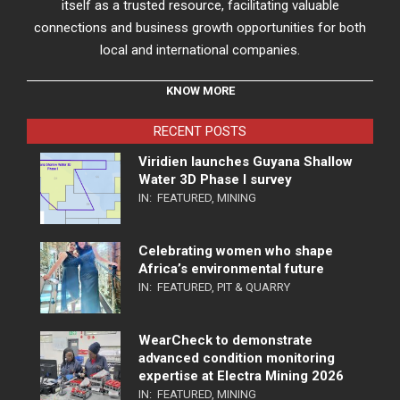
itself as a trusted resource, facilitating valuable
connections and business growth opportunities for both
local and international companies.
KNOW MORE
RECENT POSTS
Viridien launches Guyana Shallow
Water 3D Phase I survey
IN:
FEATURED
,
MINING
Celebrating women who shape
Africa’s environmental future
IN:
FEATURED
,
PIT & QUARRY
WearCheck to demonstrate
advanced condition monitoring
expertise at Electra Mining 2026
IN:
FEATURED
,
MINING