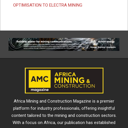
OPTIMISATION TO ELECTRA MINING
Africa Mining and Construction Magazine is a premier
platform for industry professionals, offering insightful
content tailored to the mining and construction sectors.
With a focus on Africa, our publication has established