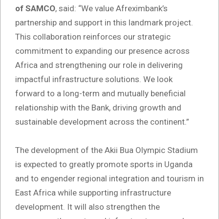
of SAMCO
, said: “We value Afreximbank’s
partnership and support in this landmark project.
This collaboration reinforces our strategic
commitment to expanding our presence across
Africa and strengthening our role in delivering
impactful infrastructure solutions. We look
forward to a long-term and mutually beneficial
relationship with the Bank, driving growth and
sustainable development across the continent.”
The development of the Akii Bua Olympic Stadium
is expected to greatly promote sports in Uganda
and to engender regional integration and tourism in
East Africa while supporting infrastructure
development. It will also strengthen the