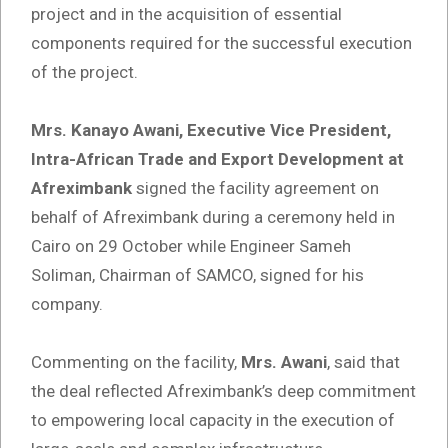
project and in the acquisition of essential
components required for the successful execution
of the project.
Mrs. Kanayo Awani, Executive Vice President,
Intra-African Trade and Export Development at
Afreximbank
signed the facility agreement on
behalf of Afreximbank during a ceremony held in
Cairo on 29 October while Engineer Sameh
Soliman, Chairman of SAMCO, signed for his
company.
Commenting on the facility,
Mrs. Awani
, said that
the deal reflected Afreximbank’s deep commitment
to empowering local capacity in the execution of