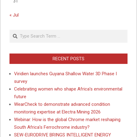
31
« Jul
Search
RECENT POSTS
Viridien launches Guyana Shallow Water 3D Phase I
survey
Celebrating women who shape Africa’s environmental
future
WearCheck to demonstrate advanced condition
monitoring expertise at Electra Mining 2026
Webinar: How is the global Chrome market reshaping
South Africa’s Ferrochrome industry?
SEW-EURODRIVE BRINGS INTELLIGENT ENERGY