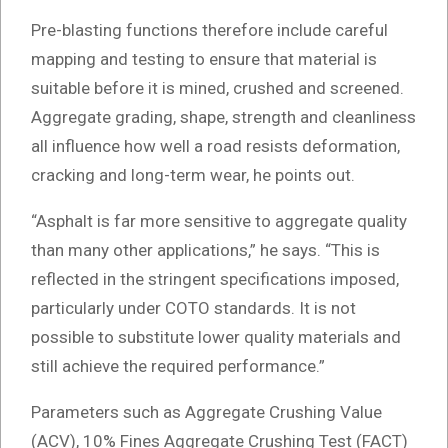
Pre-blasting functions therefore include careful
mapping and testing to ensure that material is
suitable before it is mined, crushed and screened.
Aggregate grading, shape, strength and cleanliness
all influence how well a road resists deformation,
cracking and long-term wear, he points out.
“Asphalt is far more sensitive to aggregate quality
than many other applications,” he says. “This is
reflected in the stringent specifications imposed,
particularly under COTO standards. It is not
possible to substitute lower quality materials and
still achieve the required performance.”
Parameters such as Aggregate Crushing Value
(ACV), 10% Fines Aggregate Crushing Test (FACT)