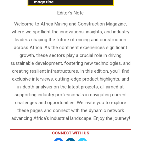
Editor's Note
Welcome to Africa Mining and Construction Magazine,
where we spotlight the innovations, insights, and industry
leaders shaping the future of mining and construction
across Africa. As the continent experiences significant
growth, these sectors play a crucial role in driving
sustainable development, fostering new technologies, and
creating resilient infrastructures. In this edition, you'll find
exclusive interviews, cutting-edge product highlights, and
in-depth analysis on the latest projects, all aimed at
supporting industry professionals in navigating current
challenges and opportunities. We invite you to explore
these pages and connect with the dynamic network
advancing Africa’s industrial landscape. Enjoy the journey!
CONNECT WITH US