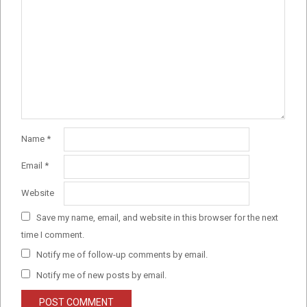
Name
*
Email
*
Website
Save my name, email, and website in this browser for the next
time I comment.
Notify me of follow-up comments by email.
Notify me of new posts by email.