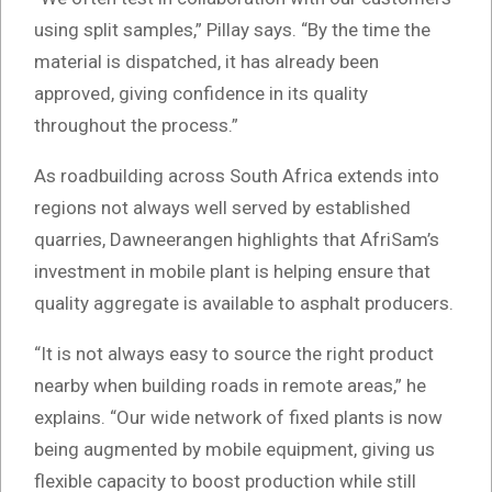
using split samples,” Pillay says. “By the time the
material is dispatched, it has already been
approved, giving confidence in its quality
throughout the process.”
As roadbuilding across South Africa extends into
regions not always well served by established
quarries, Dawneerangen highlights that AfriSam’s
investment in mobile plant is helping ensure that
quality aggregate is available to asphalt producers.
“It is not always easy to source the right product
nearby when building roads in remote areas,” he
explains. “Our wide network of fixed plants is now
being augmented by mobile equipment, giving us
flexible capacity to boost production while still