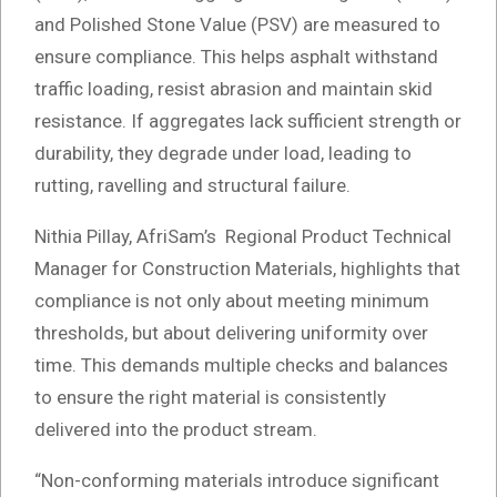
and Polished Stone Value (PSV) are measured to
ensure compliance. This helps asphalt withstand
traffic loading, resist abrasion and maintain skid
resistance. If aggregates lack sufficient strength or
durability, they degrade under load, leading to
rutting, ravelling and structural failure.
Nithia Pillay, AfriSam’s Regional Product Technical
Manager for Construction Materials, highlights that
compliance is not only about meeting minimum
thresholds, but about delivering uniformity over
time. This demands multiple checks and balances
to ensure the right material is consistently
delivered into the product stream.
“Non-conforming materials introduce significant