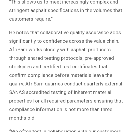
“This allows us to meet increasingly complex and
stringent asphalt specifications in the volumes that
customers require.”
He notes that collaborative quality assurance adds
significantly to confidence across the value chain.
AfriSam works closely with asphalt producers
through shared testing protocols, pre-approved
stockpiles and certified test certificates that
confirm compliance before materials leave the
quarry. AfriSam quarries conduct quarterly external
SANAS accredited testing of inherent material
properties for all required parameters ensuring that
compliance information is not more than three
months old.
“We often test in collaboration with our customers