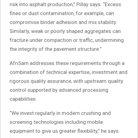
risk into asphalt production,” Pillay says. “Excess
fines or dust contamination, for example, can
compromise binder adhesion and mix stability.
Similarly, weak or poorly shaped aggregates can
fracture under compaction or traffic, undermining
the integrity of the pavement structure.”
AfriSam addresses these requirements through a
combination of technical expertise, investment and
rigorous quality assurance, with upstream quality
control supported by advanced processing
capabilities.
“We invest regularly in modern crushing and
screening technologies including mobile
equipment to give us greater flexibility,” he says.