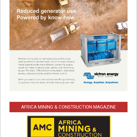
AFRICA MINING & CONSTRUCTION MAGAZINE