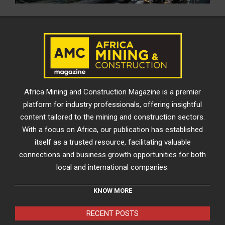
Africa Mining and Construction Magazine is a premier
platform for industry professionals, offering insightful
content tailored to the mining and construction sectors.
With a focus on Africa, our publication has established
itself as a trusted resource, facilitating valuable
connections and business growth opportunities for both
local and international companies.
KNOW MORE
RECENT POSTS