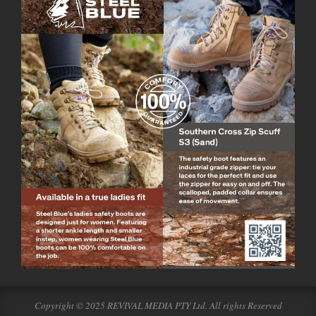
Copyright © 2025 REVIVAL MEDIA PTY Ltd. All rights Reserved