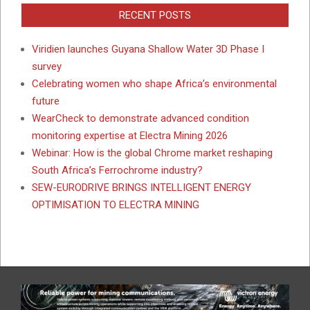
RECENT POSTS
Viridien launches Guyana Shallow Water 3D Phase I
survey
Celebrating women who shape Africa’s environmental
future
WearCheck to demonstrate advanced condition
monitoring expertise at Electra Mining 2026
Webinar: How is the global Chrome market reshaping
South Africa’s Ferrochrome industry?
SEW-EURODRIVE BRINGS INTELLIGENT ENERGY
OPTIMISATION TO ELECTRA MINING