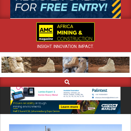
INSIGHT. INNOVATION. IMPACT.
Search
Primary
Navigation
Menu