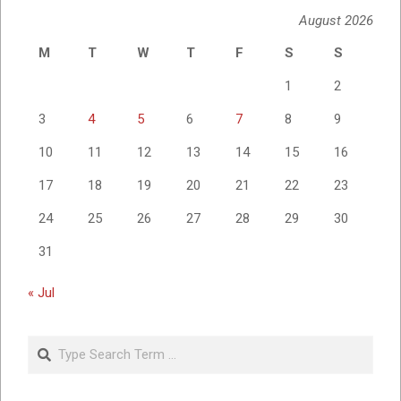
August 2026
M
T
W
T
F
S
S
1
2
3
4
5
6
7
8
9
10
11
12
13
14
15
16
17
18
19
20
21
22
23
24
25
26
27
28
29
30
31
« Jul
Search