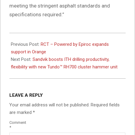
meeting the stringent asphalt standards and
specifications required.”
2026-
06-
Previous Post:
RCT – Powered by Epiroc expands
04
support in Orange
Next Post:
Sandvik boosts ITH drilling productivity,
flexibility with new Tundo™ RH700 cluster hammer unit
LEAVE A REPLY
Your email address will not be published.
Required fields
are marked
*
Comment
*