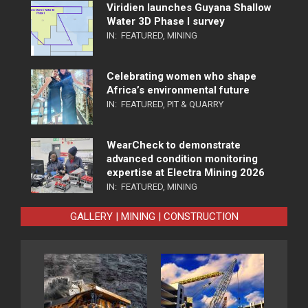
Viridien launches Guyana Shallow
Water 3D Phase I survey
IN:
FEATURED
,
MINING
Celebrating women who shape
Africa’s environmental future
IN:
FEATURED
,
PIT & QUARRY
WearCheck to demonstrate
advanced condition monitoring
expertise at Electra Mining 2026
IN:
FEATURED
,
MINING
GALLERY | MINING | CONSTRUCTION