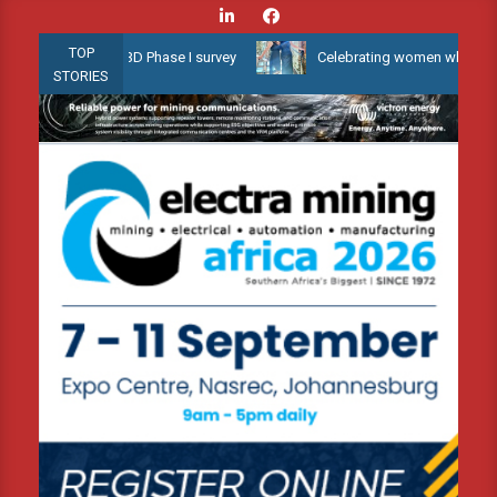
Skip
to
TOP
llow Water 3D Phase I survey
Celebrating women who shape Africa
content
STORIES