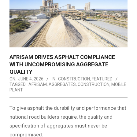
AFRISAM DRIVES ASPHALT COMPLIANCE
WITH UNCOMPROMISING AGGREGATE
QUALITY
ON:
JUNE 4, 2026
IN:
CONSTRUCTION
,
FEATURED
TAGGED:
AFRISAM
,
AGGREGATES
,
CONSTRUCTION
,
MOBILE
PLANT
To give asphalt the durability and performance that
national road builders require, the quality and
specification of aggregates must never be
compromised.