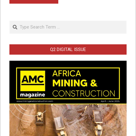
Search
Q2 DIGITAL ISSUE