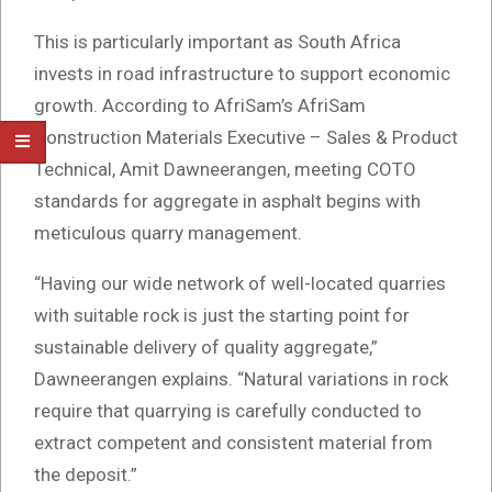
This is particularly important as South Africa
invests in road infrastructure to support economic
growth. According to AfriSam’s AfriSam
Construction Materials Executive – Sales & Product
Technical, Amit Dawneerangen, meeting COTO
standards for aggregate in asphalt begins with
meticulous quarry management.
“Having our wide network of well-located quarries
with suitable rock is just the starting point for
sustainable delivery of quality aggregate,”
Dawneerangen explains. “Natural variations in rock
require that quarrying is carefully conducted to
extract competent and consistent material from
the deposit.”