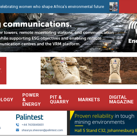
 women who shape Africa’s environmental future
WearCheck to dem
.
POWER
PIT &
DIGITAL
OLOGY
&
MARKETS
QUARRY
MAGAZINE
ENERGY