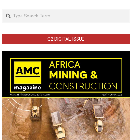
Search
Q2 DIGITAL ISSUE