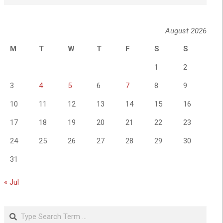
August 2026
M
T
W
T
F
S
S
1
2
3
4
5
6
7
8
9
10
11
12
13
14
15
16
17
18
19
20
21
22
23
24
25
26
27
28
29
30
31
« Jul
Search