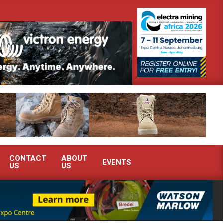
onstrate advanced condition monitoring expertise at Electra Mining 2026
CONTACT
ABOUT
EVENTS
US
US