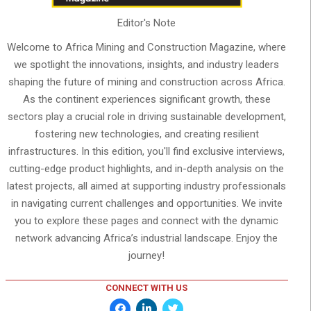
Editor's Note
Welcome to Africa Mining and Construction Magazine, where
we spotlight the innovations, insights, and industry leaders
shaping the future of mining and construction across Africa.
As the continent experiences significant growth, these
sectors play a crucial role in driving sustainable development,
fostering new technologies, and creating resilient
infrastructures. In this edition, you'll find exclusive interviews,
cutting-edge product highlights, and in-depth analysis on the
latest projects, all aimed at supporting industry professionals
in navigating current challenges and opportunities. We invite
you to explore these pages and connect with the dynamic
network advancing Africa’s industrial landscape. Enjoy the
journey!
CONNECT WITH US