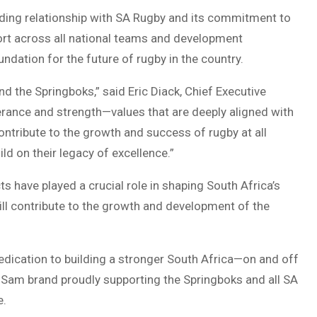
nding relationship with SA Rugby and its commitment to
ort across all national teams and development
oundation for the future of rugby in the country.
nd the Springboks,” said Eric Diack, Chief Executive
rance and strength—values that are deeply aligned with
ontribute to the growth and success of rugby at all
ld on their legacy of excellence.”
 have played a crucial role in shaping South Africa’s
will contribute to the growth and development of the
dication to building a stronger South Africa—on and off
riSam brand proudly supporting the Springboks and all SA
e.