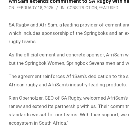
AfriSam extends commitment to SA Rugby with ne
ON:
FEBRUARY 18, 2025
IN:
CONSTRUCTION
,
FEATURED
SA Rugby and AfriSam, a leading provider of cement and
which includes sponsorship of the Springboks and an ex
rugby teams.
As the official cement and concrete sponsor, AfriSam w
but the Springbok Women, Springbok Sevens men and wo
The agreement reinforces AfriSam’s dedication to the st
African rugby and AfriSam’s industry-leading products.
Rian Oberholzer, CEO of SA Rugby, welcomed AfriSam’s 
renew and extend its partnership with us. Their commi
standards we set for our teams. With their support, we 
ecosystem in South Africa.”