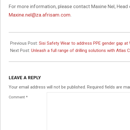
For more information, please contact Maxine Nel, Head
Maxine.nel@za.afrisam.com
.
2025-
02-
Previous Post:
Sisi Safety Wear to address PPE gender gap a
18
Next Post:
Unleash a full range of drilling solutions with Atlas
LEAVE A REPLY
Your email address will not be published.
Required fields are m
Comment
*