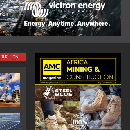
TRUCTION