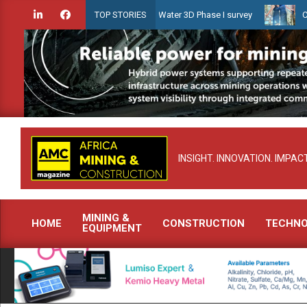
Skip
dien launches Guyana Shallow Water 3D Phase I survey
Celebrating
TOP STORIES
to
content
INSIGHT. INNOVATION. IMPACT
MINING &
HOME
CONSTRUCTION
TECHN
EQUIPMENT
Primary
Navigation
Menu