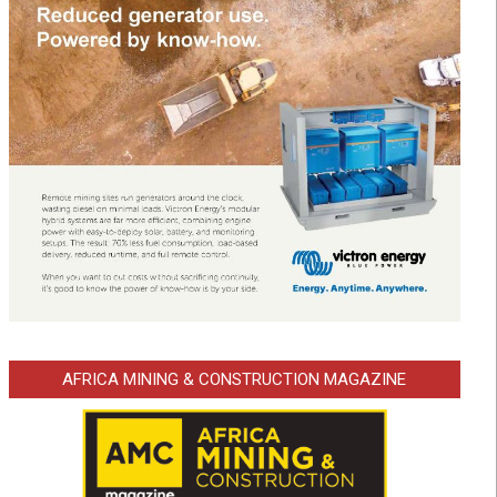
AFRICA MINING & CONSTRUCTION MAGAZINE