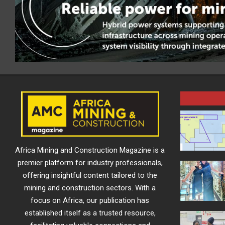
Africa Mining and Construction Magazine is a
premier platform for industry professionals,
offering insightful content tailored to the
mining and construction sectors. With a
focus on Africa, our publication has
established itself as a trusted resource,