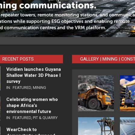
RECENT POSTS
GALLERY | MINING | CONS
Viridien launches Guyana
Shallow Water 3D Phase I
survey
IN:
FEATURED
,
MINING
Celebrating women who
shape Africa’s
environmental future
IN:
FEATURED
,
PIT & QUARRY
WearCheck to