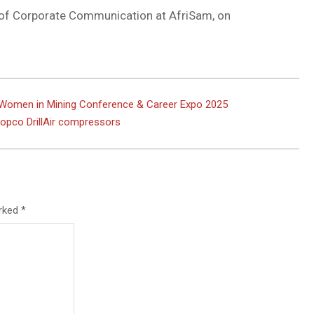
 of Corporate Communication at AfriSam, on
t Women in Mining Conference & Career Expo 2025
 Copco DrillAir compressors
arked
*