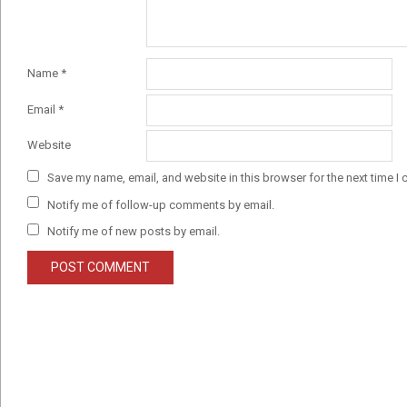
Name
*
Email
*
Website
Save my name, email, and website in this browser for the next time I
Notify me of follow-up comments by email.
Notify me of new posts by email.