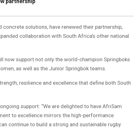
w partnership
 concrete solutions, have renewed their partnership,
panded collaboration with South Africa’s other national
ill now support not only the world-champion Springboks
men, as well as the Junior Springbok teams.
rength, resilience and excellence that define both South
ongoing support: “We are delighted to have AfriSam
tment to excellence mirrors the high-performance
can continue to build a strong and sustainable rugby