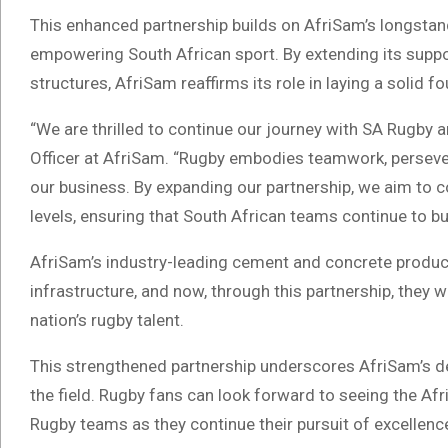
This enhanced partnership builds on AfriSam’s longsta
empowering South African sport. By extending its supp
structures, AfriSam reaffirms its role in laying a solid f
“We are thrilled to continue our journey with SA Rugby a
Officer at AfriSam. “Rugby embodies teamwork, perseve
our business. By expanding our partnership, we aim to c
levels, ensuring that South African teams continue to bui
AfriSam’s industry-leading cement and concrete products
infrastructure, and now, through this partnership, they 
nation’s rugby talent.
This strengthened partnership underscores AfriSam’s de
the field. Rugby fans can look forward to seeing the Af
Rugby teams as they continue their pursuit of excellenc