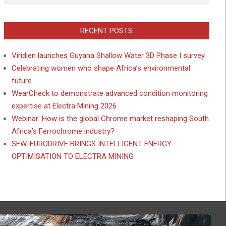
RECENT POSTS
Viridien launches Guyana Shallow Water 3D Phase I survey
Celebrating women who shape Africa’s environmental
future
WearCheck to demonstrate advanced condition monitoring
expertise at Electra Mining 2026
Webinar: How is the global Chrome market reshaping South
Africa’s Ferrochrome industry?
SEW-EURODRIVE BRINGS INTELLIGENT ENERGY
OPTIMISATION TO ELECTRA MINING