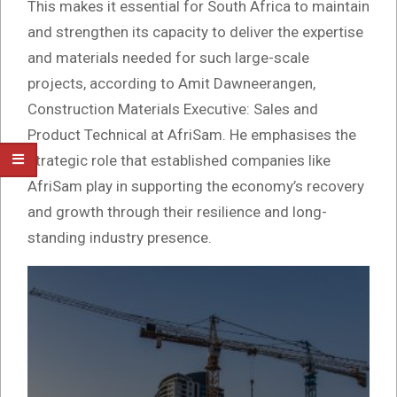
This makes it essential for South Africa to maintain
and strengthen its capacity to deliver the expertise
and materials needed for such large-scale
projects, according to Amit Dawneerangen,
Construction Materials Executive: Sales and
Product Technical at AfriSam. He emphasises the
strategic role that established companies like
AfriSam play in supporting the economy’s recovery
and growth through their resilience and long-
standing industry presence.