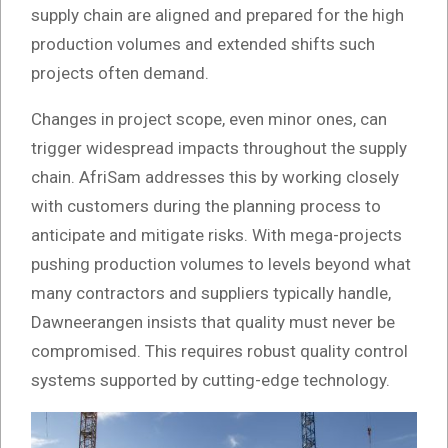
supply chain are aligned and prepared for the high
production volumes and extended shifts such
projects often demand.
Changes in project scope, even minor ones, can
trigger widespread impacts throughout the supply
chain. AfriSam addresses this by working closely
with customers during the planning process to
anticipate and mitigate risks. With mega-projects
pushing production volumes to levels beyond what
many contractors and suppliers typically handle,
Dawneerangen insists that quality must never be
compromised. This requires robust quality control
systems supported by cutting-edge technology.