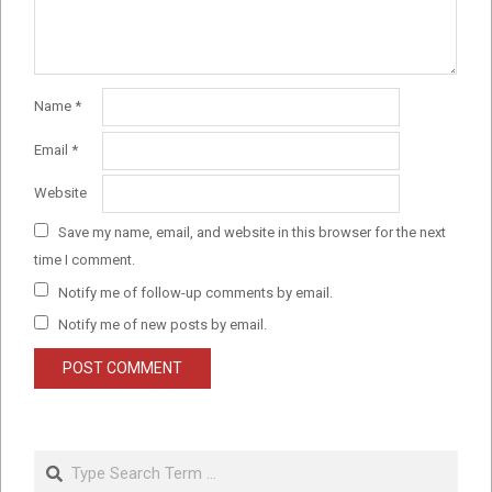
Name
*
Email
*
Website
Save my name, email, and website in this browser for the next
time I comment.
Notify me of follow-up comments by email.
Notify me of new posts by email.
Search