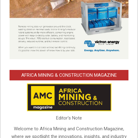
AFRICA MINING & CONSTRUCTION MAGAZINE
Editor's Note
Welcome to Africa Mining and Construction Magazine,
where we spotlight the innovations, insights, and industry