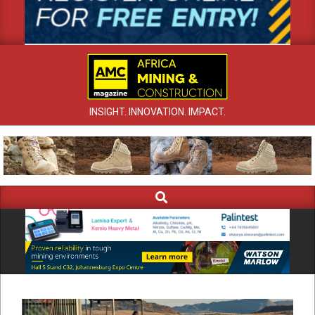
INSIGHT. INNOVATION. IMPACT.
Search
Primary
Navigation
Menu