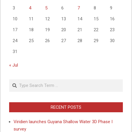
3
4
5
6
7
8
9
10
11
12
13
14
15
16
17
18
19
20
21
22
23
24
25
26
27
28
29
30
31
« Jul
Search
RECENT POSTS
Viridien launches Guyana Shallow Water 3D Phase I
survey