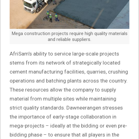
Mega construction projects require high quality materials
and reliable suppliers.
AfriSam’s ability to service large-scale projects
stems from its network of strategically located
cement manufacturing facilities, quarries, crushing
operations and batching plants across the country.
These resources allow the company to supply
material from multiple sites while maintaining
strict quality standards. Dawneerangen stresses
the importance of early-stage collaboration in
mega-projects – ideally at the bidding or even pre-
bidding phase – to ensure that all players in the