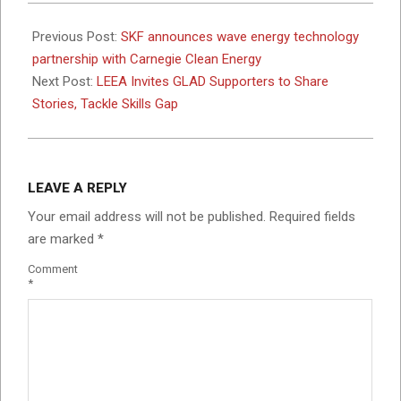
2025-
05-
Previous Post:
SKF announces wave energy technology
13
partnership with Carnegie Clean Energy
Next Post:
LEEA Invites GLAD Supporters to Share
Stories, Tackle Skills Gap
LEAVE A REPLY
Your email address will not be published.
Required fields
are marked
*
Comment
*