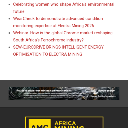
Celebrating women who shape Africa’s environmental
future
WearCheck to demonstrate advanced condition
monitoring expertise at Electra Mining 2026
Webinar: How is the global Chrome market reshaping
South Africa’s Ferrochrome industry?
SEW-EURODRIVE BRINGS INTELLIGENT ENERGY
OPTIMISATION TO ELECTRA MINING