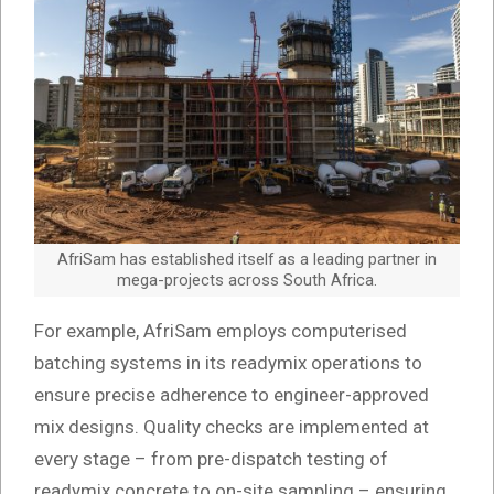
AfriSam has established itself as a leading partner in
mega-projects across South Africa.
For example, AfriSam employs computerised
batching systems in its readymix operations to
ensure precise adherence to engineer-approved
mix designs. Quality checks are implemented at
every stage – from pre-dispatch testing of
readymix concrete to on-site sampling – ensuring