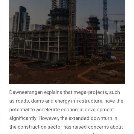
Dawneerangen explains that mega-projects, such
as roads, dams and energy infrastructure, have the
potential to accelerate economic development
significantly. However, the extended downturn in
the construction sector has raised concerns about