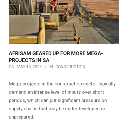
AFRISAM GEARED UP FOR MORE MEGA-
PROJECTS IN SA
ON:
MAY 13, 2025
IN:
CONSTRUCTION
Mega-projects in the construction sector typically
demand an intense level of inputs over short
periods, which can put significant pressure on
supply chains that may be underdeveloped or
unprepared.