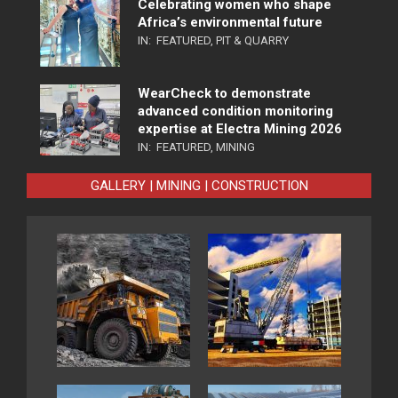
Celebrating women who shape
Africa’s environmental future
IN:
FEATURED
,
PIT & QUARRY
WearCheck to demonstrate
advanced condition monitoring
expertise at Electra Mining 2026
IN:
FEATURED
,
MINING
GALLERY | MINING | CONSTRUCTION