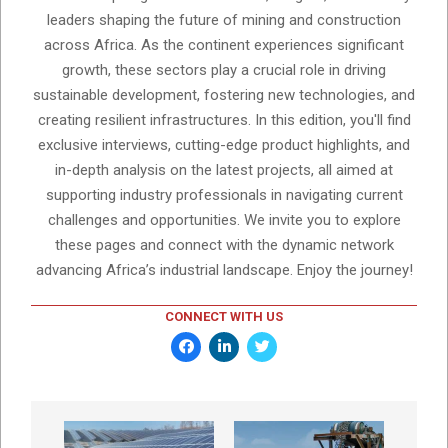
leaders shaping the future of mining and construction
across Africa. As the continent experiences significant
growth, these sectors play a crucial role in driving
sustainable development, fostering new technologies, and
creating resilient infrastructures. In this edition, you'll find
exclusive interviews, cutting-edge product highlights, and
in-depth analysis on the latest projects, all aimed at
supporting industry professionals in navigating current
challenges and opportunities. We invite you to explore
these pages and connect with the dynamic network
advancing Africa’s industrial landscape. Enjoy the journey!
CONNECT WITH US