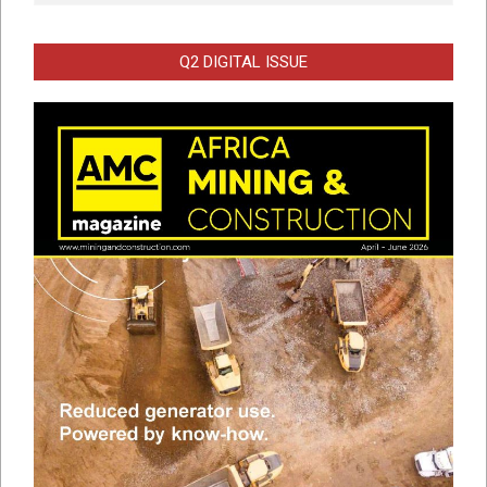
Q2 DIGITAL ISSUE