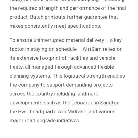
the required strength and performance of the final
product. Batch printouts further guarantee that
mixes consistently meet specifications.
To ensure uninterrupted material delivery – a key
factor in staying on schedule – AfriSam relies on
its extensive footprint of facilities and vehicle
fleets, all managed through advanced flexible
planning systems. This logistical strength enables
the company to support demanding projects
across the country including landmark
developments such as the Leonardo in Sandton,
the PwC headquarters in Midrand, and various
major road upgrade initiatives.