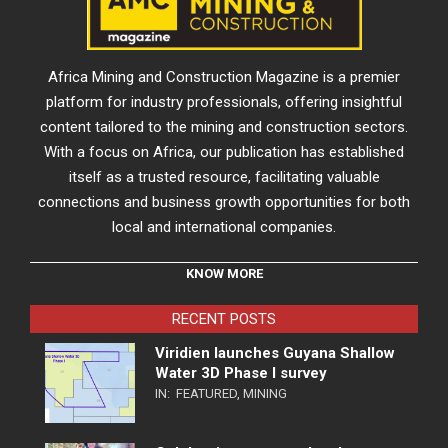
Africa Mining and Construction Magazine is a premier
platform for industry professionals, offering insightful
content tailored to the mining and construction sectors.
With a focus on Africa, our publication has established
itself as a trusted resource, facilitating valuable
connections and business growth opportunities for both
local and international companies.
KNOW MORE
RECENT POSTS
Viridien launches Guyana Shallow
Water 3D Phase I survey
IN:
FEATURED
,
MINING