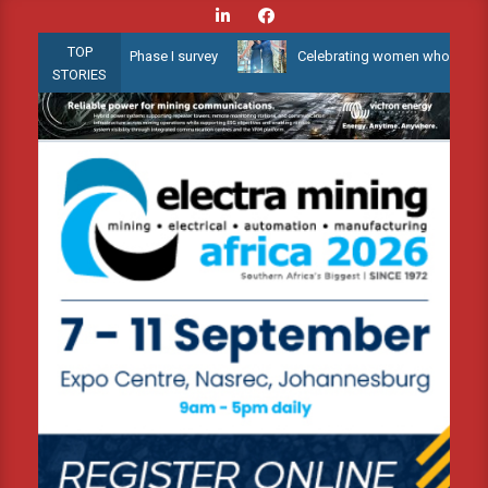
Skip
to
TOP
 Water 3D Phase I survey
Celebrating women who shape Africa’s e
content
STORIES