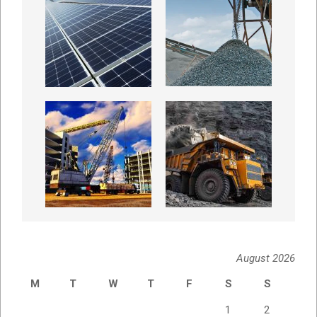
August 2026
M
T
W
T
F
S
S
1
2