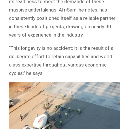
its readiness to meet the demands of these
massive undertakings. AfriSam, he notes, has
consistently positioned itself as a reliable partner
in these kinds of projects, drawing on nearly 90
years of experience in the industry.
“This longevity is no accident; it is the result of a
deliberate effort to retain capabilities and world
class expertise throughout various economic
cycles,” he says.