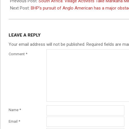
05-
Previous Post:
South Africa: Village Activists Take Marikana 
02
Next Post:
BHP’s pursuit of Anglo American has a major obstac
LEAVE A REPLY
Your email address will not be published.
Required fields are m
Comment
*
Name
*
Email
*