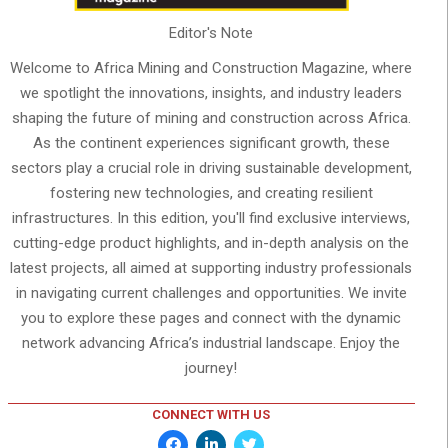
Editor's Note
Welcome to Africa Mining and Construction Magazine, where
we spotlight the innovations, insights, and industry leaders
shaping the future of mining and construction across Africa.
As the continent experiences significant growth, these
sectors play a crucial role in driving sustainable development,
fostering new technologies, and creating resilient
infrastructures. In this edition, you'll find exclusive interviews,
cutting-edge product highlights, and in-depth analysis on the
latest projects, all aimed at supporting industry professionals
in navigating current challenges and opportunities. We invite
you to explore these pages and connect with the dynamic
network advancing Africa’s industrial landscape. Enjoy the
journey!
CONNECT WITH US