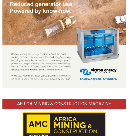
AFRICA MINING & CONSTRUCTION MAGAZINE