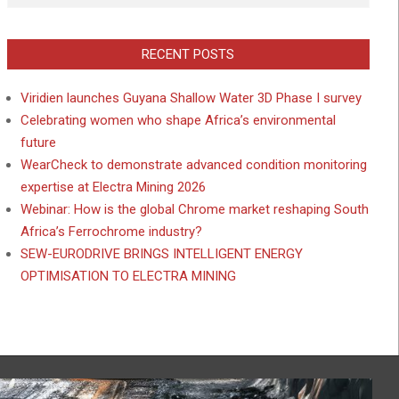
RECENT POSTS
Viridien launches Guyana Shallow Water 3D Phase I survey
Celebrating women who shape Africa’s environmental
future
WearCheck to demonstrate advanced condition monitoring
expertise at Electra Mining 2026
Webinar: How is the global Chrome market reshaping South
Africa’s Ferrochrome industry?
SEW-EURODRIVE BRINGS INTELLIGENT ENERGY
OPTIMISATION TO ELECTRA MINING