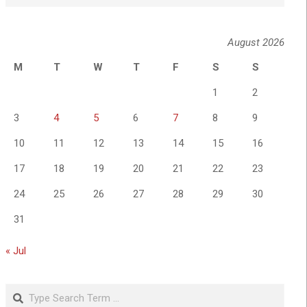
August 2026
M
T
W
T
F
S
S
1
2
3
4
5
6
7
8
9
10
11
12
13
14
15
16
17
18
19
20
21
22
23
24
25
26
27
28
29
30
31
« Jul
Search