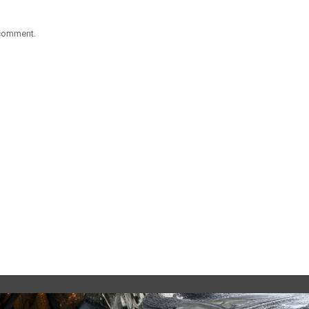
 comment.