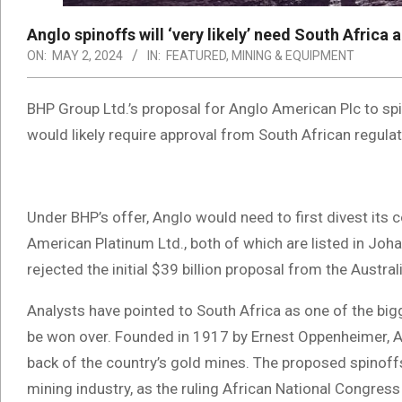
Anglo spinoffs will ‘very likely’ need South Africa 
ON:
MAY 2, 2024
IN:
FEATURED
,
MINING & EQUIPMENT
BHP Group Ltd.’s proposal for Anglo American Plc to spi
would likely require approval from South African regul
Under BHP’s offer, Anglo would need to first divest its 
American Platinum Ltd., both of which are listed in Joh
rejected the initial $39 billion proposal from the Austra
Analysts have pointed to South Africa as one of the bigg
be won over. Founded in 1917 by Ernest Oppenheimer, An
back of the country’s gold mines. The proposed spinoffs h
mining industry, as the ruling African National Congress