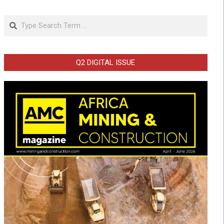
Search
Q2 DIGITAL ISSUE