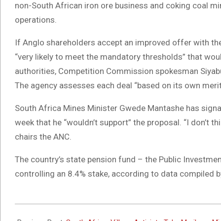
non-South African iron ore business and coking coal mines
operations.
If Anglo shareholders accept an improved offer with t
“very likely to meet the mandatory thresholds” that wou
authorities, Competition Commission spokesman Siyabu
The agency assesses each deal “based on its own merits
South Africa Mines Minister Gwede Mantashe has signale
week that he “wouldn’t support” the proposal. “I don’t th
chairs the ANC.
The country’s state pension fund – the Public Investmen
controlling an 8.4% stake, according to data compiled 
2024-