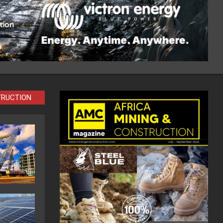
TRUCTION