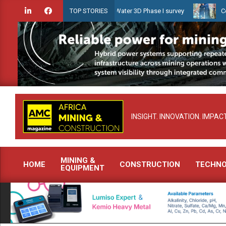
Skip
ien launches Guyana Shallow Water 3D Phase I survey
Celebrating 
TOP STORIES
to
content
INSIGHT. INNOVATION. IMPACT
MINING &
HOME
CONSTRUCTION
TECHN
EQUIPMENT
Primary
Navigation
Menu