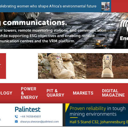
women who shape Africa’s environmental future
WearCheck to demo
.
POWER
PIT &
DIGITAL
OLOGY
&
MARKETS
QUARRY
MAGAZINE
ENERGY