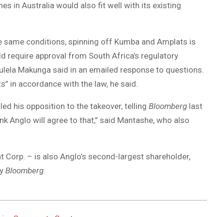
 in Australia would also fit well with its existing
he same conditions, spinning off Kumba and Amplats is
ld require approval from South Africa’s regulatory
lela Makunga said in an emailed response to questions.
” in accordance with the law, he said.
d his opposition to the takeover, telling
Bloomberg
last
ink Anglo will agree to that,” said Mantashe, who also
t Corp. – is also Anglo’s second-largest shareholder,
by
Bloomberg
.