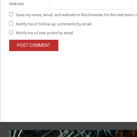
Website
Save my name, email, and website in this browser for the next time I
Notify me of follow-up comments by email.
Notify me of new posts by email.