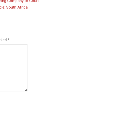
Mining Company to Court
le: South Africa
arked
*