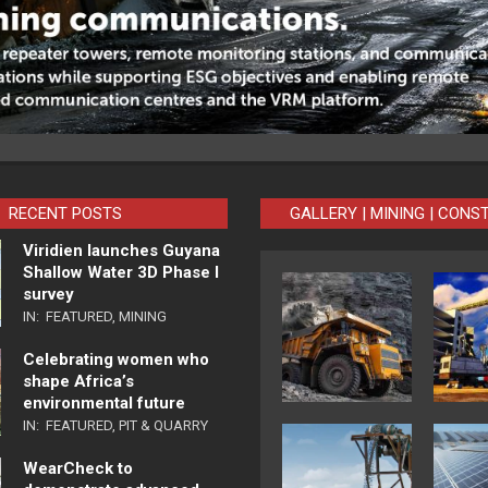
RECENT POSTS
GALLERY | MINING | CONS
Viridien launches Guyana
Shallow Water 3D Phase I
survey
IN:
FEATURED
,
MINING
Celebrating women who
shape Africa’s
environmental future
IN:
FEATURED
,
PIT & QUARRY
WearCheck to