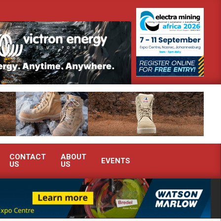
nstrate advanced condition monitoring expertise at Electra Mining 2026
CONTACT
ABOUT
EVENTS
US
US