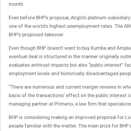
month.
Even before BHP’s proposal, Anglo’s platinum subsidiary
one of the world’s highest unemployment rates. The ANC
BHP’s proposed takeover.
Even though BHP doesn’t want to buy Kumba and Amplats,
eventual deal is structured in the manner originally ou
evaluates antitrust impacts but also “public interest” fa
employment levels and historically disadvantaged peopl
“There are numerous and current merger reviews in whi
basis of the transactions’ effect on the public interes
managing partner at Primerio, a law firm that specialize
BHP is considering making an improved proposal for Lo
people familiar with the matter. The main prize for BHP