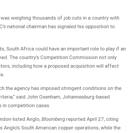
 was weighing thousands of job cuts in a country with
’s national chairman has signaled his opposition to
 South Africa could have an important role to play if an
tlined. The country’s Competition Commission not only
ctors, including how a proposed acquisition will affect
e.
ch the agency has imposed stringent conditions on the
t criteria,” said John Oxenham, Johannesburg-based
s in competition cases.
ndon-listed Anglo,
Bloomberg
reported April 27, citing
 is Anglo’s South American copper operations, while the