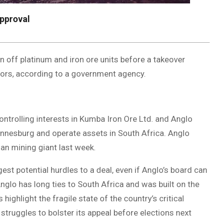
approval
n off platinum and iron ore units before a takeover
ators, according to a government agency.
controlling interests in Kumba Iron Ore Ltd. and Anglo
annesburg and operate assets in South Africa. Anglo
lian mining giant last week.
est potential hurdles to a deal, even if Anglo’s board can
glo has long ties to South Africa and was built on the
ighlight the fragile state of the country’s critical
 struggles to bolster its appeal before elections next