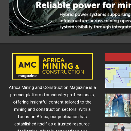
Africa Mining and Construction Magazine is a
premier platform for industry professionals,
offering insightful content tailored to the
mining and construction sectors. With a
focus on Africa, our publication has
established itself as a trusted resource,