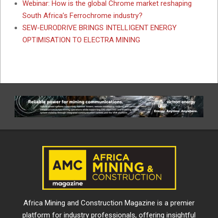
Webinar: How is the global Chrome market reshaping
South Africa’s Ferrochrome industry?
SEW-EURODRIVE BRINGS INTELLIGENT ENERGY
OPTIMISATION TO ELECTRA MINING
Africa Mining and Construction Magazine is a premier
platform for industry professionals, offering insightful