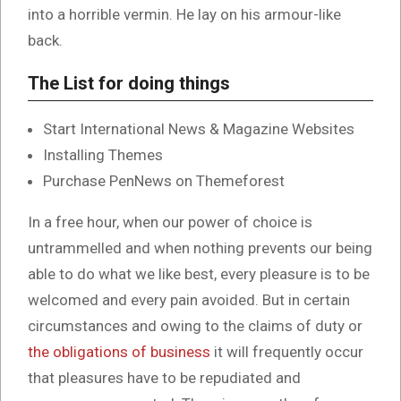
into a horrible vermin. He lay on his armour-like
back.
The List for doing things
Start International News & Magazine Websites
Installing Themes
Purchase PenNews on Themeforest
In a free hour, when our power of choice is
untrammelled and when nothing prevents our being
able to do what we like best, every pleasure is to be
welcomed and every pain avoided. But in certain
circumstances and owing to the claims of duty or
the obligations of business
it will frequently occur
that pleasures have to be repudiated and