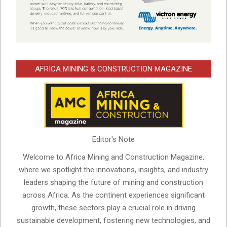
AFRICA MINING & CONSTRUCTION MAGAZINE
Editor's Note
Welcome to Africa Mining and Construction Magazine,
where we spotlight the innovations, insights, and industry
leaders shaping the future of mining and construction
across Africa. As the continent experiences significant
growth, these sectors play a crucial role in driving
sustainable development, fostering new technologies, and