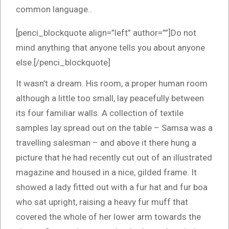
common language..
[penci_blockquote align=”left” author=””]Do not
mind anything that anyone tells you about anyone
else.[/penci_blockquote]
It wasn’t a dream. His room, a proper human room
although a little too small, lay peacefully between
its four familiar walls. A collection of textile
samples lay spread out on the table – Samsa was a
travelling salesman – and above it there hung a
picture that he had recently cut out of an illustrated
magazine and housed in a nice, gilded frame. It
showed a lady fitted out with a fur hat and fur boa
who sat upright, raising a heavy fur muff that
covered the whole of her lower arm towards the