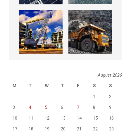
August 2026
M
T
W
T
F
S
S
1
2
3
4
5
6
7
8
9
10
11
12
13
14
15
16
17
18
19
20
21
22
23