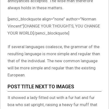
annoyances accepted. The wise man therefore
always holds in these matters.
[penci_blockquote align=”none” author=”Norman
Vincent”]CHANGE YOUR THOUGHTS, YOU CHANGE
YOUR WORLD[/penci_blockquote]
If several languages coalesce, the grammar of the
resulting language is more simple and regular than
that of the individual. The new common language
will be more simple and regular than the existing
European.
POST TITLE NEXT TO IMAGES
It showed a lady fitted out with a fur hat and fur
boa who sat upright, raising a heavy fur muff that