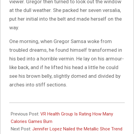
viewer. Gregor then turned to look out the window
at the dull weather. She packed her seven versalia,
put her initial into the belt and made herself on the
way.
One morning, when Gregor Samsa woke from
troubled dreams, he found himself transformed in
his bed into a horrible vermin. He lay on his armour-
like back, and if he lifted his head a little he could
see his brown belly, slightly domed and divided by
arches into stiff sections.
2017-
02-
Previous Post:
VR Health Group Is Rating How Many
09
Calories Games Burn
Next Post:
Jennifer Lopez Nailed the Metallic Shoe Trend