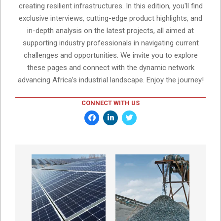
creating resilient infrastructures. In this edition, you'll find
exclusive interviews, cutting-edge product highlights, and
in-depth analysis on the latest projects, all aimed at
supporting industry professionals in navigating current
challenges and opportunities. We invite you to explore
these pages and connect with the dynamic network
advancing Africa’s industrial landscape. Enjoy the journey!
CONNECT WITH US