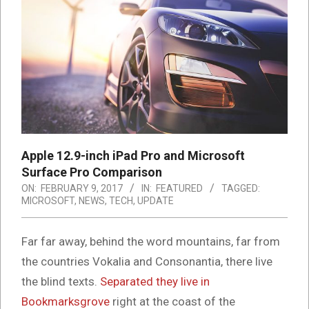
Apple 12.9-inch iPad Pro and Microsoft
Surface Pro Comparison
ON:
FEBRUARY 9, 2017
IN:
FEATURED
TAGGED:
MICROSOFT
,
NEWS
,
TECH
,
UPDATE
Far far away, behind the word mountains, far from
the countries Vokalia and Consonantia, there live
the blind texts.
Separated they live in
Bookmarksgrove
right at the coast of the