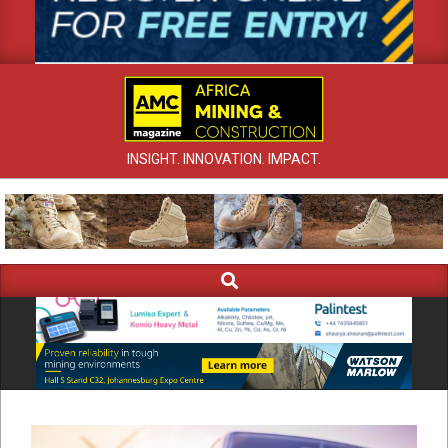
INSIGHT. INNOVATION. IMPACT.
Search
Primary
Navigation
Menu