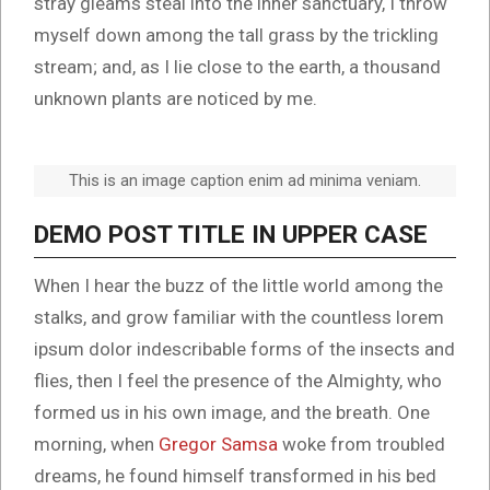
stray gleams steal into the inner sanctuary, I throw
myself down among the tall grass by the trickling
stream; and, as I lie close to the earth, a thousand
unknown plants are noticed by me.
This is an image caption enim ad minima veniam.
DEMO POST TITLE IN UPPER CASE
When I hear the buzz of the little world among the
stalks, and grow familiar with the countless lorem
ipsum dolor indescribable forms of the insects and
flies, then I feel the presence of the Almighty, who
formed us in his own image, and the breath. One
morning, when
Gregor Samsa
woke from troubled
dreams, he found himself transformed in his bed