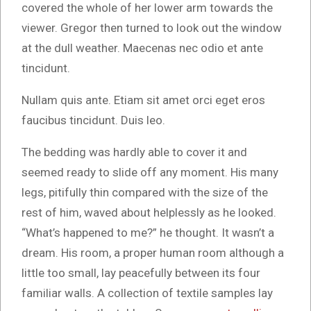
covered the whole of her lower arm towards the
viewer. Gregor then turned to look out the window
at the dull weather. Maecenas nec odio et ante
tincidunt.
Nullam quis ante. Etiam sit amet orci eget eros
faucibus tincidunt. Duis leo.
The bedding was hardly able to cover it and
seemed ready to slide off any moment. His many
legs, pitifully thin compared with the size of the
rest of him, waved about helplessly as he looked.
“What’s happened to me?” he thought. It wasn’t a
dream. His room, a proper human room although a
little too small, lay peacefully between its four
familiar walls. A collection of textile samples lay