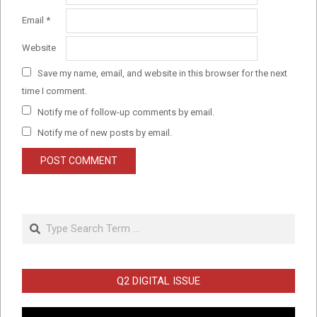
Email
*
Website
Save my name, email, and website in this browser for the next
time I comment.
Notify me of follow-up comments by email.
Notify me of new posts by email.
Search
Q2 DIGITAL ISSUE