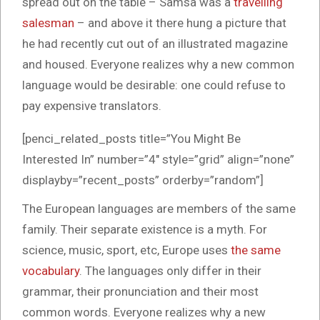
spread out on the table – Samsa was a
travelling
salesman
– and above it there hung a picture that
he had recently cut out of an illustrated magazine
and housed. Everyone realizes why a new common
language would be desirable: one could refuse to
pay expensive translators.
[penci_related_posts title=”You Might Be
Interested In” number=”4″ style=”grid” align=”none”
displayby=”recent_posts” orderby=”random”]
The European languages are members of the same
family. Their separate existence is a myth. For
science, music, sport, etc, Europe uses
the same
vocabulary
. The languages only differ in their
grammar, their pronunciation and their most
common words. Everyone realizes why a new