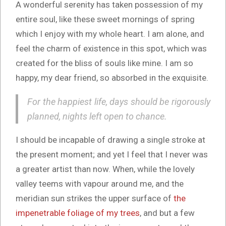
A wonderful serenity has taken possession of my
entire soul, like these sweet mornings of spring
which I enjoy with my whole heart. I am alone, and
feel the charm of existence in this spot, which was
created for the bliss of souls like mine. I am so
happy, my dear friend, so absorbed in the exquisite.
For the happiest life, days should be rigorously
planned, nights left open to chance.
I should be incapable of drawing a single stroke at
the present moment; and yet I feel that I never was
a greater artist than now. When, while the lovely
valley teems with vapour around me, and the
meridian sun strikes the upper surface of
the
impenetrable foliage of my trees
, and but a few