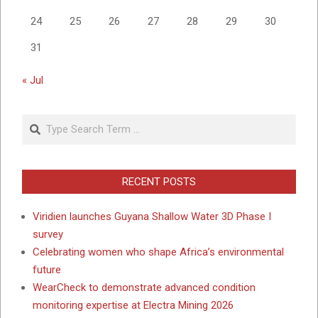
24
25
26
27
28
29
30
31
« Jul
Search
RECENT POSTS
Viridien launches Guyana Shallow Water 3D Phase I
survey
Celebrating women who shape Africa’s environmental
future
WearCheck to demonstrate advanced condition
monitoring expertise at Electra Mining 2026