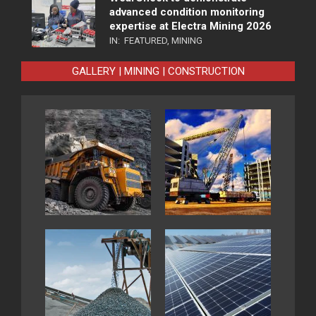
advanced condition monitoring
expertise at Electra Mining 2026
IN:
FEATURED
,
MINING
GALLERY | MINING | CONSTRUCTION