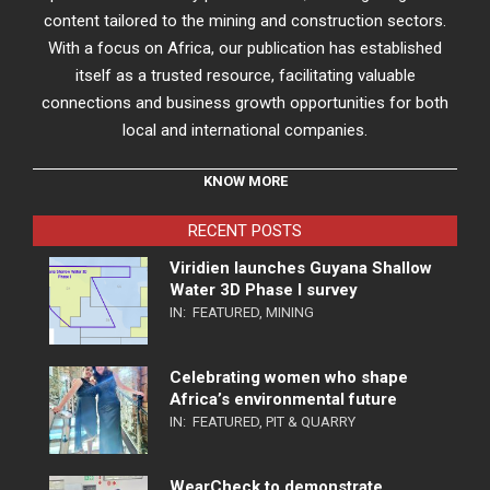
content tailored to the mining and construction sectors.
With a focus on Africa, our publication has established
itself as a trusted resource, facilitating valuable
connections and business growth opportunities for both
local and international companies.
KNOW MORE
RECENT POSTS
Viridien launches Guyana Shallow
Water 3D Phase I survey
IN:
FEATURED
,
MINING
Celebrating women who shape
Africa’s environmental future
IN:
FEATURED
,
PIT & QUARRY
WearCheck to demonstrate