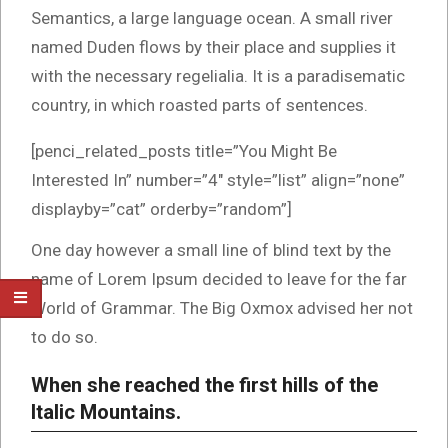
Semantics, a large language ocean. A small river
named Duden flows by their place and supplies it
with the necessary regelialia. It is a paradisematic
country, in which roasted parts of sentences.
[penci_related_posts title=”You Might Be
Interested In” number=”4″ style=”list” align=”none”
displayby=”cat” orderby=”random”]
One day however a small line of blind text by the
name of Lorem Ipsum decided to leave for the far
World of Grammar. The Big Oxmox advised her not
to do so.
When she reached the first hills of the
Italic Mountains.