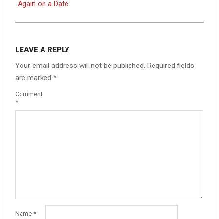
Again on a Date
LEAVE A REPLY
Your email address will not be published.
Required fields
are marked
*
Comment
*
Name
*