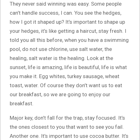
They never said winning was easy. Some people
can’t handle success, I can. You see the hedges,
how I got it shaped up? It’s important to shape up
your hedges, it’s like getting a haircut, stay fresh. I
told you all this before, when you have a swimming
pool, do not use chlorine, use salt water, the
healing, salt water is the healing. Look at the
sunset, life is amazing, life is beautiful, life is what
you make it. Egg whites, turkey sausage, wheat
toast, water. Of course they don’t want us to eat
our breakfast, so we are going to enjoy our
breakfast.
Major key, don’t fall for the trap, stay focused. It’s
the ones closest to you that want to see you fail.
Another one. It’s important to use cocoa butter. It’s