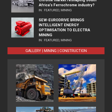
Chrome market reshaping South
Africa’s Ferrochrome industry?
IN:
FEATURED
,
MINING
SEW-EURODRIVE BRINGS
INTELLIGENT ENERGY
OPTIMISATION TO ELECTRA
MINING
IN:
FEATURED
,
MINING
GALLERY | MINING | CONSTRUCTION