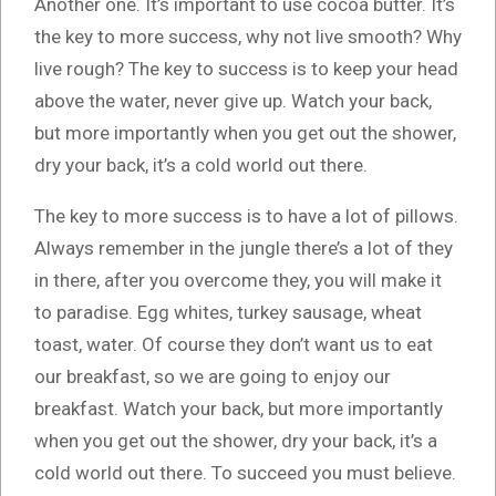
Another one. It’s important to use cocoa butter. It’s
the key to more success, why not live smooth? Why
live rough? The key to success is to keep your head
above the water, never give up. Watch your back,
but more importantly when you get out the shower,
dry your back, it’s a cold world out there.
The key to more success is to have a lot of pillows.
Always remember in the jungle there’s a lot of they
in there, after you overcome they, you will make it
to paradise. Egg whites, turkey sausage, wheat
toast, water. Of course they don’t want us to eat
our breakfast, so we are going to enjoy our
breakfast. Watch your back, but more importantly
when you get out the shower, dry your back, it’s a
cold world out there. To succeed you must believe.