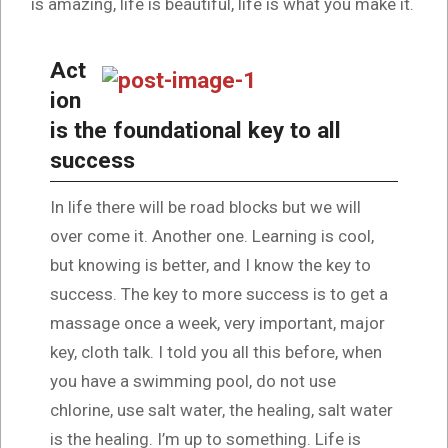
is amazing, life is beautiful, life is what you make it.
Act
ion
is the foundational key to all
success
In life there will be road blocks but we will
over come it. Another one. Learning is cool,
but knowing is better, and I know the key to
success. The key to more success is to get a
massage once a week, very important, major
key, cloth talk. I told you all this before, when
you have a swimming pool, do not use
chlorine, use salt water, the healing, salt water
is the healing. I’m up to something. Life is