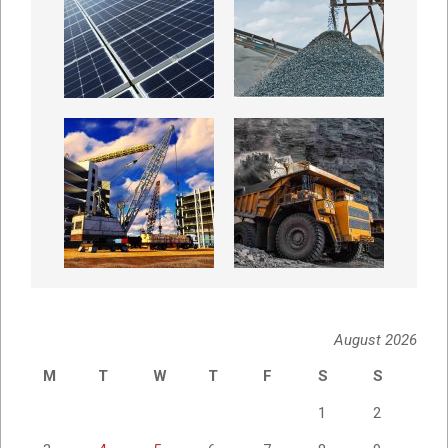
August 2026
M
T
W
T
F
S
S
1
2