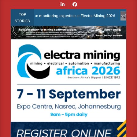
Skip
to
TOP
condition monitoring expertise at Electra Mining 2026
Webinar: 
content
STORIES