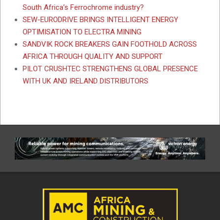
South Africa’s Ferrochrome industry?
SEW-EURODRIVE BRINGS INTELLIGENT ENERGY
OPTIMISATION TO ELECTRA MINING
SANDVIK ROCK BREAKERS GAIN FOOTHOLD ACROSS
AFRICA THROUGH QUALITY AND SUPPORT
PILOT CRUSHTEC STRENGTHENS GLOBAL PRESENCE
WITH UK AND IRELAND DISTRIBUTORS