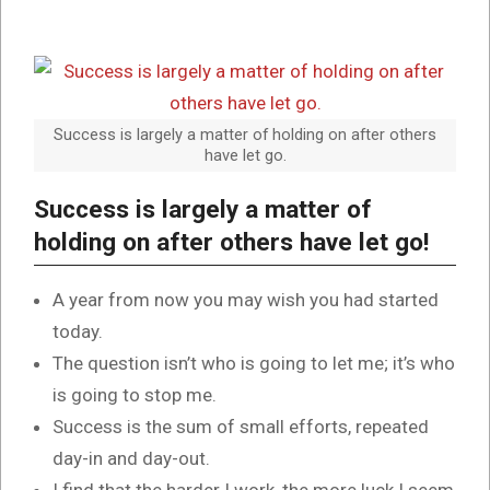
Success is largely a matter of holding on after others
have let go.
Success is largely a matter of
holding on after others have let go!
A year from now you may wish you had started
today.
The question isn’t who is going to let me; it’s who
is going to stop me.
Success is the sum of small efforts, repeated
day-in and day-out.