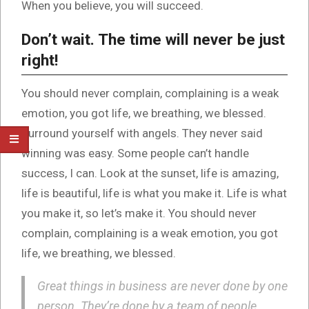
When you believe, you will succeed.
Don’t wait. The time will never be just
right!
You should never complain, complaining is a weak
emotion, you got life, we breathing, we blessed.
Surround yourself with angels. They never said
winning was easy. Some people can’t handle
success, I can. Look at the sunset, life is amazing,
life is beautiful, life is what you make it. Life is what
you make it, so let’s make it. You should never
complain, complaining is a weak emotion, you got
life, we breathing, we blessed.
Great things in business are never done by one
person. They’re done by a team of people.