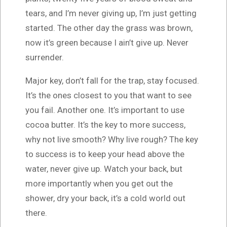
tears, and I’m never giving up, I’m just getting
started. The other day the grass was brown,
now it’s green because I ain’t give up. Never
surrender.
Major key, don’t fall for the trap, stay focused.
It’s the ones closest to you that want to see
you fail. Another one. It’s important to use
cocoa butter. It’s the key to more success,
why not live smooth? Why live rough? The key
to success is to keep your head above the
water, never give up. Watch your back, but
more importantly when you get out the
shower, dry your back, it’s a cold world out
there.