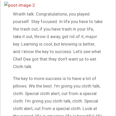
Wraith talk. Congratulations, you played
yourself. Stay focused. In life you have to take
the trash out, if you have trash in your life,
take it out, throw it away, get rid of it, major
key. Learning is cool, but knowing is better,
and I know the key to success. Let’s see what
Chef Dee got that they don’t want us to eat.
Cloth talk.
The key to more success is to have a lot of
pillows. We the best. I’m giving you cloth talk,
cloth. Special cloth alert, cut from a special
cloth. I’m giving you cloth talk, cloth. Special
cloth alert, cut from a special cloth. Look at
the sunset, life is amazing, life is beautiful, life