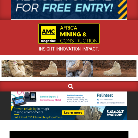
INSIGHT. INNOVATION. IMPACT.
Search
Primary
Navigation
Menu