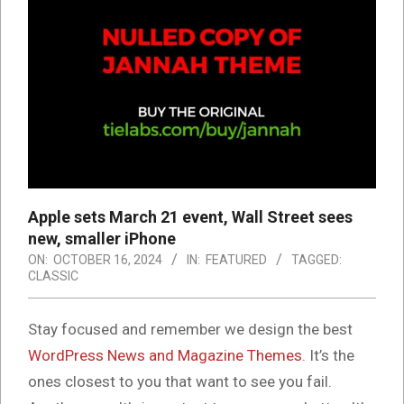
Apple sets March 21 event, Wall Street sees
new, smaller iPhone
ON:
OCTOBER 16, 2024
IN:
FEATURED
TAGGED:
CLASSIC
S
tay focused and remember we design the best
WordPress News and Magazine Themes
. It’s the
ones closest to you that want to see you fail.