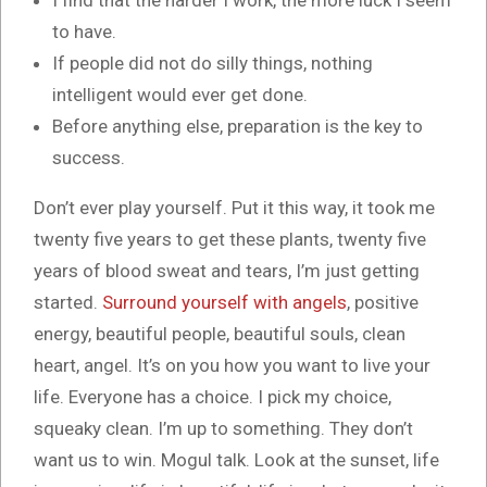
I find that the harder I work, the more luck I seem
to have.
If people did not do silly things, nothing
intelligent would ever get done.
Before anything else, preparation is the key to
success.
Don’t ever play yourself. Put it this way, it took me
twenty five years to get these plants, twenty five
years of blood sweat and tears, I’m just getting
started.
Surround yourself with angels
, positive
energy, beautiful people, beautiful souls, clean
heart, angel. It’s on you how you want to live your
life. Everyone has a choice. I pick my choice,
squeaky clean. I’m up to something. They don’t
want us to win. Mogul talk. Look at the sunset, life