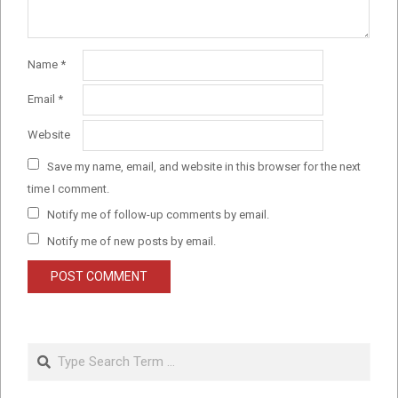
Name
*
Email
*
Website
Save my name, email, and website in this browser for the next
time I comment.
Notify me of follow-up comments by email.
Notify me of new posts by email.
Search