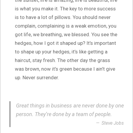
is what you make it. The key to more success
is to have a lot of pillows. You should never
complain, complaining is a weak emotion, you
got life, we breathing, we blessed. You see the
hedges, how I got it shaped up? It’s important
to shape up your hedges, it’s like getting a
haircut, stay fresh. The other day the grass
was brown, now it’s green because I ain’t give
up. Never surrender.
Great things in business are never done by one
person. They’re done by a team of people.
Steve Jobs