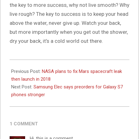
the key to more success, why not live smooth? Why
live rough? The key to success is to keep your head
above the water, never give up. Watch your back,
but more importantly when you get out the shower,
dry your back, it’s a cold world out there.
2024-
10-
Previous Post:
NASA plans to fix Mars spacecraft leak
16
then launch in 2018
Next Post:
Samsung Elec says preorders for Galaxy S7
phones stronger
1 COMMENT
Hi, this is a comment.