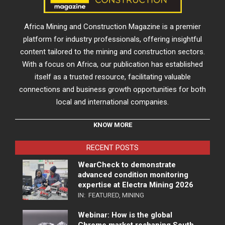
Africa Mining and Construction Magazine is a premier
platform for industry professionals, offering insightful
content tailored to the mining and construction sectors.
With a focus on Africa, our publication has established
itself as a trusted resource, facilitating valuable
connections and business growth opportunities for both
local and international companies.
KNOW MORE
RECENT POSTS
WearCheck to demonstrate
advanced condition monitoring
expertise at Electra Mining 2026
IN:
FEATURED
,
MINING
Webinar: How is the global