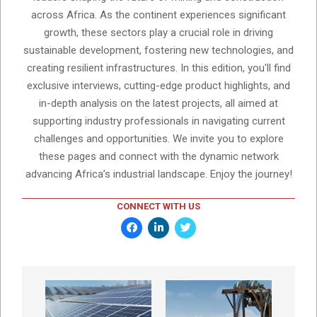
across Africa. As the continent experiences significant
growth, these sectors play a crucial role in driving
sustainable development, fostering new technologies, and
creating resilient infrastructures. In this edition, you'll find
exclusive interviews, cutting-edge product highlights, and
in-depth analysis on the latest projects, all aimed at
supporting industry professionals in navigating current
challenges and opportunities. We invite you to explore
these pages and connect with the dynamic network
advancing Africa’s industrial landscape. Enjoy the journey!
CONNECT WITH US