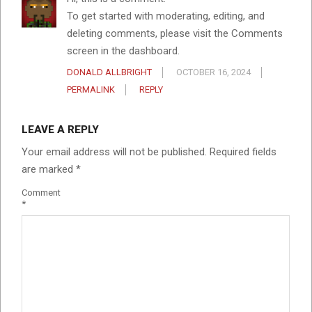
To get started with moderating, editing, and
deleting comments, please visit the Comments
screen in the dashboard.
DONALD ALLBRIGHT
OCTOBER 16, 2024
PERMALINK
REPLY
LEAVE A REPLY
Your email address will not be published.
Required fields
are marked
*
Comment
*