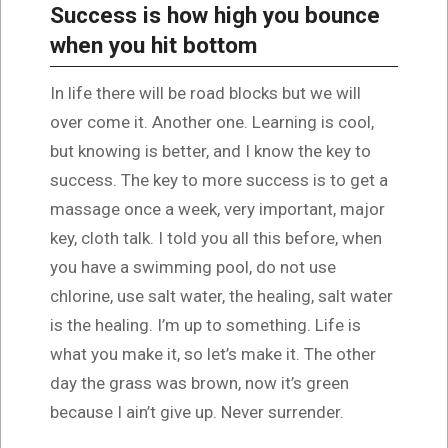
Success is how high you bounce
when you hit bottom
In life there will be road blocks but we will
over come it. Another one. Learning is cool,
but knowing is better, and I know the key to
success. The key to more success is to get a
massage once a week, very important, major
key, cloth talk. I told you all this before, when
you have a swimming pool, do not use
chlorine, use salt water, the healing, salt water
is the healing. I’m up to something. Life is
what you make it, so let’s make it. The other
day the grass was brown, now it’s green
because I ain’t give up. Never surrender.