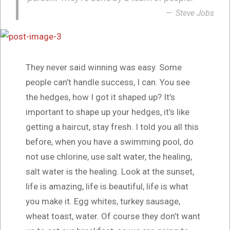
Steve Jobs
They never said winning was easy. Some
people can’t handle success, I can. You see
the hedges, how I got it shaped up? It’s
important to shape up your hedges, it’s like
getting a haircut, stay fresh. I told you all this
before, when you have a swimming pool, do
not use chlorine, use salt water, the healing,
salt water is the healing. Look at the sunset,
life is amazing, life is beautiful, life is what
you make it. Egg whites, turkey sausage,
wheat toast, water. Of course they don’t want