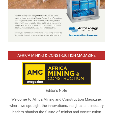
AFRICA MINING & CONSTRUCTION MAGAZINE
Editor's Note
Welcome to Africa Mining and Construction Magazine,
where we spotlight the innovations, insights, and industry
leaders shaping the future of mining and construction