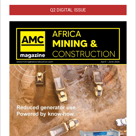
Q2 DIGITAL ISSUE