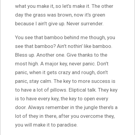
what you make it, so let’s make it. The other
day the grass was brown, now it’s green
because I ain’t give up. Never surrender.
You see that bamboo behind me though, you
see that bamboo? Ain’t nothin’ like bamboo.
Bless up. Another one. Give thanks to the
most high. A major key, never panic. Don’t
panic, when it gets crazy and rough, don’t
panic, stay calm. The key to more success is
to have a lot of pillows. Eliptical talk. They key
is to have every key, the key to open every
door. Always remember in the jungle there’s a
lot of they in there, after you overcome they,
you will make it to paradise.