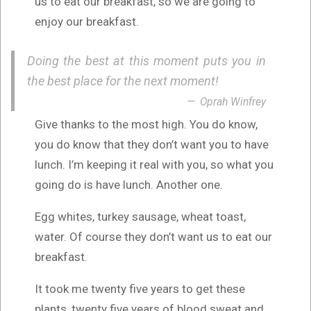
us to eat our breakfast, so we are going to
enjoy our breakfast.
Doing the best at this moment puts you in
the best place for the next moment!
Oprah Winfrey
Give thanks to the most high. You do know,
you do know that they don’t want you to have
lunch. I’m keeping it real with you, so what you
going do is have lunch. Another one.
Egg whites, turkey sausage, wheat toast,
water. Of course they don’t want us to eat our
breakfast.
It took me twenty five years to get these
plants, twenty five years of blood sweat and