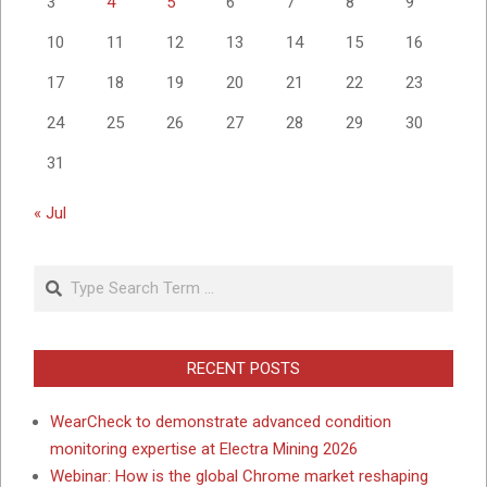
3
4
5
6
7
8
9
10
11
12
13
14
15
16
17
18
19
20
21
22
23
24
25
26
27
28
29
30
31
« Jul
Search
RECENT POSTS
WearCheck to demonstrate advanced condition
monitoring expertise at Electra Mining 2026
Webinar: How is the global Chrome market reshaping