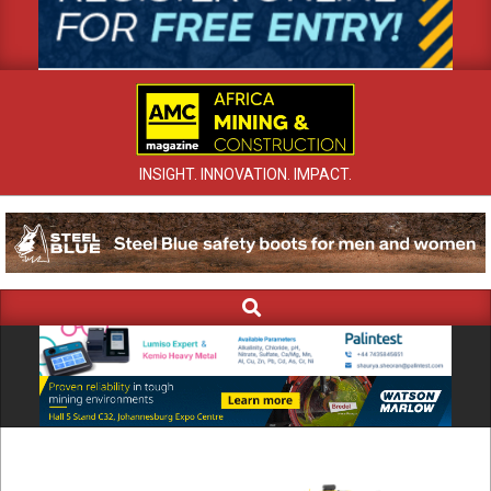
INSIGHT. INNOVATION. IMPACT.
Search
Primary
Navigation
Menu