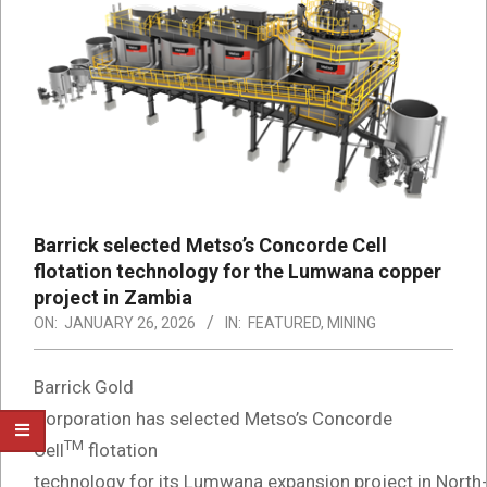
Barrick selected Metso’s Concorde Cell
flotation technology for the Lumwana copper
project in Zambia
ON:
JANUARY 26, 2026
IN:
FEATURED
,
MINING
Barrick Gold
Corporation has selected Metso’s Concorde
TM
Cell
flotation
technology for its Lumwana expansion project in North