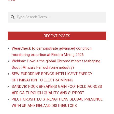
Search
RECENT POSTS
WearCheck to demonstrate advanced condition
monitoring expertise at Electra Mining 2026
Webinar: How is the global Chrome market reshaping
South Africa’s Ferrochrome industry?
SEW-EURODRIVE BRINGS INTELLIGENT ENERGY
OPTIMISATION TO ELECTRA MINING
SANDVIK ROCK BREAKERS GAIN FOOTHOLD ACROSS
AFRICA THROUGH QUALITY AND SUPPORT
PILOT CRUSHTEC STRENGTHENS GLOBAL PRESENCE
WITH UK AND IRELAND DISTRIBUTORS