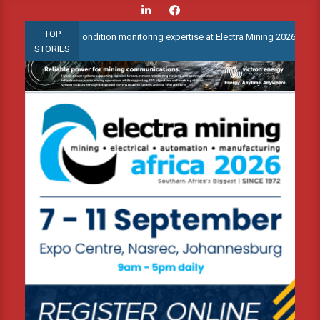
Skip
to
TOP
advanced condition monitoring expertise at Electra Mining 2026
content
STORIES