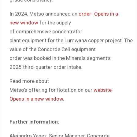
In 2024, Metso announced an
order- Opens in a
new window
for the supply
of comprehensive concentrator
plant equipment for the Lumwana copper project. The
value of the Concorde Cell equipment
order was booked in the Minerals segment’s
2025 third-quarter order intake.
Read more about
Metso’s offering for flotation on our
website-
Opens in a new window
.
Further information:
Alejandro Yanez, Senior Manager, Concorde