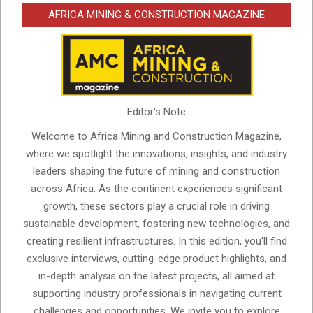
AFRICA MINING & CONSTRUCTION MAGAZINE
Editor's Note
Welcome to Africa Mining and Construction Magazine,
where we spotlight the innovations, insights, and industry
leaders shaping the future of mining and construction
across Africa. As the continent experiences significant
growth, these sectors play a crucial role in driving
sustainable development, fostering new technologies, and
creating resilient infrastructures. In this edition, you'll find
exclusive interviews, cutting-edge product highlights, and
in-depth analysis on the latest projects, all aimed at
supporting industry professionals in navigating current
challenges and opportunities. We invite you to explore