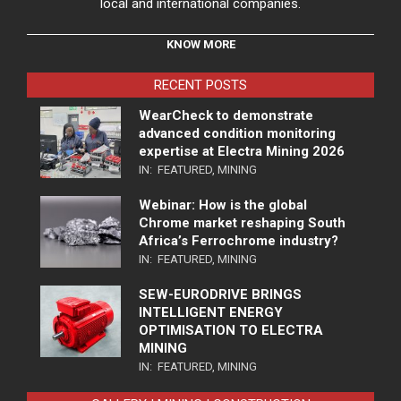
local and international companies.
KNOW MORE
RECENT POSTS
WearCheck to demonstrate
advanced condition monitoring
expertise at Electra Mining 2026
IN:
FEATURED
,
MINING
Webinar: How is the global
Chrome market reshaping South
Africa’s Ferrochrome industry?
IN:
FEATURED
,
MINING
SEW-EURODRIVE BRINGS
INTELLIGENT ENERGY
OPTIMISATION TO ELECTRA
MINING
IN:
FEATURED
,
MINING