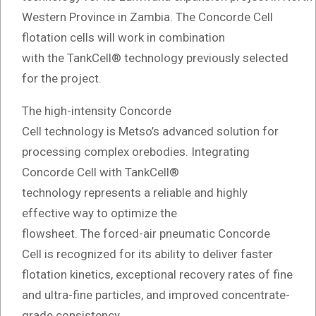
Western Province in Zambia. The Concorde Cell
flotation cells will work in combination
with the TankCell® technology previously selected
for the project.
The high-intensity Concorde
Cell technology is Metso’s advanced solution for
processing complex orebodies. Integrating
Concorde Cell with TankCell®
technology represents a reliable and highly
effective way to optimize the
flowsheet. The forced-air pneumatic Concorde
Cell is recognized for its ability to deliver faster
flotation kinetics, exceptional recovery rates of fine
and ultra-fine particles, and improved concentrate-
grade consistency.