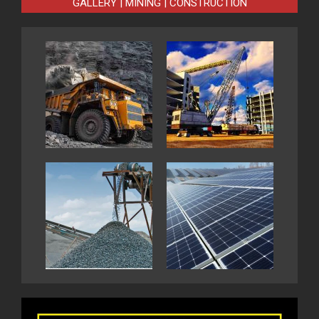
GALLERY | MINING | CONSTRUCTION