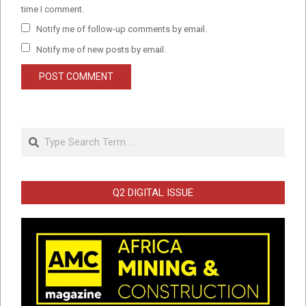
time I comment.
Notify me of follow-up comments by email.
Notify me of new posts by email.
Search
Q2 DIGITAL ISSUE