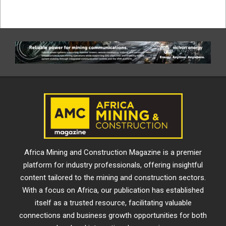
Africa Mining and Construction Magazine is a premier
platform for industry professionals, offering insightful
content tailored to the mining and construction sectors.
With a focus on Africa, our publication has established
itself as a trusted resource, facilitating valuable
connections and business growth opportunities for both