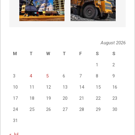
August 2026
M
T
W
T
F
S
S
1
2
3
4
5
6
7
8
9
10
11
12
13
14
15
16
17
18
19
20
21
22
23
24
25
26
27
28
29
30
31
« Jul