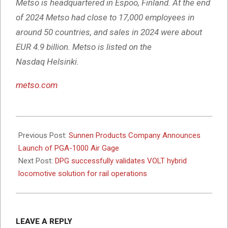
Metso is headquartered in Espoo, Finland. At the end
of 2024 Metso had close to 17,000 employees in
around 50 countries, and sales in 2024 were about
EUR 4.9 billion. Metso is listed on the
Nasdaq Helsinki.
metso.com
2026-
01-
Previous Post:
Sunnen Products Company Announces
26
Launch of PGA-1000 Air Gage
Next Post:
DPG successfully validates VOLT hybrid
locomotive solution for rail operations
LEAVE A REPLY