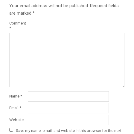
Your email address will not be published.
Required fields
are marked
*
Comment
*
Name
*
Email
*
Website
Save my name, email, and website in this browser for the next