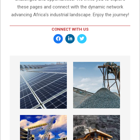
these pages and connect with the dynamic network
advancing Africa’s industrial landscape. Enjoy the journey!
CONNECT WITH US