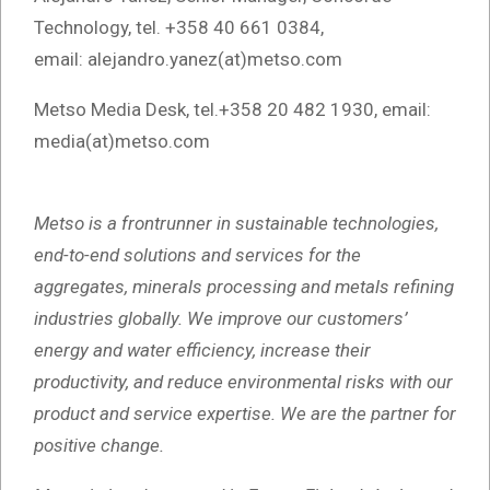
Technology, tel. +358 40 661 0384,
email: alejandro.yanez(at)metso.com
Metso Media Desk, tel.+358 20 482 1930, email:
media(at)metso.com
Metso is a frontrunner in sustainable technologies,
end-to-end solutions and services for the
aggregates, minerals processing and metals refining
industries globally. We improve our customers’
energy and water efficiency, increase their
productivity, and reduce environmental risks with our
product and service expertise. We are the partner for
positive change.