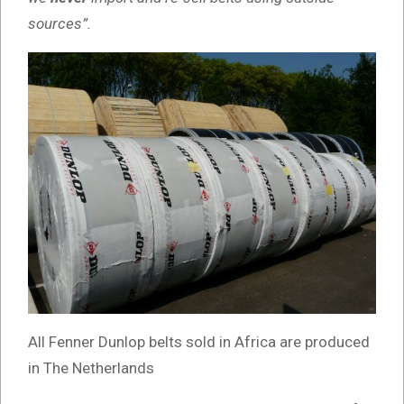
sources”.
All Fenner Dunlop belts sold in Africa are produced
in The Netherlands