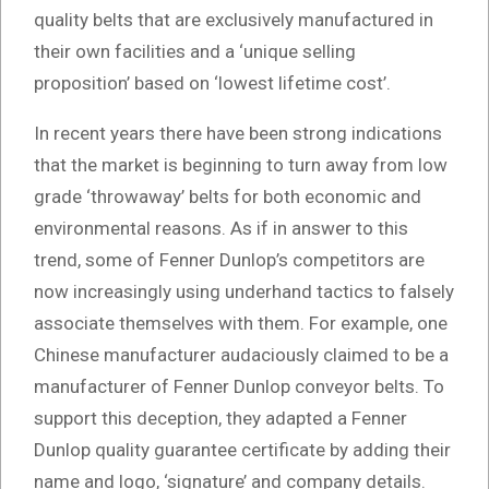
quality belts that are exclusively manufactured in
their own facilities and a ‘unique selling
proposition’ based on ‘lowest lifetime cost’.
In recent years there have been strong indications
that the market is beginning to turn away from low
grade ‘throwaway’ belts for both economic and
environmental reasons. As if in answer to this
trend, some of Fenner Dunlop’s competitors are
now increasingly using underhand tactics to falsely
associate themselves with them. For example, one
Chinese manufacturer audaciously claimed to be a
manufacturer of Fenner Dunlop conveyor belts. To
support this deception, they adapted a Fenner
Dunlop quality guarantee certificate by adding their
name and logo, ‘signature’ and company details.