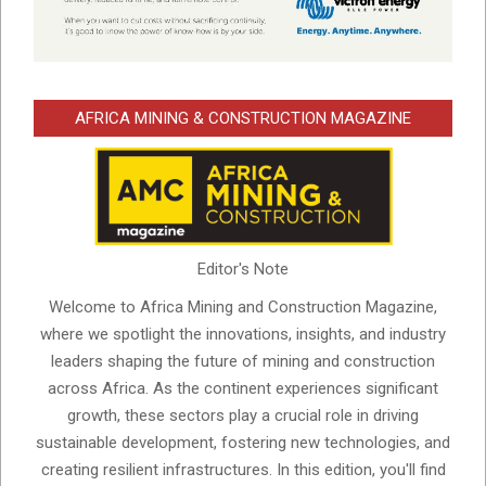
AFRICA MINING & CONSTRUCTION MAGAZINE
Editor's Note
Welcome to Africa Mining and Construction Magazine,
where we spotlight the innovations, insights, and industry
leaders shaping the future of mining and construction
across Africa. As the continent experiences significant
growth, these sectors play a crucial role in driving
sustainable development, fostering new technologies, and
creating resilient infrastructures. In this edition, you'll find