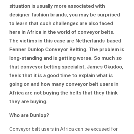
situation is usually more associated with
designer fashion brands, you may be surprised
to learn that such challenges are also faced
here in Africa in the world of conveyor belts.
The victims in this case are Netherlands-based
Fenner Dunlop Conveyor Belting. The problem is
long-standing and is getting worse. So much so
that conveyor belting specialist, James Okudoo,
feels that it is a good time to
explain what is
going on and how many conveyor belt users in
Africa are not buying the belts that they think
they are buying
.
Who are Dunlop?
Conveyor belt users in Africa can be excused for