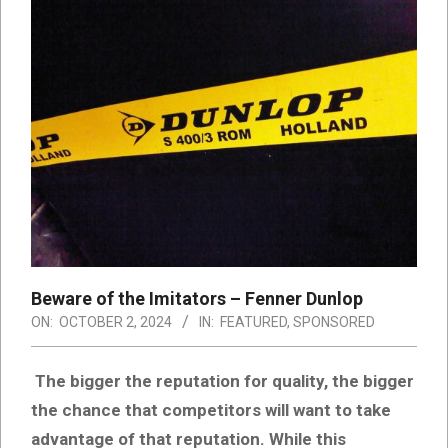
Beware of the Imitators – Fenner Dunlop
ON:
OCTOBER 2, 2024
IN:
FEATURED
,
SPONSORED
The bigger the reputation for quality, the bigger
the chance that competitors will want to take
advantage of that reputation. While this