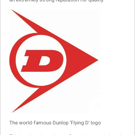
The world-famous Dunlop ‘Flying D’ logo