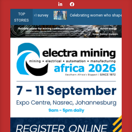
Skip
to
TOP
 Phase I survey
Celebrating women who shape Africa’s environme
content
STORIES