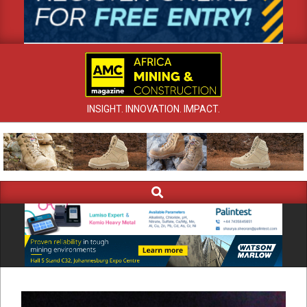
INSIGHT. INNOVATION. IMPACT.
Search
Primary
Navigation
Menu