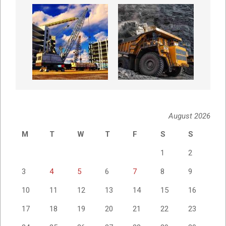
August 2026
M
T
W
T
F
S
S
1
2
3
4
5
6
7
8
9
10
11
12
13
14
15
16
17
18
19
20
21
22
23