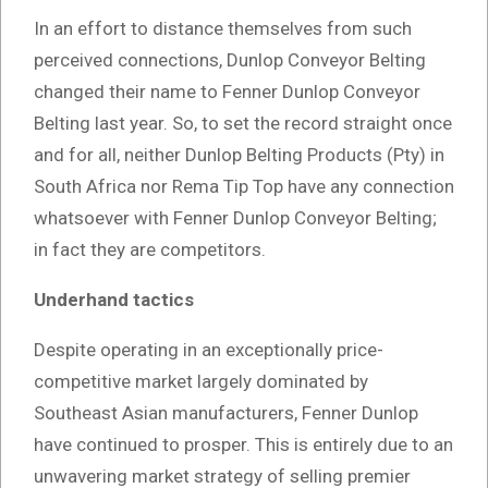
In an effort to distance themselves from such
perceived connections, Dunlop Conveyor Belting
changed their name to Fenner Dunlop Conveyor
Belting last year. So, to set the record straight once
and for all, neither Dunlop Belting Products (Pty) in
South Africa nor Rema Tip Top have any connection
whatsoever with Fenner Dunlop Conveyor Belting;
in fact they are competitors.
Underhand tactics
Despite operating in an exceptionally price-
competitive market largely dominated by
Southeast Asian manufacturers, Fenner Dunlop
have continued to prosper. This is entirely due to an
unwavering market strategy of selling premier