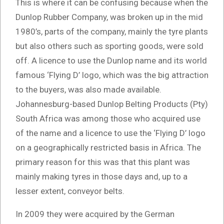
This is where it can be confusing because when the
Dunlop Rubber Company, was broken up in the mid
1980’s, parts of the company, mainly the tyre plants
but also others such as sporting goods, were sold
off. A licence to use the Dunlop name and its world
famous ‘Flying D’ logo, which was the big attraction
to the buyers, was also made available.
Johannesburg-based Dunlop Belting Products (Pty)
South Africa was among those who acquired use
of the name and a licence to use the ‘Flying D’ logo
on a geographically restricted basis in Africa. The
primary reason for this was that this plant was
mainly making tyres in those days and, up to a
lesser extent, conveyor belts.
In 2009 they were acquired by the German