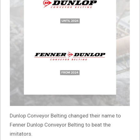
Dunlop Conveyor Belting changed their name to
Fenner Dunlop Conveyor Belting to beat the
imitators.