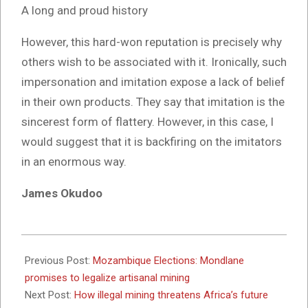
A long and proud history
However, this hard-won reputation is precisely why
others wish to be associated with it. Ironically, such
impersonation and imitation expose a lack of belief
in their own products. They say that imitation is the
sincerest form of flattery. However, in this case, I
would suggest that it is backfiring on the imitators
in an enormous way.
James Okudoo
2024-
10-
Previous Post:
Mozambique Elections: Mondlane
02
promises to legalize artisanal mining
Next Post:
How illegal mining threatens Africa’s future