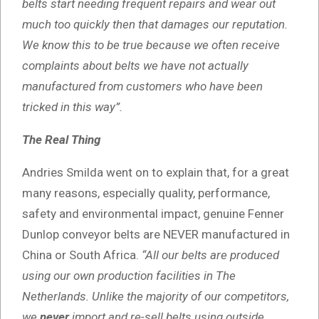
belts start needing frequent repairs and wear out
much too quickly then that damages our reputation.
We know this to be true because we often receive
complaints about belts we have not actually
manufactured from customers who have been
tricked in this way”.
The Real Thing
Andries Smilda went on to explain that, for a great
many reasons, especially quality, performance,
safety and environmental impact, genuine Fenner
Dunlop conveyor belts are NEVER manufactured in
China or South Africa.
“All our belts are produced
using our own production facilities in The
Netherlands. Unlike the majority of our competitors,
we
never
import and re-sell belts using outside