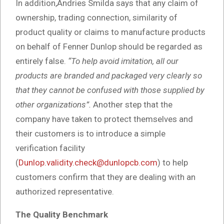
In addition,Andries Smilda says that any claim of
ownership, trading connection, similarity of
product quality or claims to manufacture products
on behalf of Fenner Dunlop should be regarded as
entirely false.
“To help avoid imitation, all
our
products are branded and packaged very clearly so
that they cannot be confused with those supplied by
other organizations”
.
Another step that the
company have taken to protect themselves and
their customers is to introduce a simple
verification facility
(
Dunlop.validity.check@dunlopcb.com
) to help
customers confirm that they are dealing with an
authorized representative.
The Quality Benchmark