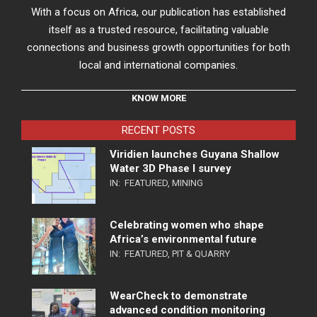
With a focus on Africa, our publication has established
itself as a trusted resource, facilitating valuable
connections and business growth opportunities for both
local and international companies.
KNOW MORE
RECENT POSTS
Viridien launches Guyana Shallow
Water 3D Phase I survey
IN:
FEATURED
,
MINING
Celebrating women who shape
Africa’s environmental future
IN:
FEATURED
,
PIT & QUARRY
WearCheck to demonstrate
advanced condition monitoring