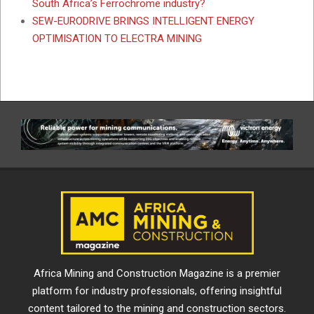
South Africa’s Ferrochrome industry?
SEW-EURODRIVE BRINGS INTELLIGENT ENERGY
OPTIMISATION TO ELECTRA MINING
Africa Mining and Construction Magazine is a premier
platform for industry professionals, offering insightful
content tailored to the mining and construction sectors.