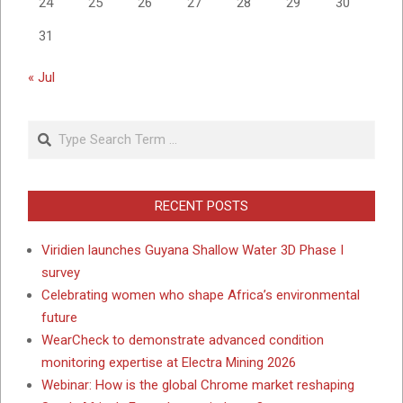
24
25
26
27
28
29
30
31
« Jul
Search
RECENT POSTS
Viridien launches Guyana Shallow Water 3D Phase I
survey
Celebrating women who shape Africa’s environmental
future
WearCheck to demonstrate advanced condition
monitoring expertise at Electra Mining 2026
Webinar: How is the global Chrome market reshaping