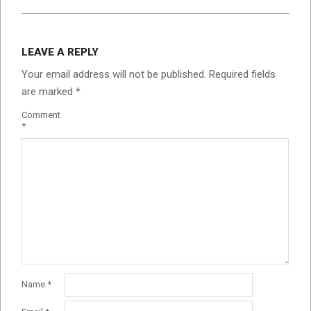
LEAVE A REPLY
Your email address will not be published.
Required fields
are marked
*
Comment
*
Name
*