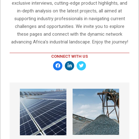
exclusive interviews, cutting-edge product highlights, and
in-depth analysis on the latest projects, all aimed at
supporting industry professionals in navigating current
challenges and opportunities. We invite you to explore
these pages and connect with the dynamic network
advancing Africa’s industrial landscape. Enjoy the journey!
CONNECT WITH US