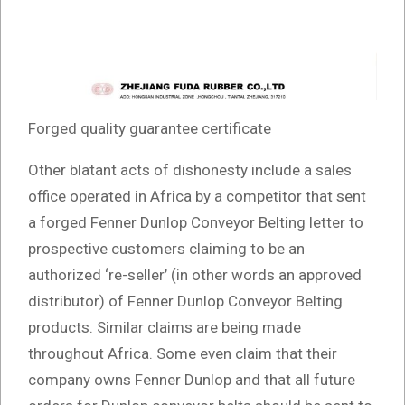
Forged quality guarantee certificate
Other blatant acts of dishonesty include a sales
office operated in Africa by a competitor that sent
a forged Fenner Dunlop Conveyor Belting letter to
prospective customers claiming to be an
authorized ‘re-seller’ (in other words an approved
distributor) of Fenner Dunlop Conveyor Belting
products. Similar claims are being made
throughout Africa. Some even claim that their
company owns Fenner Dunlop and that all future