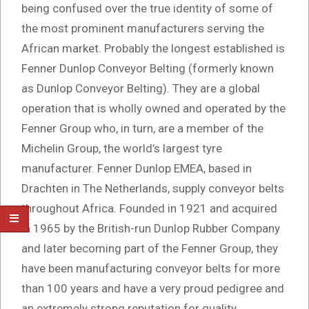
being confused over the true identity of some of
the most prominent manufacturers serving the
African market. Probably the longest established is
Fenner Dunlop Conveyor Belting (formerly known
as Dunlop Conveyor Belting). They are a global
operation that is wholly owned and operated by the
Fenner Group who, in turn, are a member of the
Michelin Group, the world’s largest tyre
manufacturer. Fenner Dunlop EMEA, based in
Drachten in The Netherlands, supply conveyor belts
throughout Africa. Founded in 1921 and acquired
in 1965 by the British-run Dunlop Rubber Company
and later becoming part of the Fenner Group, they
have been manufacturing conveyor belts for more
than 100 years and have a very proud pedigree and
an extremely strong reputation for quality.