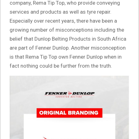
company, Rema Tip Top, who provide conveying
services and products as well as tyre repair.
Especially over recent years, there have been a
growing number of misconceptions including the
belief that Dunlop Belting Products in South Africa
are part of Fenner Dunlop. Another misconception
is that Rema Tip Top own Fenner Dunlop when in
fact nothing could be further from the truth.