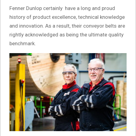
Fenner Dunlop certainly have a long and proud
history of product excellence, technical knowledge
and innovation. As a result, their conveyor belts are
rightly acknowledged as being the ultimate quality
benchmark.