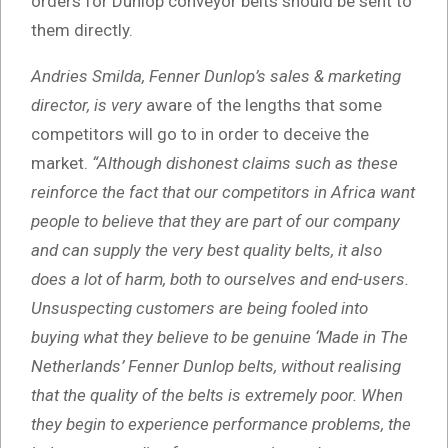
orders for Dunlop conveyor belts should be sent to
them directly.
Andries Smilda, Fenner Dunlop’s sales & marketing
director, is very
aware of the lengths that some
competitors will go to in order to deceive the
market.
“Although dishonest claims such as these
reinforce the fact that our competitors in Africa want
people to believe that they are part of our company
and can supply the very best quality belts, it also
does a lot of harm, both to ourselves and end-users.
Unsuspecting customers are being
fooled into
buying what they believe to be genuine ‘Made in The
Netherlands’ Fenner Dunlop belts, without realising
that the quality of the belts is extremely poor. When
they begin to experience performance problems, the