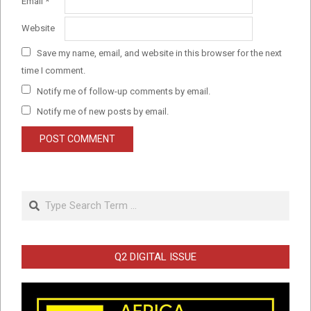
Email
*
Website
Save my name, email, and website in this browser for the next
time I comment.
Notify me of follow-up comments by email.
Notify me of new posts by email.
Search
Q2 DIGITAL ISSUE