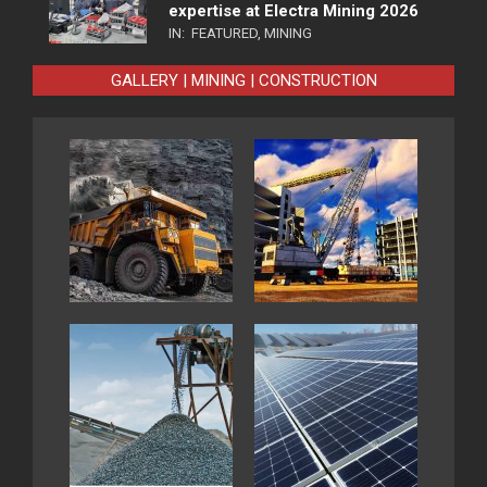
expertise at Electra Mining 2026
IN:
FEATURED
,
MINING
GALLERY | MINING | CONSTRUCTION