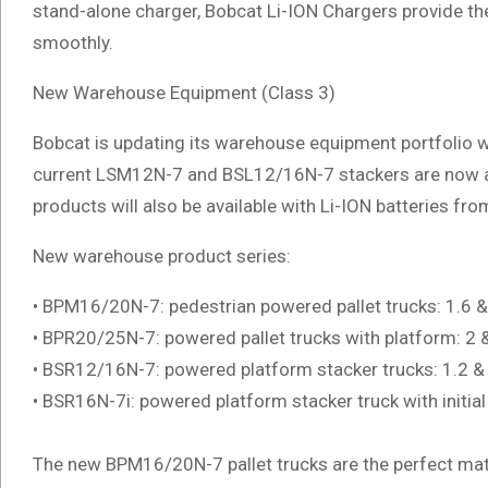
stand-alone charger, Bobcat Li-ION Chargers provide the
smoothly.
New Warehouse Equipment (Class 3)
Bobcat is updating its warehouse equipment portfolio wi
current LSM12N-7 and BSL12/16N-7 stackers are now avai
products will also be available with Li-ION batteries fr
New warehouse product series:
• BPM16/20N-7: pedestrian powered pallet trucks: 1.6 & 
• BPR20/25N-7: powered pallet trucks with platform: 2 &
• BSR12/16N-7: powered platform stacker trucks: 1.2 & 
• BSR16N-7i: powered platform stacker truck with initial l
The new BPM16/20N-7 pallet trucks are the perfect matc