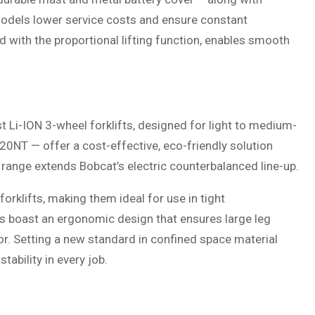
dels lower service costs and ensure constant
 with the proportional lifting function, enables smooth
t Li-ION 3-wheel forklifts, designed for light to medium-
0NT — offer a cost-effective, eco-friendly solution
w range extends Bobcat’s electric counterbalanced line-up.
forklifts, making them ideal for use in tight
ts boast an ergonomic design that ensures large leg
r. Setting a new standard in confined space material
tability in every job.