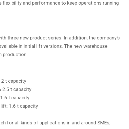
 flexibility and performance to keep operations running
th three new product series. In addition, the company’s
lable in initial lift versions. The new warehouse
om production.
2 t capacity
 2.5 t capacity
1.6 t capacity
ift: 1.6 t capacity
h for all kinds of applications in and around SMEs,