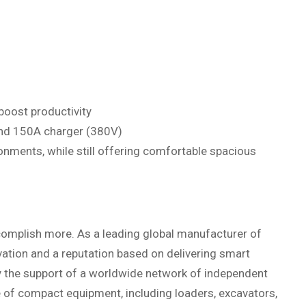
boost productivity
and 150A charger (380V)
nments, while still offering comfortable spacious
omplish more. As a leading global manufacturer of
ation and a reputation based on delivering smart
y the support of a worldwide network of independent
ne of compact equipment, including loaders, excavators,