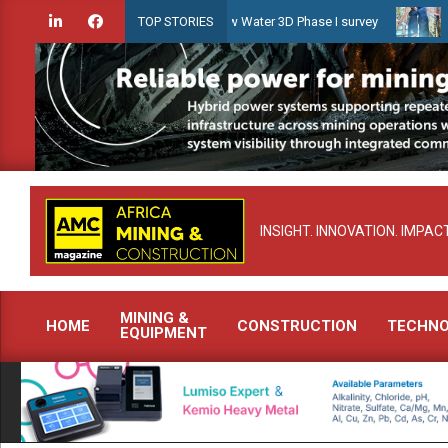
Skip
iridien launches Guyana Shallow Water 3D Phase I survey
Celebrat
TOP STORIES
to
content
INSIGHT. INNOVATION. IMPACT
MINING &
HOME
CONSTRUCTION
TECHN
EQUIPMENT
Primary
Navigation
Menu