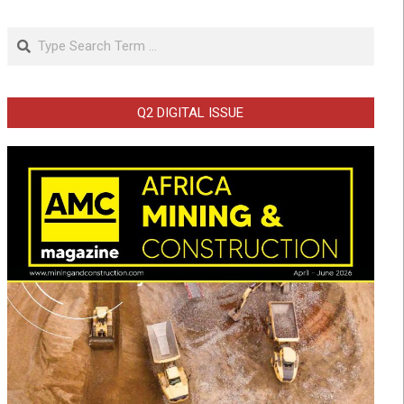
Search
Q2 DIGITAL ISSUE