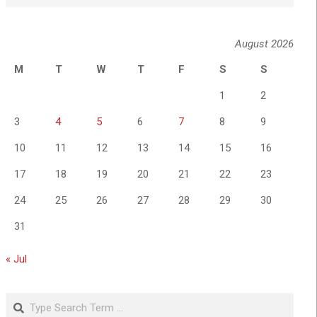
August 2026
M
T
W
T
F
S
S
1
2
3
4
5
6
7
8
9
10
11
12
13
14
15
16
17
18
19
20
21
22
23
24
25
26
27
28
29
30
31
« Jul
Search