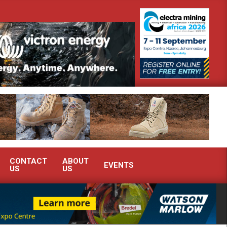
demonstrate advanced condition monitoring expertise at Electra Mining 2026
CONTACT
ABOUT
EVENTS
US
US