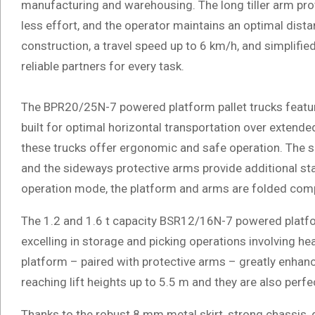
manufacturing and warehousing. The long tiller arm prov
less effort, and the operator maintains an optimal dist
construction, a travel speed up to 6 km/h, and simplifie
reliable partners for every task.
The BPR20/25N-7 powered platform pallet trucks feature
built for optimal horizontal transportation over extende
these trucks offer ergonomic and safe operation. The s
and the sideways protective arms provide additional stab
operation mode, the platform and arms are folded compac
The 1.2 and 1.6 t capacity BSR12/16N-7 powered platfor
excelling in storage and picking operations involving 
platform – paired with protective arms – greatly enhanc
reaching lift heights up to 5.5 m and they are also perf
Thanks to the robust 8 mm metal skirt, strong chassis,