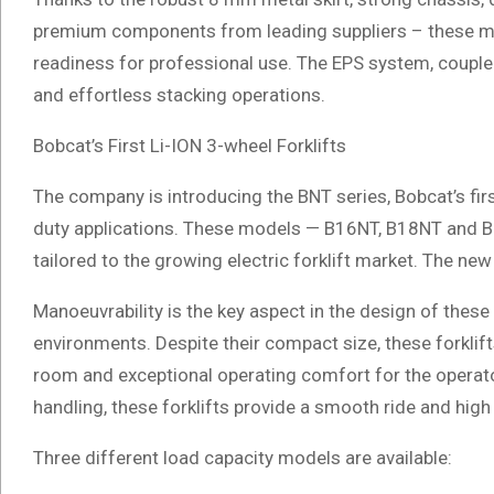
premium components from leading suppliers – these mo
readiness for professional use. The EPS system, coupled
and effortless stacking operations.
Bobcat’s First Li-ION 3-wheel Forklifts
The company is introducing the BNT series, Bobcat’s firs
duty applications. These models — B16NT, B18NT and B2
tailored to the growing electric forklift market. The ne
Manoeuvrability is the key aspect in the design of these 
environments. Despite their compact size, these forklif
room and exceptional operating comfort for the operato
handling, these forklifts provide a smooth ride and high s
Three different load capacity models are available: