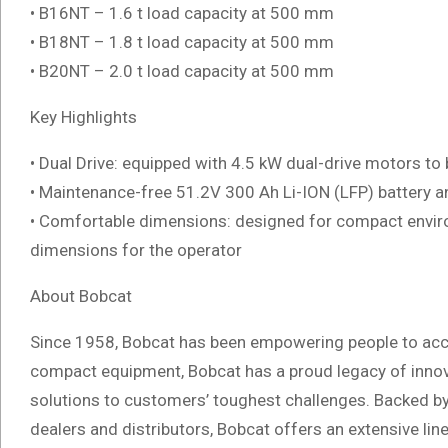
• B16NT – 1.6 t load capacity at 500 mm
• B18NT – 1.8 t load capacity at 500 mm
• B20NT – 2.0 t load capacity at 500 mm
Key Highlights
• Dual Drive: equipped with 4.5 kW dual-drive motors to 
• Maintenance-free 51.2V 300 Ah Li-ION (LFP) battery 
• Comfortable dimensions: designed for compact enviro
dimensions for the operator
About Bobcat
Since 1958, Bobcat has been empowering people to acc
compact equipment, Bobcat has a proud legacy of innov
solutions to customers’ toughest challenges. Backed b
dealers and distributors, Bobcat offers an extensive li