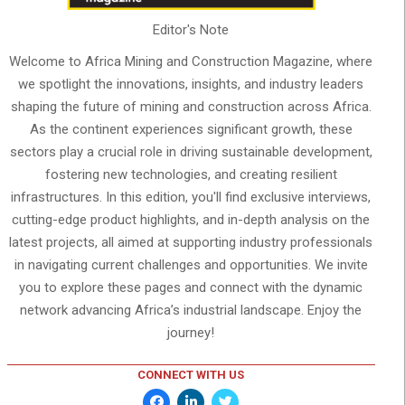
Editor's Note
Welcome to Africa Mining and Construction Magazine, where
we spotlight the innovations, insights, and industry leaders
shaping the future of mining and construction across Africa.
As the continent experiences significant growth, these
sectors play a crucial role in driving sustainable development,
fostering new technologies, and creating resilient
infrastructures. In this edition, you'll find exclusive interviews,
cutting-edge product highlights, and in-depth analysis on the
latest projects, all aimed at supporting industry professionals
in navigating current challenges and opportunities. We invite
you to explore these pages and connect with the dynamic
network advancing Africa’s industrial landscape. Enjoy the
journey!
CONNECT WITH US