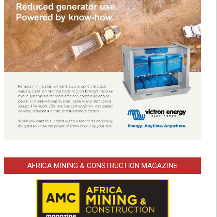
AFRICA MINING & CONSTRUCTION MAGAZINE