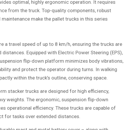
ides optimal, highly ergonomic operation. It requires
ance from the truck. Top-quality components, robust
d maintenance make the pallet trucks in this series
 a travel speed of up to 8 km/h, ensuring the trucks are
d distances. Equipped with Electric Power Steering (EPS),
uspension flip-down platform minimizes body vibrations,
ility and protect the operator during turns. In walking
tly within the truck’s outline, conserving space.
m stacker trucks are designed for high efficiency,
heavy weights. The ergonomic, suspension flip-down
es operational efficiency. These trucks are capable of
ect for tasks over extended distances.
 durable mast and metal battery cover – along with