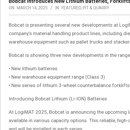
Bobcat Introduces New Lithium Batteries, Forkli
ON:
MARCH 14, 2025
IN:
FEATURED
,
PIT & QUARRY
Bobcat is presenting several new developments at Logi
company’s material handling product lines, including dies
warehouse equipment such as pallet trucks and stacker
Bobcat is showing three new developments in the range 
• New lithium batteries
• New warehouse equipment range (Class 3)
• New series of lithium 3-wheel counterbalance forklifts
Introducing Bobcat Lithium (Li-ION) Batteries
At LogiMAT 2025, Bobcat is announcing the upcoming la
available in various capacity options. This reliable, hi
and will be installed in each series.