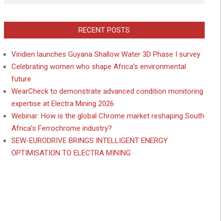
RECENT POSTS
Viridien launches Guyana Shallow Water 3D Phase I survey
Celebrating women who shape Africa’s environmental
future
WearCheck to demonstrate advanced condition monitoring
expertise at Electra Mining 2026
Webinar: How is the global Chrome market reshaping South
Africa’s Ferrochrome industry?
SEW-EURODRIVE BRINGS INTELLIGENT ENERGY
OPTIMISATION TO ELECTRA MINING