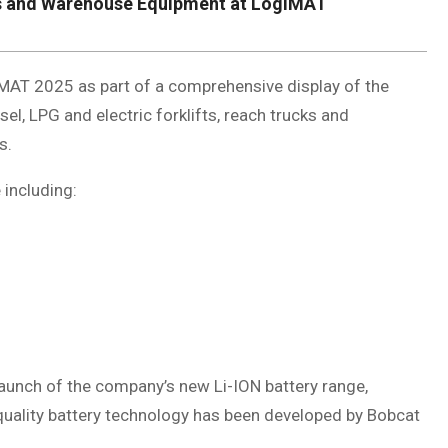
fts and Warehouse Equipment at LogiMAT
MAT 2025 as part of a comprehensive display of the
el, LPG and electric forklifts, reach trucks and
s.
including:
unch of the company’s new Li-ION battery range,
gh-quality battery technology has been developed by Bobcat