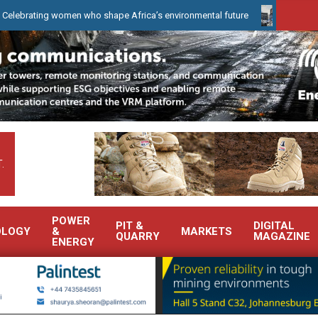
ing women who shape Africa’s environmental future
WearCheck to 
.
POWER
PIT &
DIGITAL
OLOGY
&
MARKETS
QUARRY
MAGAZINE
ENERGY