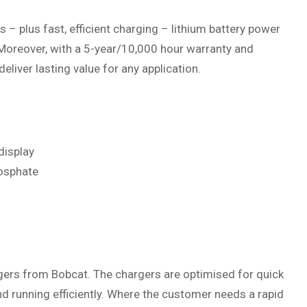
 – plus fast, efficient charging – lithium battery power
 Moreover, with a 5-year/10,000 hour warranty and
deliver lasting value for any application.
display
hosphate
ers from Bobcat. The chargers are optimised for quick
d running efficiently. Where the customer needs a rapid