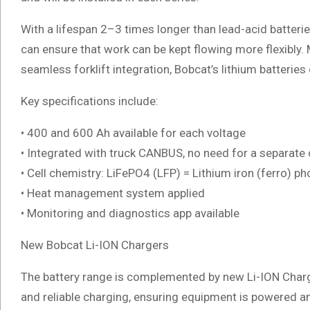
With a lifespan 2–3 times longer than lead-acid batteries
can ensure that work can be kept flowing more flexibly.
seamless forklift integration, Bobcat’s lithium batteries 
Key specifications include:
• 400 and 600 Ah available for each voltage
• Integrated with truck CANBUS, no need for a separate 
• Cell chemistry: LiFePO4 (LFP) = Lithium iron (ferro) p
• Heat management system applied
• Monitoring and diagnostics app available
New Bobcat Li-ION Chargers
The battery range is complemented by new Li-ION Charg
and reliable charging, ensuring equipment is powered an