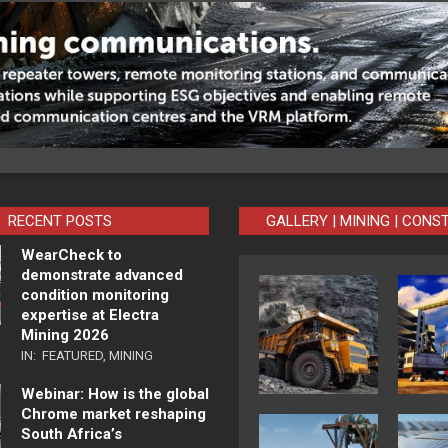
RECENT POSTS
GALLERY | MINING | CONS
WearCheck to
demonstrate advanced
condition monitoring
expertise at Electra
Mining 2026
IN:
FEATURED
,
MINING
Webinar: How is the global
Chrome market reshaping
South Africa’s