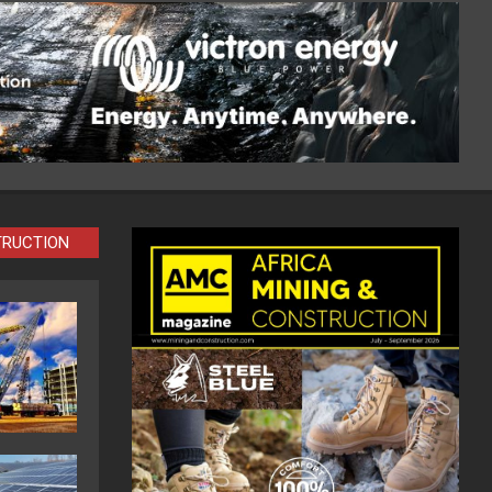
TRUCTION