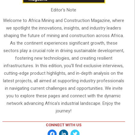
Editor's Note
Welcome to Africa Mining and Construction Magazine, where
we spotlight the innovations, insights, and industry leaders
shaping the future of mining and construction across Africa.
As the continent experiences significant growth, these
sectors play a crucial role in driving sustainable development,
fostering new technologies, and creating resilient
infrastructures. In this edition, you'll find exclusive interviews,
cutting-edge product highlights, and in-depth analysis on the
latest projects, all aimed at supporting industry professionals
in navigating current challenges and opportunities. We invite
you to explore these pages and connect with the dynamic
network advancing Africa’s industrial landscape. Enjoy the
journey!
CONNECT WITH US