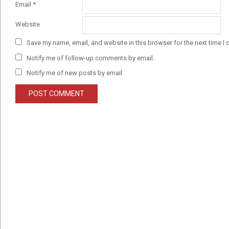
Email
*
Website
Save my name, email, and website in this browser for the next time I
Notify me of follow-up comments by email.
Notify me of new posts by email.