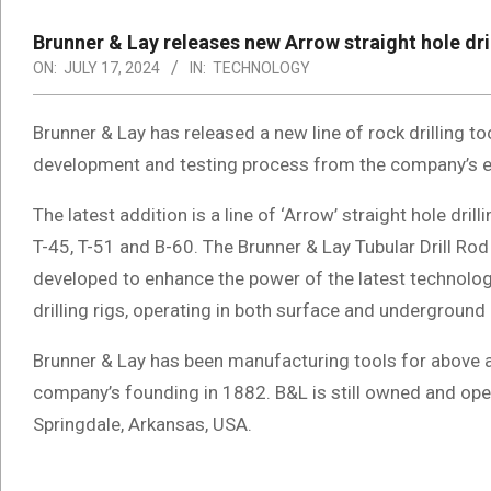
Brunner & Lay releases new Arrow straight hole dri
ON:
JULY 17, 2024
IN:
TECHNOLOGY
Brunner & Lay has released a new line of rock drilling t
development and testing process from the company’s e
The latest addition is a line of ‘Arrow’ straight hole dril
T-45, T-51 and B-60. The Brunner & Lay Tubular Drill Rod 
developed to enhance the power of the latest technol
drilling rigs, operating in both surface and underground
Brunner & Lay has been manufacturing tools for above 
company’s founding in 1882. B&L is still owned and ope
Springdale, Arkansas, USA.