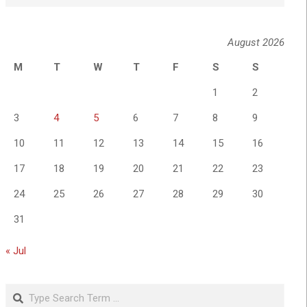
August 2026
M
T
W
T
F
S
S
1
2
3
4
5
6
7
8
9
10
11
12
13
14
15
16
17
18
19
20
21
22
23
24
25
26
27
28
29
30
31
« Jul
Search