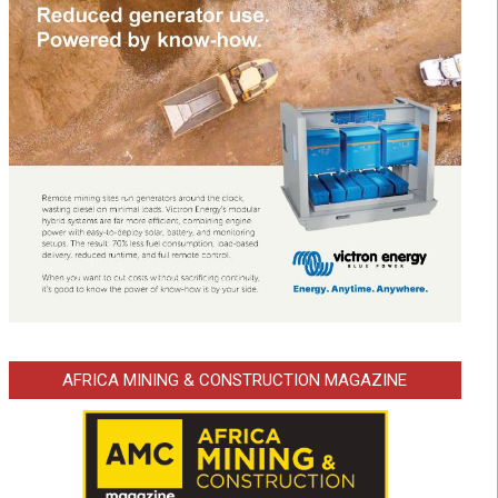
AFRICA MINING & CONSTRUCTION MAGAZINE