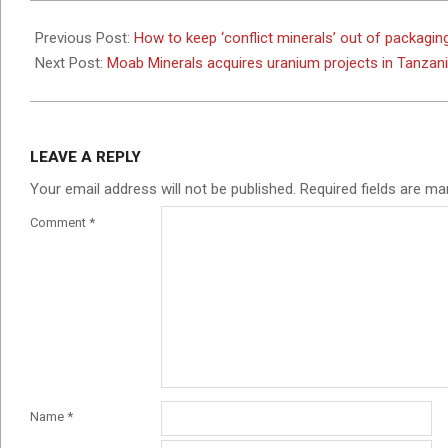
2024-
07-
Previous Post:
How to keep ‘conflict minerals’ out of packagin
17
Next Post:
Moab Minerals acquires uranium projects in Tanzan
LEAVE A REPLY
Your email address will not be published.
Required fields are m
Comment
*
Name
*