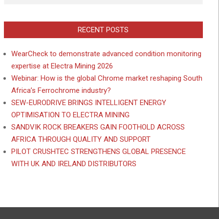
RECENT POSTS
WearCheck to demonstrate advanced condition monitoring
expertise at Electra Mining 2026
Webinar: How is the global Chrome market reshaping South
Africa’s Ferrochrome industry?
SEW-EURODRIVE BRINGS INTELLIGENT ENERGY
OPTIMISATION TO ELECTRA MINING
SANDVIK ROCK BREAKERS GAIN FOOTHOLD ACROSS
AFRICA THROUGH QUALITY AND SUPPORT
PILOT CRUSHTEC STRENGTHENS GLOBAL PRESENCE
WITH UK AND IRELAND DISTRIBUTORS