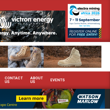
g South Africa’s Ferrochrome industry?
SEW-EURODRIVE BRINGS 
CONTACT
ABOUT
EVENTS
US
US