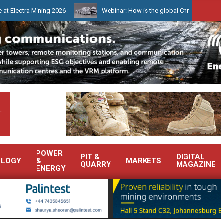
a Mining 2026
Webinar: How is the global Chrome market reshapin
.
POWER
PIT &
DIGITAL
OLOGY
&
MARKETS
QUARRY
MAGAZINE
ENERGY