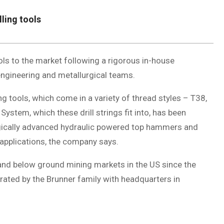
lling tools
ools to the market following a rigorous in-house
ngineering and metallurgical teams.
ling tools, which come in a variety of thread styles – T38,
System, which these drill strings fit into, has been
ogically advanced hydraulic powered top hammers and
 applications, the company says.
and below ground mining markets in the US since the
rated by the Brunner family with headquarters in