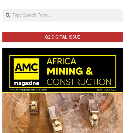
Search
Q2 DIGITAL ISSUE