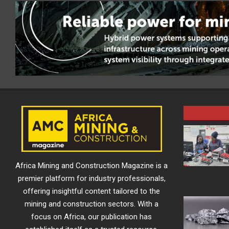
Africa Mining and Construction Magazine is a
premier platform for industry professionals,
offering insightful content tailored to the
mining and construction sectors. With a
focus on Africa, our publication has