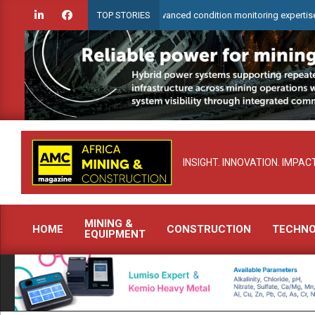
Skip
WearCheck to demonstrate advanced condition monitoring expertise at Electr
TOP STORIES
to
content
INSIGHT. INNOVATION. IMPACT
MINING &
HOME
CONSTRUCTION
TECHN
EQUIPMENT
Primary
Navigation
Menu