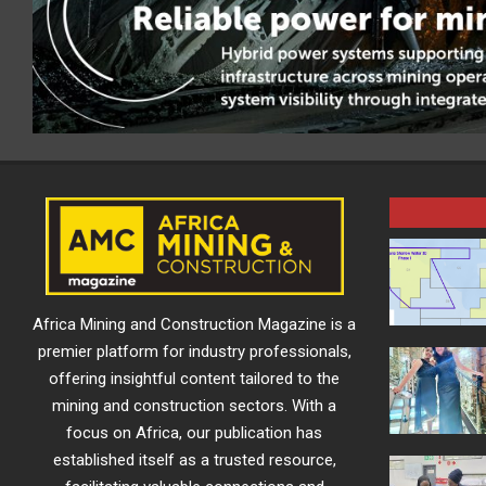
Africa Mining and Construction Magazine is a
premier platform for industry professionals,
offering insightful content tailored to the
mining and construction sectors. With a
focus on Africa, our publication has
established itself as a trusted resource,