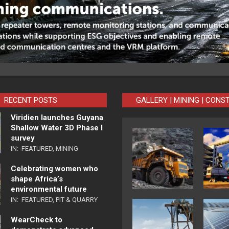
RECENT POSTS
GALLERY | MINING | CONS
Viridien launches Guyana
Shallow Water 3D Phase I
survey
IN:
FEATURED
,
MINING
Celebrating women who
shape Africa’s
environmental future
IN:
FEATURED
,
PIT & QUARRY
WearCheck to