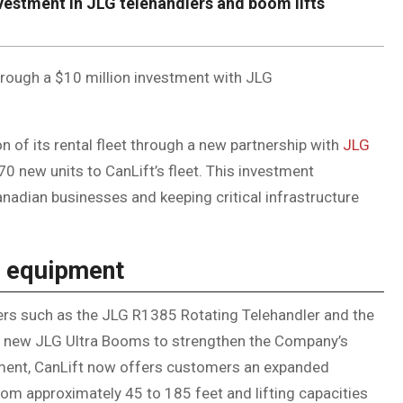
investment in JLG telehandlers and boom lifts
through a $10 million investment with JLG
of its rental fleet through a new partnership with
JLG
0 new units to CanLift’s fleet. This investment
adian businesses and keeping critical infrastructure
LG equipment
lers such as the JLG R1385 Rotating Telehandler and the
n new JLG Ultra Booms to strengthen the Company’s
estment, CanLift now offers customers an expanded
om approximately 45 to 185 feet and lifting capacities