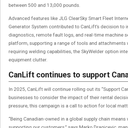
between 500 and 13,000 pounds.
Advanced features like JLG ClearSky Smart Fleet Inte
Generator System contributed to CanLift’s decision to i
diagnostics, remote fault logs, and real-time machine se
platform, supporting a range of tools and attachments 
requiring welding capabilities, the SkyWelder option in
equipment clutter.
CanLift continues to support Ca
In 2025, CanLift will continue rolling out its “Support 
businesses to consider the impact of their rental deci
pressure, this campaign is a call to action for local mat
“Being Canadian-owned in a global supply chain means w
supporting our customers,” says Marko Dragicevic, mana