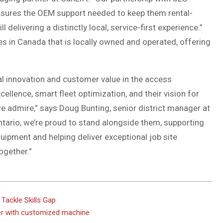
nsures the OEM support needed to keep them rental-
l delivering a distinctly local, service-first experience.”
ies in Canada that is locally owned and operated, offering
real innovation and customer value in the access
llence, smart fleet optimization, and their vision for
 we admire,” says Doug Bunting, senior district manager at
tario, we’re proud to stand alongside them, supporting
quipment and helping deliver exceptional job site
ogether.”
Tackle Skills Gap
der with customized machine