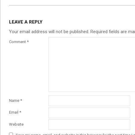
LEAVE A REPLY
Your email address will not be published.
Required fields are m
Comment
*
Name
*
Email
*
Website