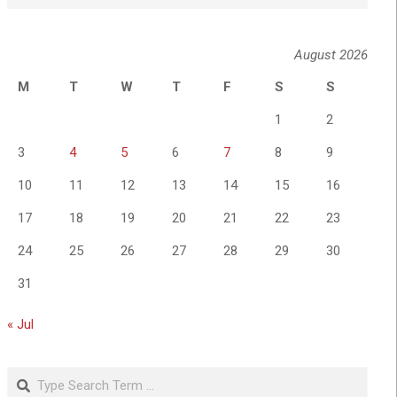
August 2026
M
T
W
T
F
S
S
1
2
3
4
5
6
7
8
9
10
11
12
13
14
15
16
17
18
19
20
21
22
23
24
25
26
27
28
29
30
31
« Jul
Search