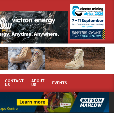
monstrate advanced condition monitoring expertise at Electra Mining 2026
CONTACT
ABOUT
EVENTS
US
US