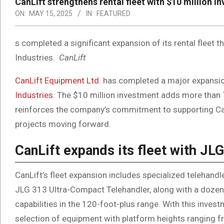
CanLift strengthens rental fleet with $10 million 
ON:
MAY 15, 2025
IN:
FEATURED
s completed a significant expansion of its rental fleet 
Industries.
CanLift
CanLift Equipment Ltd.
has completed a major expansion 
Industries
. The $10 million investment adds more than 7
reinforces the company’s commitment to supporting Can
projects moving forward.
CanLift expands its fleet with J
CanLift’s fleet expansion includes specialized telehand
JLG 313 Ultra-Compact Telehandler, along with a doze
capabilities in the 120-foot-plus range. With this inv
selection of equipment with platform heights ranging fr