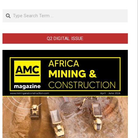
Search
Q2 DIGITAL ISSUE