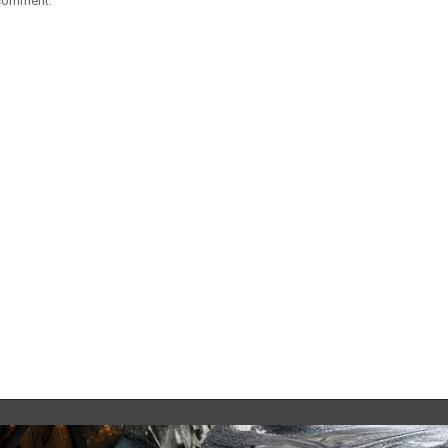
 comment.