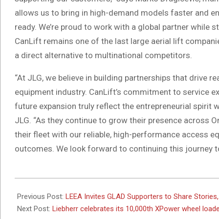
allows us to bring in high-demand models faster and e
ready. We’re proud to work with a global partner while stil
CanLift remains one of the last large aerial lift compan
a direct alternative to multinational competitors.
“At JLG, we believe in building partnerships that drive 
equipment industry. CanLift’s commitment to service exce
future expansion truly reflect the entrepreneurial spirit
JLG. “As they continue to grow their presence across On
their fleet with our reliable, high-performance access e
outcomes. We look forward to continuing this journey t
2025-
05-
Previous Post:
LEEA Invites GLAD Supporters to Share Stories, 
15
Next Post:
Liebherr celebrates its 10,000th XPower wheel loa