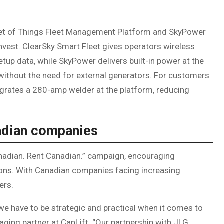
rnet of Things Fleet Management Platform and SkyPower
nvest. ClearSky Smart Fleet gives operators wireless
tup data, while SkyPower delivers built-in power at the
without the need for external generators. For customers
tegrates a 280-amp welder at the platform, reducing
nadian companies
Canadian. Rent Canadian.” campaign, encouraging
sions. With Canadian companies facing increasing
ters.
e have to be strategic and practical when it comes to
ging partner at CanLift. “Our partnership with JLG