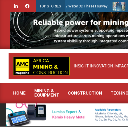
Skip
idien launches Guyana Shallow Water 3D Phase I survey
Celebratin
TOP STORIES
to
content
INSIGHT. INNOVATION. IMPACT
MINING &
HOME
CONSTRUCTION
TECHN
EQUIPMENT
Primary
Navigation
Menu