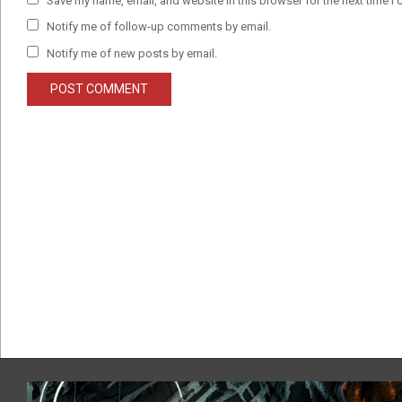
Save my name, email, and website in this browser for the next time I
Notify me of follow-up comments by email.
Notify me of new posts by email.