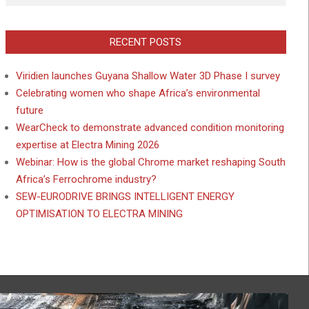
RECENT POSTS
Viridien launches Guyana Shallow Water 3D Phase I survey
Celebrating women who shape Africa’s environmental
future
WearCheck to demonstrate advanced condition monitoring
expertise at Electra Mining 2026
Webinar: How is the global Chrome market reshaping South
Africa’s Ferrochrome industry?
SEW-EURODRIVE BRINGS INTELLIGENT ENERGY
OPTIMISATION TO ELECTRA MINING