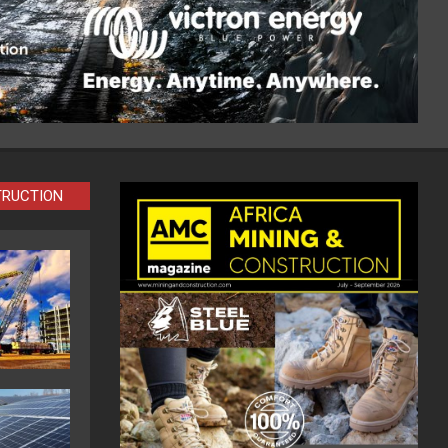
TRUCTION