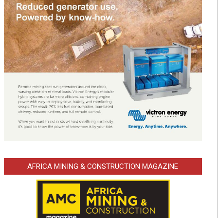
AFRICA MINING & CONSTRUCTION MAGAZINE