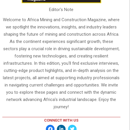
Editor's Note
Welcome to Africa Mining and Construction Magazine, where
we spotlight the innovations, insights, and industry leaders
shaping the future of mining and construction across Africa.
As the continent experiences significant growth, these
sectors play a crucial role in driving sustainable development,
fostering new technologies, and creating resilient
infrastructures. In this edition, you'll find exclusive interviews,
cutting-edge product highlights, and in-depth analysis on the
latest projects, all aimed at supporting industry professionals
in navigating current challenges and opportunities. We invite
you to explore these pages and connect with the dynamic
network advancing Africa’s industrial landscape. Enjoy the
journey!
CONNECT WITH US