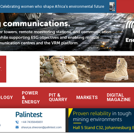
g women who shape Africa’s environmental future
WearCheck to de
.
POWER
PIT &
DIGITAL
OLOGY
&
MARKETS
QUARRY
MAGAZINE
ENERGY