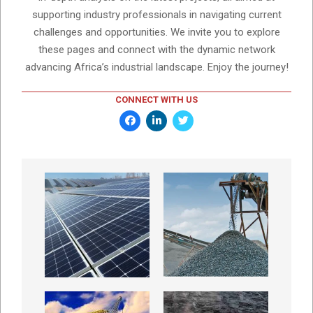
supporting industry professionals in navigating current
challenges and opportunities. We invite you to explore
these pages and connect with the dynamic network
advancing Africa’s industrial landscape. Enjoy the journey!
CONNECT WITH US