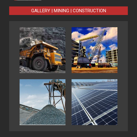
GALLERY | MINING | CONSTRUCTION