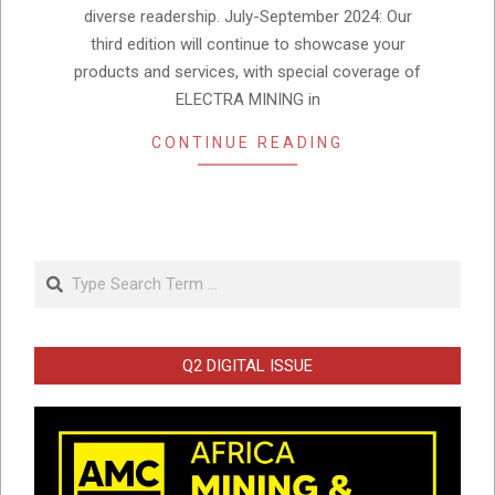
diverse readership. July-September 2024: Our
third edition will continue to showcase your
products and services, with special coverage of
ELECTRA MINING in
CONTINUE READING
Search
Q2 DIGITAL ISSUE