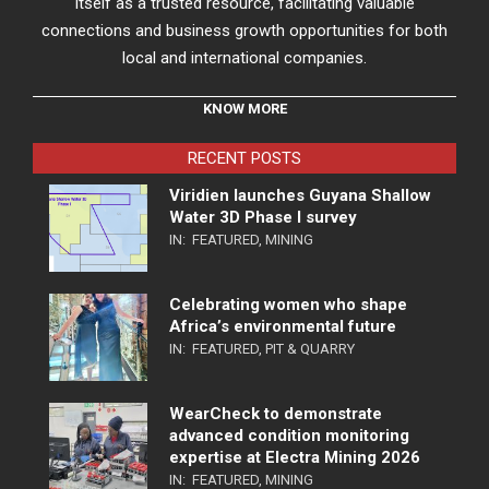
itself as a trusted resource, facilitating valuable
connections and business growth opportunities for both
local and international companies.
KNOW MORE
RECENT POSTS
Viridien launches Guyana Shallow
Water 3D Phase I survey
IN:
FEATURED
,
MINING
Celebrating women who shape
Africa’s environmental future
IN:
FEATURED
,
PIT & QUARRY
WearCheck to demonstrate
advanced condition monitoring
expertise at Electra Mining 2026
IN:
FEATURED
,
MINING