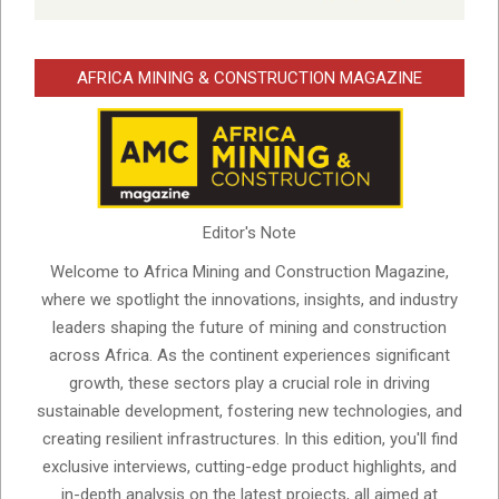
AFRICA MINING & CONSTRUCTION MAGAZINE
Editor's Note
Welcome to Africa Mining and Construction Magazine,
where we spotlight the innovations, insights, and industry
leaders shaping the future of mining and construction
across Africa. As the continent experiences significant
growth, these sectors play a crucial role in driving
sustainable development, fostering new technologies, and
creating resilient infrastructures. In this edition, you'll find
exclusive interviews, cutting-edge product highlights, and
in-depth analysis on the latest projects, all aimed at