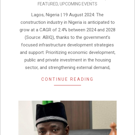
FEATURED
,
UPCOMING EVENTS
09-
03
Lagos, Nigeria | 19 August 2024: The
construction industry in Nigeria is anticipated to
grow at a CAGR of 2.4% between 2024 and 2028
(Source: ABIQ), thanks to the government’s
focused infrastructure development strategies
and support. Prioritizing economic development,
public and private investment in the housing
sector, and strengthening external demand,
CONTINUE READING