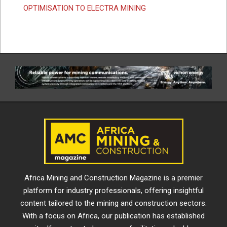
OPTIMISATION TO ELECTRA MINING
Africa Mining and Construction Magazine is a premier
platform for industry professionals, offering insightful
content tailored to the mining and construction sectors.
With a focus on Africa, our publication has established