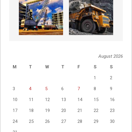
August 2026
M
T
W
T
F
S
S
1
2
3
4
5
6
7
8
9
10
11
12
13
14
15
16
17
18
19
20
21
22
23
24
25
26
27
28
29
30