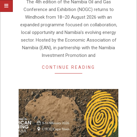
10
The 4th edition of the Namibia Oil and Gas
Conference and Exhibition (NOGC) returns to
Windhoek from 18–20 August 2026 with an
expanded programme focused on collaboration,
local opportunity and Namibia’s evolving energy
sector. Hosted by the Economic Association of
Namibia (EAN), in partnership with the Namibia
Investment Promotion and
CONTINUE READING