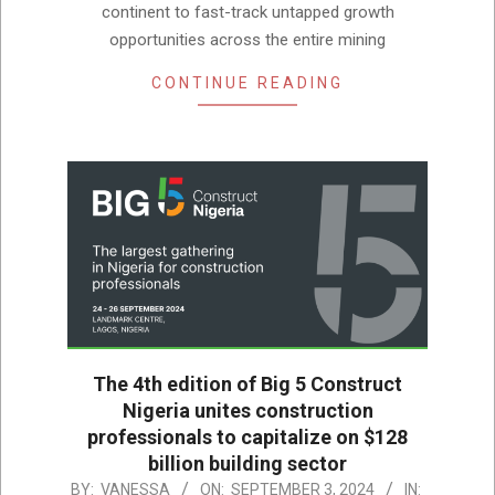
continent to fast-track untapped growth
opportunities across the entire mining
CONTINUE READING
The 4th edition of Big 5 Construct
Nigeria unites construction
professionals to capitalize on $128
billion building sector
2024-
BY:
VANESSA
ON:
SEPTEMBER 3, 2024
IN: