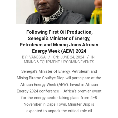
Following First Oil Production,
Senegal’s Minister of Energy,
Petroleum and Mining Joins African
Energy Week (AEW) 2024
2024-
BY:
VANESSA
ON:
JUNE 24, 2024
IN:
MINING & EQUIPMENT
,
UPCOMING EVENTS
06-
24
Senegal’s Minister of Energy, Petroleum and
Mining Birame Soulèye Diop will participate at the
African Energy Week (AEW): Invest in African
Energy 2024 conference – Africa’s premier event
for the energy sector taking place from 4–8
November in Cape Town. Minister Diop is
expected to unpack the critical role oil