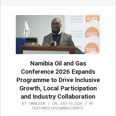
Namibia Oil and Gas
Conference 2026 Expands
Programme to Drive Inclusive
Growth, Local Participation
and Industry Collaboration
2026-
BY:
VANESSA
ON:
JULY 10, 2026
IN:
FEATURED
,
UPCOMING EVENTS
07-