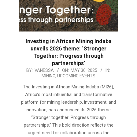
Investing in African Mining Indaba
unveils 2026 theme: ‘Stronger
Together: Progress through
partnerships’
2025-
BY:
VANESSA
ON:
MAY 30, 2025
IN:
MINING
,
UPCOMING EVENTS
05-
30
The Investing in African Mining Indaba (MI26),
Africa’s most influential and transformative
platform for mining leadership, investment, and
innovation, has announced its 2026 theme,
“Stronger together: Progress through
partnerships.” This bold direction reflects the
urgent need for collaboration across the