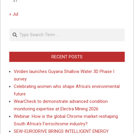
31
« Jul
Search
RECENT POSTS
Viridien launches Guyana Shallow Water 3D Phase I
survey
Celebrating women who shape Africa’s environmental
future
WearCheck to demonstrate advanced condition
monitoring expertise at Electra Mining 2026
Webinar: How is the global Chrome market reshaping
South Africa’s Ferrochrome industry?
SEW-EURODRIVE BRINGS INTELLIGENT ENERGY