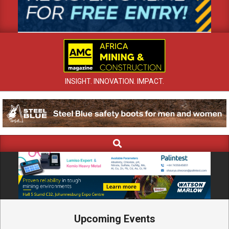
INSIGHT. INNOVATION. IMPACT.
Search
Primary
Navigation
Menu
Upcoming Events