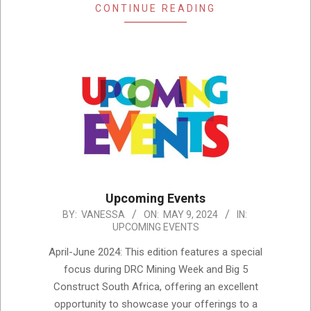
CONTINUE READING
Upcoming Events
2024-
BY:
VANESSA
ON:
MAY 9, 2024
IN:
UPCOMING EVENTS
05-
09
April-June 2024: This edition features a special
focus during DRC Mining Week and Big 5
Construct South Africa, offering an excellent
opportunity to showcase your offerings to a