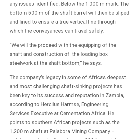
any issues identified. Below the 1,000 m mark. The
bottom 500 m of the shaft barrel will then be sliped
and lined to ensure a true vertical line through
which the conveyances can travel safely.
“We will the proceed with the equipping of the
shaft and construction of the loading box
steelwork at the shaft bottom,” he says.
The company’s legacy in some of Africa’s deepest
and most challenging shaft-sinking projects has
been key to its success and reputation in Zambia,
according to Hercilus Harmse, Engineering
Services Executive at Cementation Africa. He
points to southern African projects such as the
1,200 m shaft at Palabora Mining Company –