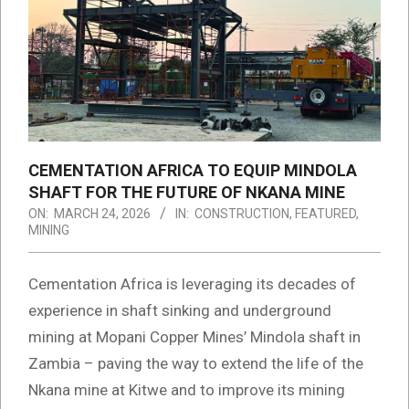
CEMENTATION AFRICA TO EQUIP MINDOLA
SHAFT FOR THE FUTURE OF NKANA MINE
ON:
MARCH 24, 2026
IN:
CONSTRUCTION
,
FEATURED
,
MINING
Cementation Africa is leveraging its decades of
experience in shaft sinking and underground
mining at Mopani Copper Mines’ Mindola shaft in
Zambia – paving the way to extend the life of the
Nkana mine at Kitwe and to improve its mining