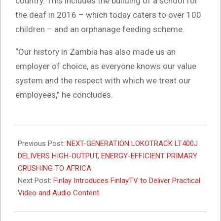
country. This includes the building of a school for
the deaf in 2016 – which today caters to over 100
children – and an orphanage feeding scheme.
“Our history in Zambia has also made us an
employer of choice, as everyone knows our value
system and the respect with which we treat our
employees,” he concludes.
2026-
03-
Previous Post:
NEXT-GENERATION LOKOTRACK LT400J
24
DELIVERS HIGH-OUTPUT, ENERGY-EFFICIENT PRIMARY
CRUSHING TO AFRICA
Next Post:
Finlay Introduces FinlayTV to Deliver Practical
Video and Audio Content