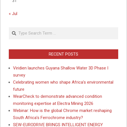
31
« Jul
Search
RECENT POSTS
Viridien launches Guyana Shallow Water 3D Phase I
survey
Celebrating women who shape Africa’s environmental
future
WearCheck to demonstrate advanced condition
monitoring expertise at Electra Mining 2026
Webinar: How is the global Chrome market reshaping
South Africa’s Ferrochrome industry?
SEW-EURODRIVE BRINGS INTELLIGENT ENERGY