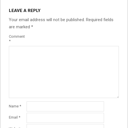
LEAVE A REPLY
Your email address will not be published.
Required fields
are marked
*
Comment
*
Name
*
Email
*