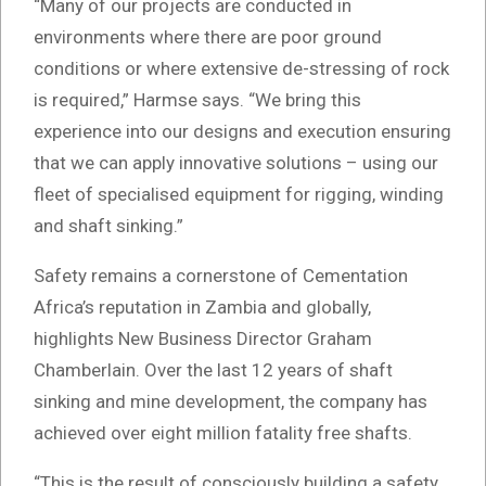
“Many of our projects are conducted in
environments where there are poor ground
conditions or where extensive de-stressing of rock
is required,” Harmse says. “We bring this
experience into our designs and execution ensuring
that we can apply innovative solutions – using our
fleet of specialised equipment for rigging, winding
and shaft sinking.”
Safety remains a cornerstone of Cementation
Africa’s reputation in Zambia and globally,
highlights New Business Director Graham
Chamberlain. Over the last 12 years of shaft
sinking and mine development, the company has
achieved over eight million fatality free shafts.
“This is the result of consciously building a safety