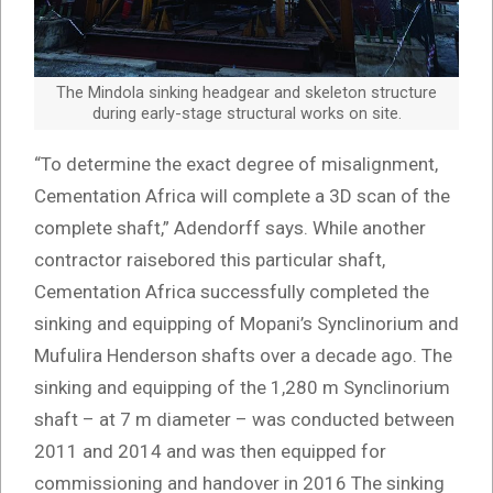
The Mindola sinking headgear and skeleton structure
during early-stage structural works on site.
“To determine the exact degree of misalignment,
Cementation Africa will complete a 3D scan of the
complete shaft,” Adendorff says. While another
contractor raisebored this particular shaft,
Cementation Africa successfully completed the
sinking and equipping of Mopani’s Synclinorium and
Mufulira Henderson shafts over a decade ago. The
sinking and equipping of the 1,280 m Synclinorium
shaft – at 7 m diameter – was conducted between
2011 and 2014 and was then equipped for
commissioning and handover in 2016 The sinking