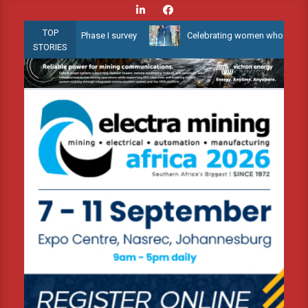
Skip
to
TOP
 Water 3D Phase I survey
Celebrating women who shape Africa’s e
content
STORIES