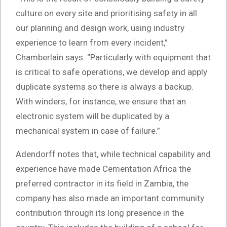
culture on every site and prioritising safety in all
our planning and design work, using industry
experience to learn from every incident,”
Chamberlain says. “Particularly with equipment that
is critical to safe operations, we develop and apply
duplicate systems so there is always a backup.
With winders, for instance, we ensure that an
electronic system will be duplicated by a
mechanical system in case of failure.”
Adendorff notes that, while technical capability and
experience have made Cementation Africa the
preferred contractor in its field in Zambia, the
company has also made an important community
contribution through its long presence in the