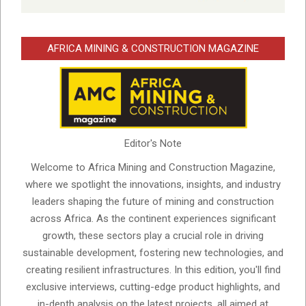
AFRICA MINING & CONSTRUCTION MAGAZINE
Editor's Note
Welcome to Africa Mining and Construction Magazine,
where we spotlight the innovations, insights, and industry
leaders shaping the future of mining and construction
across Africa. As the continent experiences significant
growth, these sectors play a crucial role in driving
sustainable development, fostering new technologies, and
creating resilient infrastructures. In this edition, you'll find
exclusive interviews, cutting-edge product highlights, and
in-depth analysis on the latest projects, all aimed at