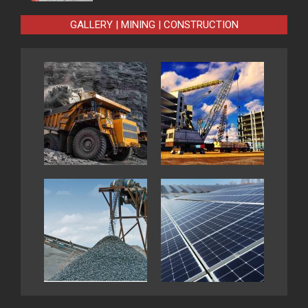
GALLERY | MINING | CONSTRUCTION