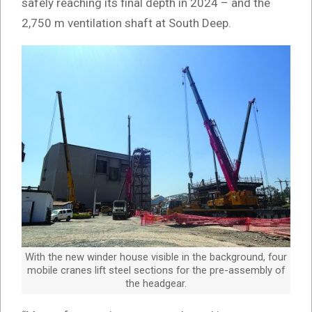
safely reaching its final depth in 2024 – and the
2,750 m ventilation shaft at South Deep.
With the new winder house visible in the background, four
mobile cranes lift steel sections for the pre-assembly of
the headgear.