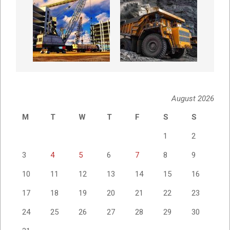
August 2026
M
T
W
T
F
S
S
1
2
3
4
5
6
7
8
9
10
11
12
13
14
15
16
17
18
19
20
21
22
23
24
25
26
27
28
29
30