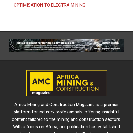
OPTIMISATION TO ELECTRA MINING
Africa Mining and Construction Magazine is a premier
platform for industry professionals, offering insightful
content tailored to the mining and construction sectors.
With a focus on Africa, our publication has established