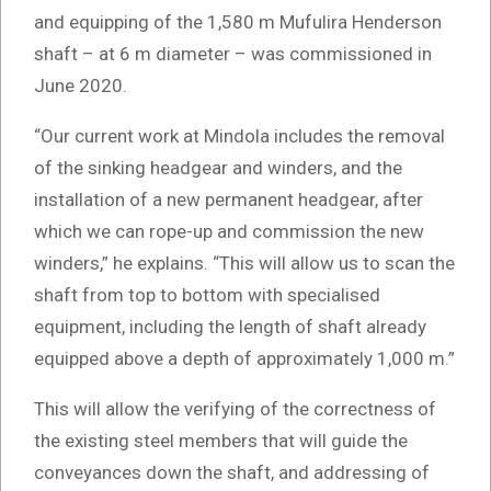
and equipping of the 1,580 m Mufulira Henderson
shaft – at 6 m diameter – was commissioned in
June 2020.
“Our current work at Mindola includes the removal
of the sinking headgear and winders, and the
installation of a new permanent headgear, after
which we can rope-up and commission the new
winders,” he explains. “This will allow us to scan the
shaft from top to bottom with specialised
equipment, including the length of shaft already
equipped above a depth of approximately 1,000 m.”
This will allow the verifying of the correctness of
the existing steel members that will guide the
conveyances down the shaft, and addressing of