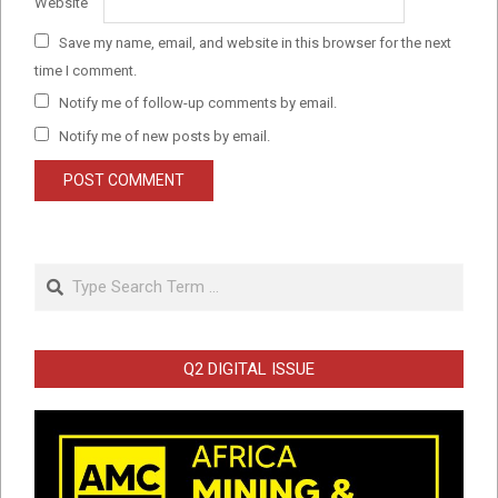
Website
Save my name, email, and website in this browser for the next
time I comment.
Notify me of follow-up comments by email.
Notify me of new posts by email.
Search
Q2 DIGITAL ISSUE