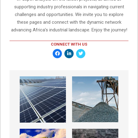
supporting industry professionals in navigating current
challenges and opportunities. We invite you to explore
these pages and connect with the dynamic network
advancing Africa’s industrial landscape. Enjoy the journey!
CONNECT WITH US