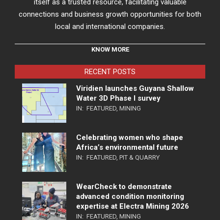
itself as a trusted resource, facilitating valuable
connections and business growth opportunities for both
local and international companies.
KNOW MORE
RECENT POSTS
Viridien launches Guyana Shallow
Water 3D Phase I survey
IN:
FEATURED
,
MINING
Celebrating women who shape
Africa’s environmental future
IN:
FEATURED
,
PIT & QUARRY
WearCheck to demonstrate
advanced condition monitoring
expertise at Electra Mining 2026
IN:
FEATURED
,
MINING