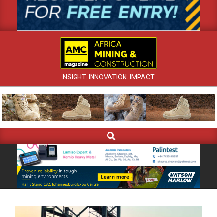
INSIGHT. INNOVATION. IMPACT.
Search
Primary
Navigation
Menu