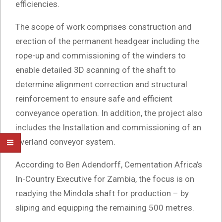
efficiencies.
The scope of work comprises construction and
erection of the permanent headgear including the
rope-up and commissioning of the winders to
enable detailed 3D scanning of the shaft to
determine alignment correction and structural
reinforcement to ensure safe and efficient
conveyance operation. In addition, the project also
includes the Installation and commissioning of an
overland conveyor system.
According to Ben Adendorff, Cementation Africa’s
In-Country Executive for Zambia, the focus is on
readying the Mindola shaft for production – by
sliping and equipping the remaining 500 metres.