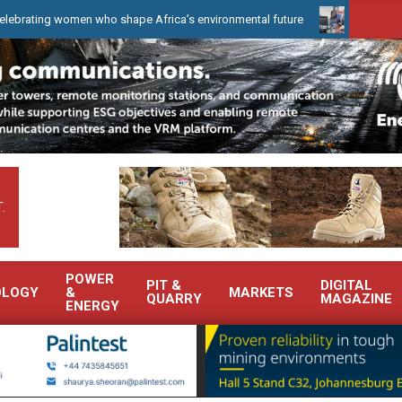
 women who shape Africa’s environmental future
WearCheck to dem
.
POWER
PIT &
DIGITAL
OLOGY
&
MARKETS
QUARRY
MAGAZINE
ENERGY