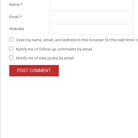
Name
*
Email
*
Website
Save my name, email, and website in this browser for the next time I
Notify me of follow-up comments by email.
Notify me of new posts by email.