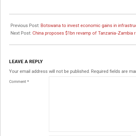
2024-
05-
Previous Post:
Botswana to invest economic gains in infrastru
02
Next Post:
China proposes $1bn revamp of Tanzania-Zambia r
LEAVE A REPLY
Your email address will not be published.
Required fields are m
Comment
*