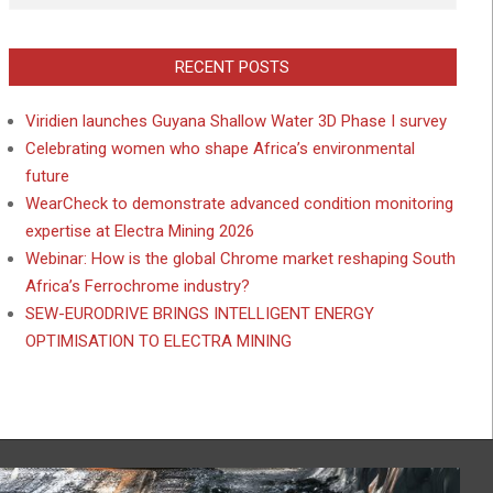
RECENT POSTS
Viridien launches Guyana Shallow Water 3D Phase I survey
Celebrating women who shape Africa’s environmental
future
WearCheck to demonstrate advanced condition monitoring
expertise at Electra Mining 2026
Webinar: How is the global Chrome market reshaping South
Africa’s Ferrochrome industry?
SEW-EURODRIVE BRINGS INTELLIGENT ENERGY
OPTIMISATION TO ELECTRA MINING