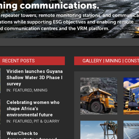
RECENT POSTS
GALLERY | MINING | CONS
Viridien launches Guyana
Shallow Water 3D Phase I
survey
IN:
FEATURED
,
MINING
Celebrating women who
shape Africa’s
environmental future
IN:
FEATURED
,
PIT & QUARRY
WearCheck to