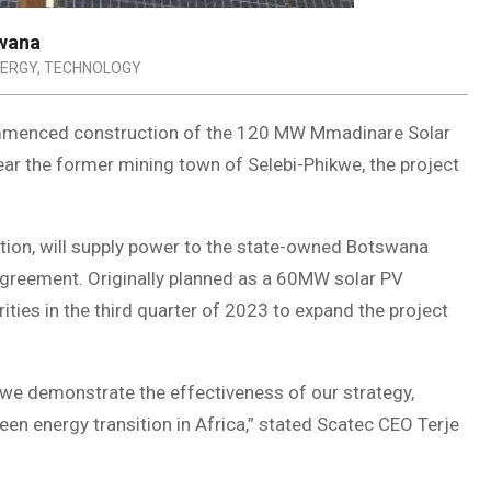
swana
NERGY
,
TECHNOLOGY
mmenced construction of the 120 MW Mmadinare Solar
ar the former mining town of Selebi-Phikwe, the project
s.
ion, will supply power to the state-owned Botswana
greement. Originally planned as a 60MW solar PV
ties in the third quarter of 2023 to expand the project
, we demonstrate the effectiveness of our strategy,
een energy transition in Africa,” stated Scatec CEO Terje