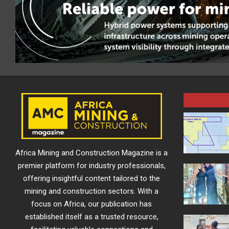
Africa Mining and Construction Magazine is a
premier platform for industry professionals,
offering insightful content tailored to the
mining and construction sectors. With a
focus on Africa, our publication has
established itself as a trusted resource,