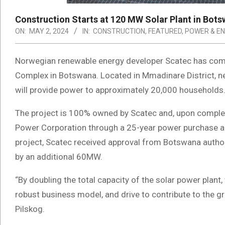
Construction Starts at 120 MW Solar Plant in Bot
ON:
MAY 2, 2024
IN:
CONSTRUCTION
,
FEATURED
,
POWER & E
Norwegian renewable energy developer Scatec has co
Complex in Botswana. Located in Mmadinare District, ne
will provide power to approximately 20,000 household
The project is 100% owned by Scatec and, upon complet
Power Corporation through a 25-year power purchase a
project, Scatec received approval from Botswana authori
by an additional 60MW.
“By doubling the total capacity of the solar power plant
robust business model, and drive to contribute to the gr
Pilskog.