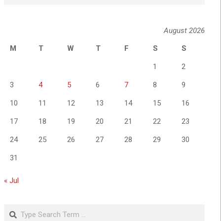
August 2026
M
T
W
T
F
S
S
1
2
3
4
5
6
7
8
9
10
11
12
13
14
15
16
17
18
19
20
21
22
23
24
25
26
27
28
29
30
31
« Jul
Search