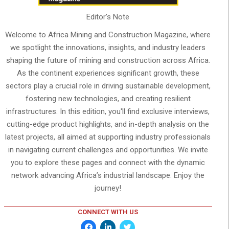
Editor's Note
Welcome to Africa Mining and Construction Magazine, where
we spotlight the innovations, insights, and industry leaders
shaping the future of mining and construction across Africa.
As the continent experiences significant growth, these
sectors play a crucial role in driving sustainable development,
fostering new technologies, and creating resilient
infrastructures. In this edition, you'll find exclusive interviews,
cutting-edge product highlights, and in-depth analysis on the
latest projects, all aimed at supporting industry professionals
in navigating current challenges and opportunities. We invite
you to explore these pages and connect with the dynamic
network advancing Africa’s industrial landscape. Enjoy the
journey!
CONNECT WITH US