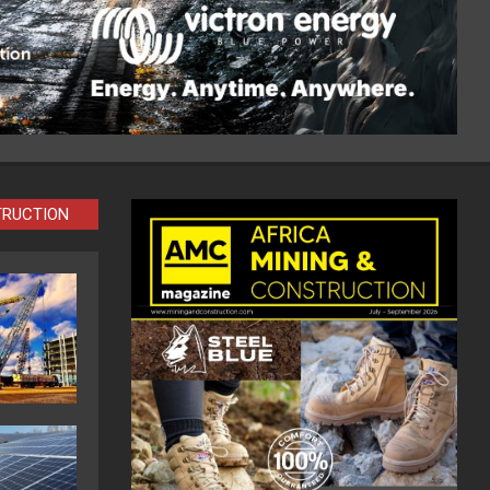
TRUCTION