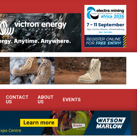
onstrate advanced condition monitoring expertise at Electra Mining 2026
CONTACT
ABOUT
EVENTS
US
US