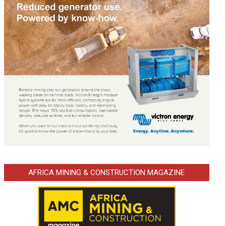
AFRICA MINING & CONSTRUCTION MAGAZINE