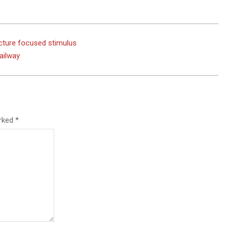
cture focused stimulus
ailway
arked
*