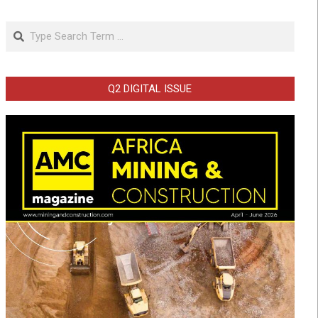
Search
Q2 DIGITAL ISSUE