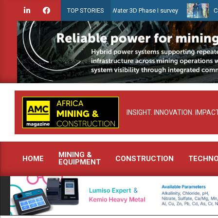
Skip
ien launches Guyana Shallow Water 3D Phase I survey
Celebrating
TOP STORIES
to
content
INSIGHT. INNOVATION. IMPACT
MINING &
HOME
CONSTRUCTION
TECHN
EQUIPMENT
Primary
Navigation
Menu