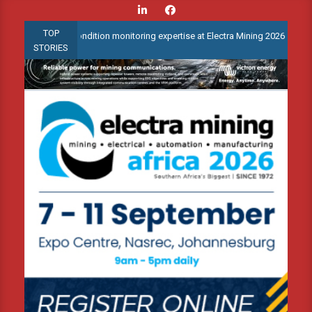
Skip
to
TOP
vanced condition monitoring expertise at Electra Mining 2026
We
content
STORIES