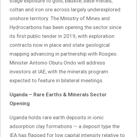
stage exposure to gold, bauxite, base metals,
coltan and iron ore across largely underexplored
onshore territory. The Ministry of Mines and
Hydrocarbons has been opening the sector since
its first public tender in 2019, with exploration
contracts now in place and state geological
mapping advancing in partnership with Rosgeo.
Minister Antonio Oburu Ondo will address
investors at IAE, with the minerals program
expected to feature in bilateral meetings.
Uganda – Rare Earths & Minerals Sector
Opening
Uganda holds rare earth deposits in ionic
adsorption clay formations — a deposit type the
IEA has flagged for low capital intensity relative to