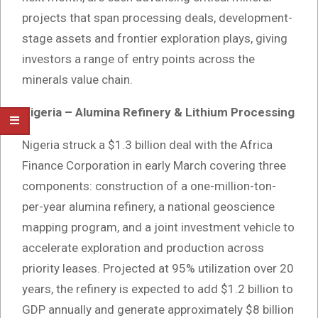
projects that span processing deals, development-
stage assets and frontier exploration plays, giving
investors a range of entry points across the
minerals value chain.
Nigeria – Alumina Refinery & Lithium Processing
Nigeria struck a $1.3 billion deal with the Africa
Finance Corporation in early March covering three
components: construction of a one-million-ton-
per-year alumina refinery, a national geoscience
mapping program, and a joint investment vehicle to
accelerate exploration and production across
priority leases. Projected at 95% utilization over 20
years, the refinery is expected to add $1.2 billion to
GDP annually and generate approximately $8 billion