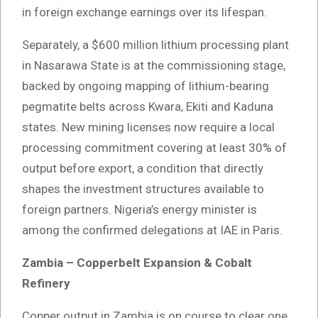
in foreign exchange earnings over its lifespan.
Separately, a $600 million lithium processing plant
in Nasarawa State is at the commissioning stage,
backed by ongoing mapping of lithium-bearing
pegmatite belts across Kwara, Ekiti and Kaduna
states. New mining licenses now require a local
processing commitment covering at least 30% of
output before export, a condition that directly
shapes the investment structures available to
foreign partners. Nigeria’s energy minister is
among the confirmed delegations at IAE in Paris.
Zambia – Copperbelt Expansion & Cobalt
Refinery
Copper output in Zambia is on course to clear one