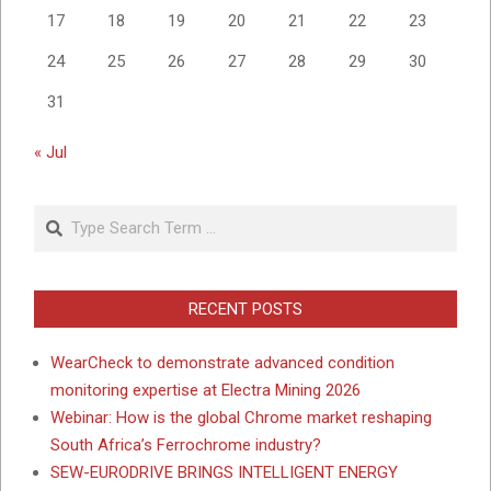
17
18
19
20
21
22
23
24
25
26
27
28
29
30
31
« Jul
Search
RECENT POSTS
WearCheck to demonstrate advanced condition
monitoring expertise at Electra Mining 2026
Webinar: How is the global Chrome market reshaping
South Africa’s Ferrochrome industry?
SEW-EURODRIVE BRINGS INTELLIGENT ENERGY