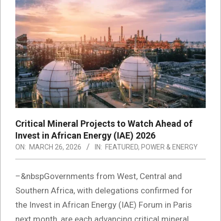
Critical Mineral Projects to Watch Ahead of
Invest in African Energy (IAE) 2026
ON:
MARCH 26, 2026
IN:
FEATURED
,
POWER & ENERGY
–&nbspGovernments from West, Central and
Southern Africa, with delegations confirmed for
the Invest in African Energy (IAE) Forum in Paris
next month, are each advancing critical mineral