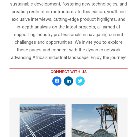
sustainable development, fostering new technologies, and
creating resilient infrastructures. In this edition, you'll find
exclusive interviews, cutting-edge product highlights, and
in-depth analysis on the latest projects, all aimed at
supporting industry professionals in navigating current
challenges and opportunities. We invite you to explore
these pages and connect with the dynamic network
advancing Africa’s industrial landscape. Enjoy the journey!
CONNECT WITH US