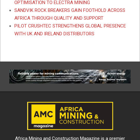
OPTIMISATION TO ELECTRA MINING
SANDVIK ROCK BREAKERS GAIN FOOTHOLD ACROSS
AFRICA THROUGH QUALITY AND SUPPORT
PILOT CRUSHTEC STRENGTHENS GLOBAL PRESENCE
WITH UK AND IRELAND DISTRIBUTORS
Africa Mining and Construction Magazine is a premier