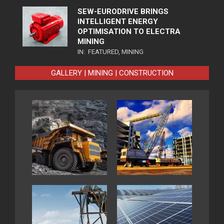
SEW-EURODRIVE BRINGS
INTELLIGENT ENERGY
OPTIMISATION TO ELECTRA
MINING
IN:
FEATURED
,
MINING
GALLERY | MINING | CONSTRUCTION