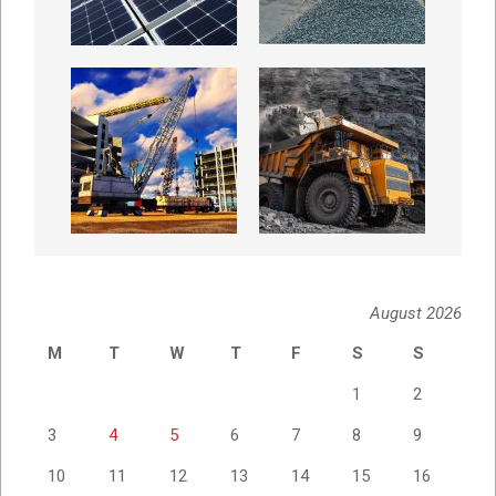
August 2026
M
T
W
T
F
S
S
1
2
3
4
5
6
7
8
9
10
11
12
13
14
15
16