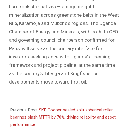
hard rock alternatives — alongside gold
mineralization across greenstone belts in the West
Nile, Karamoja and Mubende regions. The Uganda
Chamber of Energy and Minerals, with both its CEO
and governing council chairperson confirmed for
Paris, will serve as the primary interface for
investors seeking access to Uganda’s licensing
framework and project pipeline, at the same time
as the country’s Tilenga and Kingfisher oil
developments move toward first oil.
2026-
03-
Previous Post:
SKF Cooper sealed split spherical roller
26
bearings slash MTTR by 70%, driving reliability and asset
performance