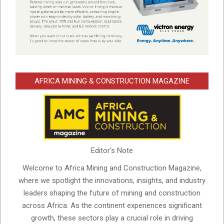
AFRICA MINING & CONSTRUCTION MAGAZINE
Editor's Note
Welcome to Africa Mining and Construction Magazine,
where we spotlight the innovations, insights, and industry
leaders shaping the future of mining and construction
across Africa. As the continent experiences significant
growth, these sectors play a crucial role in driving