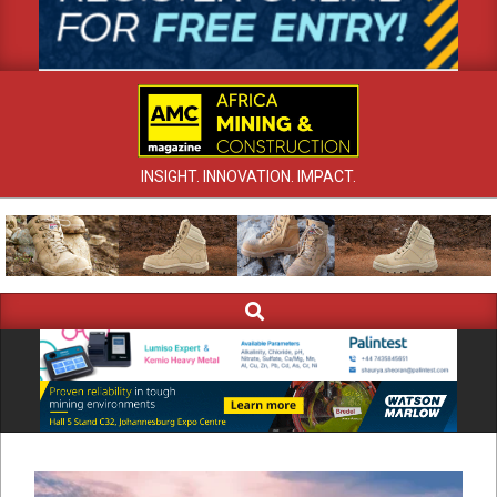
INSIGHT. INNOVATION. IMPACT.
Search
Primary
Navigation
Menu