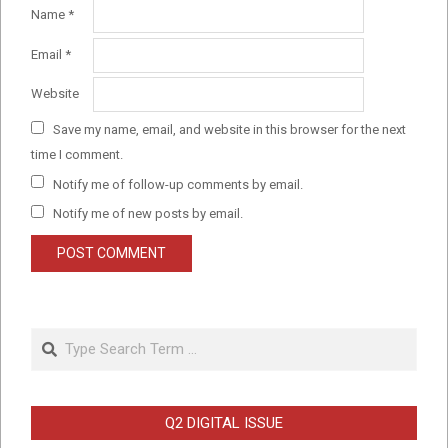
Name
*
Email
*
Website
Save my name, email, and website in this browser for the next
time I comment.
Notify me of follow-up comments by email.
Notify me of new posts by email.
Search
Q2 DIGITAL ISSUE