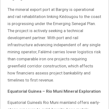
The mineral export port at Bargny is operational
and rail rehabilitation linking Kédougou to the coast
is progressing under the Emerging Senegal Plan.
The project is actively seeking a technical
development partner. With port and rail
infrastructure advancing independent of any single
mining operator, Falémé carries lower logistics risk
than comparable iron ore projects requiring
greenfield corridor construction, which affects
how financiers assess project bankability and
timelines to first revenue.
Equatorial Guinea – Rio Muni Mineral Exploration
Equatorial Guinea’s Rio Muni mainland offers early-