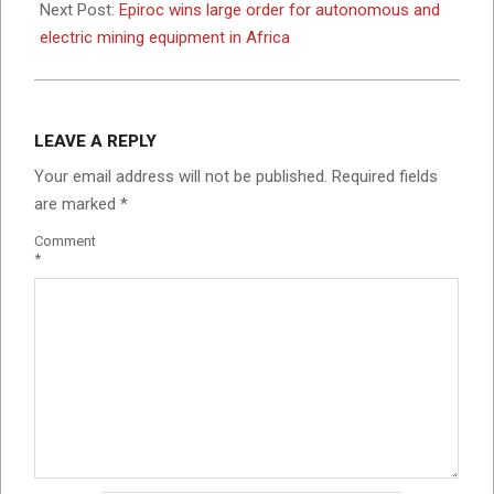
Next Post:
Epiroc wins large order for autonomous and
electric mining equipment in Africa
LEAVE A REPLY
Your email address will not be published.
Required fields
are marked
*
Comment
*