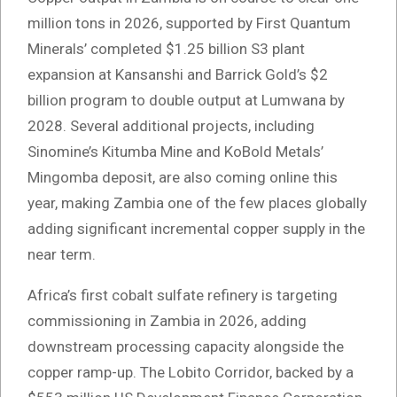
million tons in 2026, supported by First Quantum
Minerals’ completed $1.25 billion S3 plant
expansion at Kansanshi and Barrick Gold’s $2
billion program to double output at Lumwana by
2028. Several additional projects, including
Sinomine’s Kitumba Mine and KoBold Metals’
Mingomba deposit, are also coming online this
year, making Zambia one of the few places globally
adding significant incremental copper supply in the
near term.
Africa’s first cobalt sulfate refinery is targeting
commissioning in Zambia in 2026, adding
downstream processing capacity alongside the
copper ramp-up. The Lobito Corridor, backed by a