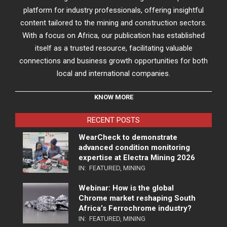
platform for industry professionals, offering insightful
content tailored to the mining and construction sectors.
With a focus on Africa, our publication has established
itself as a trusted resource, facilitating valuable
connections and business growth opportunities for both
local and international companies.
KNOW MORE
RECENT POSTS
WearCheck to demonstrate
advanced condition monitoring
expertise at Electra Mining 2026
IN:
FEATURED
,
MINING
Webinar: How is the global
Chrome market reshaping South
Africa’s Ferrochrome industry?
IN:
FEATURED
,
MINING