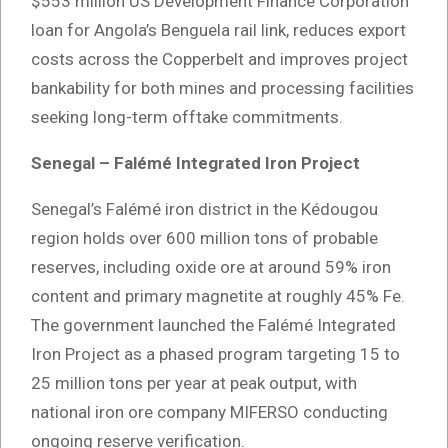
$553 million US Development Finance Corporation
loan for Angola’s Benguela rail link, reduces export
costs across the Copperbelt and improves project
bankability for both mines and processing facilities
seeking long-term offtake commitments.
Senegal – Falémé Integrated Iron Project
Senegal’s Falémé iron district in the Kédougou
region holds over 600 million tons of probable
reserves, including oxide ore at around 59% iron
content and primary magnetite at roughly 45% Fe.
The government launched the Falémé Integrated
Iron Project as a phased program targeting 15 to
25 million tons per year at peak output, with
national iron ore company MIFERSO conducting
ongoing reserve verification.