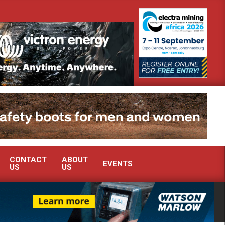
ra Mining 2026
Webinar: How is the global Chrome market reshapi
CONTACT
ABOUT
EVENTS
US
US