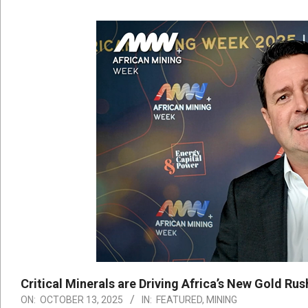
Critical Minerals are Driving Africa’s New Gold Ru
ON:
OCTOBER 13, 2025
IN:
FEATURED
,
MINING