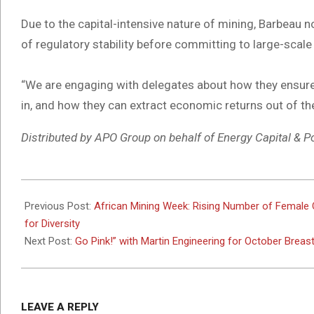
Due to the capital-intensive nature of mining, Barbeau n
of regulatory stability before committing to large-scale
“We are engaging with delegates about how they ensure r
in, and how they can extract economic returns out of th
Distributed by APO Group on behalf of Energy Capital & P
2025-
10-
Previous Post:
African Mining Week: Rising Number of Female 
13
for Diversity
Next Post:
Go Pink!” with Martin Engineering for October Brea
LEAVE A REPLY