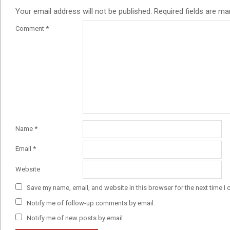
Your email address will not be published.
Required fields are m
Comment
*
Name
*
Email
*
Website
Save my name, email, and website in this browser for the next time I
Notify me of follow-up comments by email.
Notify me of new posts by email.