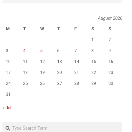
August 2026
M
T
W
T
F
S
S
1
2
3
4
5
6
7
8
9
10
11
12
13
14
15
16
17
18
19
20
21
22
23
24
25
26
27
28
29
30
31
« Jul
Search