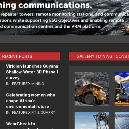
RECENT POSTS
GALLERY | MINING | CONS
Viridien launches Guyana
Shallow Water 3D Phase I
survey
IN:
FEATURED
,
MINING
Celebrating women who
shape Africa’s
environmental future
IN:
FEATURED
,
PIT & QUARRY
WearCheck to