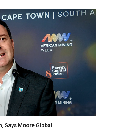
sh, Says Moore Global