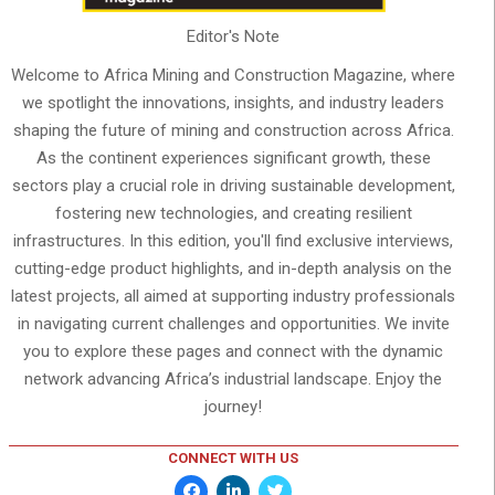
Editor's Note
Welcome to Africa Mining and Construction Magazine, where
we spotlight the innovations, insights, and industry leaders
shaping the future of mining and construction across Africa.
As the continent experiences significant growth, these
sectors play a crucial role in driving sustainable development,
fostering new technologies, and creating resilient
infrastructures. In this edition, you'll find exclusive interviews,
cutting-edge product highlights, and in-depth analysis on the
latest projects, all aimed at supporting industry professionals
in navigating current challenges and opportunities. We invite
you to explore these pages and connect with the dynamic
network advancing Africa’s industrial landscape. Enjoy the
journey!
CONNECT WITH US