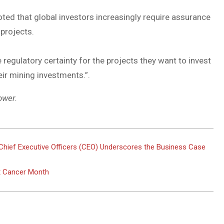
oted that global investors increasingly require assurance
 projects.
egulatory certainty for the projects they want to invest
eir mining investments.”.
ower.
Chief Executive Officers (CEO) Underscores the Business Case
st Cancer Month