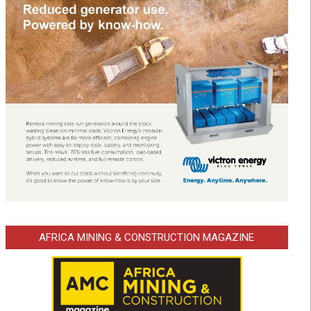
AFRICA MINING & CONSTRUCTION MAGAZINE