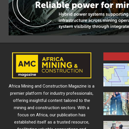
Africa Mining and Construction Magazine is a
premier platform for industry professionals,
offering insightful content tailored to the
mining and construction sectors. With a
focus on Africa, our publication has
established itself as a trusted resource,