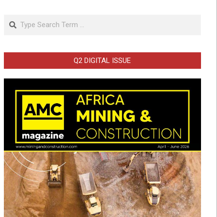
Search
Q2 DIGITAL ISSUE