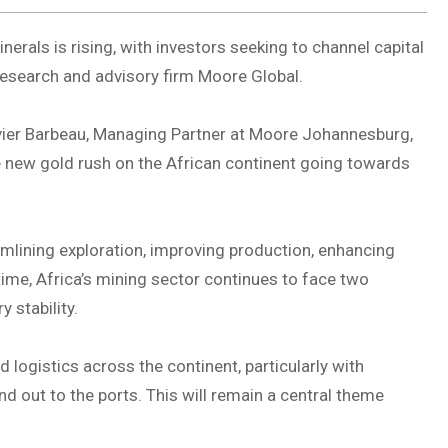
inerals is rising, with investors seeking to channel capital
s research and advisory firm Moore Global.
ivier Barbeau, Managing Partner at Moore Johannesburg,
he new gold rush on the African continent going towards
eamlining exploration, improving production, enhancing
ime, Africa’s mining sector continues to face two
y stability.
logistics across the continent, particularly with
d out to the ports. This will remain a central theme