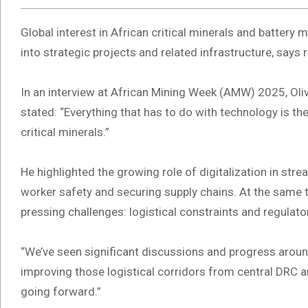
Global interest in African critical minerals and battery m
into strategic projects and related infrastructure, say
In an interview at African Mining Week (AMW) 2025, Ol
stated: “Everything that has to do with technology is t
critical minerals.”
He highlighted the growing role of digitalization in str
worker safety and securing supply chains. At the same t
pressing challenges: logistical constraints and regulator
“We’ve seen significant discussions and progress around 
improving those logistical corridors from central DRC an
going forward.”