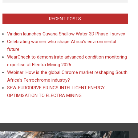
RECENT POSTS
Viridien launches Guyana Shallow Water 3D Phase I survey
Celebrating women who shape Africa’s environmental
future
WearCheck to demonstrate advanced condition monitoring
expertise at Electra Mining 2026
Webinar: How is the global Chrome market reshaping South
Africa’s Ferrochrome industry?
SEW-EURODRIVE BRINGS INTELLIGENT ENERGY
OPTIMISATION TO ELECTRA MINING