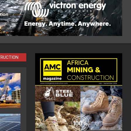
TRUCTION