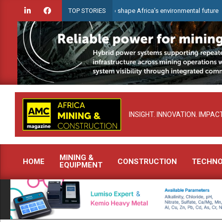
Skip
Celebrating women who shape Africa’s environmental future
TOP STORIES
to
content
INSIGHT. INNOVATION. IMPACT
MINING &
HOME
CONSTRUCTION
TECHN
EQUIPMENT
Primary
Navigation
Menu