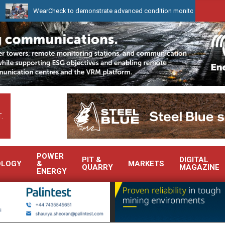
WearCheck to demonstrate advanced condition monitoring expertise at Elect
.
POWER
PIT &
DIGITAL
OLOGY
&
MARKETS
QUARRY
MAGAZINE
ENERGY