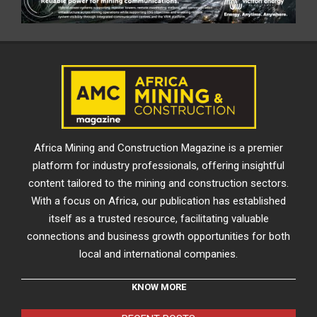
Africa Mining and Construction Magazine is a premier
platform for industry professionals, offering insightful
content tailored to the mining and construction sectors.
With a focus on Africa, our publication has established
itself as a trusted resource, facilitating valuable
connections and business growth opportunities for both
local and international companies.
KNOW MORE