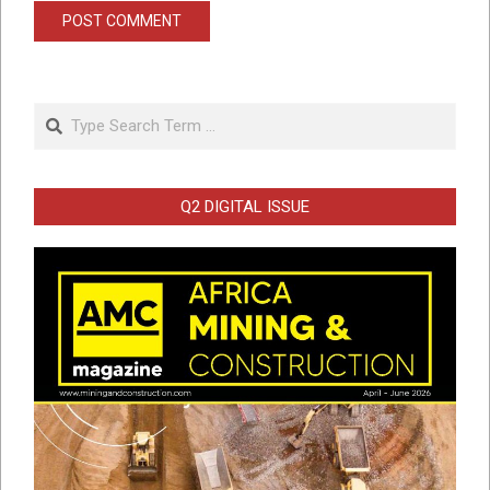
Search
Q2 DIGITAL ISSUE