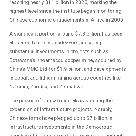
reaching nearly $11 billion in 2023, marking the
highest level since the institute began monitoring
Chinese economic engagements in Africa in 2005.
A significant portion, around $7.8 billion, has been
allocated to mining endeavors, including
substantial investments in projects such as
Botswana’s Khoemacau copper mine, acquired by
China’s MMG Ltd for $1.9 billion, and developments
in cobalt and lithium mining across countries like
Namibia, Zambia, and Zimbabwe.
The pursuit of critical minerals is steering the
expansion of infrastructure projects. Notably,
Chinese firms have pledged up to $7 billion in
infrastructure investments in the Democratic
Republic of Congo as part of a revised agreement