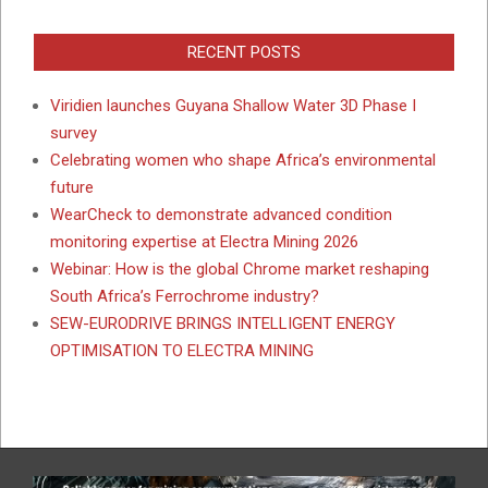
RECENT POSTS
Viridien launches Guyana Shallow Water 3D Phase I
survey
Celebrating women who shape Africa’s environmental
future
WearCheck to demonstrate advanced condition
monitoring expertise at Electra Mining 2026
Webinar: How is the global Chrome market reshaping
South Africa’s Ferrochrome industry?
SEW-EURODRIVE BRINGS INTELLIGENT ENERGY
OPTIMISATION TO ELECTRA MINING