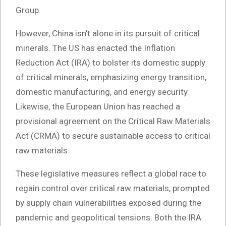
Group.
However, China isn’t alone in its pursuit of critical
minerals. The US has enacted the Inflation
Reduction Act (IRA) to bolster its domestic supply
of critical minerals, emphasizing energy transition,
domestic manufacturing, and energy security.
Likewise, the European Union has reached a
provisional agreement on the Critical Raw Materials
Act (CRMA) to secure sustainable access to critical
raw materials.
These legislative measures reflect a global race to
regain control over critical raw materials, prompted
by supply chain vulnerabilities exposed during the
pandemic and geopolitical tensions. Both the IRA