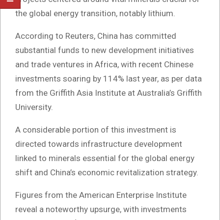
the global energy transition, notably lithium.
According to Reuters, China has committed
substantial funds to new development initiatives
and trade ventures in Africa, with recent Chinese
investments soaring by 114% last year, as per data
from the Griffith Asia Institute at Australia’s Griffith
University.
A considerable portion of this investment is
directed towards infrastructure development
linked to minerals essential for the global energy
shift and China’s economic revitalization strategy.
Figures from the American Enterprise Institute
reveal a noteworthy upsurge, with investments