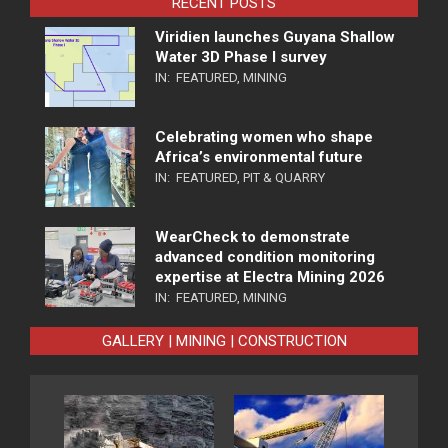
RECENT POSTS
Viridien launches Guyana Shallow
Water 3D Phase I survey
IN:
FEATURED
,
MINING
Celebrating women who shape
Africa’s environmental future
IN:
FEATURED
,
PIT & QUARRY
WearCheck to demonstrate
advanced condition monitoring
expertise at Electra Mining 2026
IN:
FEATURED
,
MINING
GALLERY | MINING | CONSTRUCTION