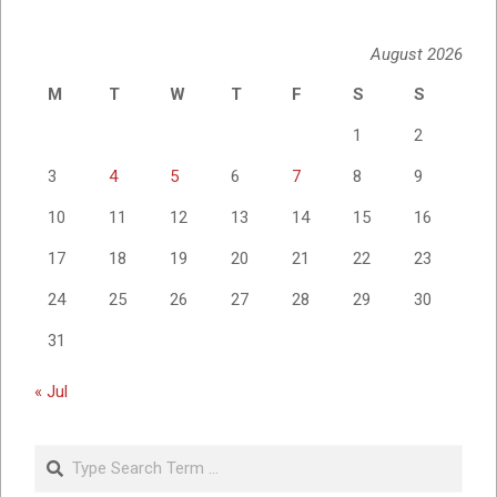
August 2026
M
T
W
T
F
S
S
1
2
3
4
5
6
7
8
9
10
11
12
13
14
15
16
17
18
19
20
21
22
23
24
25
26
27
28
29
30
31
« Jul
Search