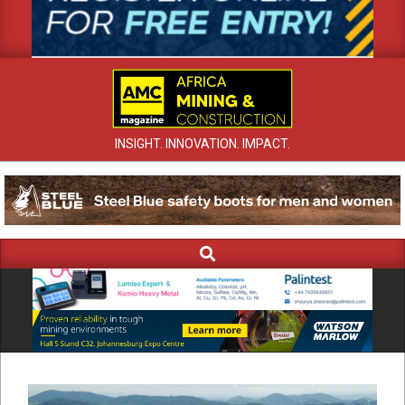
INSIGHT. INNOVATION. IMPACT.
Search
Primary
Navigation
Menu