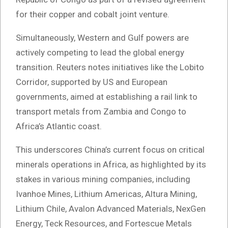
for their copper and cobalt joint venture.
Simultaneously, Western and Gulf powers are
actively competing to lead the global energy
transition. Reuters notes initiatives like the Lobito
Corridor, supported by US and European
governments, aimed at establishing a rail link to
transport metals from Zambia and Congo to
Africa’s Atlantic coast.
This underscores China’s current focus on critical
minerals operations in Africa, as highlighted by its
stakes in various mining companies, including
Ivanhoe Mines, Lithium Americas, Altura Mining,
Lithium Chile, Avalon Advanced Materials, NexGen
Energy, Teck Resources, and Fortescue Metals