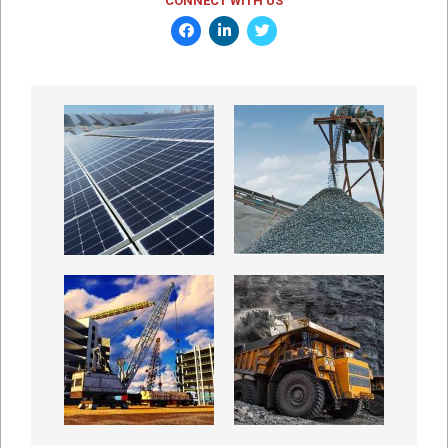
CONNECT WITH US