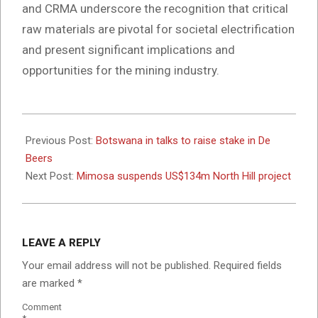
and CRMA underscore the recognition that critical
raw materials are pivotal for societal electrification
and present significant implications and
opportunities for the mining industry.
2024-
06-
Previous Post:
Botswana in talks to raise stake in De
12
Beers
Next Post:
Mimosa suspends US$134m North Hill project
LEAVE A REPLY
Your email address will not be published.
Required fields
are marked
*
Comment