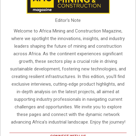
Editor's Note
Welcome to Africa Mining and Construction Magazine,
where we spotlight the innovations, insights, and industry
leaders shaping the future of mining and construction
across Africa. As the continent experiences significant
growth, these sectors play a crucial role in driving
sustainable development, fostering new technologies, and
creating resilient infrastructures. In this edition, you'll find
exclusive interviews, cutting-edge product highlights, and
in-depth analysis on the latest projects, all aimed at
supporting industry professionals in navigating current
challenges and opportunities. We invite you to explore
these pages and connect with the dynamic network
advancing Africa’s industrial landscape. Enjoy the journey!