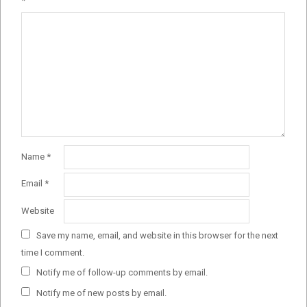
*
Name
*
Email
*
Website
Save my name, email, and website in this browser for the next
time I comment.
Notify me of follow-up comments by email.
Notify me of new posts by email.