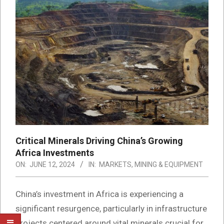
Critical Minerals Driving China’s Growing
Africa Investments
ON:
JUNE 12, 2024
IN:
MARKETS
,
MINING & EQUIPMENT
China’s investment in Africa is experiencing a
significant resurgence, particularly in infrastructure
projects centered around vital minerals crucial for