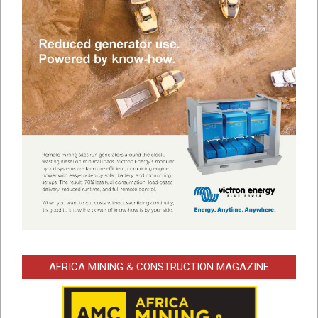
AFRICA MINING & CONSTRUCTION MAGAZINE