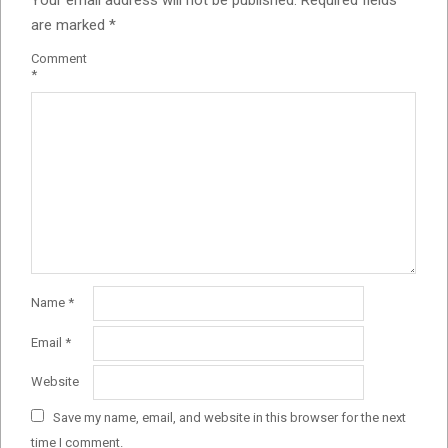
Your email address will not be published.
Required fields
are marked
*
Comment
*
Name
*
Email
*
Website
Save my name, email, and website in this browser for the next
time I comment.