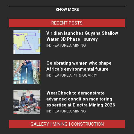
KNOW MORE
RECENT POSTS
Viridien launches Guyana Shallow
Water 3D Phase I survey
IN:
FEATURED
,
MINING
Celebrating women who shape
Africa’s environmental future
IN:
FEATURED
,
PIT & QUARRY
WearCheck to demonstrate
advanced condition monitoring
expertise at Electra Mining 2026
IN:
FEATURED
,
MINING
GALLERY | MINING | CONSTRUCTION