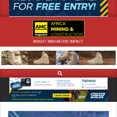
INSIGHT. INNOVATION. IMPACT.
Search
Primary
Navigation
Menu