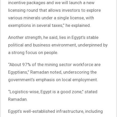
incentive packages and we will launch a new
licensing round that allows investors to explore
various minerals under a single license, with
exemptions in several taxes,” he explained.
Another strength, he said, lies in Egypt’s stable
political and business environment, underpinned by
a strong focus on people.
“About 97% of the mining sector workforce are
Egyptians,” Ramadan noted, underscoring the
government’s emphasis on local employment.
“Logistics-wise, Egypt is a good zone,” stated
Ramadan.
Egypt’s well-established infrastructure, including