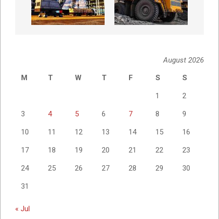
August 2026
M
T
W
T
F
S
S
1
2
3
4
5
6
7
8
9
10
11
12
13
14
15
16
17
18
19
20
21
22
23
24
25
26
27
28
29
30
31
« Jul