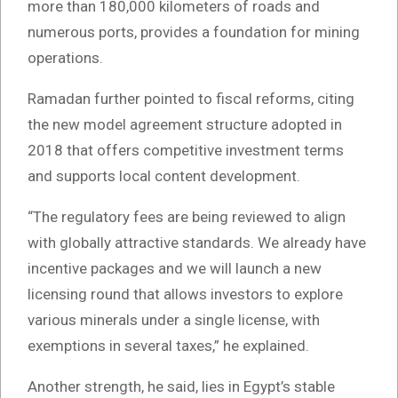
more than 180,000 kilometers of roads and
numerous ports, provides a foundation for mining
operations.
Ramadan further pointed to fiscal reforms, citing
the new model agreement structure adopted in
2018 that offers competitive investment terms
and supports local content development.
“The regulatory fees are being reviewed to align
with globally attractive standards. We already have
incentive packages and we will launch a new
licensing round that allows investors to explore
various minerals under a single license, with
exemptions in several taxes,” he explained.
Another strength, he said, lies in Egypt’s stable