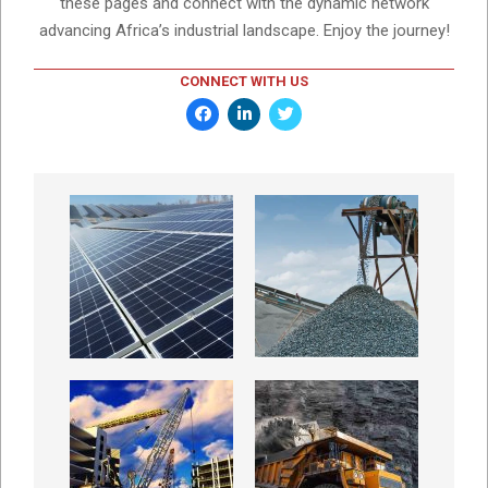
these pages and connect with the dynamic network
advancing Africa’s industrial landscape. Enjoy the journey!
CONNECT WITH US