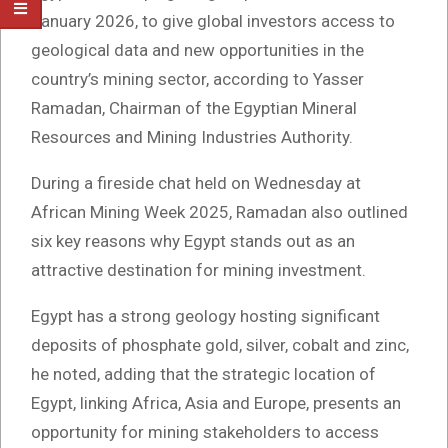
January 2026, to give global investors access to
geological data and new opportunities in the
country’s mining sector, according to Yasser
Ramadan, Chairman of the Egyptian Mineral
Resources and Mining Industries Authority.
During a fireside chat held on Wednesday at
African Mining Week 2025, Ramadan also outlined
six key reasons why Egypt stands out as an
attractive destination for mining investment.
Egypt has a strong geology hosting significant
deposits of phosphate gold, silver, cobalt and zinc,
he noted, adding that the strategic location of
Egypt, linking Africa, Asia and Europe, presents an
opportunity for mining stakeholders to access