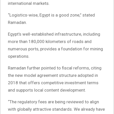
international markets.
“Logistics-wise, Egypt is a good zone,” stated
Ramadan.
Egypt’s well-established infrastructure, including
more than 180,000 kilometers of roads and
numerous ports, provides a foundation for mining
operations.
Ramadan further pointed to fiscal reforms, citing
the new model agreement structure adopted in
2018 that offers competitive investment terms
and supports local content development.
“The regulatory fees are being reviewed to align
with globally attractive standards. We already have