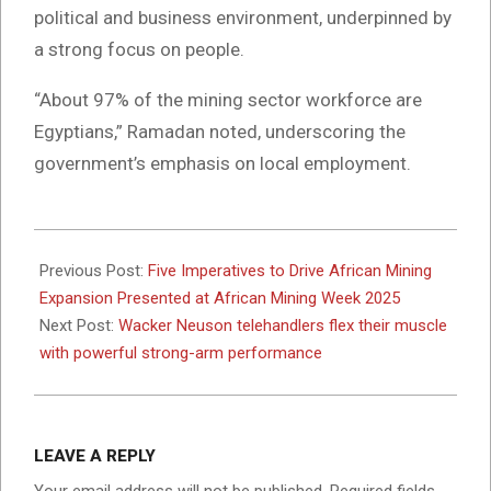
political and business environment, underpinned by
a strong focus on people.
“About 97% of the mining sector workforce are
Egyptians,” Ramadan noted, underscoring the
government’s emphasis on local employment.
2025-
10-
Previous Post:
Five Imperatives to Drive African Mining
03
Expansion Presented at African Mining Week 2025
Next Post:
Wacker Neuson telehandlers flex their muscle
with powerful strong-arm performance
LEAVE A REPLY