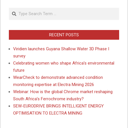
Search
RECENT POSTS
Viridien launches Guyana Shallow Water 3D Phase I
survey
Celebrating women who shape Africa’s environmental
future
WearCheck to demonstrate advanced condition
monitoring expertise at Electra Mining 2026
Webinar: How is the global Chrome market reshaping
South Africa’s Ferrochrome industry?
SEW-EURODRIVE BRINGS INTELLIGENT ENERGY
OPTIMISATION TO ELECTRA MINING