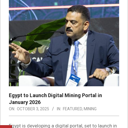
Egypt to Launch Digital Mining Portal in
January 2026
ON:
OCTOBER 3, 2025
IN:
FEATURED
,
MINING
Egypt is developing a digital portal, set to launch in