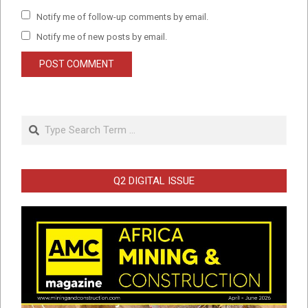
Notify me of follow-up comments by email.
Notify me of new posts by email.
Search
Q2 DIGITAL ISSUE