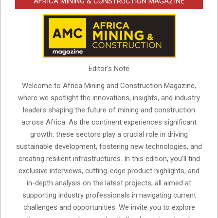
AFRICA MINING & CONSTRUCTION MAGAZINE
Editor's Note
Welcome to Africa Mining and Construction Magazine,
where we spotlight the innovations, insights, and industry
leaders shaping the future of mining and construction
across Africa. As the continent experiences significant
growth, these sectors play a crucial role in driving
sustainable development, fostering new technologies, and
creating resilient infrastructures. In this edition, you'll find
exclusive interviews, cutting-edge product highlights, and
in-depth analysis on the latest projects, all aimed at
supporting industry professionals in navigating current
challenges and opportunities. We invite you to explore