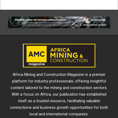
Africa Mining and Construction Magazine is a premier
platform for industry professionals, offering insightful
content tailored to the mining and construction sectors.
With a focus on Africa, our publication has established
itself as a trusted resource, facilitating valuable
connections and business growth opportunities for both
local and international companies.