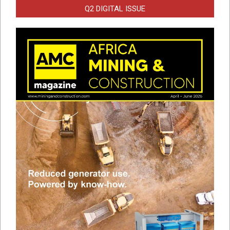
Q2 DIGITAL ISSUE