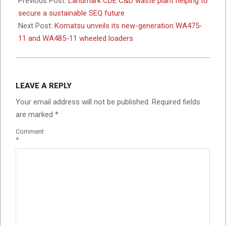
Previous Post:
Landmark CDE C&D waste plant helping to
12
secure a sustainable SEQ future
Next Post:
Komatsu unveils its new-generation WA475-
11 and WA485-11 wheeled loaders
LEAVE A REPLY
Your email address will not be published.
Required fields
are marked
*
Comment
*