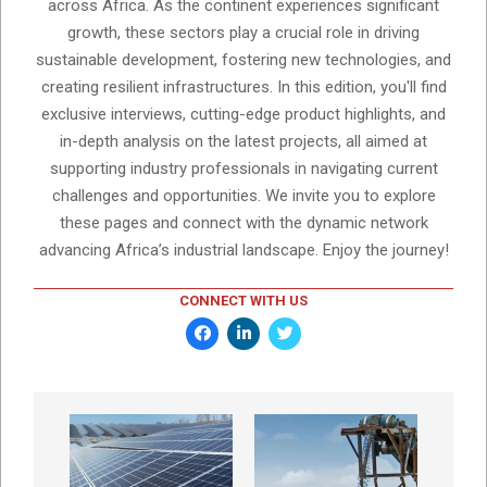
across Africa. As the continent experiences significant
growth, these sectors play a crucial role in driving
sustainable development, fostering new technologies, and
creating resilient infrastructures. In this edition, you'll find
exclusive interviews, cutting-edge product highlights, and
in-depth analysis on the latest projects, all aimed at
supporting industry professionals in navigating current
challenges and opportunities. We invite you to explore
these pages and connect with the dynamic network
advancing Africa’s industrial landscape. Enjoy the journey!
CONNECT WITH US