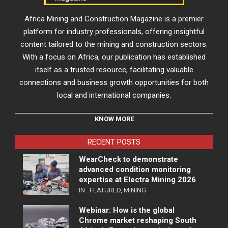
Africa Mining and Construction Magazine is a premier
platform for industry professionals, offering insightful
content tailored to the mining and construction sectors.
With a focus on Africa, our publication has established
itself as a trusted resource, facilitating valuable
connections and business growth opportunities for both
local and international companies.
KNOW MORE
RECENT POSTS
WearCheck to demonstrate
advanced condition monitoring
expertise at Electra Mining 2026
IN:
FEATURED
,
MINING
Webinar: How is the global
Chrome market reshaping South