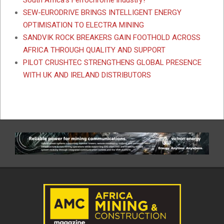
SEW-EURODRIVE BRINGS INTELLIGENT ENERGY
OPTIMISATION TO ELECTRA MINING
SANDVIK ROCK BREAKERS GAIN FOOTHOLD ACROSS
AFRICA THROUGH QUALITY AND SUPPORT
PILOT CRUSHTEC STRENGTHENS GLOBAL PRESENCE
WITH UK AND IRELAND DISTRIBUTORS