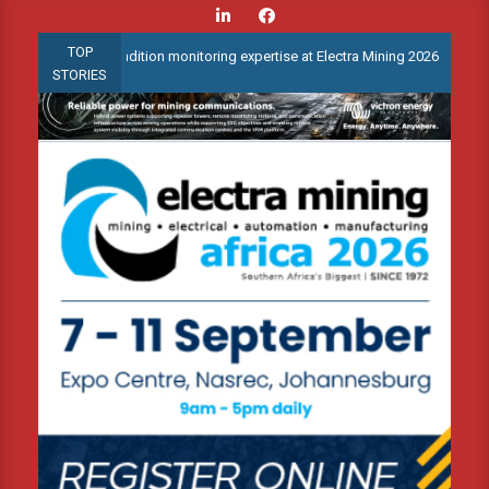
Skip
to
TOP
anced condition monitoring expertise at Electra Mining 2026
Web
content
STORIES