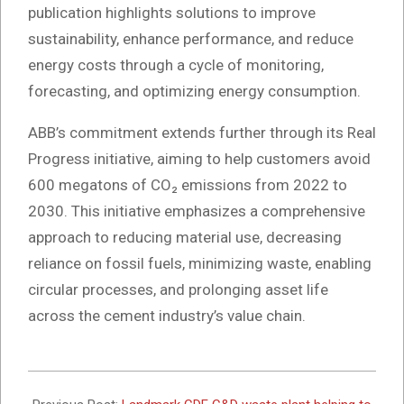
publication highlights solutions to improve
sustainability, enhance performance, and reduce
energy costs through a cycle of monitoring,
forecasting, and optimizing energy consumption.
ABB’s commitment extends further through its Real
Progress initiative, aiming to help customers avoid
600 megatons of CO₂ emissions from 2022 to
2030. This initiative emphasizes a comprehensive
approach to reducing material use, decreasing
reliance on fossil fuels, minimizing waste, enabling
circular processes, and prolonging asset life
across the cement industry’s value chain.
2024-
11-