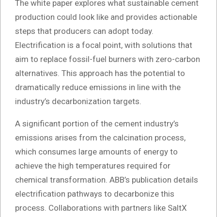
The white paper explores what sustainable cement
production could look like and provides actionable
steps that producers can adopt today.
Electrification is a focal point, with solutions that
aim to replace fossil-fuel burners with zero-carbon
alternatives. This approach has the potential to
dramatically reduce emissions in line with the
industry’s decarbonization targets.
A significant portion of the cement industry’s
emissions arises from the calcination process,
which consumes large amounts of energy to
achieve the high temperatures required for
chemical transformation. ABB’s publication details
electrification pathways to decarbonize this
process. Collaborations with partners like SaltX