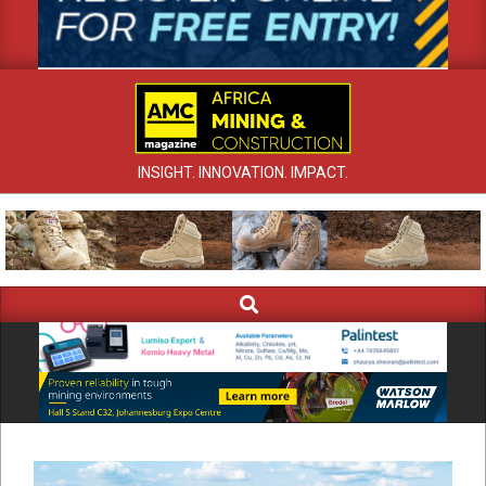
INSIGHT. INNOVATION. IMPACT.
Search
Primary
Navigation
Menu