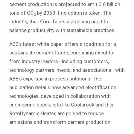
cement production is projected to emit 3.8 billion
tons of CO₂ by 2050 if no action is taken. The
industry, therefore, faces a pressing need to
balance productivity with sustainable practices.
ABB’s latest white paper offers a roadmap for a
sustainable cement future, combining insights
from industry leaders—including customers,
technology partners, media, and associations—with
ABB’s expertise in process solutions. The
publication details how advanced electrification
technologies, developed in collaboration with
engineering specialists like Coolbrook and their
RotoDynamic Heater, are poised to reduce
emissions and transform cement production.