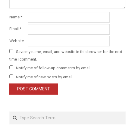
Name
*
Email
*
Website
Save my name, email, and website in this browser for the next
time I comment.
Notify me of follow-up comments by email.
Notify me of new posts by email.
Search