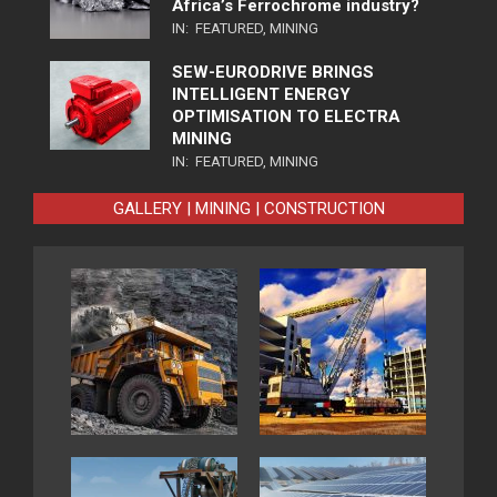
Africa’s Ferrochrome industry?
IN:
FEATURED
,
MINING
SEW-EURODRIVE BRINGS
INTELLIGENT ENERGY
OPTIMISATION TO ELECTRA
MINING
IN:
FEATURED
,
MINING
GALLERY | MINING | CONSTRUCTION