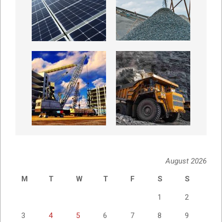
August 2026
M
T
W
T
F
S
S
1
2
3
4
5
6
7
8
9