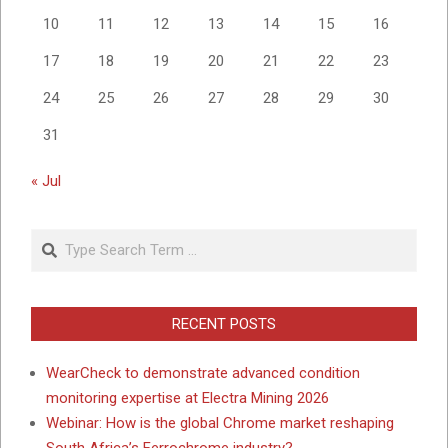
10
11
12
13
14
15
16
17
18
19
20
21
22
23
24
25
26
27
28
29
30
31
« Jul
Search
RECENT POSTS
WearCheck to demonstrate advanced condition
monitoring expertise at Electra Mining 2026
Webinar: How is the global Chrome market reshaping
South Africa’s Ferrochrome industry?