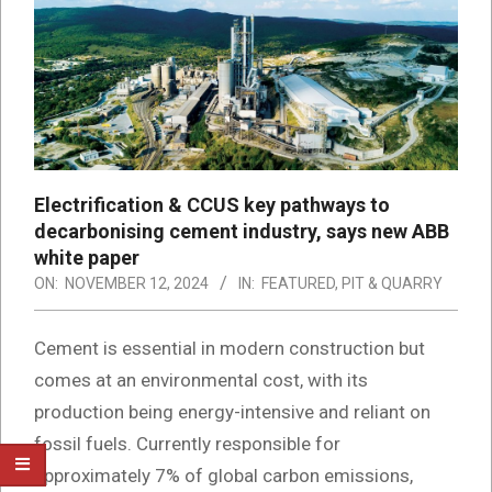
Electrification & CCUS key pathways to
decarbonising cement industry, says new ABB
white paper
ON:
NOVEMBER 12, 2024
IN:
FEATURED
,
PIT & QUARRY
Cement is essential in modern construction but
comes at an environmental cost, with its
production being energy-intensive and reliant on
fossil fuels. Currently responsible for
approximately 7% of global carbon emissions,