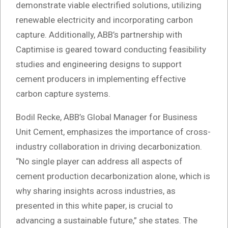
demonstrate viable electrified solutions, utilizing
renewable electricity and incorporating carbon
capture. Additionally, ABB’s partnership with
Captimise is geared toward conducting feasibility
studies and engineering designs to support
cement producers in implementing effective
carbon capture systems.
Bodil Recke, ABB’s Global Manager for Business
Unit Cement, emphasizes the importance of cross-
industry collaboration in driving decarbonization.
“No single player can address all aspects of
cement production decarbonization alone, which is
why sharing insights across industries, as
presented in this white paper, is crucial to
advancing a sustainable future,” she states. The