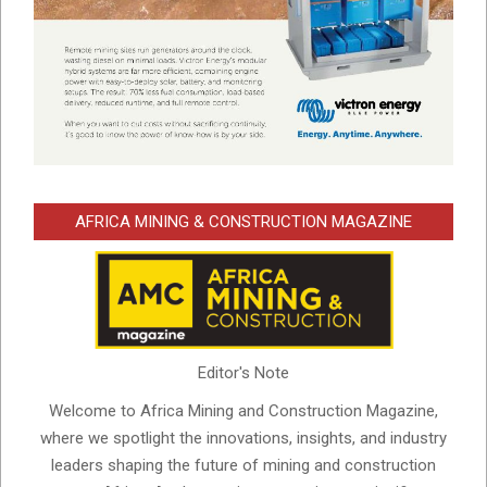
AFRICA MINING & CONSTRUCTION MAGAZINE
Editor's Note
Welcome to Africa Mining and Construction Magazine,
where we spotlight the innovations, insights, and industry
leaders shaping the future of mining and construction