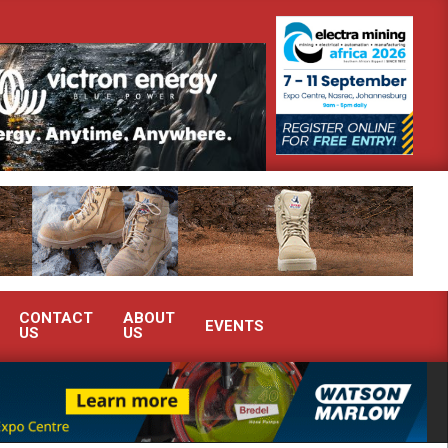
onstrate advanced condition monitoring expertise at Electra Mining 2026
CONTACT
ABOUT
EVENTS
US
US