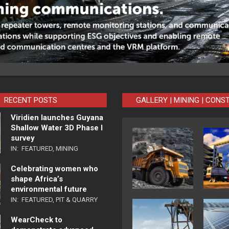
RECENT POSTS
GALLERY | MINING | CONS
Viridien launches Guyana
Shallow Water 3D Phase I
survey
IN:
FEATURED
,
MINING
Celebrating women who
shape Africa’s
environmental future
IN:
FEATURED
,
PIT & QUARRY
WearCheck to