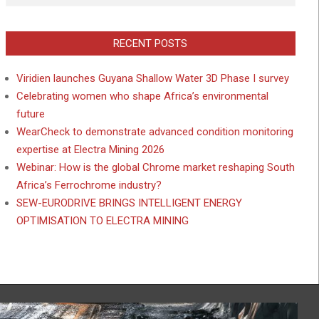
RECENT POSTS
Viridien launches Guyana Shallow Water 3D Phase I survey
Celebrating women who shape Africa’s environmental
future
WearCheck to demonstrate advanced condition monitoring
expertise at Electra Mining 2026
Webinar: How is the global Chrome market reshaping South
Africa’s Ferrochrome industry?
SEW-EURODRIVE BRINGS INTELLIGENT ENERGY
OPTIMISATION TO ELECTRA MINING