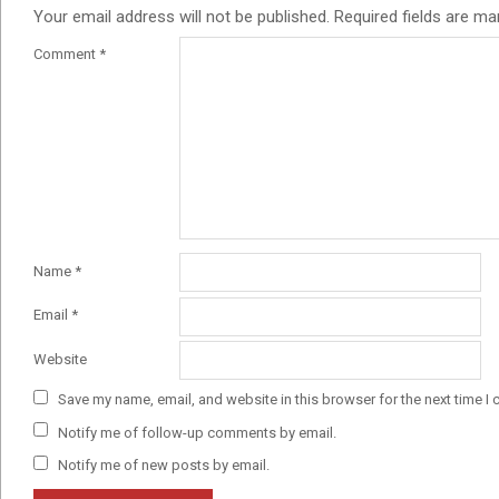
Your email address will not be published.
Required fields are m
Comment
*
Name
*
Email
*
Website
Save my name, email, and website in this browser for the next time I
Notify me of follow-up comments by email.
Notify me of new posts by email.