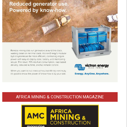
AFRICA MINING & CONSTRUCTION MAGAZINE