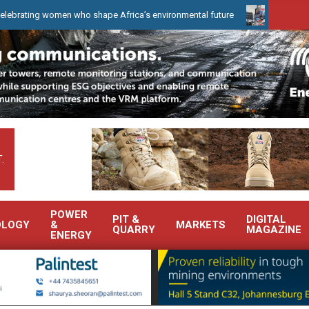
 women who shape Africa’s environmental future
WearCheck to dem
.
POWER
PIT &
DIGITAL
OLOGY
&
MARKETS
QUARRY
MAGAZINE
ENERGY