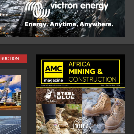
TRUCTION