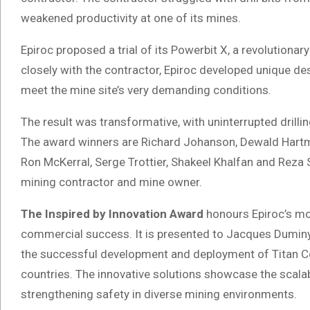
weakened productivity at one of its mines.
Epiroc proposed a trial of its Powerbit X, a revolutionary
closely with the contractor, Epiroc developed unique de
meet the mine site’s very demanding conditions.
The result was transformative, with uninterrupted drilli
The award winners are Richard Johanson, Dewald Hartm
Ron McKerral, Serge Trottier, Shakeel Khalfan and Reza 
mining contractor and mine owner.
The Inspired by Innovation Award
honours Epiroc’s mo
commercial success. It is presented to Jacques Duminy at
the successful development and deployment of Titan Col
countries. The innovative solutions showcase the scalab
strengthening safety in diverse mining environments.