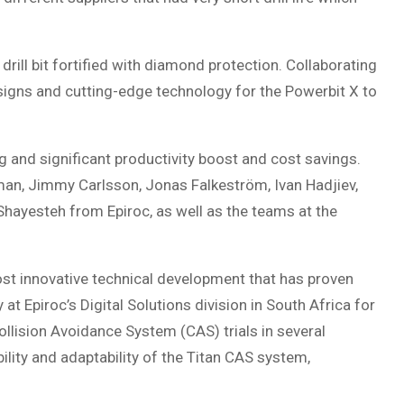
 drill bit fortified with diamond protection. Collaborating
signs and cutting-edge technology for the Powerbit X to
ng and significant productivity boost and cost savings.
an, Jimmy Carlsson, Jonas Falkeström, Ivan Hadjiev,
Shayesteh from Epiroc, as well as the teams at the
st innovative technical development that has proven
 Epiroc’s Digital Solutions division in South Africa for
lision Avoidance System (CAS) trials in several
ility and adaptability of the Titan CAS system,