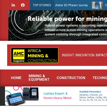
Skip
ien launches Guyana Shallow Water 3D Phase I survey
Celebrating
TOP STORIES
to
content
INSIGHT. INNOVATION. IMPACT
MINING &
HOME
CONSTRUCTION
TECHN
EQUIPMENT
Primary
Navigation
Menu