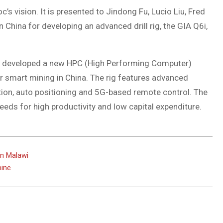
’s vision. It is presented to Jindong Fu, Lucio Liu, Fred
 China for developing an advanced drill rig, the GIA Q6i,
eam developed a new HPC (High Performing Computer)
r smart mining in China. The rig features advanced
ion, auto positioning and 5G-based remote control. The
eeds for high productivity and low capital expenditure.
in Malawi
mine