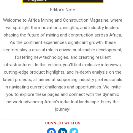
Editor's Note
Welcome to Africa Mining and Construction Magazine, where
we spotlight the innovations, insights, and industry leaders
shaping the future of mining and construction across Africa.
As the continent experiences significant growth, these
sectors play a crucial role in driving sustainable development,
fostering new technologies, and creating resilient
infrastructures. In this edition, you'll find exclusive interviews,
cutting-edge product highlights, and in-depth analysis on the
latest projects, all aimed at supporting industry professionals
in navigating current challenges and opportunities. We invite
you to explore these pages and connect with the dynamic
network advancing Africa’s industrial landscape. Enjoy the
journey!
CONNECT WITH US