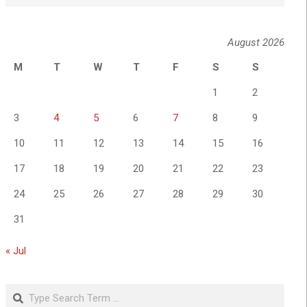
August 2026
M
T
W
T
F
S
S
1
2
3
4
5
6
7
8
9
10
11
12
13
14
15
16
17
18
19
20
21
22
23
24
25
26
27
28
29
30
31
« Jul
Search