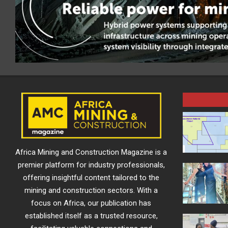
Africa Mining and Construction Magazine is a
premier platform for industry professionals,
offering insightful content tailored to the
mining and construction sectors. With a
focus on Africa, our publication has
established itself as a trusted resource,