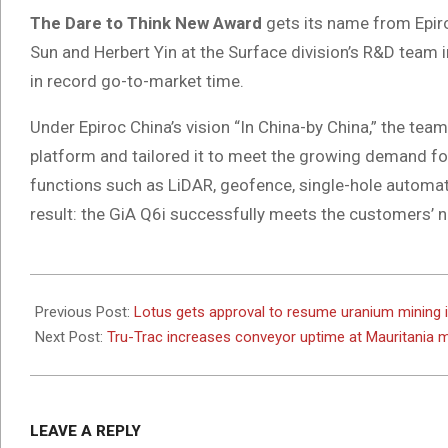
The Dare to Think New Award
gets its name from Epiroc
Sun and Herbert Yin at the Surface division’s R&D team in
in record go-to-market time.
Under Epiroc China’s vision “In China-by China,” the t
platform and tailored it to meet the growing demand fo
functions such as LiDAR, geofence, single-hole automat
result: the GiA Q6i successfully meets the customers’ n
2025-
05-
Previous Post:
Lotus gets approval to resume uranium mining 
07
Next Post:
Tru-Trac increases conveyor uptime at Mauritania 
LEAVE A REPLY