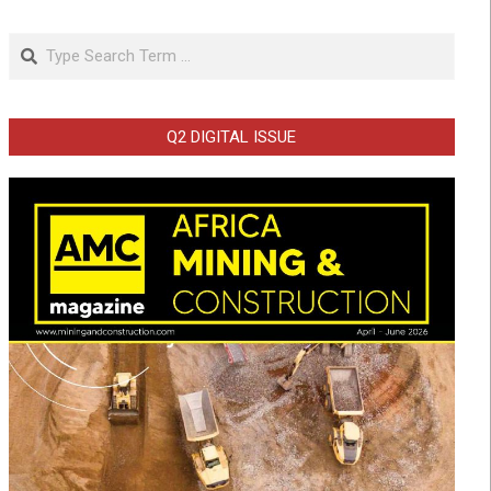
Search
Q2 DIGITAL ISSUE