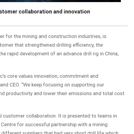
stomer collaboration and innovation
ner for the mining and construction industries, is
omer that strengthened drilling efficiency, the
e rapid development of an advance drill rig in China,
c’s core values innovation, commitment and
t and CEO. “We keep focusing on supporting our
nd productivity and lower their emissions and total cost
 customer collaboration. It is presented to teams in
 Centre for successful partnership with a mining
different suppliers that had very short drill life which