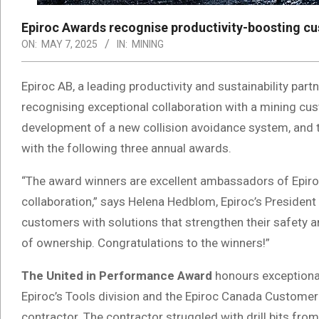
Epiroc Awards recognise productivity-boosting cu
ON:
MAY 7, 2025
IN:
MINING
Epiroc AB, a leading productivity and sustainability part
recognising exceptional collaboration with a mining cust
development of a new collision avoidance system, and th
with the following three annual awards.
“The award winners are excellent ambassadors of Epiro
collaboration,” says Helena Hedblom, Epiroc’s Presiden
customers with solutions that strengthen their safety a
of ownership. Congratulations to the winners!”
The United in Performance Award
honours exceptional
Epiroc’s Tools division and the Epiroc Canada Customer
contractor. The contractor struggled with drill bits from 