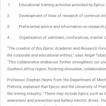
1. Educational training activities provided by Epiroc 
2. Development of lines of research of common inte
3. Preferential advice and information on research p
4. Organisation of seminars, conferences, master cla
“The creation of this Epiroc Academic and Research Foru
the corporate and educational entities,”
says Angel Tobar, 
“This collaborative endeavour
further strengthens our un
Southern Africa region, fostering innovation, collaborati
Professor Stephan Heyns from the Department of Mechan
Pretoria, explained that Epiroc and the University of Pre
the mining industry: “
These may include topics such as th
awareness and prevention and battery electric drives. You