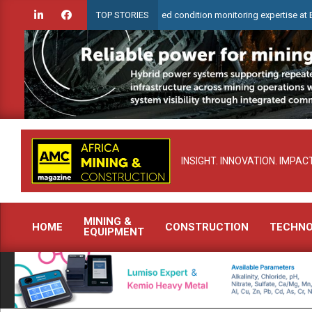
Skip
heck to demonstrate advanced condition monitoring expertise at Electra Min
TOP STORIES
to
content
INSIGHT. INNOVATION. IMPACT
MINING &
HOME
CONSTRUCTION
TECHN
EQUIPMENT
Primary
Navigation
Menu