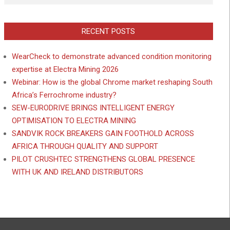
RECENT POSTS
WearCheck to demonstrate advanced condition monitoring
expertise at Electra Mining 2026
Webinar: How is the global Chrome market reshaping South
Africa’s Ferrochrome industry?
SEW-EURODRIVE BRINGS INTELLIGENT ENERGY
OPTIMISATION TO ELECTRA MINING
SANDVIK ROCK BREAKERS GAIN FOOTHOLD ACROSS
AFRICA THROUGH QUALITY AND SUPPORT
PILOT CRUSHTEC STRENGTHENS GLOBAL PRESENCE
WITH UK AND IRELAND DISTRIBUTORS