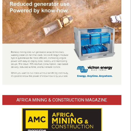
AFRICA MINING & CONSTRUCTION MAGAZINE