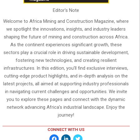
Editor's Note
Welcome to Africa Mining and Construction Magazine, where
we spotlight the innovations, insights, and industry leaders
shaping the future of mining and construction across Africa.
As the continent experiences significant growth, these
sectors play a crucial role in driving sustainable development,
fostering new technologies, and creating resilient
infrastructures. In this edition, you'll find exclusive interviews,
cutting-edge product highlights, and in-depth analysis on the
latest projects, all aimed at supporting industry professionals
in navigating current challenges and opportunities. We invite
you to explore these pages and connect with the dynamic
network advancing Africa’s industrial landscape. Enjoy the
journey!
CONNECT WITH US