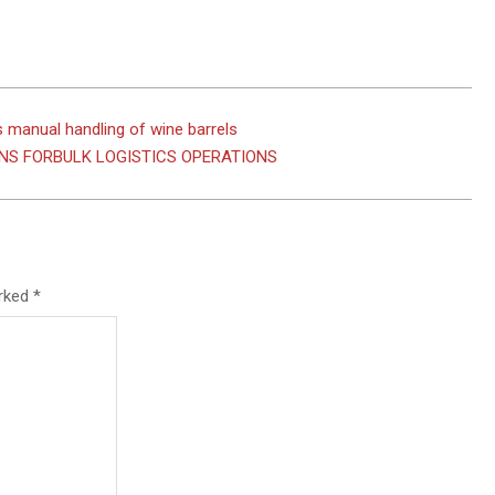
 manual handling of wine barrels
NS FORBULK LOGISTICS OPERATIONS
arked
*