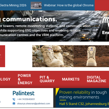
ing 2026
Webinar: How is the global Chrome market reshaping Sout
.
POWER
PIT &
DIGITAL
OLOGY
&
MARKETS
QUARRY
MAGAZINE
ENERGY