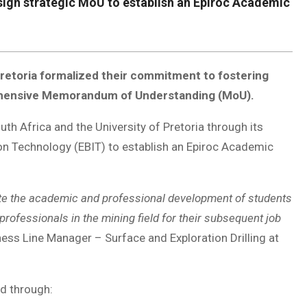
 sign strategic MoU to establish an Epiroc Academic
 Pretoria formalized their commitment to fostering
mprehensive Memorandum of Understanding (MoU).
h Africa and the University of Pretoria through its
ion Technology (EBIT) to establish an Epiroc Academic
ote the academic and professional development of students
professionals in the mining field for their subsequent job
ess Line Manager – Surface and Exploration Drilling at
ed through: