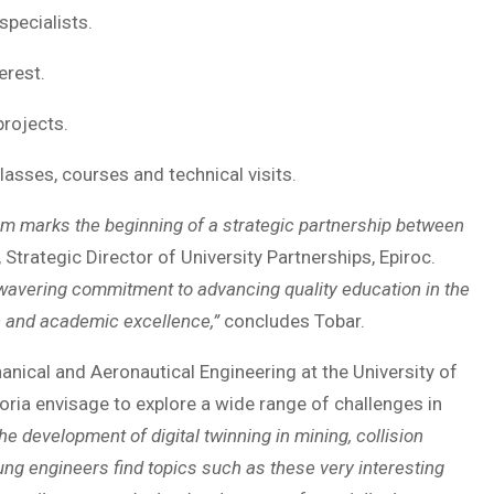
specialists.
rest.
rojects.
sses, courses and technical visits.
m marks the beginning of a strategic partnership between
Strategic Director of University Partnerships, Epiroc.
wavering commitment to advancing quality education in the
on and academic excellence,”
concludes Tobar.
ical and Aeronautical Engineering at the University of
toria envisage to explore a wide range of challenges in
e development of digital twinning in mining, collision
ng engineers find topics such as these very interesting