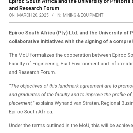
Epiroc South Africa and the University of Pretoria
and Research Forum
ON:
MARCH 20, 2025
IN:
MINING & EQUIPMENT
Epiroc South Africa (Pty) Ltd. and the University of
collaborative initiatives with the signing of a co
The MoU formalizes the cooperation between Epiroc Sout
Faculty of Engineering, Built Environment and Informat
and Research Forum.
“The objectives of this landmark agreement are to prom
and graduates of the faculty and to improve the profile of 
placement,”
explains Wynand van Straten, Regional Busin
Epiroc South Africa.
Under the terms outlined in the MoU, this will be achiev