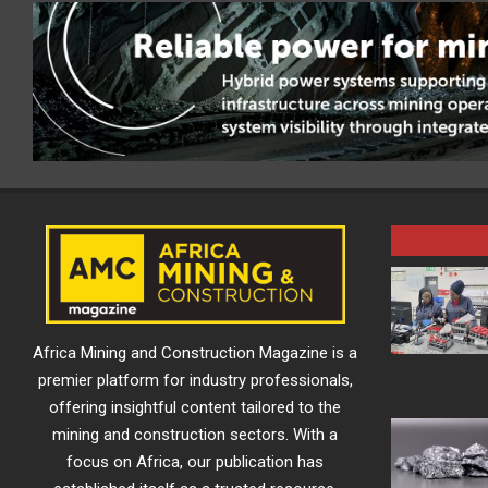
Africa Mining and Construction Magazine is a
premier platform for industry professionals,
offering insightful content tailored to the
mining and construction sectors. With a
focus on Africa, our publication has