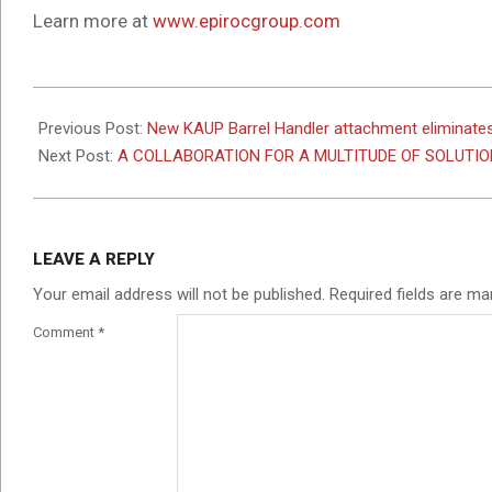
Learn more at
www.epirocgroup.com
2025-
03-
Previous Post:
New KAUP Barrel Handler attachment eliminates
20
Next Post:
A COLLABORATION FOR A MULTITUDE OF SOLUTIO
LEAVE A REPLY
Your email address will not be published.
Required fields are m
Comment
*