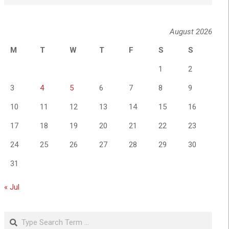
August 2026
M
T
W
T
F
S
S
1
2
3
4
5
6
7
8
9
10
11
12
13
14
15
16
17
18
19
20
21
22
23
24
25
26
27
28
29
30
31
« Jul
Search