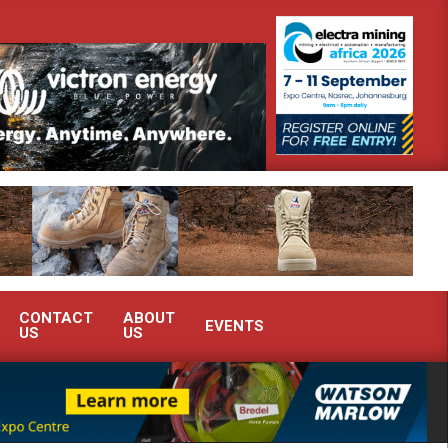
h Africa’s Ferrochrome industry?
SEW-EURODRIVE BRINGS INTEL
CONTACT
ABOUT
EVENTS
US
US