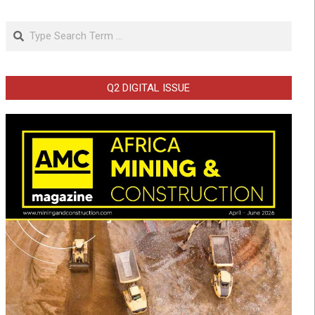
Search
Q2 DIGITAL ISSUE