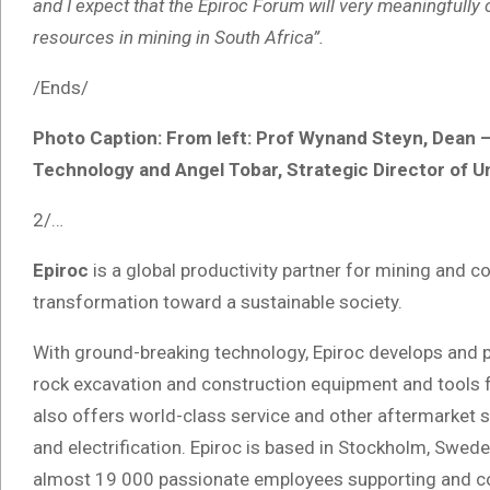
and I expect that the Epiroc Forum will very meaningfull
resources in mining in South Africa”.
/Ends/
Photo Caption: From left: Prof Wynand Steyn, Dean –
Technology and Angel Tobar, Strategic Director of Un
2/…
Epiroc
is a global productivity partner for mining and 
transformation toward a sustainable society.
With ground-breaking technology, Epiroc develops and pr
rock excavation and construction equipment and tools 
also offers world-class service and other aftermarket su
and electrification. Epiroc is based in Stockholm, Swed
almost 19 000 passionate employees supporting and co