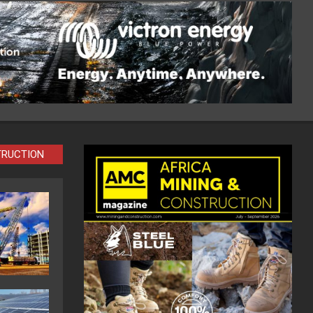
TRUCTION