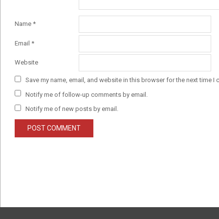
Name
*
Email
*
Website
Save my name, email, and website in this browser for the next time I
Notify me of follow-up comments by email.
Notify me of new posts by email.