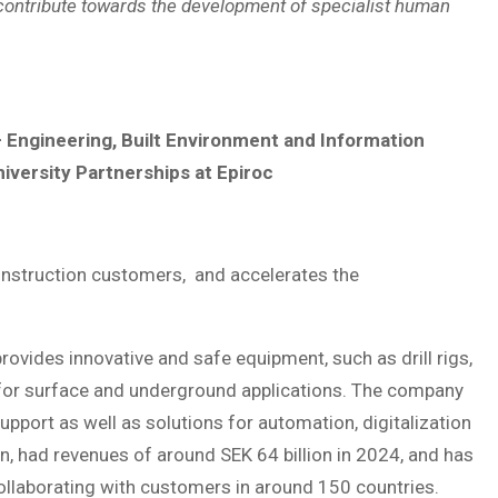
y contribute towards the development of specialist human
 Engineering, Built Environment and Information
iversity Partnerships at Epiroc
construction customers, and accelerates the
ovides innovative and safe equipment, such as drill rigs,
for surface and underground applications. The company
pport as well as solutions for automation, digitalization
en, had revenues of around SEK 64 billion in 2024, and has
llaborating with customers in around 150 countries.