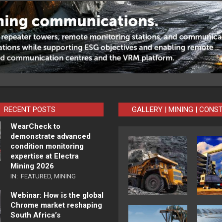
RECENT POSTS
GALLERY | MINING | CONS
WearCheck to
demonstrate advanced
condition monitoring
expertise at Electra
Mining 2026
IN:
FEATURED
,
MINING
Webinar: How is the global
Chrome market reshaping
South Africa’s