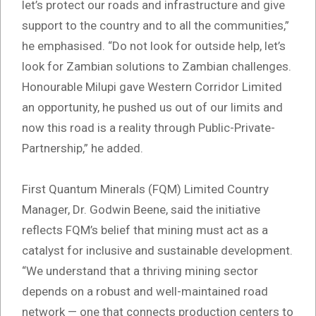
let’s protect our roads and infrastructure and give
support to the country and to all the communities,”
he emphasised. “Do not look for outside help, let’s
look for Zambian solutions to Zambian challenges.
Honourable Milupi gave Western Corridor Limited
an opportunity, he pushed us out of our limits and
now this road is a reality through Public-Private-
Partnership,” he added.
First Quantum Minerals (FQM) Limited Country
Manager, Dr. Godwin Beene, said the initiative
reflects FQM’s belief that mining must act as a
catalyst for inclusive and sustainable development.
“We understand that a thriving mining sector
depends on a robust and well-maintained road
network — one that connects production centers to