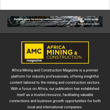
Africa Mining and Construction Magazine is a premier
platform for industry professionals, offering insightful
content tailored to the mining and construction sectors.
With a focus on Africa, our publication has established
itself as a trusted resource, facilitating valuable
connections and business growth opportunities for both
local and international companies.