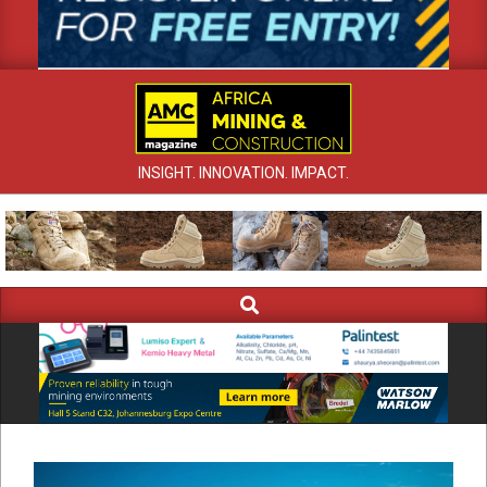
INSIGHT. INNOVATION. IMPACT.
Search
Primary
Navigation
Menu