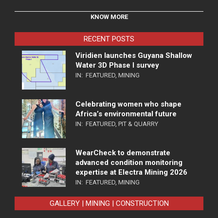
KNOW MORE
RECENT POSTS
Viridien launches Guyana Shallow
Water 3D Phase I survey
IN:
FEATURED
,
MINING
Celebrating women who shape
Africa’s environmental future
IN:
FEATURED
,
PIT & QUARRY
WearCheck to demonstrate
advanced condition monitoring
expertise at Electra Mining 2026
IN:
FEATURED
,
MINING
GALLERY | MINING | CONSTRUCTION