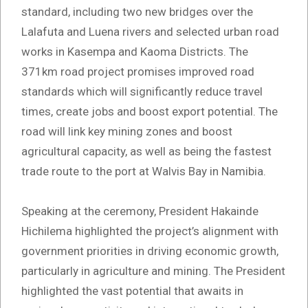
standard, including two new bridges over the
Lalafuta and Luena rivers and selected urban road
works in Kasempa and Kaoma Districts. The
371km road project promises improved road
standards which will significantly reduce travel
times, create jobs and boost export potential. The
road will link key mining zones and boost
agricultural capacity, as well as being the fastest
trade route to the port at Walvis Bay in Namibia.
Speaking at the ceremony, President Hakainde
Hichilema highlighted the project’s alignment with
government priorities in driving economic growth,
particularly in agriculture and mining. The President
highlighted the vast potential that awaits in