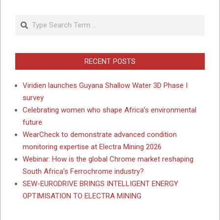
Search
RECENT POSTS
Viridien launches Guyana Shallow Water 3D Phase I
survey
Celebrating women who shape Africa’s environmental
future
WearCheck to demonstrate advanced condition
monitoring expertise at Electra Mining 2026
Webinar: How is the global Chrome market reshaping
South Africa’s Ferrochrome industry?
SEW-EURODRIVE BRINGS INTELLIGENT ENERGY
OPTIMISATION TO ELECTRA MINING