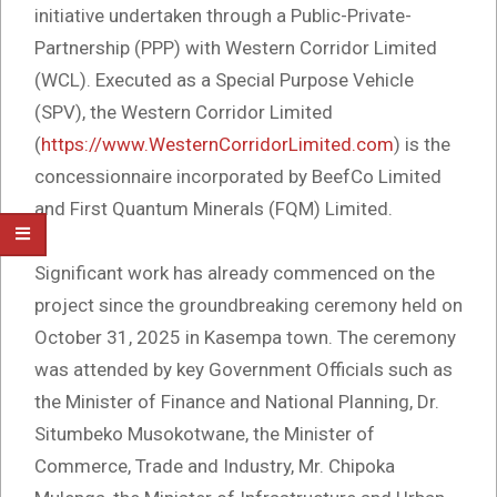
initiative undertaken through a Public-Private-
Partnership (PPP) with Western Corridor Limited
(WCL). Executed as a Special Purpose Vehicle
(SPV), the Western Corridor Limited
(
https://www.WesternCorridorLimited.com
) is the
concessionnaire incorporated by BeefCo Limited
and First Quantum Minerals (FQM) Limited.
Significant work has already commenced on the
project since the groundbreaking ceremony held on
October 31, 2025 in Kasempa town. The ceremony
was attended by key Government Officials such as
the Minister of Finance and National Planning, Dr.
Situmbeko Musokotwane, the Minister of
Commerce, Trade and Industry, Mr. Chipoka