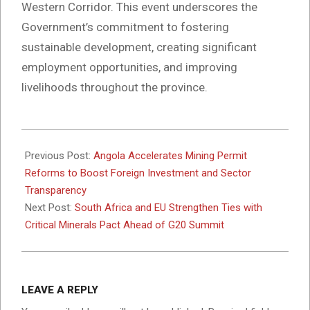
Western Corridor. This event underscores the
Government’s commitment to fostering
sustainable development, creating significant
employment opportunities, and improving
livelihoods throughout the province.
2025-
11-
Previous Post:
Angola Accelerates Mining Permit
24
Reforms to Boost Foreign Investment and Sector
Transparency
Next Post:
South Africa and EU Strengthen Ties with
Critical Minerals Pact Ahead of G20 Summit
LEAVE A REPLY