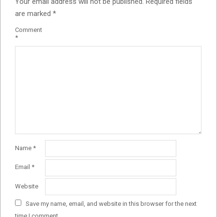
Your email address will not be published.
Required fields
are marked
*
Comment
*
Name
*
Email
*
Website
Save my name, email, and website in this browser for the next
time I comment.