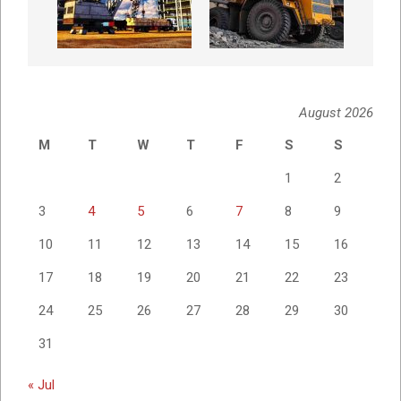
August 2026
M
T
W
T
F
S
S
1
2
3
4
5
6
7
8
9
10
11
12
13
14
15
16
17
18
19
20
21
22
23
24
25
26
27
28
29
30
31
« Jul