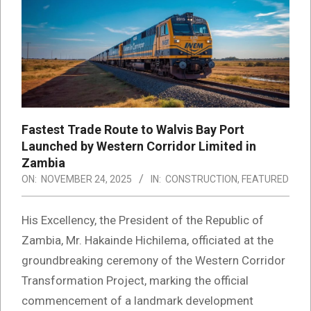
Fastest Trade Route to Walvis Bay Port
Launched by Western Corridor Limited in
Zambia
ON:
NOVEMBER 24, 2025
IN:
CONSTRUCTION
,
FEATURED
His Excellency, the President of the Republic of
Zambia, Mr. Hakainde Hichilema, officiated at the
groundbreaking ceremony of the Western Corridor
Transformation Project, marking the official
commencement of a landmark development