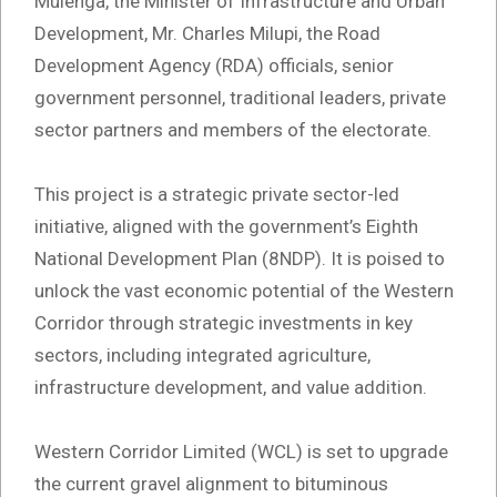
Mulenga, the Minister of Infrastructure and Urban
Development, Mr. Charles Milupi, the Road
Development Agency (RDA) officials, senior
government personnel, traditional leaders, private
sector partners and members of the electorate.
This project is a strategic private sector-led
initiative, aligned with the government’s Eighth
National Development Plan (8NDP). It is poised to
unlock the vast economic potential of the Western
Corridor through strategic investments in key
sectors, including integrated agriculture,
infrastructure development, and value addition.
Western Corridor Limited (WCL) is set to upgrade
the current gravel alignment to bituminous