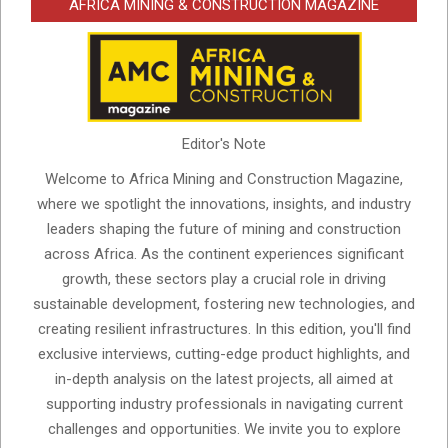
AFRICA MINING & CONSTRUCTION MAGAZINE
Editor's Note
Welcome to Africa Mining and Construction Magazine,
where we spotlight the innovations, insights, and industry
leaders shaping the future of mining and construction
across Africa. As the continent experiences significant
growth, these sectors play a crucial role in driving
sustainable development, fostering new technologies, and
creating resilient infrastructures. In this edition, you'll find
exclusive interviews, cutting-edge product highlights, and
in-depth analysis on the latest projects, all aimed at
supporting industry professionals in navigating current
challenges and opportunities. We invite you to explore