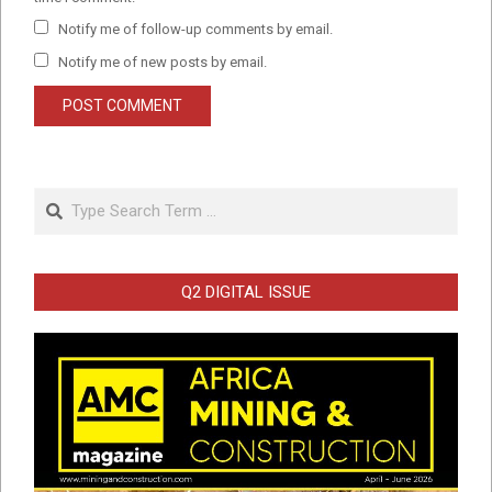
Notify me of follow-up comments by email.
Notify me of new posts by email.
Search
Q2 DIGITAL ISSUE