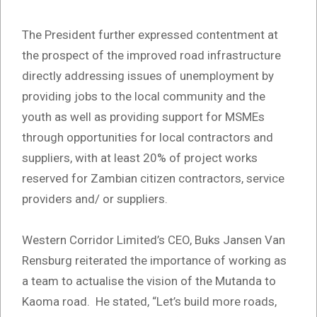
The President further expressed contentment at
the prospect of the improved road infrastructure
directly addressing issues of unemployment by
providing jobs to the local community and the
youth as well as providing support for MSMEs
through opportunities for local contractors and
suppliers, with at least 20% of project works
reserved for Zambian citizen contractors, service
providers and/ or suppliers.
Western Corridor Limited’s CEO, Buks Jansen Van
Rensburg reiterated the importance of working as
a team to actualise the vision of the Mutanda to
Kaoma road. He stated, “Let’s build more roads,