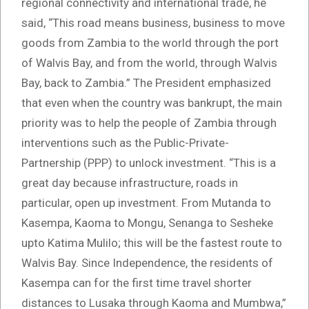
regional connectivity and international trade, he
said, “This road means business, business to move
goods from Zambia to the world through the port
of Walvis Bay, and from the world, through Walvis
Bay, back to Zambia.” The President emphasized
that even when the country was bankrupt, the main
priority was to help the people of Zambia through
interventions such as the Public-Private-
Partnership (PPP) to unlock investment. “This is a
great day because infrastructure, roads in
particular, open up investment. From Mutanda to
Kasempa, Kaoma to Mongu, Senanga to Sesheke
upto Katima Mulilo; this will be the fastest route to
Walvis Bay. Since Independence, the residents of
Kasempa can for the first time travel shorter
distances to Lusaka through Kaoma and Mumbwa,”