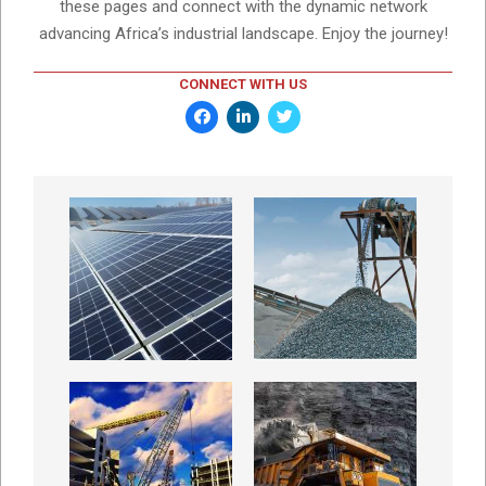
these pages and connect with the dynamic network
advancing Africa’s industrial landscape. Enjoy the journey!
CONNECT WITH US