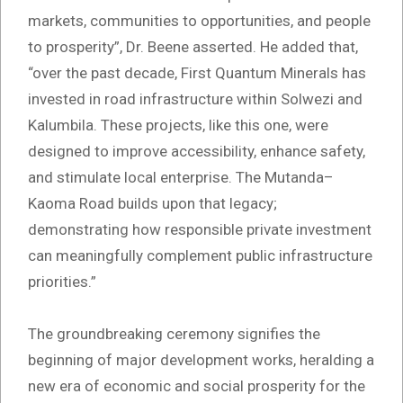
markets, communities to opportunities, and people
to prosperity”, Dr. Beene asserted. He added that,
“over the past decade, First Quantum Minerals has
invested in road infrastructure within Solwezi and
Kalumbila. These projects, like this one, were
designed to improve accessibility, enhance safety,
and stimulate local enterprise. The Mutanda–
Kaoma Road builds upon that legacy;
demonstrating how responsible private investment
can meaningfully complement public infrastructure
priorities.”
The groundbreaking ceremony signifies the
beginning of major development works, heralding a
new era of economic and social prosperity for the