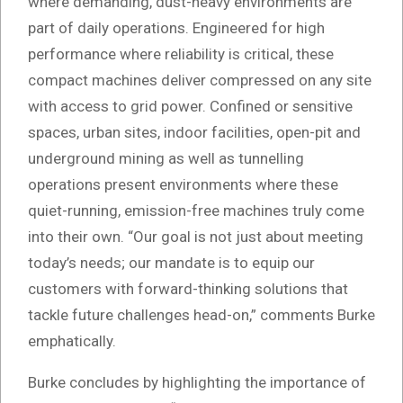
where demanding, dust-heavy environments are
part of daily operations. Engineered for high
performance where reliability is critical, these
compact machines deliver compressed on any site
with access to grid power. Confined or sensitive
spaces, urban sites, indoor facilities, open-pit and
underground mining as well as tunnelling
operations present environments where these
quiet-running, emission-free machines truly come
into their own. “Our goal is not just about meeting
today’s needs; our mandate is to equip our
customers with forward-thinking solutions that
tackle future challenges head-on,” comments Burke
emphatically.
Burke concludes by highlighting the importance of