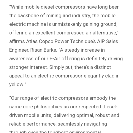
“While mobile diesel compressors have long been
the backbone of mining and industry, the mobile
electric machine is unmistakenly gaining ground,
offering an excellent compressed air alternative,”
affirms Atlas Copco Power Technique’s AIP Sales
Engineer, Riaan Burke. “A steady increase in
awareness of our E-Air offering is definitely driving
stronger interest. Simply put, there’s a distinct
appeal to an electric compressor elegantly clad in
yellow!”
“Our range of electric compressors embody the
same core philosophies as our respected diesel-
driven mobile units, delivering optimal, robust and
reliable performance, seamlessly navigating
through even the toughest environmental