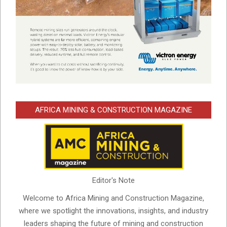
AFRICA MINING & CONSTRUCTION MAGAZINE
Editor's Note
Welcome to Africa Mining and Construction Magazine,
where we spotlight the innovations, insights, and industry
leaders shaping the future of mining and construction