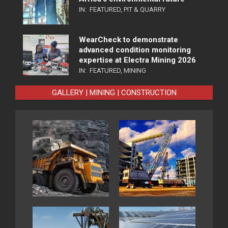
IN:
FEATURED
,
PIT & QUARRY
WearCheck to demonstrate
advanced condition monitoring
expertise at Electra Mining 2026
IN:
FEATURED
,
MINING
GALLERY | MINING | CONSTRUCTION