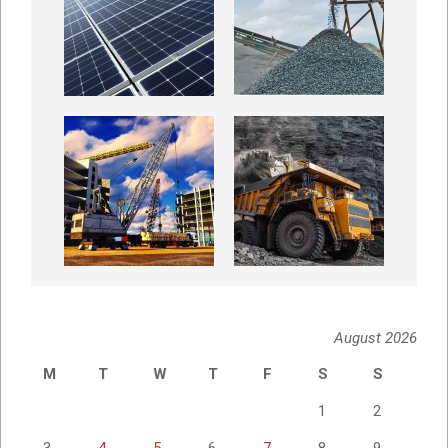
August 2026
M
T
W
T
F
S
S
1
2
3
4
5
6
7
8
9