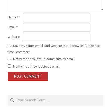
Name
*
Email
*
Website
Save my name, email, and website in this browser for the next
time I comment.
Notify me of follow-up comments by email.
Notify me of new posts by email.
Search