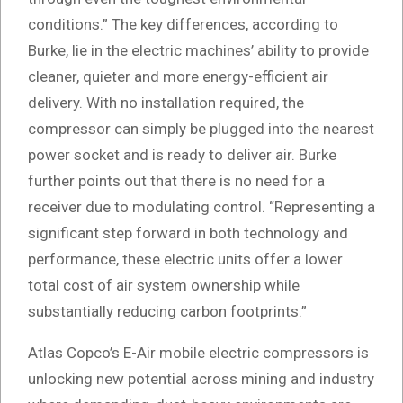
conditions.” The key differences, according to
Burke, lie in the electric machines’ ability to provide
cleaner, quieter and more energy-efficient air
delivery. With no installation required, the
compressor can simply be plugged into the nearest
power socket and is ready to deliver air. Burke
further points out that there is no need for a
receiver due to modulating control. “Representing a
significant step forward in both technology and
performance, these electric units offer a lower
total cost of air system ownership while
substantially reducing carbon footprints.”
Atlas Copco’s E-Air mobile electric compressors is
unlocking new potential across mining and industry