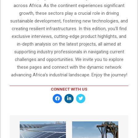
across Africa. As the continent experiences significant
growth, these sectors play a crucial role in driving
sustainable development, fostering new technologies, and
creating resilient infrastructures. In this edition, you'll find
exclusive interviews, cutting-edge product highlights, and
in-depth analysis on the latest projects, all aimed at
supporting industry professionals in navigating current
challenges and opportunities. We invite you to explore
these pages and connect with the dynamic network
advancing Africa’s industrial landscape. Enjoy the journey!
CONNECT WITH US