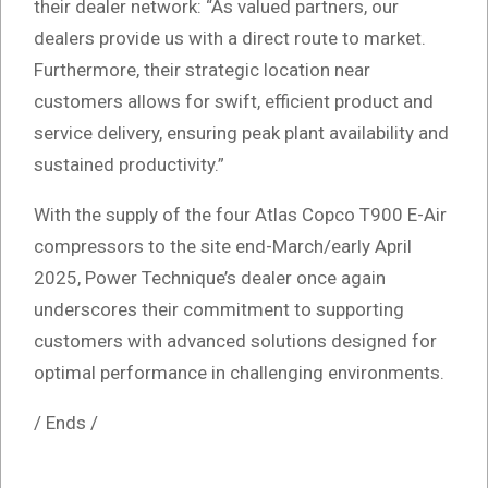
their dealer network: “As valued partners, our
dealers provide us with a direct route to market.
Furthermore, their strategic location near
customers allows for swift, efficient product and
service delivery, ensuring peak plant availability and
sustained productivity.”
With the supply of the four Atlas Copco T900 E-Air
compressors to the site end-March/early April
2025, Power Technique’s dealer once again
underscores their commitment to supporting
customers with advanced solutions designed for
optimal performance in challenging environments.
/ Ends /