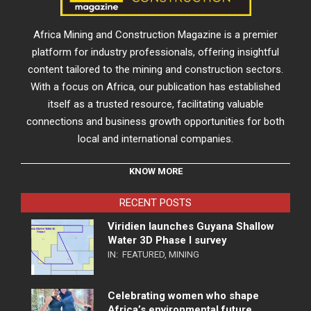
Africa Mining and Construction Magazine is a premier
platform for industry professionals, offering insightful
content tailored to the mining and construction sectors.
With a focus on Africa, our publication has established
itself as a trusted resource, facilitating valuable
connections and business growth opportunities for both
local and international companies.
KNOW MORE
RECENT POSTS
Viridien launches Guyana Shallow
Water 3D Phase I survey
IN:
FEATURED
,
MINING
Celebrating women who shape
Africa’s environmental future