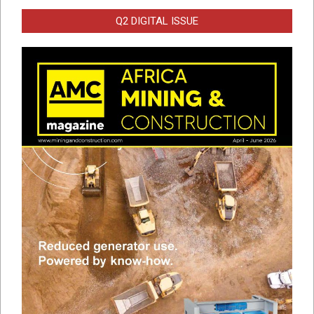
Q2 DIGITAL ISSUE