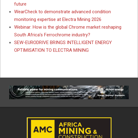
future
WearCheck to demonstrate advanced condition
monitoring expertise at Electra Mining 2026
Webinar: How is the global Chrome market reshaping
South Africa’s Ferrochrome industry?
SEW-EURODRIVE BRINGS INTELLIGENT ENERGY
OPTIMISATION TO ELECTRA MINING