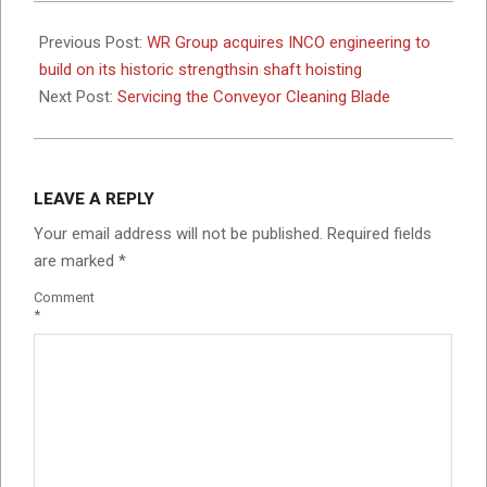
2025-
09-
Previous Post:
WR Group acquires INCO engineering to
26
build on its historic strengthsin shaft hoisting
Next Post:
Servicing the Conveyor Cleaning Blade
LEAVE A REPLY
Your email address will not be published.
Required fields
are marked
*
Comment
*