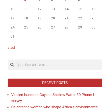
10
11
12
13
14
15
16
17
18
19
20
21
22
23
24
25
26
27
28
29
30
31
« Jul
Search
RECENT POSTS
Viridien launches Guyana Shallow Water 3D Phase I
survey
Celebrating women who shape Africa’s environmental