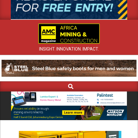
INSIGHT. INNOVATION. IMPACT.
Search
Primary
Navigation
Menu