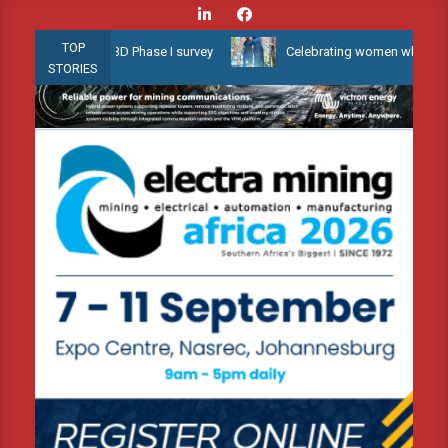
Skip
to
TOP
llow Water 3D Phase I survey
Celebrating women who shape Africa
content
STORIES