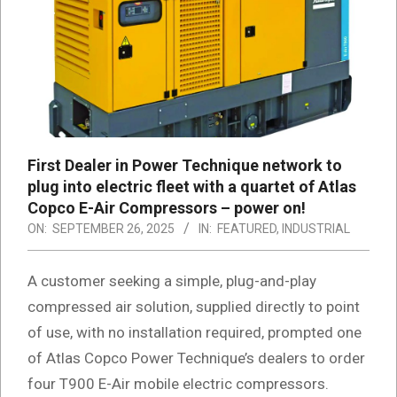
First Dealer in Power Technique network to
plug into electric fleet with a quartet of Atlas
Copco E-Air Compressors – power on!
ON:
SEPTEMBER 26, 2025
IN:
FEATURED
,
INDUSTRIAL
A customer seeking a simple, plug-and-play
compressed air solution, supplied directly to point
of use, with no installation required, prompted one
of Atlas Copco Power Technique’s dealers to order
four T900 E-Air mobile electric compressors.