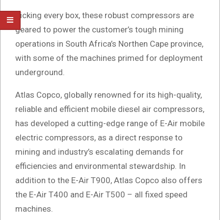
Ticking every box, these robust compressors are
geared to power the customer’s tough mining
operations in South Africa’s Northen Cape province,
with some of the machines primed for deployment
underground.
Atlas Copco, globally renowned for its high-quality,
reliable and efficient mobile diesel air compressors,
has developed a cutting-edge range of E-Air mobile
electric compressors, as a direct response to
mining and industry’s escalating demands for
efficiencies and environmental stewardship. In
addition to the E-Air T900, Atlas Copco also offers
the E-Air T400 and E-Air T500 – all fixed speed
machines.