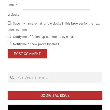
Email
*
Website
Save my name, email, and website in this browser for the next
time I comment.
Notify me of follow-up comments by email.
Notify me of new posts by email.
Search
Q2 DIGITAL ISSUE