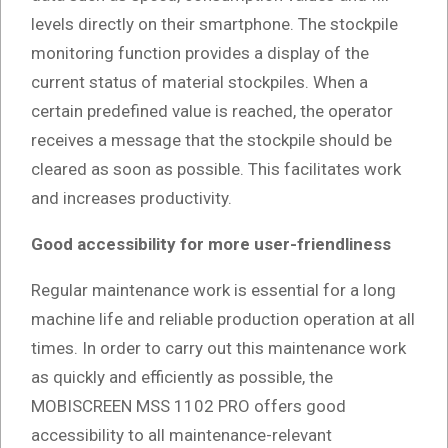
levels directly on their smartphone. The stockpile
monitoring function provides a display of the
current status of material stockpiles. When a
certain predefined value is reached, the operator
receives a message that the stockpile should be
cleared as soon as possible. This facilitates work
and increases productivity.
Good accessibility for more user-friendliness
Regular maintenance work is essential for a long
machine life and reliable production operation at all
times. In order to carry out this maintenance work
as quickly and efficiently as possible, the
MOBISCREEN MSS 1102 PRO offers good
accessibility to all maintenance-relevant