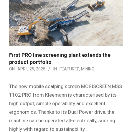
First PRO line screening plant extends the
product portfolio
ON:
APRIL 25, 2025
IN:
FEATURED
,
MINING
The new mobile scalping screen MOBISCREEN MSS
1102 PRO from Kleemann is characterised by its
high output, simple operability and excellent
ergonomics. Thanks to its Dual Power drive, the
machine can be operated all-electrically, scoring
highly with regard to sustainability.