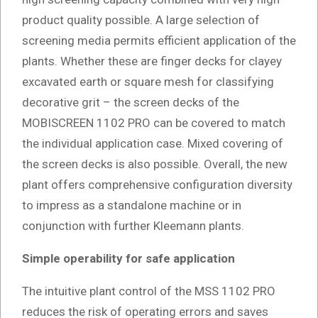
product quality possible. A large selection of
screening media permits efficient application of the
plants. Whether these are finger decks for clayey
excavated earth or square mesh for classifying
decorative grit – the screen decks of the
MOBISCREEN 1102 PRO can be covered to match
the individual application case. Mixed covering of
the screen decks is also possible. Overall, the new
plant offers comprehensive configuration diversity
to impress as a standalone machine or in
conjunction with further Kleemann plants.
Simple operability for safe application
The intuitive plant control of the MSS 1102 PRO
reduces the risk of operating errors and saves