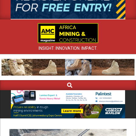
INSIGHT. INNOVATION. IMPACT.
Search
Primary
Navigation
Menu