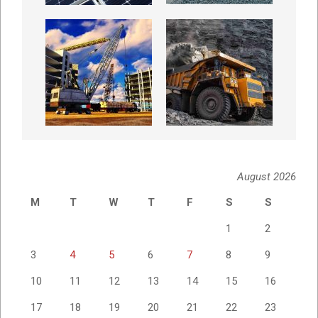
August 2026
M
T
W
T
F
S
S
1
2
3
4
5
6
7
8
9
10
11
12
13
14
15
16
17
18
19
20
21
22
23