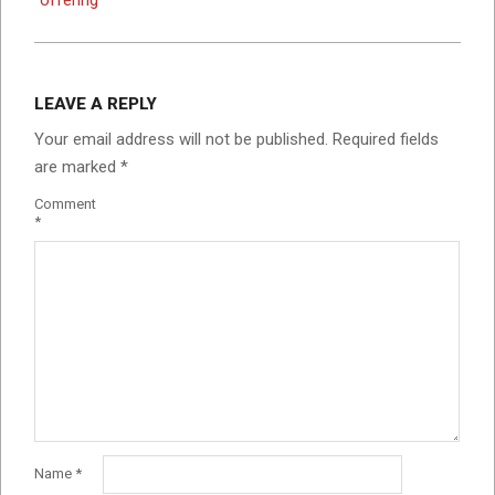
LEAVE A REPLY
Your email address will not be published.
Required fields
are marked
*
Comment
*
Name
*