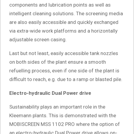
components and lubrication points as well as
intelligent cleaning solutions. The screening media
are also easily accessible and quickly exchanged
via extra-wide work platforms and a horizontally
adjustable screen casing.
Last but not least, easily accessible tank nozzles
on both sides of the plant ensure a smooth
refuelling process, even if one side of the plant is
difficult to reach, e.g. due to a ramp or blasted pile.
Electro-hydraulic Dual Power drive
Sustainability plays an important role in the
Kleemann plants. This is demonstrated with the
MOBISCREEN MSS 1102 PRO where the option of
an electro-hydraulic Dual Power drive allows on-