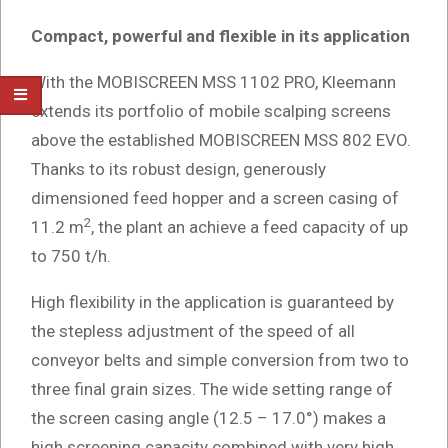
Compact, powerful and flexible in its application
With the MOBISCREEN MSS 1102 PRO, Kleemann
extends its portfolio of mobile scalping screens
above the established MOBISCREEN MSS 802 EVO.
Thanks to its robust design, generously
dimensioned feed hopper and a screen casing of
2
11.2 m
, the plant an achieve a feed capacity of up
to 750 t/h.
High flexibility in the application is guaranteed by
the stepless adjustment of the speed of all
conveyor belts and simple conversion from two to
three final grain sizes. The wide setting range of
the screen casing angle (12.5 – 17.0°) makes a
high screening capacity combined with very high