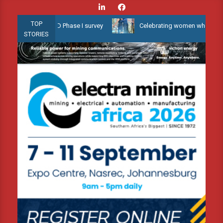
Skip
to
TOP
low Water 3D Phase I survey
Celebrating women who shape Africa’
content
STORIES