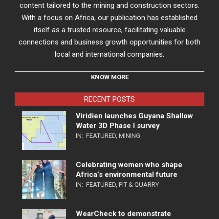
content tailored to the mining and construction sectors.
With a focus on Africa, our publication has established
itself as a trusted resource, facilitating valuable
connections and business growth opportunities for both
local and international companies.
KNOW MORE
RECENT POSTS
Viridien launches Guyana Shallow
Water 3D Phase I survey
IN:
FEATURED
,
MINING
Celebrating women who shape
Africa’s environmental future
IN:
FEATURED
,
PIT & QUARRY
WearCheck to demonstrate