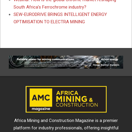
South Africa’s Ferrochrome industry?
SEW-EURODRIVE BRINGS INTELLIGENT ENERGY
OPTIMISATION TO ELECTRA MINING
Africa Mining and Construction Magazine is a premier
platform for industry professionals, offering insightful