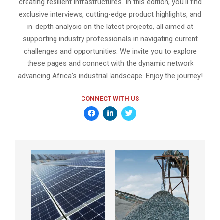
creating resilient infrastructures. In this edition, you'll find
exclusive interviews, cutting-edge product highlights, and
in-depth analysis on the latest projects, all aimed at
supporting industry professionals in navigating current
challenges and opportunities. We invite you to explore
these pages and connect with the dynamic network
advancing Africa’s industrial landscape. Enjoy the journey!
CONNECT WITH US