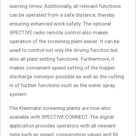
learning times. Additionally, all relevant functions
can be operated from a safe distance, thereby
ensuring enhanced work safety. The optional
SPECTIVE radio remote control also makes
operation of the screening plant easier: It can be
used to control not only the driving function but
also all plant setting functions. Furthermore, it
makes convenient speed setting of the hopper
discharge conveyor possible as well as the cutting
in of further functions such as the water spray
system.
The Kleemann screening plants are now also
available with SPECTIVE CONNECT. The digital
application provides operators with all relevant
data such as speed, consumption values and fill