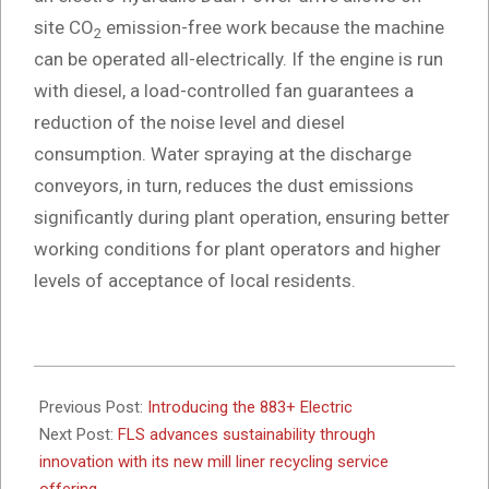
site CO
emission-free work because the machine
2
can be operated all-electrically. If the engine is run
with diesel, a load-controlled fan guarantees a
reduction of the noise level and diesel
consumption. Water spraying at the discharge
conveyors, in turn, reduces the dust emissions
significantly during plant operation, ensuring better
working conditions for plant operators and higher
levels of acceptance of local residents.
2025-
04-
Previous Post:
Introducing the 883+ Electric
25
Next Post:
FLS advances sustainability through
innovation with its new mill liner recycling service
offering