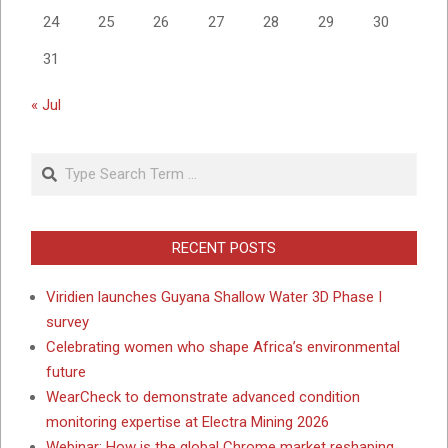
24
25
26
27
28
29
30
31
« Jul
Search
RECENT POSTS
Viridien launches Guyana Shallow Water 3D Phase I
survey
Celebrating women who shape Africa’s environmental
future
WearCheck to demonstrate advanced condition
monitoring expertise at Electra Mining 2026
Webinar: How is the global Chrome market reshaping