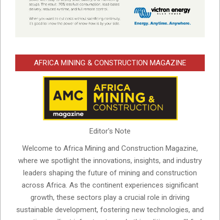
AFRICA MINING & CONSTRUCTION MAGAZINE
Editor's Note
Welcome to Africa Mining and Construction Magazine,
where we spotlight the innovations, insights, and industry
leaders shaping the future of mining and construction
across Africa. As the continent experiences significant
growth, these sectors play a crucial role in driving
sustainable development, fostering new technologies, and