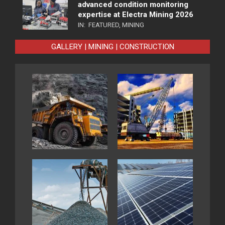
advanced condition monitoring
expertise at Electra Mining 2026
IN:
FEATURED
,
MINING
GALLERY | MINING | CONSTRUCTION