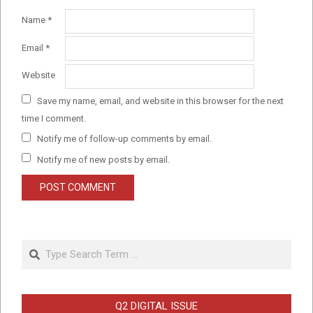
Name
*
Email
*
Website
Save my name, email, and website in this browser for the next
time I comment.
Notify me of follow-up comments by email.
Notify me of new posts by email.
Search
Q2 DIGITAL ISSUE