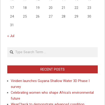
17
18
19
20
21
22
23
24
25
26
27
28
29
30
31
« Jul
Search
RECENT POSTS
Viridien launches Guyana Shallow Water 3D Phase I
survey
Celebrating women who shape Africa’s environmental
future
WearCheck to demonstrate advanced condition