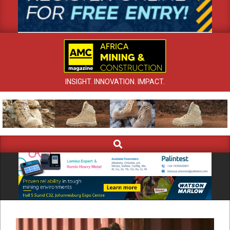
INSIGHT. INNOVATION. IMPACT.
Search
Primary
Navigation
Menu