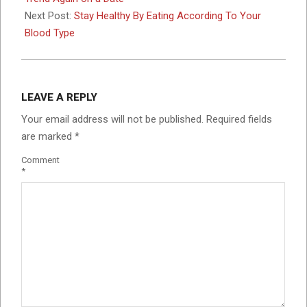
Next Post:
Stay Healthy By Eating According To Your
Blood Type
LEAVE A REPLY
Your email address will not be published.
Required fields
are marked
*
Comment
*