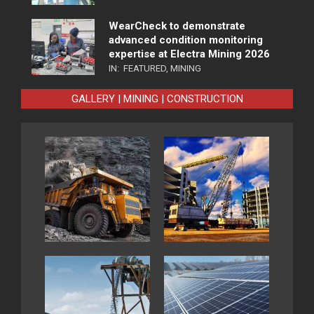
WearCheck to demonstrate
advanced condition monitoring
expertise at Electra Mining 2026
IN:
FEATURED
,
MINING
GALLERY | MINING | CONSTRUCTION