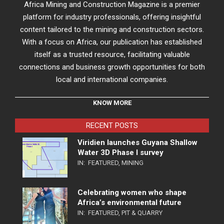
Africa Mining and Construction Magazine is a premier
platform for industry professionals, offering insightful
content tailored to the mining and construction sectors.
With a focus on Africa, our publication has established
itself as a trusted resource, facilitating valuable
connections and business growth opportunities for both
local and international companies.
KNOW MORE
RECENT POSTS
Viridien launches Guyana Shallow
Water 3D Phase I survey
IN:
FEATURED
,
MINING
Celebrating women who shape
Africa’s environmental future
IN:
FEATURED
,
PIT & QUARRY