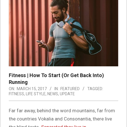
Fitness | How To Start (Or Get Back Into)
Running
ON:
MARCH 15, 2017
IN:
FEATURED
TAGGED:
FITNESS
,
LIFE STYLE
,
NEWS
,
UPDATE
Far far away, behind the word mountains, far from
the countries Vokalia and Consonantia, there live