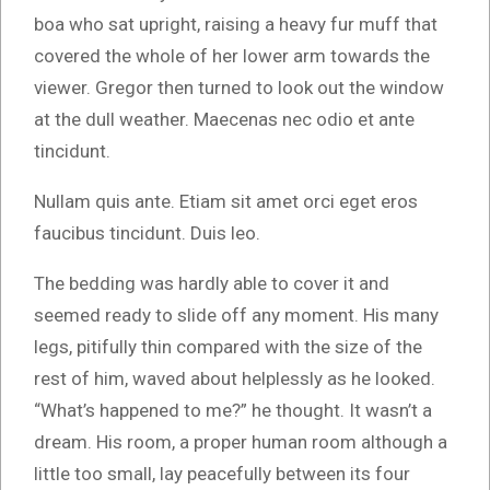
boa who sat upright, raising a heavy fur muff that
covered the whole of her lower arm towards the
viewer. Gregor then turned to look out the window
at the dull weather. Maecenas nec odio et ante
tincidunt.
Nullam quis ante. Etiam sit amet orci eget eros
faucibus tincidunt. Duis leo.
The bedding was hardly able to cover it and
seemed ready to slide off any moment. His many
legs, pitifully thin compared with the size of the
rest of him, waved about helplessly as he looked.
“What’s happened to me?” he thought. It wasn’t a
dream. His room, a proper human room although a
little too small, lay peacefully between its four