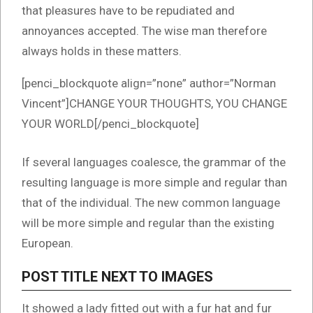
that pleasures have to be repudiated and
annoyances accepted. The wise man therefore
always holds in these matters.
[penci_blockquote align=”none” author=”Norman
Vincent”]CHANGE YOUR THOUGHTS, YOU CHANGE
YOUR WORLD[/penci_blockquote]
If several languages coalesce, the grammar of the
resulting language is more simple and regular than
that of the individual. The new common language
will be more simple and regular than the existing
European.
POST TITLE NEXT TO IMAGES
It showed a lady fitted out with a fur hat and fur