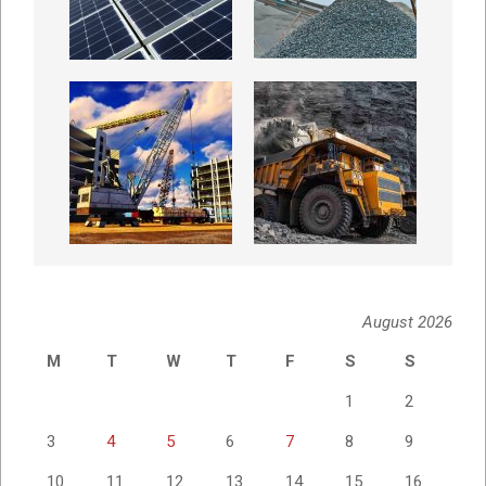
August 2026
M
T
W
T
F
S
S
1
2
3
4
5
6
7
8
9
10
11
12
13
14
15
16