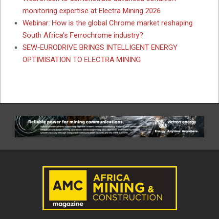
monitoring expertise at Electra Mining 2026
Webinar: How is the global Chrome market reshaping
South Africa’s Ferrochrome industry?
SEW-EURODRIVE BRINGS INTELLIGENT ENERGY
OPTIMISATION TO ELECTRA MINING