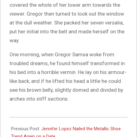
covered the whole of her lower arm towards the
viewer. Gregor then turned to look out the window
at the dull weather. She packed her seven versalia,
put her initial into the belt and made herself on the
way.
One morning, when Gregor Samsa woke from
troubled dreams, he found himself transformed in
his bed into a horrible vermin. He lay on his armour-
like back, and if he lifted his head a little he could
see his brown belly, slightly domed and divided by
arches into stiff sections.
2017-
03-
Previous Post:
Jennifer Lopez Nailed the Metallic Shoe
15
Trend Again on a Date