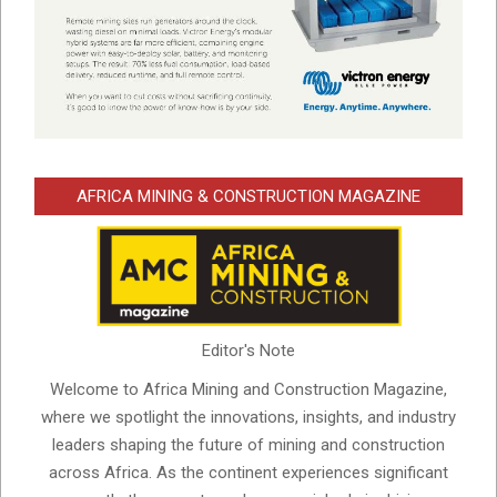
AFRICA MINING & CONSTRUCTION MAGAZINE
Editor's Note
Welcome to Africa Mining and Construction Magazine,
where we spotlight the innovations, insights, and industry
leaders shaping the future of mining and construction
across Africa. As the continent experiences significant