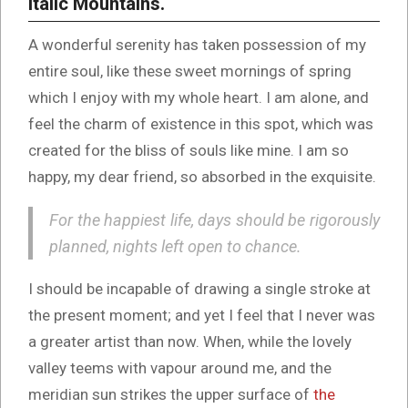
Italic Mountains.
A wonderful serenity has taken possession of my
entire soul, like these sweet mornings of spring
which I enjoy with my whole heart. I am alone, and
feel the charm of existence in this spot, which was
created for the bliss of souls like mine. I am so
happy, my dear friend, so absorbed in the exquisite.
For the happiest life, days should be rigorously
planned, nights left open to chance.
I should be incapable of drawing a single stroke at
the present moment; and yet I feel that I never was
a greater artist than now. When, while the lovely
valley teems with vapour around me, and the
meridian sun strikes the upper surface of
the