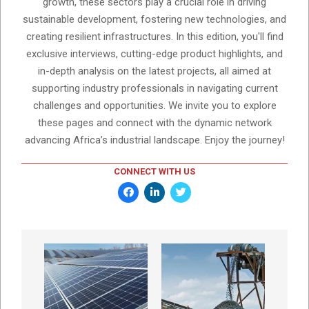
growth, these sectors play a crucial role in driving
sustainable development, fostering new technologies, and
creating resilient infrastructures. In this edition, you'll find
exclusive interviews, cutting-edge product highlights, and
in-depth analysis on the latest projects, all aimed at
supporting industry professionals in navigating current
challenges and opportunities. We invite you to explore
these pages and connect with the dynamic network
advancing Africa’s industrial landscape. Enjoy the journey!
CONNECT WITH US