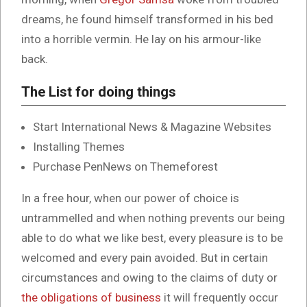
dreams, he found himself transformed in his bed
into a horrible vermin. He lay on his armour-like
back.
The List for doing things
Start International News & Magazine Websites
Installing Themes
Purchase PenNews on Themeforest
In a free hour, when our power of choice is
untrammelled and when nothing prevents our being
able to do what we like best, every pleasure is to be
welcomed and every pain avoided. But in certain
circumstances and owing to the claims of duty or
the obligations of business
it will frequently occur