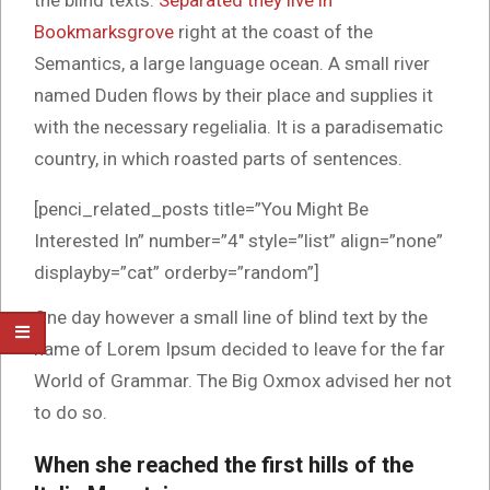
the blind texts.
Separated they live in
Bookmarksgrove
right at the coast of the
Semantics, a large language ocean. A small river
named Duden flows by their place and supplies it
with the necessary regelialia. It is a paradisematic
country, in which roasted parts of sentences.
[penci_related_posts title=”You Might Be
Interested In” number=”4″ style=”list” align=”none”
displayby=”cat” orderby=”random”]
One day however a small line of blind text by the
name of Lorem Ipsum decided to leave for the far
World of Grammar. The Big Oxmox advised her not
to do so.
When she reached the first hills of the