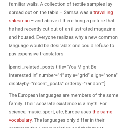
familiar walls. A collection of textile samples lay
spread out on the table – Samsa was a
travelling
salesman
– and above it there hung a picture that
he had recently cut out of an illustrated magazine
and housed. Everyone realizes why a new common
language would be desirable: one could refuse to
pay expensive translators.
[penci_related_posts title=”You Might Be
Interested In” number=”4″ style=”grid” align=”none”
displayby=”recent_posts” orderby=”random”]
The European languages are members of the same
family. Their separate existence is a myth. For
science, music, sport, etc, Europe uses
the same
vocabulary
. The languages only differ in their