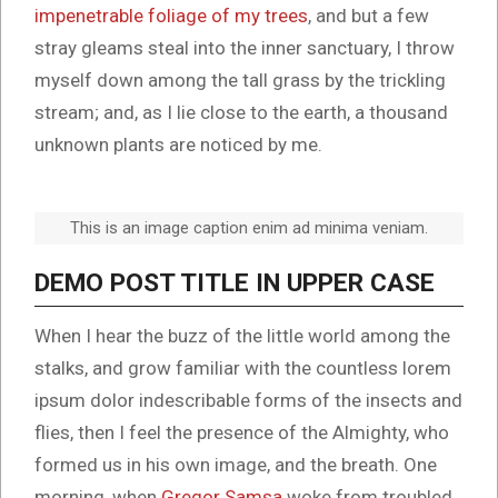
impenetrable foliage of my trees
, and but a few
stray gleams steal into the inner sanctuary, I throw
myself down among the tall grass by the trickling
stream; and, as I lie close to the earth, a thousand
unknown plants are noticed by me.
This is an image caption enim ad minima veniam.
DEMO POST TITLE IN UPPER CASE
When I hear the buzz of the little world among the
stalks, and grow familiar with the countless lorem
ipsum dolor indescribable forms of the insects and
flies, then I feel the presence of the Almighty, who
formed us in his own image, and the breath. One
morning, when
Gregor Samsa
woke from troubled