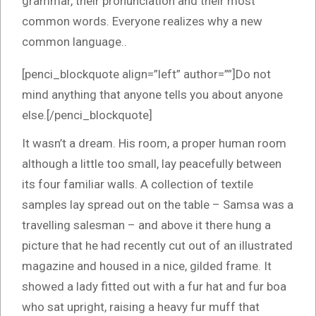
grammar, their pronunciation and their most
common words. Everyone realizes why a new
common language..
[penci_blockquote align=”left” author=””]Do not
mind anything that anyone tells you about anyone
else.[/penci_blockquote]
It wasn’t a dream. His room, a proper human room
although a little too small, lay peacefully between
its four familiar walls. A collection of textile
samples lay spread out on the table – Samsa was a
travelling salesman – and above it there hung a
picture that he had recently cut out of an illustrated
magazine and housed in a nice, gilded frame. It
showed a lady fitted out with a fur hat and fur boa
who sat upright, raising a heavy fur muff that