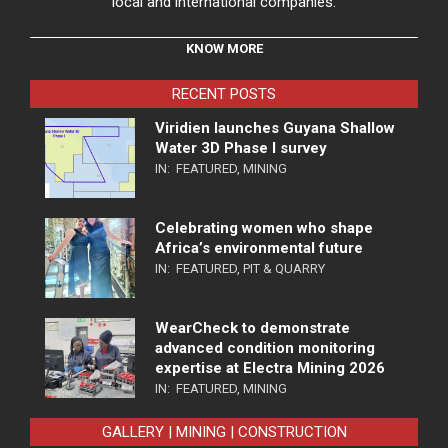
local and international companies.
KNOW MORE
RECENT POSTS
Viridien launches Guyana Shallow
Water 3D Phase I survey
IN:
FEATURED
,
MINING
Celebrating women who shape
Africa’s environmental future
IN:
FEATURED
,
PIT & QUARRY
WearCheck to demonstrate
advanced condition monitoring
expertise at Electra Mining 2026
IN:
FEATURED
,
MINING
GALLERY | MINING | CONSTRUCTION