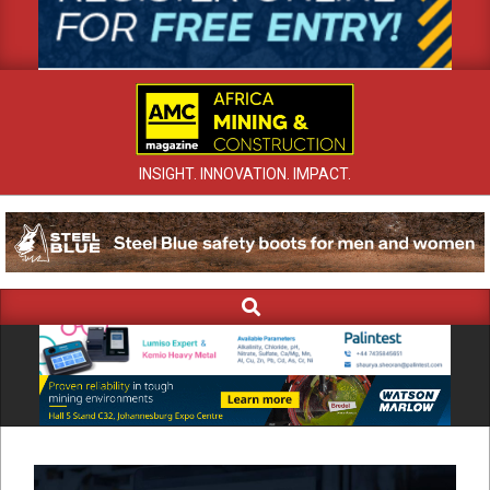
INSIGHT. INNOVATION. IMPACT.
Search
Primary
Navigation
Menu