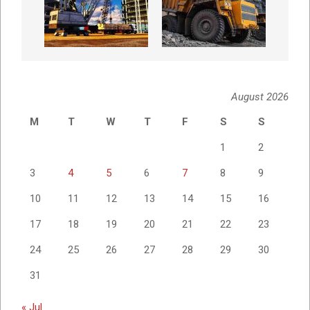
August 2026
M
T
W
T
F
S
S
1
2
3
4
5
6
7
8
9
10
11
12
13
14
15
16
17
18
19
20
21
22
23
24
25
26
27
28
29
30
31
« Jul