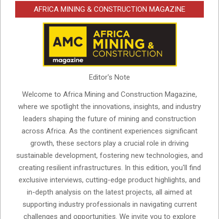
AFRICA MINING & CONSTRUCTION MAGAZINE
Editor's Note
Welcome to Africa Mining and Construction Magazine,
where we spotlight the innovations, insights, and industry
leaders shaping the future of mining and construction
across Africa. As the continent experiences significant
growth, these sectors play a crucial role in driving
sustainable development, fostering new technologies, and
creating resilient infrastructures. In this edition, you'll find
exclusive interviews, cutting-edge product highlights, and
in-depth analysis on the latest projects, all aimed at
supporting industry professionals in navigating current
challenges and opportunities. We invite you to explore