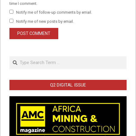
time I comment.
Notify me of follow-up comments by email.
Notify me of new posts by email.
Search
Q2 DIGITAL ISSUE