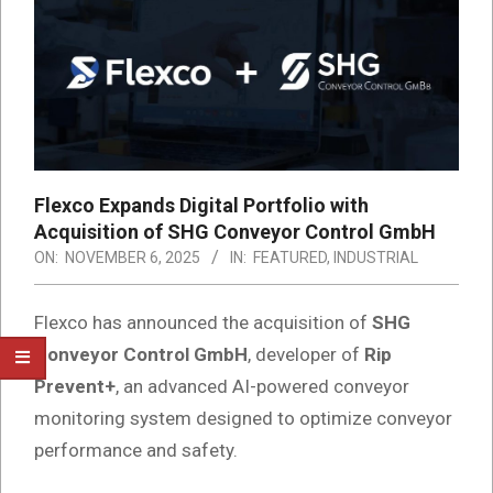
Flexco Expands Digital Portfolio with
Acquisition of SHG Conveyor Control GmbH
ON:
NOVEMBER 6, 2025
IN:
FEATURED
,
INDUSTRIAL
Flexco has announced the acquisition of
SHG
Conveyor Control GmbH
, developer of
Rip
Prevent+
, an advanced AI-powered conveyor
monitoring system designed to optimize conveyor
performance and safety.