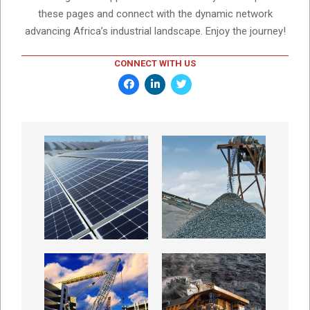
these pages and connect with the dynamic network
advancing Africa’s industrial landscape. Enjoy the journey!
CONNECT WITH US