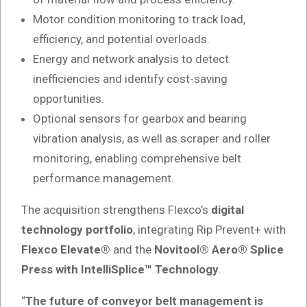
Motor condition monitoring to track load,
efficiency, and potential overloads.
Energy and network analysis to detect
inefficiencies and identify cost-saving
opportunities.
Optional sensors for gearbox and bearing
vibration analysis, as well as scraper and roller
monitoring, enabling comprehensive belt
performance management.
The acquisition strengthens Flexco’s
digital
technology portfolio
, integrating Rip Prevent+ with
Flexco Elevate®
and the
Novitool® Aero® Splice
Press with IntelliSplice™ Technology
.
“
The future of conveyor belt management is