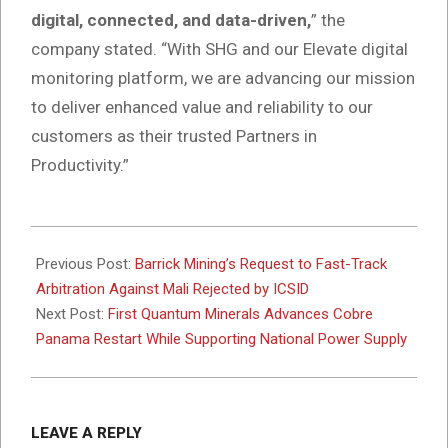
digital, connected, and data-driven,
” the
company stated. “With SHG and our Elevate digital
monitoring platform, we are advancing our mission
to deliver enhanced value and reliability to our
customers as their trusted Partners in
Productivity.”
2025-
11-
Previous Post:
Barrick Mining’s Request to Fast-Track
06
Arbitration Against Mali Rejected by ICSID
Next Post:
First Quantum Minerals Advances Cobre
Panama Restart While Supporting National Power Supply
LEAVE A REPLY