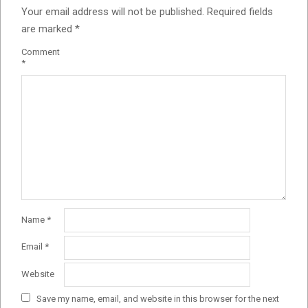
Your email address will not be published.
Required fields
are marked
*
Comment
*
Name
*
Email
*
Website
Save my name, email, and website in this browser for the next