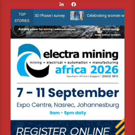
Skip
to
TOP
allow Water 3D Phase I survey
Celebrating women who shape Afric
content
STORIES