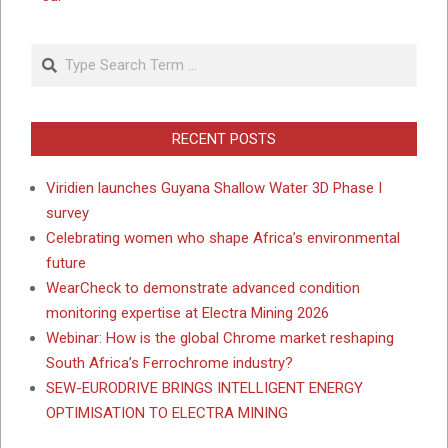
Search
RECENT POSTS
Viridien launches Guyana Shallow Water 3D Phase I
survey
Celebrating women who shape Africa’s environmental
future
WearCheck to demonstrate advanced condition
monitoring expertise at Electra Mining 2026
Webinar: How is the global Chrome market reshaping
South Africa’s Ferrochrome industry?
SEW-EURODRIVE BRINGS INTELLIGENT ENERGY
OPTIMISATION TO ELECTRA MINING