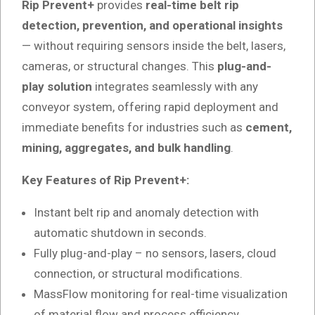
Rip Prevent+
provides
real-time belt rip
detection, prevention, and operational insights
— without requiring sensors inside the belt, lasers,
cameras, or structural changes. This
plug-and-
play solution
integrates seamlessly with any
conveyor system, offering rapid deployment and
immediate benefits for industries such as
cement,
mining, aggregates, and bulk handling
.
Key Features of Rip Prevent+:
Instant belt rip and anomaly detection with
automatic shutdown in seconds.
Fully plug-and-play – no sensors, lasers, cloud
connection, or structural modifications.
MassFlow monitoring for real-time visualization
of material flow and process efficiency.