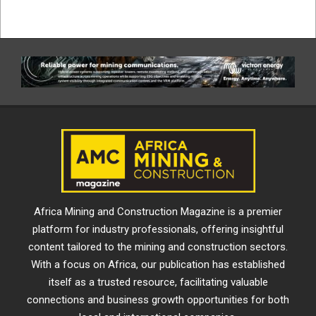
Africa Mining and Construction Magazine is a premier
platform for industry professionals, offering insightful
content tailored to the mining and construction sectors.
With a focus on Africa, our publication has established
itself as a trusted resource, facilitating valuable
connections and business growth opportunities for both