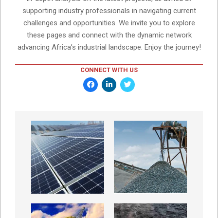
supporting industry professionals in navigating current
challenges and opportunities. We invite you to explore
these pages and connect with the dynamic network
advancing Africa’s industrial landscape. Enjoy the journey!
CONNECT WITH US