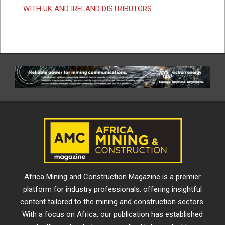
WITH UK AND IRELAND DISTRIBUTORS
Africa Mining and Construction Magazine is a premier
platform for industry professionals, offering insightful
content tailored to the mining and construction sectors.
With a focus on Africa, our publication has established