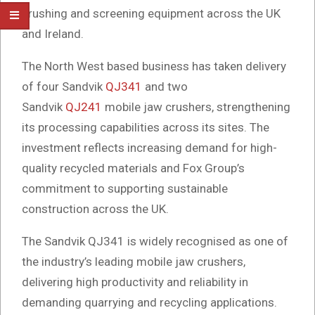
crushing and screening equipment across the UK
and Ireland.
The North West based business has taken delivery
of four Sandvik
QJ341
and two
Sandvik
QJ241
mobile jaw crushers, strengthening
its processing capabilities across its sites. The
investment reflects increasing demand for high-
quality recycled materials and Fox Group’s
commitment to supporting sustainable
construction across the UK.
The Sandvik QJ341 is widely recognised as one of
the industry’s leading mobile jaw crushers,
delivering high productivity and reliability in
demanding quarrying and recycling applications.