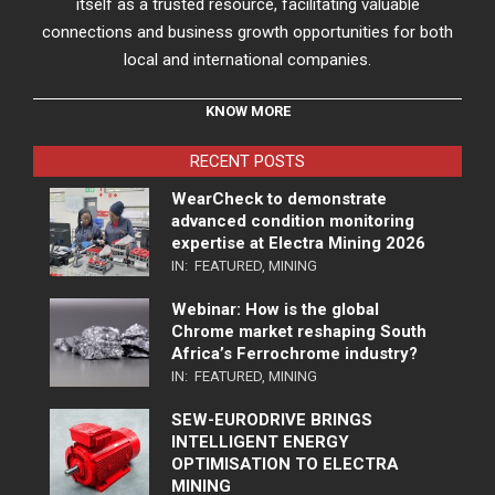
itself as a trusted resource, facilitating valuable
connections and business growth opportunities for both
local and international companies.
KNOW MORE
RECENT POSTS
WearCheck to demonstrate
advanced condition monitoring
expertise at Electra Mining 2026
IN:
FEATURED
,
MINING
Webinar: How is the global
Chrome market reshaping South
Africa’s Ferrochrome industry?
IN:
FEATURED
,
MINING
SEW-EURODRIVE BRINGS
INTELLIGENT ENERGY
OPTIMISATION TO ELECTRA
MINING