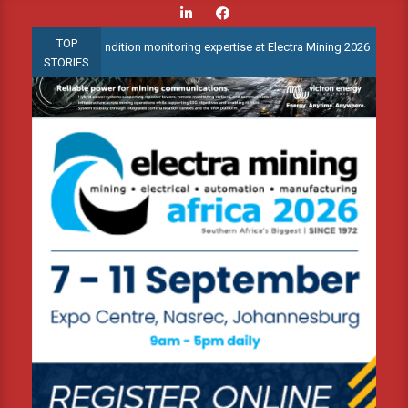
Skip
to
TOP
anced condition monitoring expertise at Electra Mining 2026
Web
content
STORIES