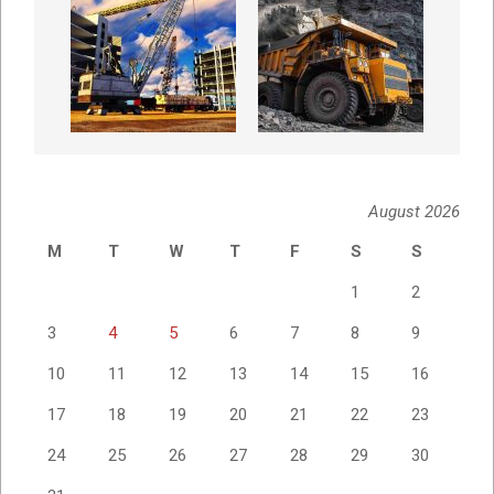
August 2026
M
T
W
T
F
S
S
1
2
3
4
5
6
7
8
9
10
11
12
13
14
15
16
17
18
19
20
21
22
23
24
25
26
27
28
29
30