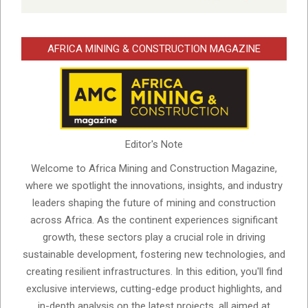
AFRICA MINING & CONSTRUCTION MAGAZINE
Editor's Note
Welcome to Africa Mining and Construction Magazine,
where we spotlight the innovations, insights, and industry
leaders shaping the future of mining and construction
across Africa. As the continent experiences significant
growth, these sectors play a crucial role in driving
sustainable development, fostering new technologies, and
creating resilient infrastructures. In this edition, you'll find
exclusive interviews, cutting-edge product highlights, and
in-depth analysis on the latest projects, all aimed at