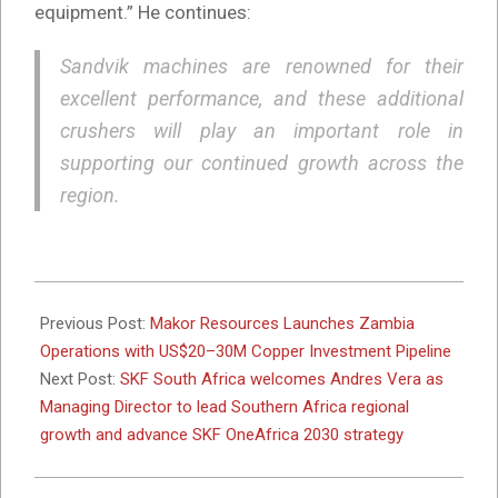
equipment.” He continues:
Sandvik machines are renowned for their
excellent performance, and these additional
crushers will play an important role in
supporting our continued growth across the
region.
2026-
03-
Previous Post:
Makor Resources Launches Zambia
30
Operations with US$20–30M Copper Investment Pipeline
Next Post:
SKF South Africa welcomes Andres Vera as
Managing Director to lead Southern Africa regional
growth and advance SKF OneAfrica 2030 strategy