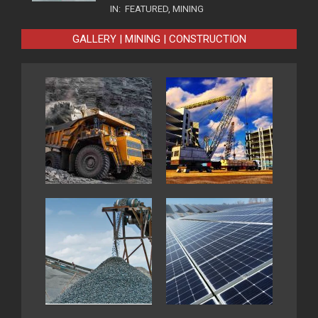
IN:
FEATURED
,
MINING
GALLERY | MINING | CONSTRUCTION