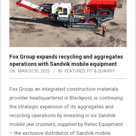
Fox Group expands recycling and aggregates
operations with Sandvik mobile equipment
ON:
MARCH 30, 2026
IN:
FEATURED
,
PIT & QUARRY
Fox Group, an integrated construction materials
provider headquartered in Blackpool, is continuing
the strategic expansion of its aggregates and
recycling operations by investing in six Sandvik
mobile jaw crushers, supplied by Retec Equipment
– the exclusive distributor of Sandvik mobile