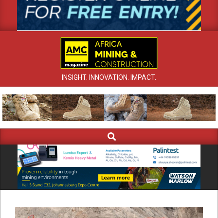
INSIGHT. INNOVATION. IMPACT.
Search
Primary
Navigation
Menu