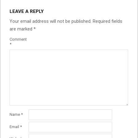
LEAVE A REPLY
Your email address will not be published.
Required fields
are marked
*
Comment
*
Name
*
Email
*