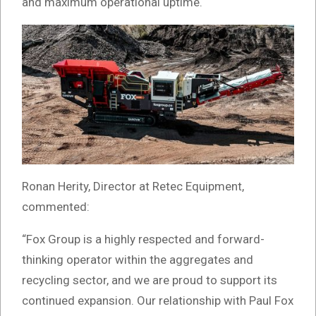
and maximum operational uptime.
Ronan Herity, Director at Retec Equipment,
commented:
“Fox Group is a highly respected and forward-
thinking operator within the aggregates and
recycling sector, and we are proud to support its
continued expansion. Our relationship with Paul Fox