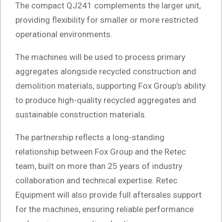
The compact QJ241 complements the larger unit,
providing flexibility for smaller or more restricted
operational environments.
The machines will be used to process primary
aggregates alongside recycled construction and
demolition materials, supporting Fox Group’s ability
to produce high-quality recycled aggregates and
sustainable construction materials.
The partnership reflects a long-standing
relationship between Fox Group and the Retec
team, built on more than 25 years of industry
collaboration and technical expertise. Retec
Equipment will also provide full aftersales support
for the machines, ensuring reliable performance