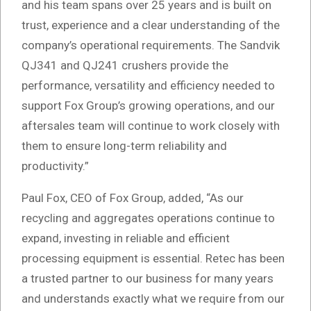
and his team spans over 25 years and is built on
trust, experience and a clear understanding of the
company’s operational requirements. The Sandvik
QJ341 and QJ241 crushers provide the
performance, versatility and efficiency needed to
support Fox Group’s growing operations, and our
aftersales team will continue to work closely with
them to ensure long-term reliability and
productivity.”
Paul Fox, CEO of Fox Group, added, “As our
recycling and aggregates operations continue to
expand, investing in reliable and efficient
processing equipment is essential. Retec has been
a trusted partner to our business for many years
and understands exactly what we require from our