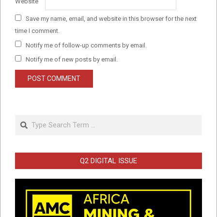
Website
Save my name, email, and website in this browser for the next
time I comment.
Notify me of follow-up comments by email.
Notify me of new posts by email.
Search
Q2 DIGITAL ISSUE