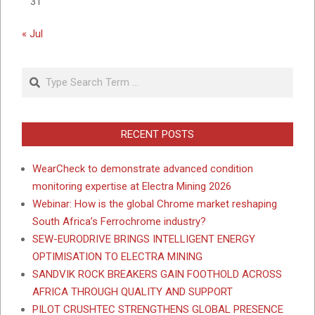
31
« Jul
Search
RECENT POSTS
WearCheck to demonstrate advanced condition
monitoring expertise at Electra Mining 2026
Webinar: How is the global Chrome market reshaping
South Africa’s Ferrochrome industry?
SEW-EURODRIVE BRINGS INTELLIGENT ENERGY
OPTIMISATION TO ELECTRA MINING
SANDVIK ROCK BREAKERS GAIN FOOTHOLD ACROSS
AFRICA THROUGH QUALITY AND SUPPORT
PILOT CRUSHTEC STRENGTHENS GLOBAL PRESENCE