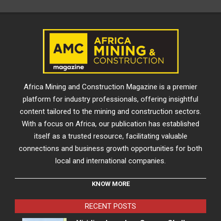
Africa Mining and Construction Magazine is a premier
platform for industry professionals, offering insightful
content tailored to the mining and construction sectors.
With a focus on Africa, our publication has established
itself as a trusted resource, facilitating valuable
connections and business growth opportunities for both
local and international companies.
KNOW MORE
RECENT POSTS