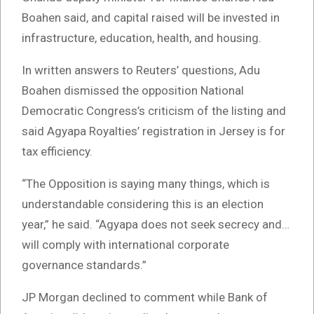
Boahen said, and capital raised will be invested in
infrastructure, education, health, and housing.
In written answers to Reuters’ questions, Adu
Boahen dismissed the opposition National
Democratic Congress’s criticism of the listing and
said Agyapa Royalties’ registration in Jersey is for
tax efficiency.
“The Opposition is saying many things, which is
understandable considering this is an election
year,” he said. “Agyapa does not seek secrecy and…
will comply with international corporate
governance standards.”
JP Morgan declined to comment while Bank of