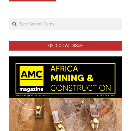
Search
Q2 DIGITAL ISSUE