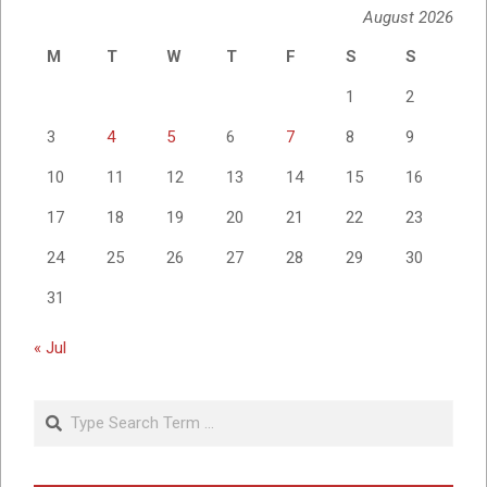
August 2026
M
T
W
T
F
S
S
1
2
3
4
5
6
7
8
9
10
11
12
13
14
15
16
17
18
19
20
21
22
23
24
25
26
27
28
29
30
31
« Jul
Search