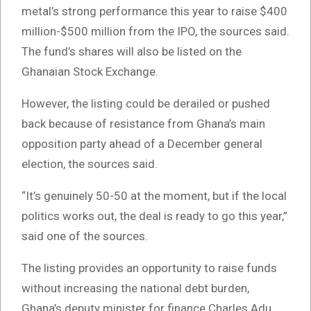
metal’s strong performance this year to raise $400
million-$500 million from the IPO, the sources said.
The fund’s shares will also be listed on the
Ghanaian Stock Exchange.
However, the listing could be derailed or pushed
back because of resistance from Ghana’s main
opposition party ahead of a December general
election, the sources said.
“It’s genuinely 50-50 at the moment, but if the local
politics works out, the deal is ready to go this year,”
said one of the sources.
The listing provides an opportunity to raise funds
without increasing the national debt burden,
Ghana’s deputy minister for finance Charles Adu