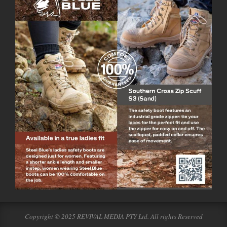
Copyright © 2025 REVIVAL MEDIA PTY Ltd. All rights Reserved