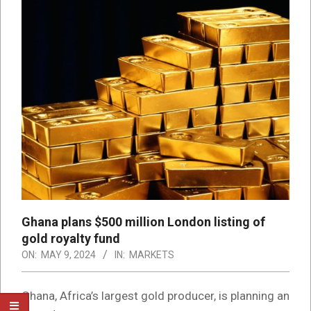
Ghana plans $500 million London listing of
gold royalty fund
ON:
MAY 9, 2024
IN:
MARKETS
Ghana, Africa’s largest gold producer, is planning an