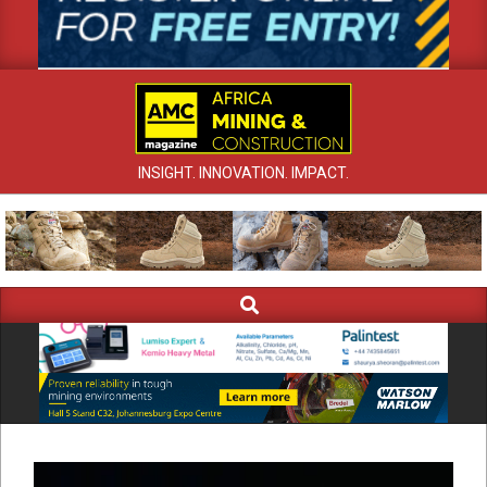
INSIGHT. INNOVATION. IMPACT.
Search
Primary
Navigation
Menu