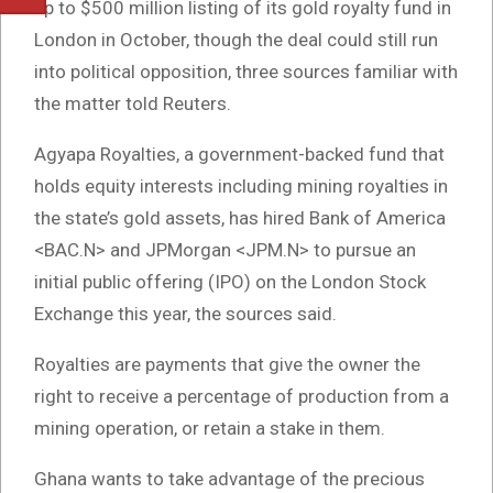
up to $500 million listing of its gold royalty fund in
London in October, though the deal could still run
into political opposition, three sources familiar with
the matter told Reuters.
Agyapa Royalties, a government-backed fund that
holds equity interests including mining royalties in
the state’s gold assets, has hired Bank of America
<BAC.N> and JPMorgan <JPM.N> to pursue an
initial public offering (IPO) on the London Stock
Exchange this year, the sources said.
Royalties are payments that give the owner the
right to receive a percentage of production from a
mining operation, or retain a stake in them.
Ghana wants to take advantage of the precious