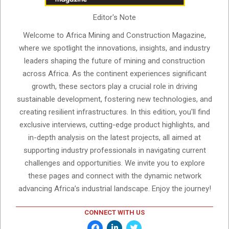
Editor's Note
Welcome to Africa Mining and Construction Magazine,
where we spotlight the innovations, insights, and industry
leaders shaping the future of mining and construction
across Africa. As the continent experiences significant
growth, these sectors play a crucial role in driving
sustainable development, fostering new technologies, and
creating resilient infrastructures. In this edition, you'll find
exclusive interviews, cutting-edge product highlights, and
in-depth analysis on the latest projects, all aimed at
supporting industry professionals in navigating current
challenges and opportunities. We invite you to explore
these pages and connect with the dynamic network
advancing Africa’s industrial landscape. Enjoy the journey!
CONNECT WITH US