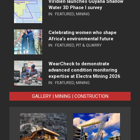
Viridien launches Guyana Shallow
Water 3D Phase I survey
IN:
FEATURED
,
MINING
Celebrating women who shape
Africa’s environmental future
IN:
FEATURED
,
PIT & QUARRY
WearCheck to demonstrate
advanced condition monitoring
expertise at Electra Mining 2026
IN:
FEATURED
,
MINING
GALLERY | MINING | CONSTRUCTION