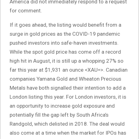
America did not immediately respond to a request
for comment.
If it goes ahead, the listing would benefit from a
surge in gold prices as the COVID-19 pandemic
pushed investors into safe-haven investments.
While the spot gold price has come off a record
high hit in August, it is still up a whopping 27% so
far this year at $1,931 an ounce <XAU=>. Canadian
companies Yamana Gold and Wheaton Precious
Metals have both signalled their intention to add a
London listing this year. For London investors, it is
an opportunity to increase gold exposure and
potentially fill the gap left by South Africa’s
Randgold, which delisted in 2018. The deal would
also come at a time when the market for IPOs has