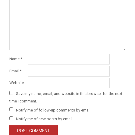
Name
*
Email
*
Website
Save my name, email, and website in this browser for the next
time I comment.
Notify me of follow-up comments by email.
Notify me of new posts by email.