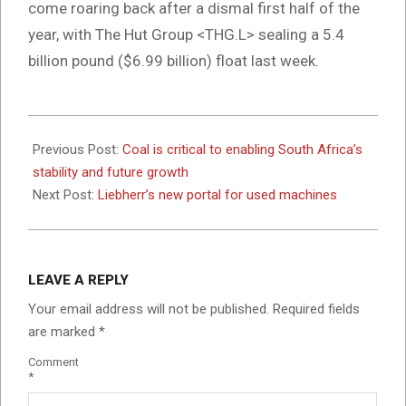
come roaring back after a dismal first half of the
year, with The Hut Group <THG.L> sealing a 5.4
billion pound ($6.99 billion) float last week.
2024-
05-
Previous Post:
Coal is critical to enabling South Africa’s
09
stability and future growth
Next Post:
Liebherr’s new portal for used machines
LEAVE A REPLY
Your email address will not be published.
Required fields
are marked
*
Comment
*