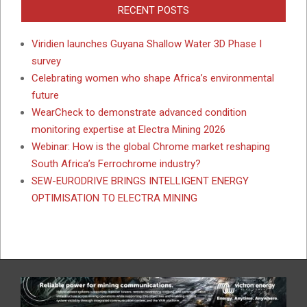
RECENT POSTS
Viridien launches Guyana Shallow Water 3D Phase I
survey
Celebrating women who shape Africa’s environmental
future
WearCheck to demonstrate advanced condition
monitoring expertise at Electra Mining 2026
Webinar: How is the global Chrome market reshaping
South Africa’s Ferrochrome industry?
SEW-EURODRIVE BRINGS INTELLIGENT ENERGY
OPTIMISATION TO ELECTRA MINING