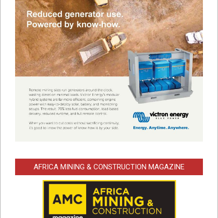
AFRICA MINING & CONSTRUCTION MAGAZINE