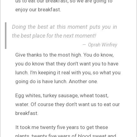
us to eat our breakfast, so we are going to
enjoy our breakfast.
Doing the best at this moment puts you in
the best place for the next moment!
Oprah Winfrey
Give thanks to the most high. You do know,
you do know that they don’t want you to have
lunch. I’m keeping it real with you, so what you
going do is have lunch. Another one.
Egg whites, turkey sausage, wheat toast,
water. Of course they don’t want us to eat our
breakfast.
It took me twenty five years to get these
plants, twenty five years of blood sweat and