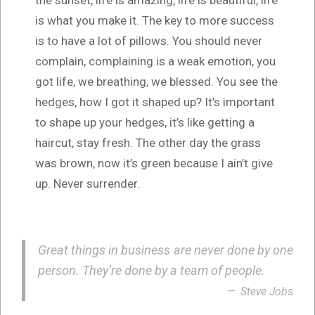
is what you make it. The key to more success
is to have a lot of pillows. You should never
complain, complaining is a weak emotion, you
got life, we breathing, we blessed. You see the
hedges, how I got it shaped up? It’s important
to shape up your hedges, it’s like getting a
haircut, stay fresh. The other day the grass
was brown, now it’s green because I ain’t give
up. Never surrender.
Great things in business are never done by one
person. They’re done by a team of people.
Steve Jobs