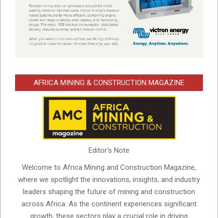
AFRICA MINING & CONSTRUCTION MAGAZINE
Editor's Note
Welcome to Africa Mining and Construction Magazine,
where we spotlight the innovations, insights, and industry
leaders shaping the future of mining and construction
across Africa. As the continent experiences significant
growth, these sectors play a crucial role in driving