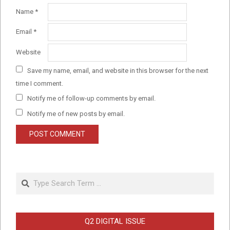
Name
*
Email
*
Website
Save my name, email, and website in this browser for the next
time I comment.
Notify me of follow-up comments by email.
Notify me of new posts by email.
Search
Q2 DIGITAL ISSUE