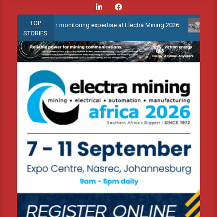
Skip
to
TOP
ndition monitoring expertise at Electra Mining 2026
Webinar: Ho
content
STORIES