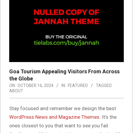
Goa Tourism Appealing Visitors From Across
the Globe
ON:
OCTOBER 16, 2024
IN:
FEATURED
TAGGED:
ABOUT
S
tay focused and remember we design the best
WordPress News and Magazine Themes
. It’s the
ones closest to you that want to see you fail.