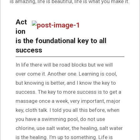
is amazing, life is beautiful, life is what you make it.
Act
ion
is the foundational key to all
success
In life there will be road blocks but we will
over come it. Another one. Learning is cool,
but knowing is better, and I know the key to
success. The key to more success is to get a
massage once a week, very important, major
key, cloth talk. I told you all this before, when
you have a swimming pool, do not use
chlorine, use salt water, the healing, salt water
is the healing. I’m up to something. Life is