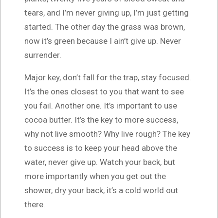
tears, and I’m never giving up, I’m just getting
started. The other day the grass was brown,
now it’s green because I ain’t give up. Never
surrender.
Major key, don’t fall for the trap, stay focused.
It’s the ones closest to you that want to see
you fail. Another one. It’s important to use
cocoa butter. It’s the key to more success,
why not live smooth? Why live rough? The key
to success is to keep your head above the
water, never give up. Watch your back, but
more importantly when you get out the
shower, dry your back, it’s a cold world out
there.