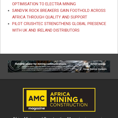
OPTIMISATION TO ELECTRA MINING
SANDVIK ROCK BREAKERS GAIN FOOTHOLD ACROSS
AFRICA THROUGH QUALITY AND SUPPORT
PILOT CRUSHTEC STRENGTHENS GLOBAL PRESENCE
WITH UK AND IRELAND DISTRIBUTORS