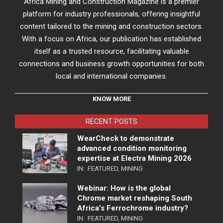
Africa Mining and Construction Magazine is a premier
platform for industry professionals, offering insightful
content tailored to the mining and construction sectors.
With a focus on Africa, our publication has established
itself as a trusted resource, facilitating valuable
connections and business growth opportunities for both
local and international companies.
KNOW MORE
RECENT POSTS
WearCheck to demonstrate
advanced condition monitoring
expertise at Electra Mining 2026
IN:
FEATURED
,
MINING
Webinar: How is the global
Chrome market reshaping South
Africa’s Ferrochrome industry?
IN:
FEATURED
,
MINING