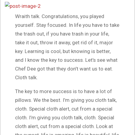
Wraith talk. Congratulations, you played
yourself. Stay focused. In life you have to take
the trash out, if you have trash in your life,
take it out, throw it away, get rid of it, major
key. Learning is cool, but knowing is better,
and I know the key to success. Let’s see what
Chef Dee got that they don’t want us to eat.
Cloth talk.
The key to more success is to have a lot of
pillows. We the best. I’m giving you cloth talk,
cloth. Special cloth alert, cut from a special
cloth. I’m giving you cloth talk, cloth. Special
cloth alert, cut from a special cloth. Look at
the sunset, life is amazing, life is beautiful, life