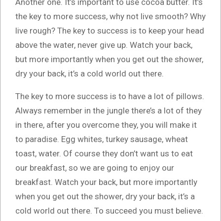
Another one. It’s important to use cocoa butter. It’s
the key to more success, why not live smooth? Why
live rough? The key to success is to keep your head
above the water, never give up. Watch your back,
but more importantly when you get out the shower,
dry your back, it’s a cold world out there.
The key to more success is to have a lot of pillows.
Always remember in the jungle there’s a lot of they
in there, after you overcome they, you will make it
to paradise. Egg whites, turkey sausage, wheat
toast, water. Of course they don’t want us to eat
our breakfast, so we are going to enjoy our
breakfast. Watch your back, but more importantly
when you get out the shower, dry your back, it’s a
cold world out there. To succeed you must believe.