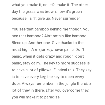
what you make it, so let’s make it. The other
day the grass was brown, now it’s green
because I ain’t give up. Never surrender.
You see that bamboo behind me though, you
see that bamboo? Ain’t nothin’ like bamboo.
Bless up. Another one. Give thanks to the
most high. A major key, never panic. Don’t
panic, when it gets crazy and rough, don’t
panic, stay calm. The key to more success is
to have a lot of pillows. Eliptical talk. They key
is to have every key, the key to open every
door. Always remember in the jungle there’s a
lot of they in there, after you overcome they,
you will make it to paradise.