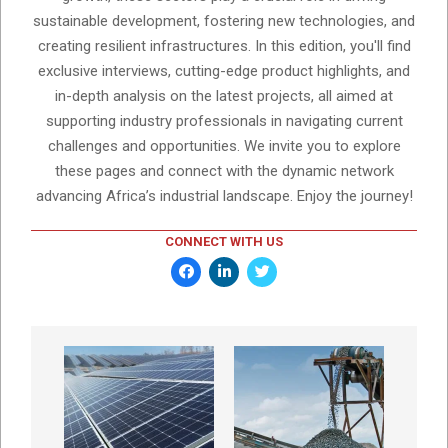
sustainable development, fostering new technologies, and
creating resilient infrastructures. In this edition, you'll find
exclusive interviews, cutting-edge product highlights, and
in-depth analysis on the latest projects, all aimed at
supporting industry professionals in navigating current
challenges and opportunities. We invite you to explore
these pages and connect with the dynamic network
advancing Africa’s industrial landscape. Enjoy the journey!
CONNECT WITH US