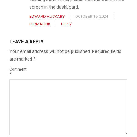
screen in the dashboard.
EDWARD HUCKABY
OCTOBER 16, 2024
PERMALINK
REPLY
LEAVE A REPLY
Your email address will not be published.
Required fields
are marked
*
Comment
*