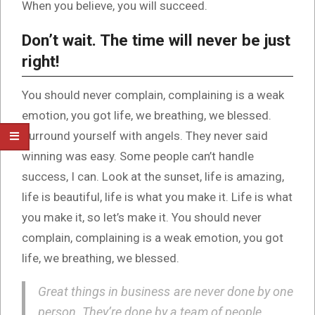
When you believe, you will succeed.
Don’t wait. The time will never be just
right!
You should never complain, complaining is a weak
emotion, you got life, we breathing, we blessed.
Surround yourself with angels. They never said
winning was easy. Some people can’t handle
success, I can. Look at the sunset, life is amazing,
life is beautiful, life is what you make it. Life is what
you make it, so let’s make it. You should never
complain, complaining is a weak emotion, you got
life, we breathing, we blessed.
Great things in business are never done by one
person. They’re done by a team of people.