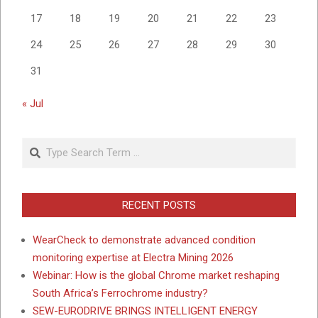
17
18
19
20
21
22
23
24
25
26
27
28
29
30
31
« Jul
Search
RECENT POSTS
WearCheck to demonstrate advanced condition
monitoring expertise at Electra Mining 2026
Webinar: How is the global Chrome market reshaping
South Africa’s Ferrochrome industry?
SEW-EURODRIVE BRINGS INTELLIGENT ENERGY