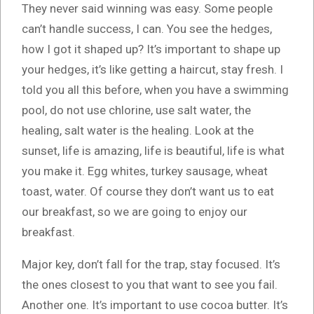
They never said winning was easy. Some people
can’t handle success, I can. You see the hedges,
how I got it shaped up? It’s important to shape up
your hedges, it’s like getting a haircut, stay fresh. I
told you all this before, when you have a swimming
pool, do not use chlorine, use salt water, the
healing, salt water is the healing. Look at the
sunset, life is amazing, life is beautiful, life is what
you make it. Egg whites, turkey sausage, wheat
toast, water. Of course they don’t want us to eat
our breakfast, so we are going to enjoy our
breakfast.
Major key, don’t fall for the trap, stay focused. It’s
the ones closest to you that want to see you fail.
Another one. It’s important to use cocoa butter. It’s