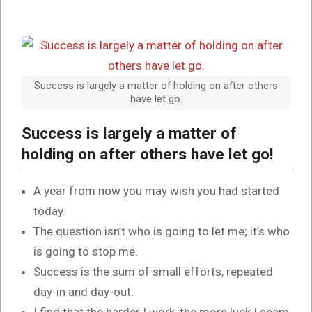
Success is largely a matter of holding on after others
have let go.
Success is largely a matter of
holding on after others have let go!
A year from now you may wish you had started
today.
The question isn’t who is going to let me; it’s who
is going to stop me.
Success is the sum of small efforts, repeated
day-in and day-out.