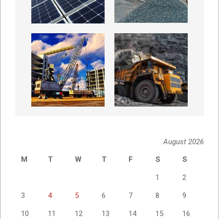
August 2026
M
T
W
T
F
S
S
1
2
3
4
5
6
7
8
9
10
11
12
13
14
15
16