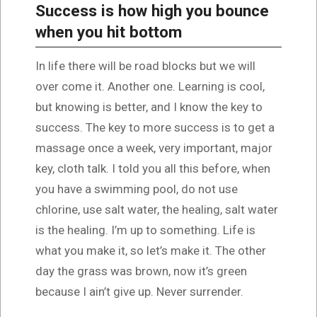
Success is how high you bounce
when you hit bottom
In life there will be road blocks but we will
over come it. Another one. Learning is cool,
but knowing is better, and I know the key to
success. The key to more success is to get a
massage once a week, very important, major
key, cloth talk. I told you all this before, when
you have a swimming pool, do not use
chlorine, use salt water, the healing, salt water
is the healing. I’m up to something. Life is
what you make it, so let’s make it. The other
day the grass was brown, now it’s green
because I ain’t give up. Never surrender.