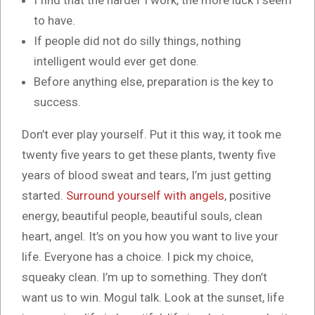
I find that the harder I work, the more luck I seem
to have.
If people did not do silly things, nothing
intelligent would ever get done.
Before anything else, preparation is the key to
success.
Don’t ever play yourself. Put it this way, it took me
twenty five years to get these plants, twenty five
years of blood sweat and tears, I’m just getting
started.
Surround yourself with angels
, positive
energy, beautiful people, beautiful souls, clean
heart, angel. It’s on you how you want to live your
life. Everyone has a choice. I pick my choice,
squeaky clean. I’m up to something. They don’t
want us to win. Mogul talk. Look at the sunset, life