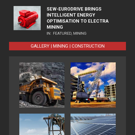
SEW-EURODRIVE BRINGS
INTELLIGENT ENERGY
OPTIMISATION TO ELECTRA
MINING
IN:
FEATURED
,
MINING
GALLERY | MINING | CONSTRUCTION