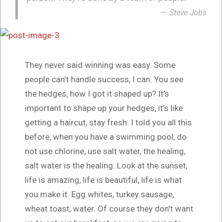
Steve Jobs
They never said winning was easy. Some
people can’t handle success, I can. You see
the hedges, how I got it shaped up? It’s
important to shape up your hedges, it’s like
getting a haircut, stay fresh. I told you all this
before, when you have a swimming pool, do
not use chlorine, use salt water, the healing,
salt water is the healing. Look at the sunset,
life is amazing, life is beautiful, life is what
you make it. Egg whites, turkey sausage,
wheat toast, water. Of course they don’t want