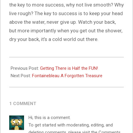
the key to more success, why not live smooth? Why
live rough? The key to success is to keep your head
above the water, never give up. Watch your back,
but more importantly when you get out the shower,
dry your back, it’s a cold world out there.
2024-
10-
Previous Post:
Getting There is Half the FUN!
16
Next Post:
Fontainebleau A Forgotten Treasure
1 COMMENT
Hi, this is a comment.
To get started with moderating, editing, and
deleting comments, please visit the Comments