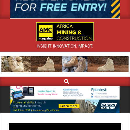
INSIGHT. INNOVATION. IMPACT.
Search
Primary
Navigation
Menu