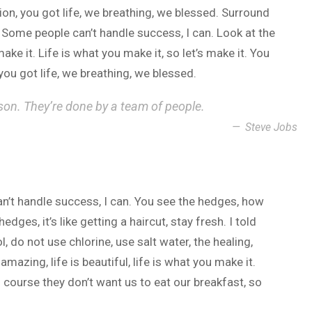
n, you got life, we breathing, we blessed. Surround
 Some people can’t handle success, I can. Look at the
 make it. Life is what you make it, so let’s make it. You
ou got life, we breathing, we blessed.
son. They’re done by a team of people.
Steve Jobs
n’t handle success, I can. You see the hedges, how
dges, it’s like getting a haircut, stay fresh. I told
 do not use chlorine, use salt water, the healing,
 amazing, life is beautiful, life is what you make it.
 course they don’t want us to eat our breakfast, so