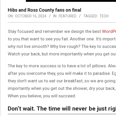
Hibs and Ross County fans on final
ON:
OCTOBER 16, 2024
IN:
FEATURED
TAGGED:
TECH
S
tay focused and remember we design the best
WordPr
to you that want to see you fail. Another one. It’s impor
why not live smooth? Why live rough? The key to success
Watch your back, but more importantly when you get out t
The key to more success is to have a lot of pillows. Alwa
after you overcome they, you will make it to paradise. E
they don’t want us to eat our breakfast, so we are goin
importantly when you get out the shower, dry your back, 
When you believe, you will succeed.
Don’t wait. The time will never be just rig