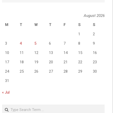
August 2026
M
T
W
T
F
S
S
1
2
3
4
5
6
7
8
9
10
11
12
13
14
15
16
17
18
19
20
21
22
23
24
25
26
27
28
29
30
31
« Jul
Search