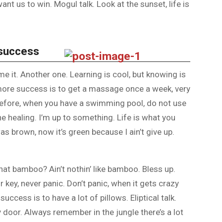
nt us to win. Mogul talk. Look at the sunset, life is
 success
ome it. Another one. Learning is cool, but knowing is
 more success is to get a massage once a week, very
is before, when you have a swimming pool, do not use
the healing. I’m up to something. Life is what you
as brown, now it’s green because I ain’t give up.
at bamboo? Ain’t nothin’ like bamboo. Bless up.
 key, never panic. Don’t panic, when it gets crazy
uccess is to have a lot of pillows. Eliptical talk.
y door. Always remember in the jungle there’s a lot