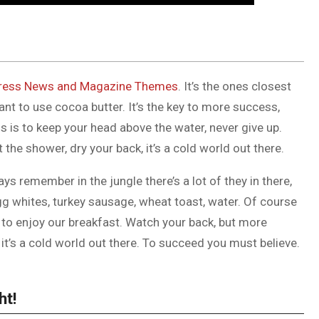
ess News and Magazine Themes
. It’s the ones closest
tant to use cocoa butter. It’s the key to more success,
 is to keep your head above the water, never give up.
he shower, dry your back, it’s a cold world out there.
ys remember in the jungle there’s a lot of they in there,
gg whites, turkey sausage, wheat toast, water. Of course
g to enjoy our breakfast. Watch your back, but more
it’s a cold world out there. To succeed you must believe.
ht!