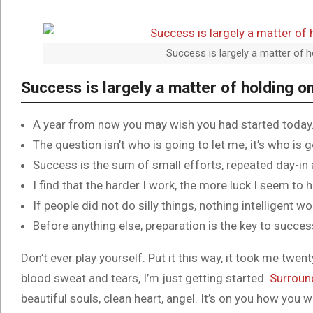
Success is largely a matter of h
Success is largely a matter of holding on
A year from now you may wish you had started today
The question isn’t who is going to let me; it’s who is 
Success is the sum of small efforts, repeated day-in
I find that the harder I work, the more luck I seem to 
If people did not do silly things, nothing intelligent w
Before anything else, preparation is the key to succes
Don’t ever play yourself. Put it this way, it took me twent
blood sweat and tears, I’m just getting started.
Surroun
beautiful souls, clean heart, angel. It’s on you how you w