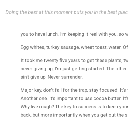
Doing the best at this moment puts you in the best pla
you to have lunch. I’m keeping it real with you, so
Egg whites, turkey sausage, wheat toast, water. Of
It took me twenty five years to get these plants, t
never giving up, I’m just getting started. The othe
ain’t give up. Never surrender.
Major key, don’t fall for the trap, stay focused. It’
Another one. It’s important to use cocoa butter. I
Why live rough? The key to success is to keep you
back, but more importantly when you get out the sho