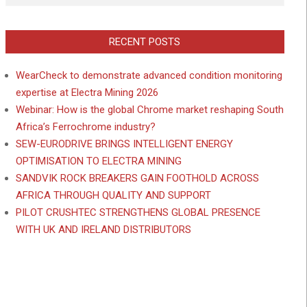
RECENT POSTS
WearCheck to demonstrate advanced condition monitoring
expertise at Electra Mining 2026
Webinar: How is the global Chrome market reshaping South
Africa’s Ferrochrome industry?
SEW-EURODRIVE BRINGS INTELLIGENT ENERGY
OPTIMISATION TO ELECTRA MINING
SANDVIK ROCK BREAKERS GAIN FOOTHOLD ACROSS
AFRICA THROUGH QUALITY AND SUPPORT
PILOT CRUSHTEC STRENGTHENS GLOBAL PRESENCE
WITH UK AND IRELAND DISTRIBUTORS