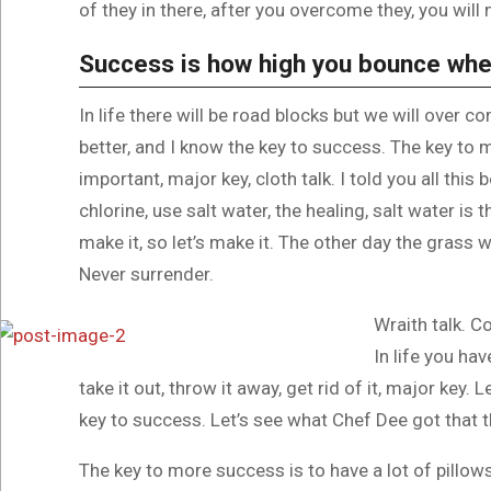
of they in there, after you overcome they, you will 
Success is how high you bounce whe
In life there will be road blocks but we will over c
better, and I know the key to success. The key to
important, major key, cloth talk. I told you all th
chlorine, use salt water, the healing, salt water is 
make it, so let’s make it. The other day the grass w
Never surrender.
Wraith talk. C
In life you hav
take it out, throw it away, get rid of it, major key.
key to success. Let’s see what Chef Dee got that th
The key to more success is to have a lot of pillows.