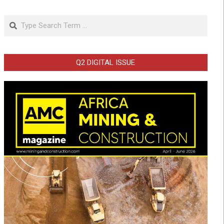
Search
Q2 DIGITAL ISSUE