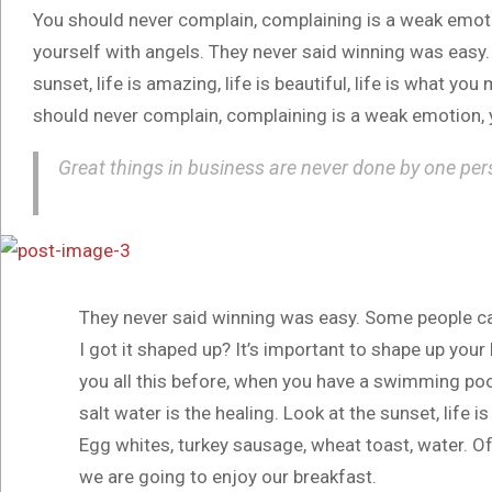
You should never complain, complaining is a weak emotio
yourself with angels. They never said winning was easy.
sunset, life is amazing, life is beautiful, life is what you
should never complain, complaining is a weak emotion, y
Great things in business are never done by one per
They never said winning was easy. Some people ca
I got it shaped up? It’s important to shape up your he
you all this before, when you have a swimming pool,
salt water is the healing. Look at the sunset, life is
Egg whites, turkey sausage, wheat toast, water. Of
we are going to enjoy our breakfast.