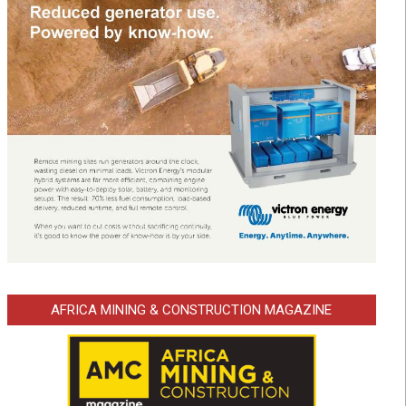
AFRICA MINING & CONSTRUCTION MAGAZINE