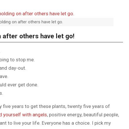
olding on after others have let go.
 after others have let go!
.
going to stop me.
 and day-out.
have.
ould ever get done.
s.
y five years to get these plants, twenty five years of
d yourself with angels
, positive energy, beautiful people,
ant to live your life. Everyone has a choice. I pick my