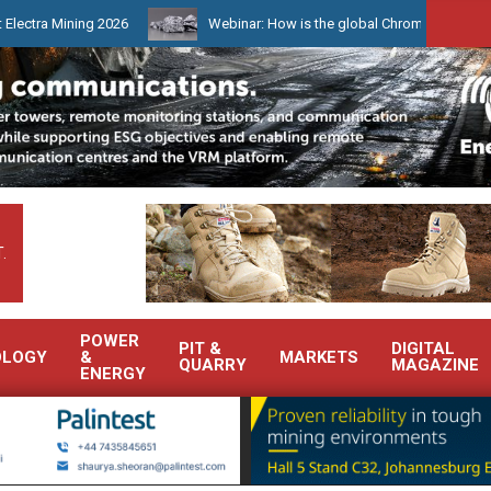
Mining 2026
Webinar: How is the global Chrome market reshaping S
.
POWER
PIT &
DIGITAL
OLOGY
&
MARKETS
QUARRY
MAGAZINE
ENERGY