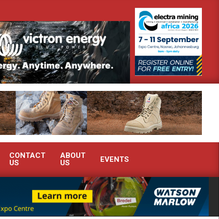
outh Africa’s Ferrochrome industry?
SEW-EURODRIVE BRINGS IN
CONTACT
ABOUT
EVENTS
US
US