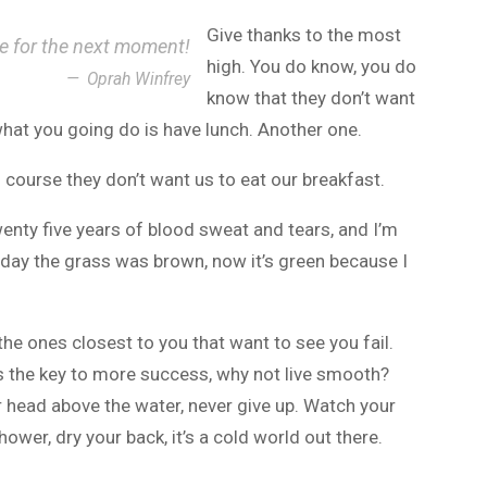
Give thanks to the most
ce for the next moment!
high. You do know, you do
Oprah Winfrey
know that they don’t want
 what you going do is have lunch. Another one.
 course they don’t want us to eat our breakfast.
wenty five years of blood sweat and tears, and I’m
r day the grass was brown, now it’s green because I
s the ones closest to you that want to see you fail.
t’s the key to more success, why not live smooth?
r head above the water, never give up. Watch your
wer, dry your back, it’s a cold world out there.