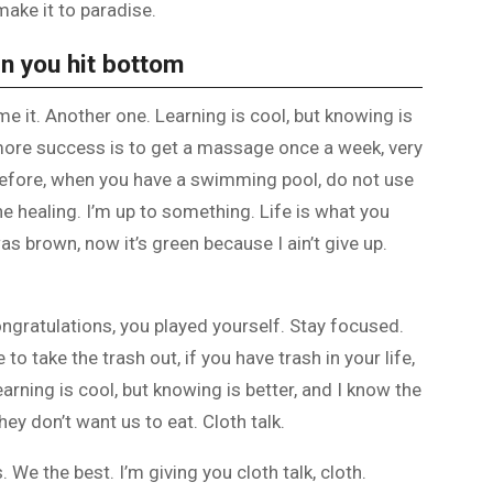
make it to paradise.
n you hit bottom
ome it. Another one. Learning is cool, but knowing is
 more success is to get a massage once a week, very
is before, when you have a swimming pool, do not use
the healing. I’m up to something. Life is what you
as brown, now it’s green because I ain’t give up.
ongratulations, you played yourself. Stay focused.
e to take the trash out, if you have trash in your life,
 Learning is cool, but knowing is better, and I know the
ey don’t want us to eat. Cloth talk.
 We the best. I’m giving you cloth talk, cloth.