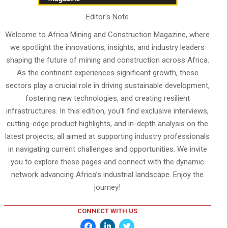
Editor's Note
Welcome to Africa Mining and Construction Magazine, where
we spotlight the innovations, insights, and industry leaders
shaping the future of mining and construction across Africa.
As the continent experiences significant growth, these
sectors play a crucial role in driving sustainable development,
fostering new technologies, and creating resilient
infrastructures. In this edition, you'll find exclusive interviews,
cutting-edge product highlights, and in-depth analysis on the
latest projects, all aimed at supporting industry professionals
in navigating current challenges and opportunities. We invite
you to explore these pages and connect with the dynamic
network advancing Africa’s industrial landscape. Enjoy the
journey!
CONNECT WITH US