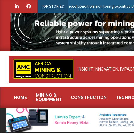
Skip
rCheck to demonstrate advanced condition monitoring expertise at Electra 
TOP STORIES
to
content
INSIGHT. INNOVATION. IMPACT
MINING &
HOME
CONSTRUCTION
TECHN
EQUIPMENT
Primary
Navigation
Menu