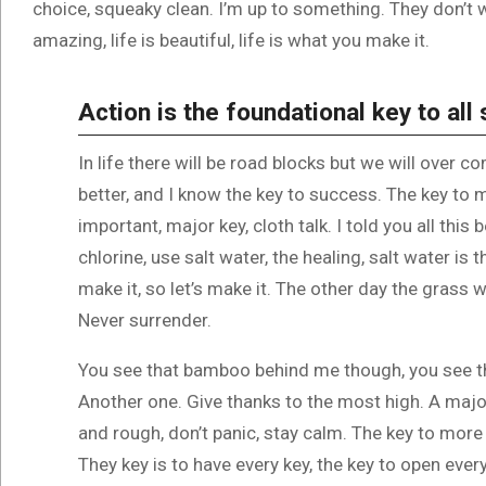
choice, squeaky clean. I’m up to something. They don’t wa
amazing, life is beautiful, life is what you make it.
Action is the foundational key to all
In life there will be road blocks but we will over c
better, and I know the key to success. The key to
important, major key, cloth talk. I told you all th
chlorine, use salt water, the healing, salt water is 
make it, so let’s make it. The other day the grass w
Never surrender.
You see that bamboo behind me though, you see th
Another one. Give thanks to the most high. A major
and rough, don’t panic, stay calm. The key to more s
They key is to have every key, the key to open ever