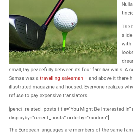
Nulla
tinci
The 
slide
with 
looke
drea
small, lay peacefully between its four familiar walls. A c
Samsa was a
travelling salesman
– and above it there h
illustrated magazine and housed. Everyone realizes w
refuse to pay expensive translators.
[penci_related_posts title=”You Might Be Interested In”
displayby=”recent_posts” orderby=”random”]
The European languages are members of the same family.