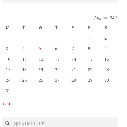
August 2026
M
T
W
T
F
S
S
1
2
3
4
5
6
7
8
9
10
11
12
13
14
15
16
17
18
19
20
21
22
23
24
25
26
27
28
29
30
31
« Jul
Search