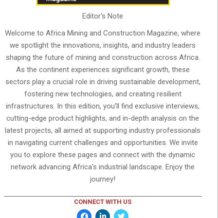
Editor's Note
Welcome to Africa Mining and Construction Magazine, where
we spotlight the innovations, insights, and industry leaders
shaping the future of mining and construction across Africa.
As the continent experiences significant growth, these
sectors play a crucial role in driving sustainable development,
fostering new technologies, and creating resilient
infrastructures. In this edition, you'll find exclusive interviews,
cutting-edge product highlights, and in-depth analysis on the
latest projects, all aimed at supporting industry professionals
in navigating current challenges and opportunities. We invite
you to explore these pages and connect with the dynamic
network advancing Africa’s industrial landscape. Enjoy the
journey!
CONNECT WITH US