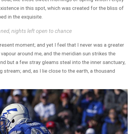
xistence in this spot, which was created for the bliss of
ed in the exquisite.
nned, nights left open to chance
present moment; and yet I feel that I never was a greater
h vapour around me, and the meridian sun strikes the
and but a few stray gleams steal into the inner sanctuary,
 stream; and, as I lie close to the earth, a thousand