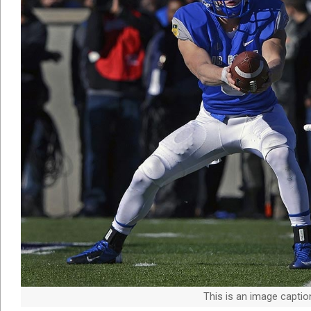
This is an image capti