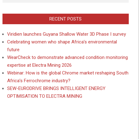
RECENT POSTS
Viridien launches Guyana Shallow Water 3D Phase I survey
Celebrating women who shape Africa’s environmental
future
WearCheck to demonstrate advanced condition monitoring
expertise at Electra Mining 2026
Webinar: How is the global Chrome market reshaping South
Africa’s Ferrochrome industry?
SEW-EURODRIVE BRINGS INTELLIGENT ENERGY
OPTIMISATION TO ELECTRA MINING