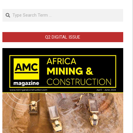
Search
Q2 DIGITAL ISSUE