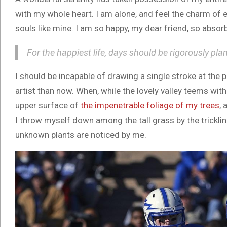
with my whole heart. I am alone, and feel the charm of e
souls like mine. I am so happy, my dear friend, so absorb
For the happiest life, days should be rigorously pla
I should be incapable of drawing a single stroke at the 
artist than now. When, while the lovely valley teems wit
upper surface of
the impenetrable foliage of my trees
, 
I throw myself down among the tall grass by the trickling
unknown plants are noticed by me.