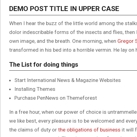
DEMO POST TITLE IN UPPER CASE
When I hear the buzz of the little world among the stal
dolor indescribable forms of the insects and flies, then
own image, and the breath. One morning, when
Gregor 
transformed in his bed into a horrible vermin. He lay on 
The List for doing things
Start International News & Magazine Websites
Installing Themes
Purchase PenNews on Themeforest
In a free hour, when our power of choice is untrammell
we like best, every pleasure is to be welcomed and ever
the claims of duty or
the obligations of business
it will