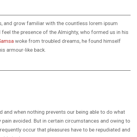
ks, and grow familiar with the countless lorem ipsum
 I feel the presence of the Almighty, who formed us in his
Samsa
woke from troubled dreams, he found himself
his armour-like back.
ed and when nothing prevents our being able to do what
y pain avoided. But in certain circumstances and owing to
 frequently occur that pleasures have to be repudiated and