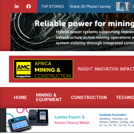
Skip
n launches Guyana Shallow Water 3D Phase I survey
Celebrating w
TOP STORIES
to
content
INSIGHT. INNOVATION. IMPACT
MINING &
HOME
CONSTRUCTION
TECHN
EQUIPMENT
Primary
Navigation
Menu