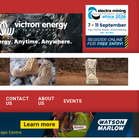
strate advanced condition monitoring expertise at Electra Mining 2026
CONTACT
ABOUT
EVENTS
US
US