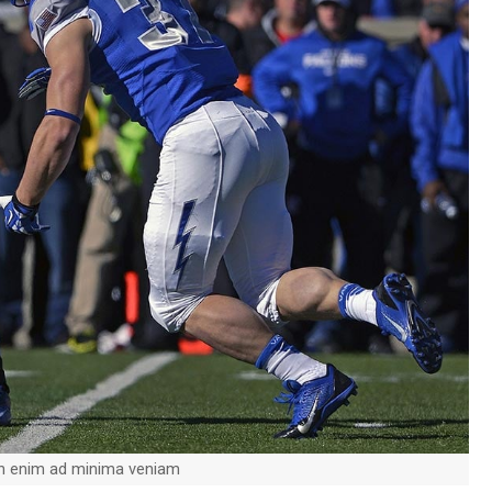
on enim ad minima veniam