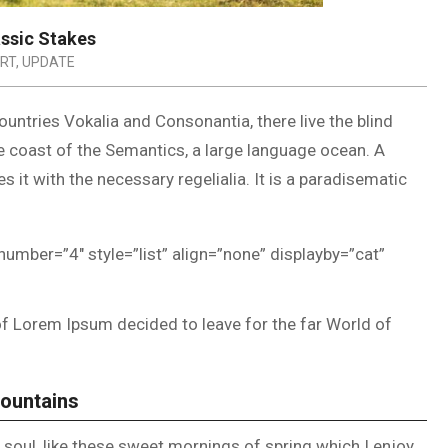
assic Stakes
RT
,
UPDATE
untries Vokalia and Consonantia, there live the blind
he coast of the Semantics, a large language ocean. A
 it with the necessary regelialia. It is a paradisematic
number=”4″ style=”list” align=”none” displayby=”cat”
of Lorem Ipsum decided to leave for the far World of
Mountains
soul, like these sweet mornings of spring which I enjoy