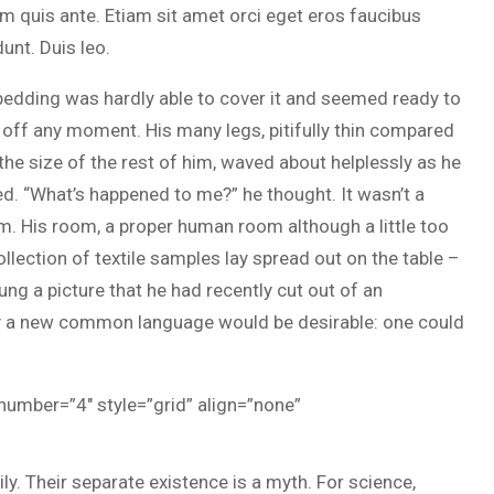
m quis ante. Etiam sit amet orci eget eros faucibus
dunt. Duis leo.
bedding was hardly able to cover it and seemed ready to
 off any moment. His many legs, pitifully thin compared
the size of the rest of him, waved about helplessly as he
d. “What’s happened to me?” he thought. It wasn’t a
m. His room, a proper human room although a little too
ollection of textile samples lay spread out on the table –
ung a picture that he had recently cut out of an
hy a new common language would be desirable: one could
 number=”4″ style=”grid” align=”none”
 Their separate existence is a myth. For science,