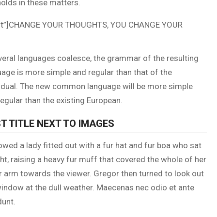
olds in these matters.
ncent”]CHANGE YOUR THOUGHTS, YOU CHANGE YOUR
veral languages coalesce, the grammar of the resulting
age is more simple and regular than that of the
vidual. The new common language will be more simple
egular than the existing European.
T TITLE NEXT TO IMAGES
owed a lady fitted out with a fur hat and fur boa who sat
ht, raising a heavy fur muff that covered the whole of her
r arm towards the viewer. Gregor then turned to look out
window at the dull weather. Maecenas nec odio et ante
dunt.