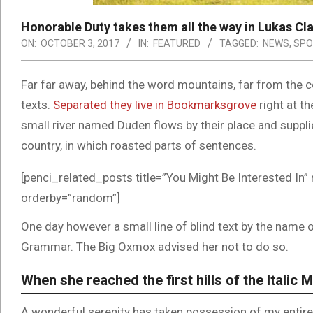
Honorable Duty takes them all the way in Lukas Cl
ON:
OCTOBER 3, 2017
IN:
FEATURED
TAGGED:
NEWS
,
SPO
Far far away, behind the word mountains, far from the co
texts.
Separated they live in Bookmarksgrove
right at t
small river named Duden flows by their place and supplies
country, in which roasted parts of sentences.
[penci_related_posts title=”You Might Be Interested In” 
orderby=”random”]
One day however a small line of blind text by the name 
Grammar. The Big Oxmox advised her not to do so.
When she reached the first hills of the Italic 
A wonderful serenity has taken possession of my entire 