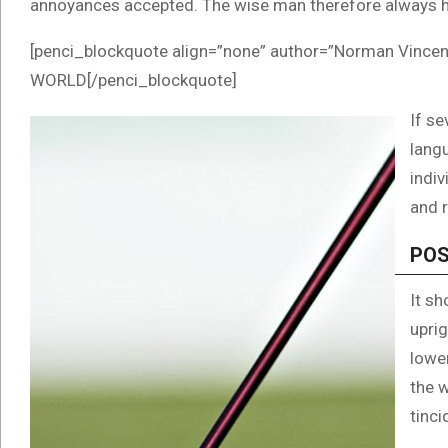
annoyances accepted. The wise man therefore always h
[penci_blockquote align=”none” author=”Norman Vi
WORLD[/penci_blockquote]
If se
langu
indi
and r
POS
It sh
uprig
lowe
the 
tinci