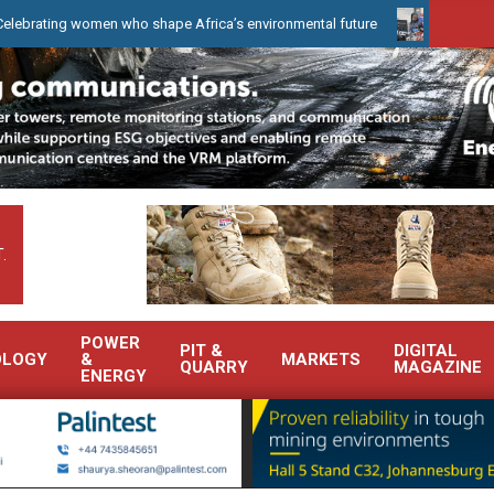
omen who shape Africa’s environmental future
WearCheck to demon
.
POWER
PIT &
DIGITAL
OLOGY
&
MARKETS
QUARRY
MAGAZINE
ENERGY