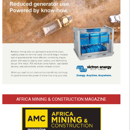
AFRICA MINING & CONSTRUCTION MAGAZINE