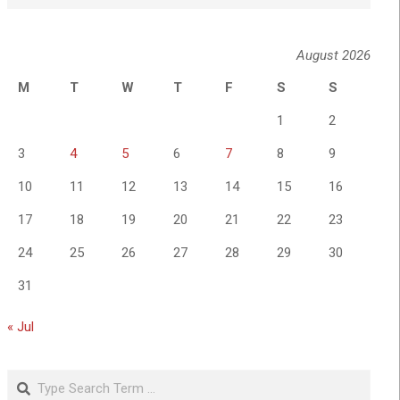
August 2026
M
T
W
T
F
S
S
1
2
3
4
5
6
7
8
9
10
11
12
13
14
15
16
17
18
19
20
21
22
23
24
25
26
27
28
29
30
31
« Jul
Search