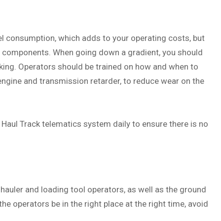
el consumption, which adds to your operating costs, but
ng components. When going down a gradient, you should
king. Operators should be trained on how and when to
 engine and transmission retarder, to reduce wear on the
aul Track telematics system daily to ensure there is no
hauler and loading tool operators, as well as the ground
he operators be in the right place at the right time, avoid