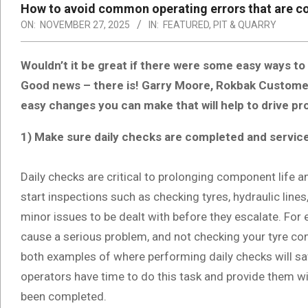
How to avoid common operating errors that are c
ON:
NOVEMBER 27, 2025
IN:
FEATURED
,
PIT & QUARRY
Wouldn’t it be great if there were some easy ways to
Good news – there is! Garry Moore, Rokbak Custom
easy changes you can make that will help to drive pro
1) Make sure daily checks are completed and servic
Daily checks are critical to prolonging component life
start inspections such as checking tyres, hydraulic lines, 
minor issues to be dealt with before they escalate. For e
cause a serious problem, and not checking your tyre co
both examples of where performing daily checks will s
operators have time to do this task and provide them wit
been completed.