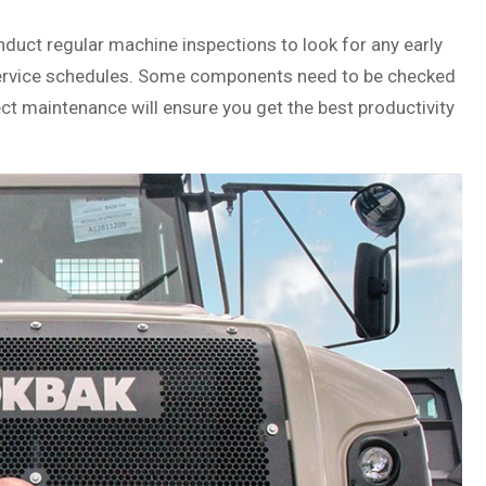
onduct regular machine inspections to look for any early
w service schedules. Some components need to be checked
ct maintenance will ensure you get the best productivity