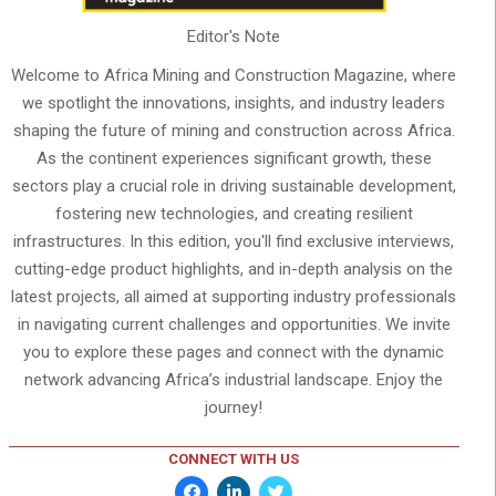
Editor's Note
Welcome to Africa Mining and Construction Magazine, where
we spotlight the innovations, insights, and industry leaders
shaping the future of mining and construction across Africa.
As the continent experiences significant growth, these
sectors play a crucial role in driving sustainable development,
fostering new technologies, and creating resilient
infrastructures. In this edition, you'll find exclusive interviews,
cutting-edge product highlights, and in-depth analysis on the
latest projects, all aimed at supporting industry professionals
in navigating current challenges and opportunities. We invite
you to explore these pages and connect with the dynamic
network advancing Africa’s industrial landscape. Enjoy the
journey!
CONNECT WITH US