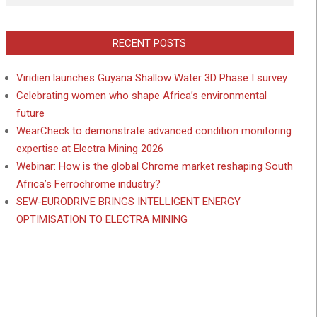
RECENT POSTS
Viridien launches Guyana Shallow Water 3D Phase I survey
Celebrating women who shape Africa’s environmental
future
WearCheck to demonstrate advanced condition monitoring
expertise at Electra Mining 2026
Webinar: How is the global Chrome market reshaping South
Africa’s Ferrochrome industry?
SEW-EURODRIVE BRINGS INTELLIGENT ENERGY
OPTIMISATION TO ELECTRA MINING