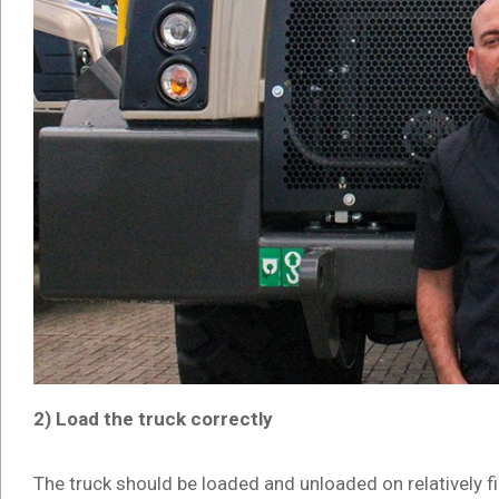
2) Load the truck correctly
The truck should be loaded and unloaded on relatively fi