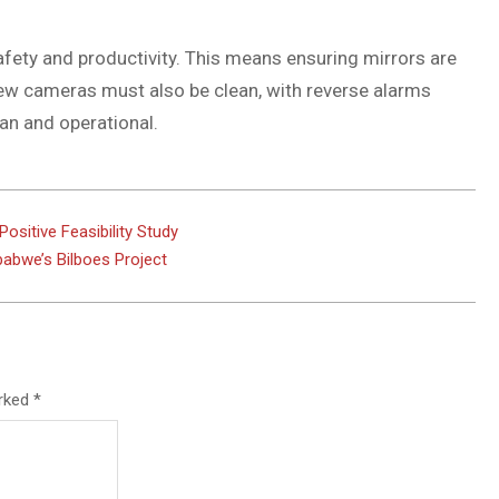
 safety and productivity. This means ensuring mirrors are
iew cameras must also be clean, with reverse alarms
an and operational.
ositive Feasibility Study
babwe’s Bilboes Project
arked
*