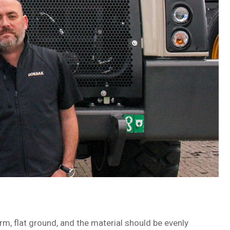
rm, flat ground, and the material should be evenly