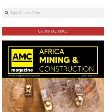
Search
Q2 DIGITAL ISSUE