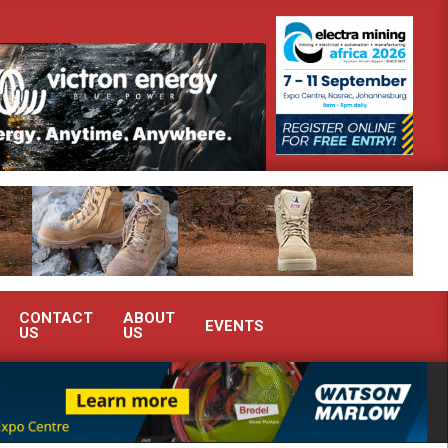
strate advanced condition monitoring expertise at Electra Mining 2026
CONTACT
ABOUT
EVENTS
US
US