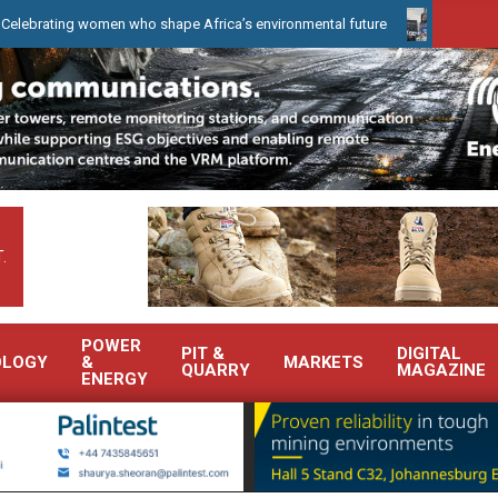
omen who shape Africa’s environmental future
WearCheck to demon
.
POWER
PIT &
DIGITAL
OLOGY
&
MARKETS
QUARRY
MAGAZINE
ENERGY