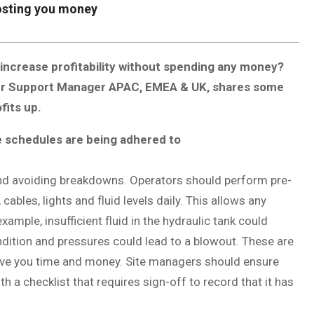
osting you money
 increase profitability without spending any money?
er Support Manager APAC, EMEA & UK, shares some
fits up.
e schedules are being adhered to
 and avoiding breakdowns. Operators should perform pre-
cables, lights and fluid levels daily. This allows any
xample, insufficient fluid in the hydraulic tank could
ndition and pressures could lead to a blowout. These are
ave you time and money. Site managers should ensure
h a checklist that requires sign-off to record that it has