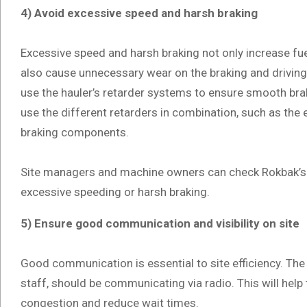
4) Avoid excessive speed and harsh braking
Excessive speed and harsh braking not only increase fu
also cause unnecessary wear on the braking and drivi
use the hauler’s retarder systems to ensure smooth bra
use the different retarders in combination, such as the
braking components.
Site managers and machine owners can check Rokbak’s H
excessive speeding or harsh braking.
5) Ensure good communication and visibility on site
Good communication is essential to site efficiency. The 
staff, should be communicating via radio. This will help t
congestion and reduce wait times.