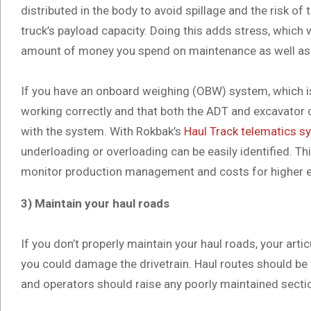
distributed in the body to avoid spillage and the risk of 
truck’s payload capacity. Doing this adds stress, which wi
amount of money you spend on maintenance as well as 
If you have an onboard weighing (OBW) system, which i
working correctly and that both the ADT and excavator o
with the system. With Rokbak’s
Haul Track telematics s
underloading or overloading can be easily identified. T
monitor production management and costs for higher ef
3) Maintain your haul roads
If you don’t properly maintain your haul roads, your artic
you could damage the drivetrain. Haul routes should be 
and operators should raise any poorly maintained sec