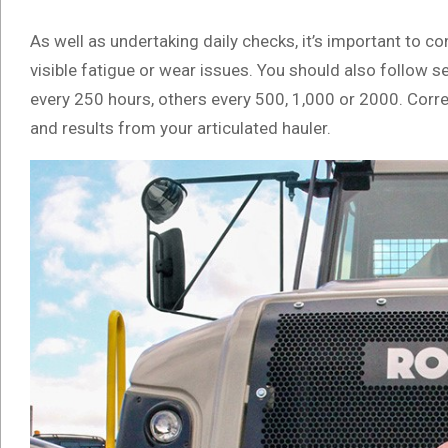
As well as undertaking daily checks, it’s important to c
visible fatigue or wear issues. You should also follo
every 250 hours, others every 500, 1,000 or 2000. Corre
and results from your articulated hauler.