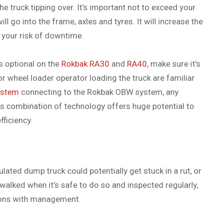
the truck tipping over. It’s important not to exceed your
ll go into the frame, axles and tyres. It will increase the
your risk of downtime.
s optional on the
Rokbak
RA30
and
RA40
, make sure it’s
r wheel loader operator loading the truck are familiar
ystem
connecting to the Rokbak OBW system, any
his combination of technology offers huge potential to
ficiency.
ulated dump truck could potentially get stuck in a rut, or
walked when it’s safe to do so and inspected regularly,
tions with management.