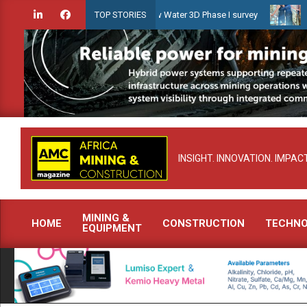
Skip
en launches Guyana Shallow Water 3D Phase I survey
Celebrating w
TOP STORIES
to
content
INSIGHT. INNOVATION. IMPACT
MINING &
HOME
CONSTRUCTION
TECHN
EQUIPMENT
Primary
Navigation
Menu