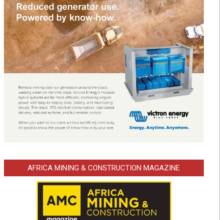
AFRICA MINING & CONSTRUCTION MAGAZINE