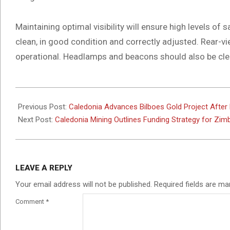
Maintaining optimal visibility will ensure high levels of
clean, in good condition and correctly adjusted. Rear-v
operational. Headlamps and beacons should also be cle
2025-
11-
Previous Post:
Caledonia Advances Bilboes Gold Project After P
27
Next Post:
Caledonia Mining Outlines Funding Strategy for Zim
LEAVE A REPLY
Your email address will not be published.
Required fields are m
Comment
*