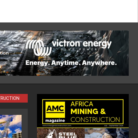
TRUCTION