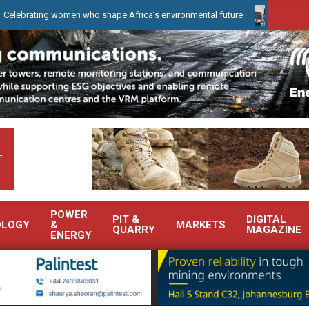
ng women who shape Africa’s environmental future
WearCheck to d
.
POWER
PIT &
DIGITAL
OLOGY
&
MARKETS
QUARRY
MAGAZINE
ENERGY