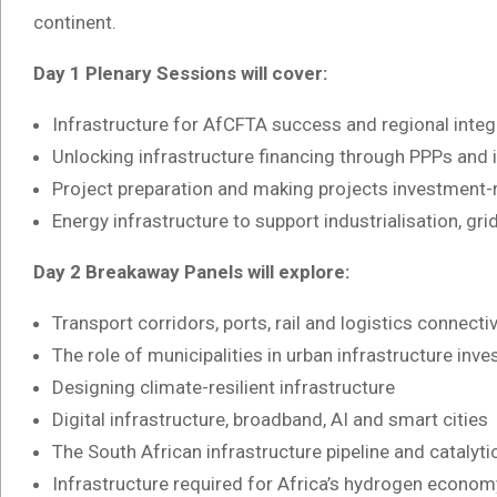
continent.
Day 1 Plenary Sessions will cover:
Infrastructure for AfCFTA success and regional integ
Unlocking infrastructure financing through PPPs and
Project preparation and making projects investment-
Energy infrastructure to support industrialisation, grid
Day 2 Breakaway Panels will explore:
Transport corridors, ports, rail and logistics connectiv
The role of municipalities in urban infrastructure inv
Designing climate-resilient infrastructure
Digital infrastructure, broadband, AI and smart cities
The South African infrastructure pipeline and catalyti
Infrastructure required for Africa’s hydrogen econom