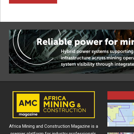
Africa Mining and Construction Magazine is a
premier platform for industry professionals,