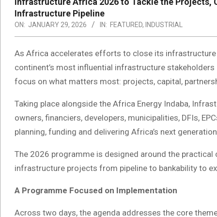
Infrastructure Africa 2026 to Tackle the Projects, 
Infrastructure Pipeline
ON:
JANUARY 29, 2026
IN:
FEATURED
,
INDUSTRIAL
As Africa accelerates efforts to close its infrastructur
continent’s most influential infrastructure stakeholder
focus on what matters most: projects, capital, partner
Taking place alongside the Africa Energy Indaba, Infrast
owners, financiers, developers, municipalities, DFIs, EPC
planning, funding and delivering Africa’s next generation
The 2026 programme is designed around the practical 
infrastructure projects from pipeline to bankability to e
A Programme Focused on Implementation
Across two days, the agenda addresses the core theme