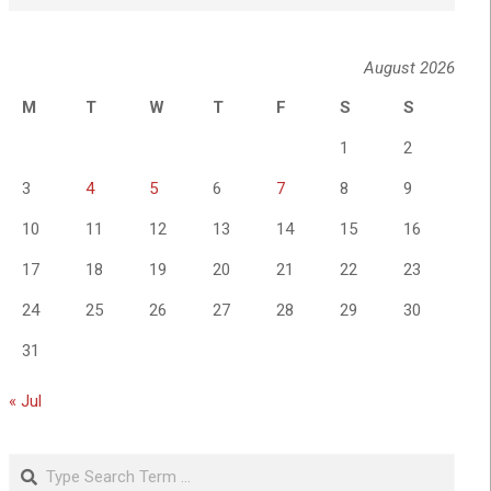
August 2026
M
T
W
T
F
S
S
1
2
3
4
5
6
7
8
9
10
11
12
13
14
15
16
17
18
19
20
21
22
23
24
25
26
27
28
29
30
31
« Jul
Search