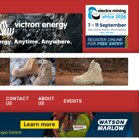
emonstrate advanced condition monitoring expertise at Electra Mining 2026
CONTACT
ABOUT
EVENTS
US
US