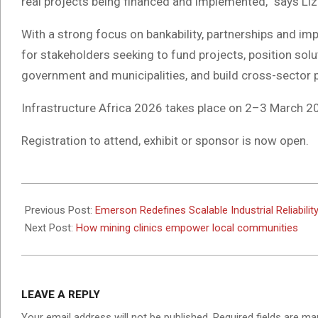
real projects being financed and implemented,” says Liz 
With a strong focus on bankability, partnerships and im
for stakeholders seeking to fund projects, position solu
government and municipalities, and build cross-sector 
Infrastructure Africa 2026 takes place on 2–3 March 2
Registration to attend, exhibit or sponsor is now open.
2026-
01-
Previous Post:
Emerson Redefines Scalable Industrial Reliabil
29
Next Post:
How mining clinics empower local communities
LEAVE A REPLY
Your email address will not be published.
Required fields are m