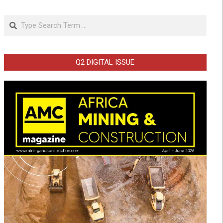
Search
Q2 DIGITAL ISSUE