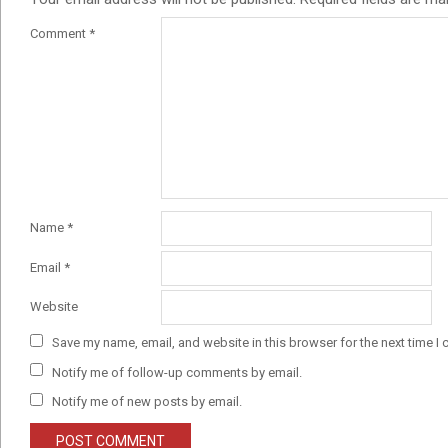
Comment
*
Name
*
Email
*
Website
Save my name, email, and website in this browser for the next time I
Notify me of follow-up comments by email.
Notify me of new posts by email.