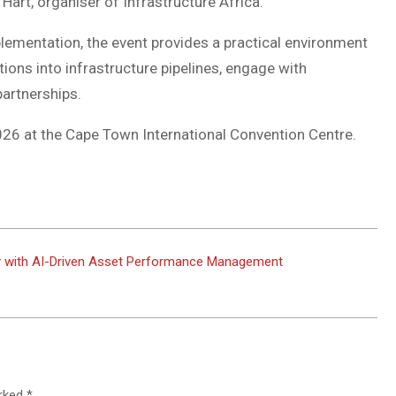
Hart, organiser of Infrastructure Africa.
plementation, the event provides a practical environment
tions into infrastructure pipelines, engage with
partnerships.
026 at the Cape Town International Convention Centre.
ity with AI-Driven Asset Performance Management
arked
*