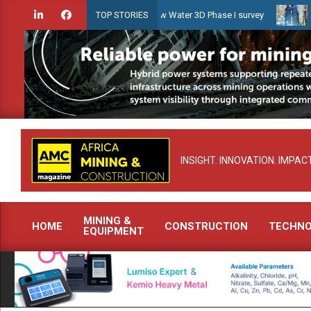
Skip
idien launches Guyana Shallow Water 3D Phase I survey
Celebrati
TOP STORIES
to
content
INSIGHT. INNOVATION. IMPACT
MINING &
HOME
CONSTRUCTION
TECHN
EQUIPMENT
Primary
Navigation
Menu