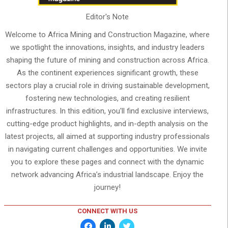
Editor's Note
Welcome to Africa Mining and Construction Magazine, where
we spotlight the innovations, insights, and industry leaders
shaping the future of mining and construction across Africa.
As the continent experiences significant growth, these
sectors play a crucial role in driving sustainable development,
fostering new technologies, and creating resilient
infrastructures. In this edition, you'll find exclusive interviews,
cutting-edge product highlights, and in-depth analysis on the
latest projects, all aimed at supporting industry professionals
in navigating current challenges and opportunities. We invite
you to explore these pages and connect with the dynamic
network advancing Africa’s industrial landscape. Enjoy the
journey!
CONNECT WITH US