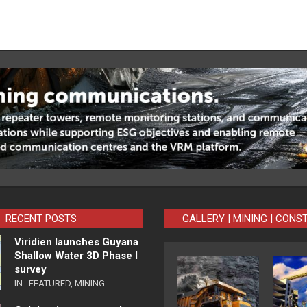
RECENT POSTS
GALLERY | MINING | CONS
Viridien launches Guyana
Shallow Water 3D Phase I
survey
IN:
FEATURED
,
MINING