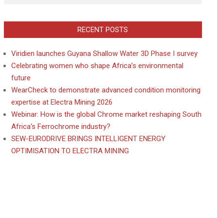
RECENT POSTS
Viridien launches Guyana Shallow Water 3D Phase I survey
Celebrating women who shape Africa’s environmental
future
WearCheck to demonstrate advanced condition monitoring
expertise at Electra Mining 2026
Webinar: How is the global Chrome market reshaping South
Africa’s Ferrochrome industry?
SEW-EURODRIVE BRINGS INTELLIGENT ENERGY
OPTIMISATION TO ELECTRA MINING