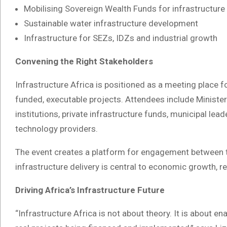
Mobilising Sovereign Wealth Funds for infrastructure
Sustainable water infrastructure development
Infrastructure for SEZs, IDZs and industrial growth
Convening the Right Stakeholders
Infrastructure Africa is positioned as a meeting place fo
funded, executable projects. Attendees include Ministe
institutions, private infrastructure funds, municipal lea
technology providers.
The event creates a platform for engagement between th
infrastructure delivery is central to economic growth, r
Driving Africa’s Infrastructure Future
“Infrastructure Africa is not about theory. It is about e