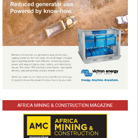
AFRICA MINING & CONSTRUCTION MAGAZINE