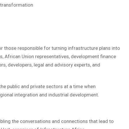
 transformation
r those responsible for turning infrastructure plans into
rs, African Union representatives, development finance
ders, developers, legal and advisory experts, and
e public and private sectors at a time when
egional integration and industrial development.
nabling the conversations and connections that lead to