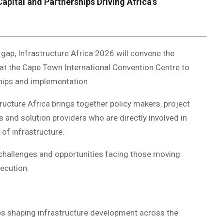
Capital and Partnerships Driving Africa’s
e gap, Infrastructure Africa 2026 will convene the
s at the Cape Town International Convention Centre to
ships and implementation.
ructure Africa brings together policy makers, project
s and solution providers who are directly involved in
 of infrastructure.
challenges and opportunities facing those moving
xecution.
s shaping infrastructure development across the