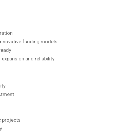
ration
 innovative funding models
ready
 expansion and reliability
ity
estment
c projects
y