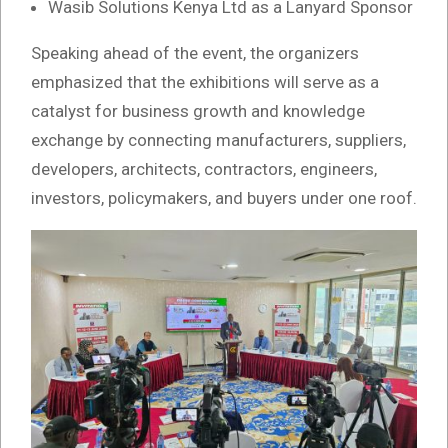
Wasib Solutions Kenya Ltd as a Lanyard Sponsor
Speaking ahead of the event, the organizers
emphasized that the exhibitions will serve as a
catalyst for business growth and knowledge
exchange by connecting manufacturers, suppliers,
developers, architects, contractors, engineers,
investors, policymakers, and buyers under one roof.