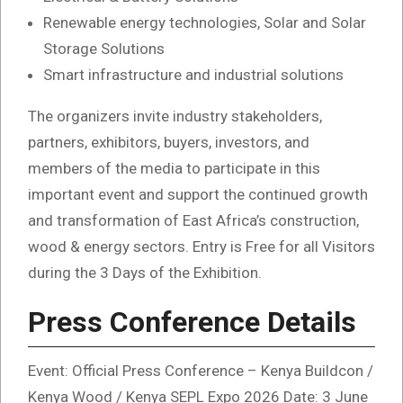
Renewable energy technologies, Solar and Solar
Storage Solutions
Smart infrastructure and industrial solutions
The organizers invite industry stakeholders,
partners, exhibitors, buyers, investors, and
members of the media to participate in this
important event and support the continued growth
and transformation of East Africa’s construction,
wood & energy sectors. Entry is Free for all Visitors
during the 3 Days of the Exhibition.
Press Conference Details
Event: Official Press Conference – Kenya Buildcon /
Kenya Wood / Kenya SEPL Expo 2026 Date: 3 June