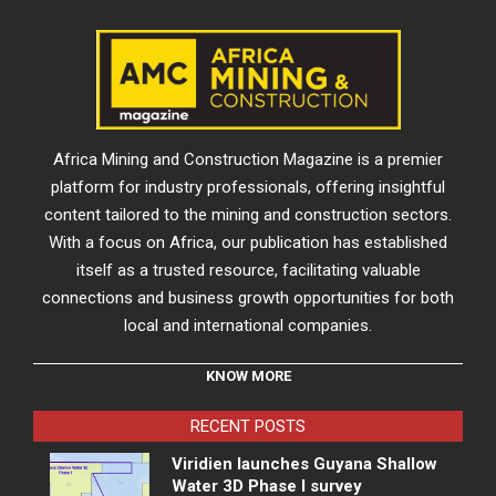
Africa Mining and Construction Magazine is a premier
platform for industry professionals, offering insightful
content tailored to the mining and construction sectors.
With a focus on Africa, our publication has established
itself as a trusted resource, facilitating valuable
connections and business growth opportunities for both
local and international companies.
KNOW MORE
RECENT POSTS
Viridien launches Guyana Shallow
Water 3D Phase I survey