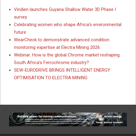
Viridien launches Guyana Shallow Water 3D Phase I
survey
Celebrating women who shape Africa’s environmental
future
WearCheck to demonstrate advanced condition
monitoring expertise at Electra Mining 2026
Webinar: How is the global Chrome market reshaping
South Africa’s Ferrochrome industry?
SEW-EURODRIVE BRINGS INTELLIGENT ENERGY
OPTIMISATION TO ELECTRA MINING