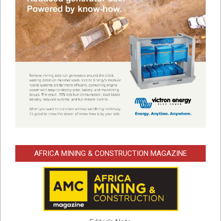
AFRICA MINING & CONSTRUCTION MAGAZINE