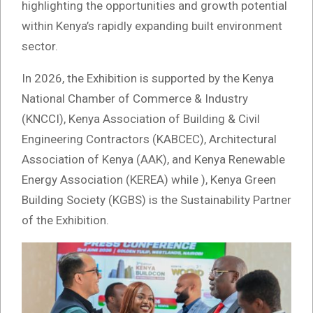
highlighting the opportunities and growth potential
within Kenya’s rapidly expanding built environment
sector.
In 2026, the Exhibition is supported by the Kenya
National Chamber of Commerce & Industry
(KNCCI), Kenya Association of Building & Civil
Engineering Contractors (KABCEC), Architectural
Association of Kenya (AAK), and Kenya Renewable
Energy Association (KEREA) while ), Kenya Green
Building Society (KGBS) is the Sustainability Partner
of the Exhibition.