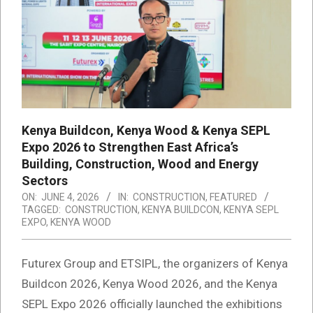
Kenya Buildcon, Kenya Wood & Kenya SEPL
Expo 2026 to Strengthen East Africa’s
Building, Construction, Wood and Energy
Sectors
ON:
JUNE 4, 2026
IN:
CONSTRUCTION
,
FEATURED
TAGGED:
CONSTRUCTION
,
KENYA BUILDCON
,
KENYA SEPL
EXPO
,
KENYA WOOD
Futurex Group and ETSIPL, the organizers of Kenya
Buildcon 2026, Kenya Wood 2026, and the Kenya
SEPL Expo 2026 officially launched the exhibitions