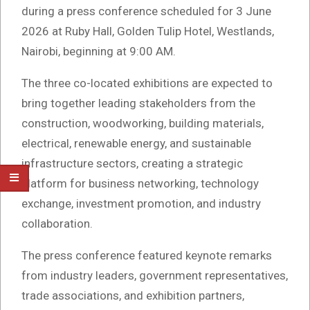
during a press conference scheduled for 3 June
2026 at Ruby Hall, Golden Tulip Hotel, Westlands,
Nairobi, beginning at 9:00 AM.
The three co-located exhibitions are expected to
bring together leading stakeholders from the
construction, woodworking, building materials,
electrical, renewable energy, and sustainable
infrastructure sectors, creating a strategic
platform for business networking, technology
exchange, investment promotion, and industry
collaboration.
The press conference featured keynote remarks
from industry leaders, government representatives,
trade associations, and exhibition partners,