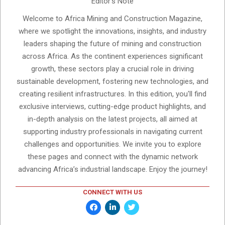
Editor's Note
Welcome to Africa Mining and Construction Magazine,
where we spotlight the innovations, insights, and industry
leaders shaping the future of mining and construction
across Africa. As the continent experiences significant
growth, these sectors play a crucial role in driving
sustainable development, fostering new technologies, and
creating resilient infrastructures. In this edition, you'll find
exclusive interviews, cutting-edge product highlights, and
in-depth analysis on the latest projects, all aimed at
supporting industry professionals in navigating current
challenges and opportunities. We invite you to explore
these pages and connect with the dynamic network
advancing Africa’s industrial landscape. Enjoy the journey!
CONNECT WITH US