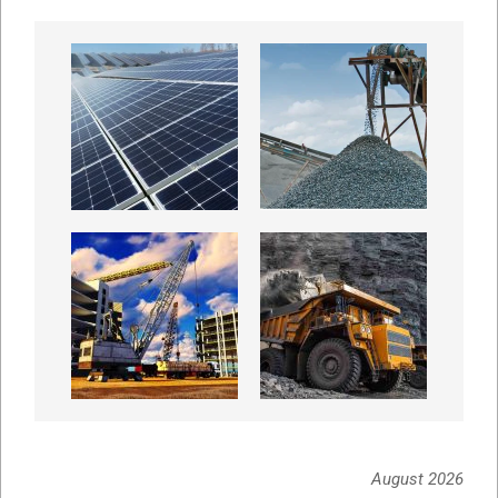
August 2026