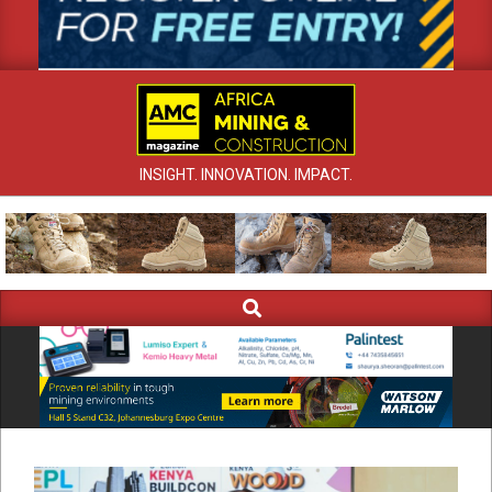
INSIGHT. INNOVATION. IMPACT.
Search
Primary
Navigation
Menu