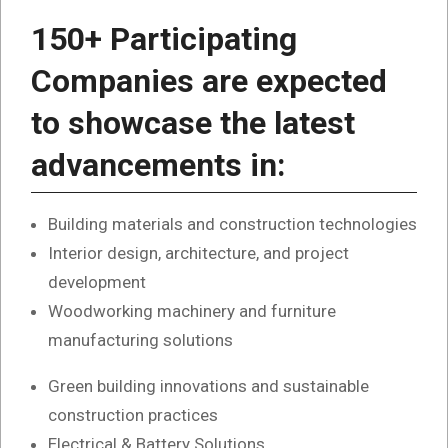
150+ Participating
Companies are expected
to showcase the latest
advancements in:
Building materials and construction technologies
Interior design, architecture, and project
development
Woodworking machinery and furniture
manufacturing solutions
Green building innovations and sustainable
construction practices
Electrical & Battery Solutions