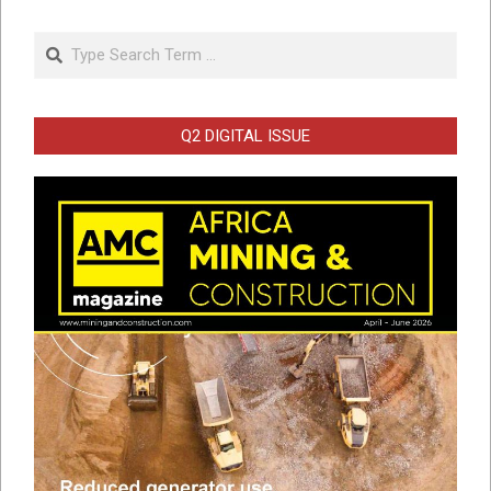
Search
Q2 DIGITAL ISSUE