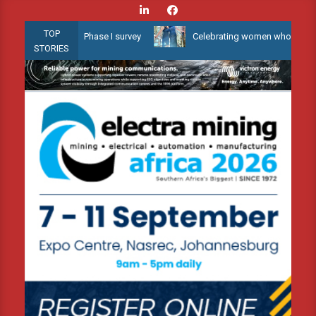
Skip
to
TOP
 Water 3D Phase I survey
Celebrating women who shape Africa’s e
content
STORIES