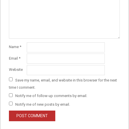
Name
*
Email
*
Website
Save my name, email, and website in this browser for the next
time I comment.
Notify me of follow-up comments by email.
Notify me of new posts by email.