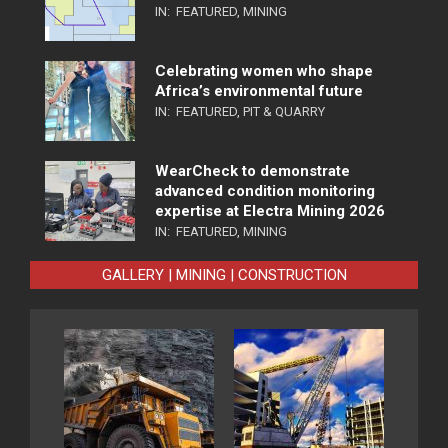
IN:
FEATURED
,
MINING
Celebrating women who shape
Africa’s environmental future
IN:
FEATURED
,
PIT & QUARRY
WearCheck to demonstrate
advanced condition monitoring
expertise at Electra Mining 2026
IN:
FEATURED
,
MINING
GALLERY | MINING | CONSTRUCTION