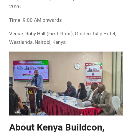
2026
Time: 9:00 AM onwards
Venue: Ruby Hall (First Floor), Golden Tulip Hotel,
Westlands, Nairobi, Kenya
About Kenya Buildcon,