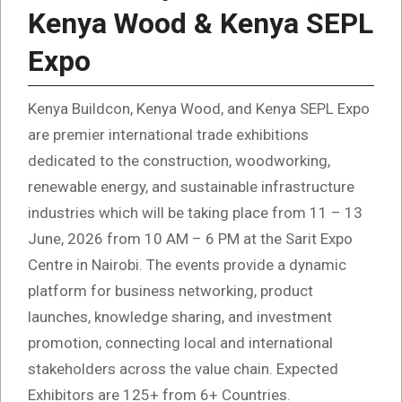
Kenya Wood & Kenya SEPL
Expo
Kenya Buildcon, Kenya Wood, and Kenya SEPL Expo
are premier international trade exhibitions
dedicated to the construction, woodworking,
renewable energy, and sustainable infrastructure
industries which will be taking place from 11 – 13
June, 2026 from 10 AM – 6 PM at the Sarit Expo
Centre in Nairobi. The events provide a dynamic
platform for business networking, product
launches, knowledge sharing, and investment
promotion, connecting local and international
stakeholders across the value chain. Expected
Exhibitors are 125+ from 6+ Countries.