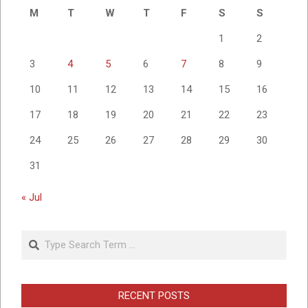
M
T
W
T
F
S
S
1
2
3
4
5
6
7
8
9
10
11
12
13
14
15
16
17
18
19
20
21
22
23
24
25
26
27
28
29
30
31
« Jul
Search
RECENT POSTS