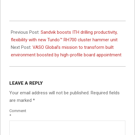
2026-
06-
Previous Post:
Sandvik boosts ITH drilling productivity,
04
flexibility with new Tundo™ RH700 cluster hammer unit
Next Post:
VASO Global’s mission to transform built
environment boosted by high-profile board appointment
LEAVE A REPLY
Your email address will not be published.
Required fields
are marked
*
Comment
*