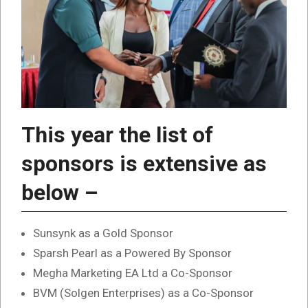
This year the list of
sponsors is extensive as
below –
Sunsynk as a Gold Sponsor
Sparsh Pearl as a Powered By Sponsor
Megha Marketing EA Ltd a Co-Sponsor
BVM (Solgen Enterprises) as a Co-Sponsor