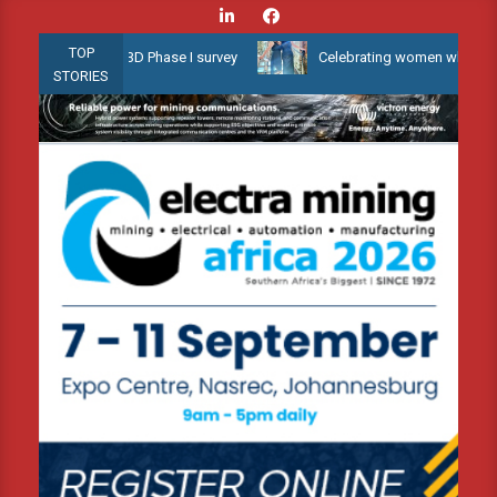
Skip
to
TOP
allow Water 3D Phase I survey
Celebrating women who shape Africa
content
STORIES