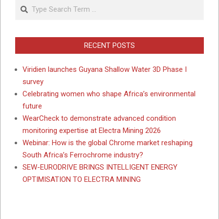
Search
RECENT POSTS
Viridien launches Guyana Shallow Water 3D Phase I
survey
Celebrating women who shape Africa’s environmental
future
WearCheck to demonstrate advanced condition
monitoring expertise at Electra Mining 2026
Webinar: How is the global Chrome market reshaping
South Africa’s Ferrochrome industry?
SEW-EURODRIVE BRINGS INTELLIGENT ENERGY
OPTIMISATION TO ELECTRA MINING