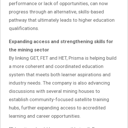
performance or lack of opportunities, can now
progress through an alternative, skills-based
pathway that ultimately leads to higher education
qualifications.
Expanding access and strengthening skills for
the mining sector
By linking GET, FET and HET, Prisma is helping build
a more coherent and coordinated education
system that meets both learner aspirations and
industry needs. The company is also advancing
discussions with several mining houses to
establish community-focused satellite training
hubs, further expanding access to accredited
learning and career opportunities.