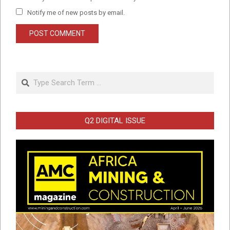
Notify me of new posts by email.
Search
Q2 DIGITAL ISSUE