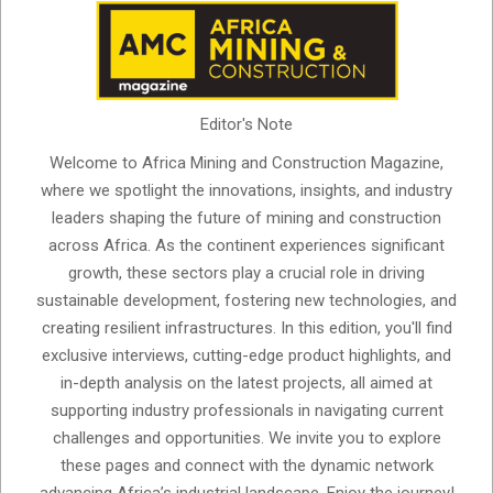
Editor's Note
Welcome to Africa Mining and Construction Magazine,
where we spotlight the innovations, insights, and industry
leaders shaping the future of mining and construction
across Africa. As the continent experiences significant
growth, these sectors play a crucial role in driving
sustainable development, fostering new technologies, and
creating resilient infrastructures. In this edition, you'll find
exclusive interviews, cutting-edge product highlights, and
in-depth analysis on the latest projects, all aimed at
supporting industry professionals in navigating current
challenges and opportunities. We invite you to explore
these pages and connect with the dynamic network
advancing Africa’s industrial landscape. Enjoy the journey!