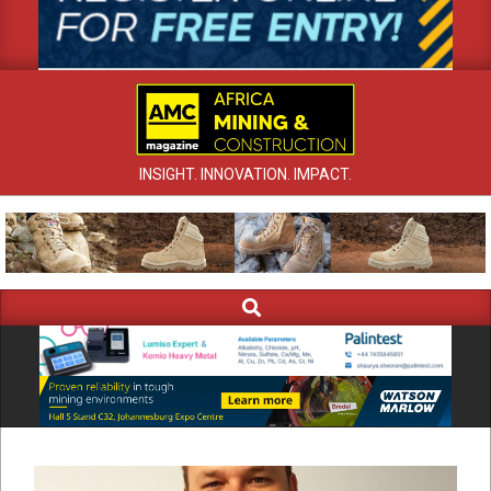
INSIGHT. INNOVATION. IMPACT.
Search
Primary
Navigation
Menu