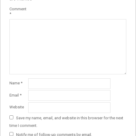
Comment
*
Name
*
Email
*
Website
Save my name, email, and website in this browser for the next
time I comment.
Notify me of follow-up comments by email.