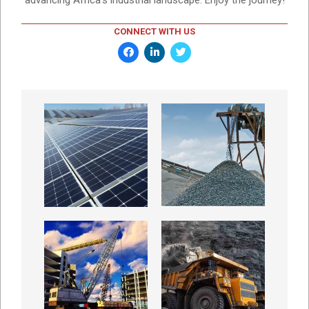
CONNECT WITH US