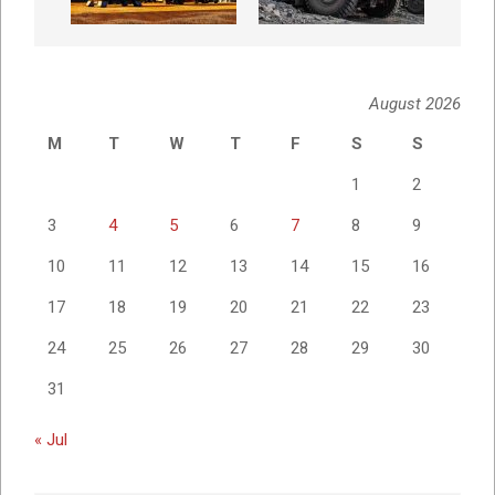
August 2026
M
T
W
T
F
S
S
1
2
3
4
5
6
7
8
9
10
11
12
13
14
15
16
17
18
19
20
21
22
23
24
25
26
27
28
29
30
31
« Jul