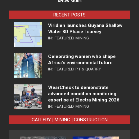
KNOW MORE
RECENT POSTS
Viridien launches Guyana Shallow
Water 3D Phase I survey
IN:
FEATURED
,
MINING
Celebrating women who shape
Africa’s environmental future
IN:
FEATURED
,
PIT & QUARRY
WearCheck to demonstrate
advanced condition monitoring
expertise at Electra Mining 2026
IN:
FEATURED
,
MINING
GALLERY | MINING | CONSTRUCTION