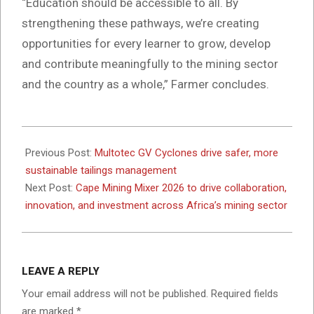
“Education should be accessible to all. By
strengthening these pathways, we’re creating
opportunities for every learner to grow, develop
and contribute meaningfully to the mining sector
and the country as a whole,” Farmer concludes.
2026-
01-
Previous Post:
Multotec GV Cyclones drive safer, more
22
sustainable tailings management
Next Post:
Cape Mining Mixer 2026 to drive collaboration,
innovation, and investment across Africa’s mining sector
LEAVE A REPLY
Your email address will not be published.
Required fields
are marked
*