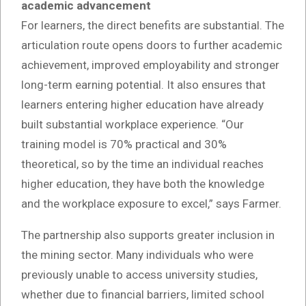
academic advancement
For learners, the direct benefits are substantial. The
articulation route opens doors to further academic
achievement, improved employability and stronger
long-term earning potential. It also ensures that
learners entering higher education have already
built substantial workplace experience. “Our
training model is 70% practical and 30%
theoretical, so by the time an individual reaches
higher education, they have both the knowledge
and the workplace exposure to excel,” says Farmer.
The partnership also supports greater inclusion in
the mining sector. Many individuals who were
previously unable to access university studies,
whether due to financial barriers, limited school