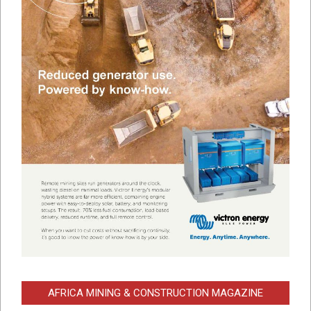
AFRICA MINING & CONSTRUCTION MAGAZINE