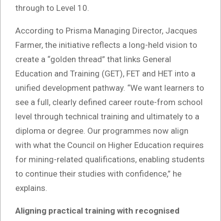
through to Level 10.
According to Prisma Managing Director, Jacques
Farmer, the initiative reflects a long-held vision to
create a “golden thread” that links General
Education and Training (GET), FET and HET into a
unified development pathway. “We want learners to
see a full, clearly defined career route-from school
level through technical training and ultimately to a
diploma or degree. Our programmes now align
with what the Council on Higher Education requires
for mining-related qualifications, enabling students
to continue their studies with confidence,” he
explains.
Aligning practical training with recognised