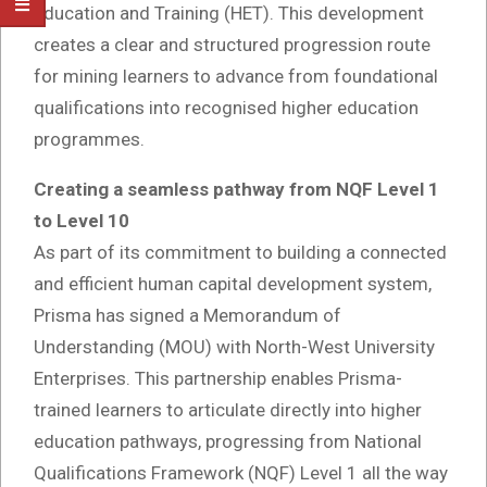
Education and Training (HET). This development
creates a clear and structured progression route
for mining learners to advance from foundational
qualifications into recognised higher education
programmes.
Creating a seamless pathway from NQF Level 1
to Level 10
As part of its commitment to building a connected
and efficient human capital development system,
Prisma has signed a Memorandum of
Understanding (MOU) with North-West University
Enterprises. This partnership enables Prisma-
trained learners to articulate directly into higher
education pathways, progressing from National
Qualifications Framework (NQF) Level 1 all the way