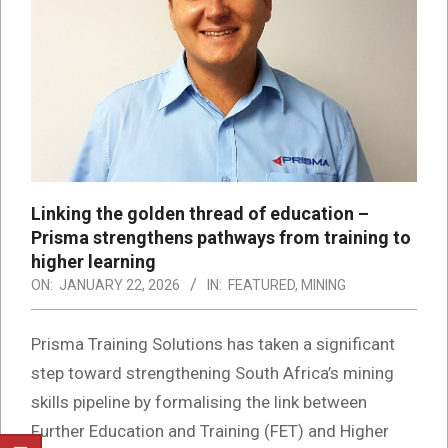
Linking the golden thread of education –
Prisma strengthens pathways from training to
higher learning
ON:
JANUARY 22, 2026
IN:
FEATURED
,
MINING
Prisma Training Solutions has taken a significant
step toward strengthening South Africa’s mining
skills pipeline by formalising the link between
Further Education and Training (FET) and Higher