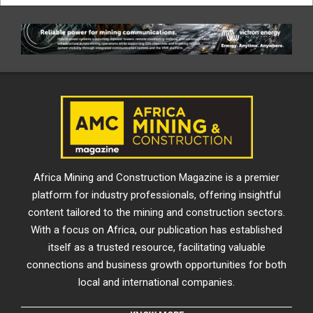
Africa Mining and Construction Magazine is a premier
platform for industry professionals, offering insightful
content tailored to the mining and construction sectors.
With a focus on Africa, our publication has established
itself as a trusted resource, facilitating valuable
connections and business growth opportunities for both
local and international companies.