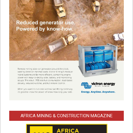
AFRICA MINING & CONSTRUCTION MAGAZINE