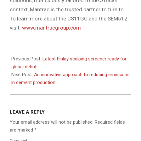
solutions, meticulously tailored to the African
context, Mantrac is the trusted partner to turn to.
To learn more about the CS11GC and the SEM512,
visit:
www.mantracgroup.com
2024-
05-
Previous Post:
Latest Finlay scalping screener ready for
02
global debut
Next Post:
An innovative approach to reducing emissions
in cement production
LEAVE A REPLY
Your email address will not be published.
Required fields
are marked
*
Comment