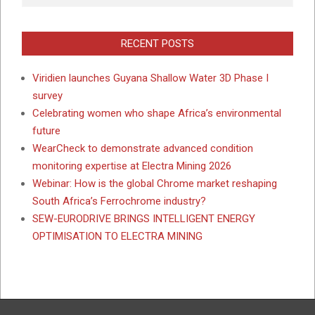
RECENT POSTS
Viridien launches Guyana Shallow Water 3D Phase I
survey
Celebrating women who shape Africa’s environmental
future
WearCheck to demonstrate advanced condition
monitoring expertise at Electra Mining 2026
Webinar: How is the global Chrome market reshaping
South Africa’s Ferrochrome industry?
SEW-EURODRIVE BRINGS INTELLIGENT ENERGY
OPTIMISATION TO ELECTRA MINING