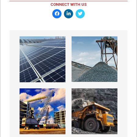
CONNECT WITH US