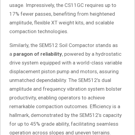
usage. Impressively, the CS11GC requires up to
17% fewer passes, benefiting from heightened
amplitude, flexible XT weight kits, and scalable
compaction technologies.
Similarly, the SEM512 Soil Compactor stands as
a
paragon of reliability
, powered by a hydrostatic
drive system equipped with a world-class variable
displacement piston pump and motors, assuring
unmatched dependability. The SEM512’s dual
amplitude and frequency vibration system bolster
productivity, enabling operators to achieve
remarkable compaction outcomes. Efficiency is a
hallmark, demonstrated by the SEM512’s capacity
for up to 45% grade ability, facilitating seamless
operation across slopes and uneven terrains.