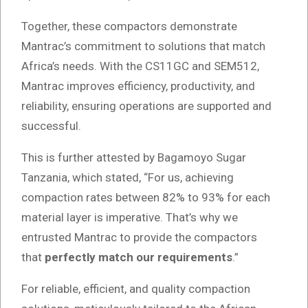
Together, these compactors demonstrate
Mantrac’s commitment to solutions that match
Africa’s needs. With the CS11GC and SEM512,
Mantrac improves efficiency, productivity, and
reliability, ensuring operations are supported and
successful.
This is further attested by Bagamoyo Sugar
Tanzania, which stated, “For us, achieving
compaction rates between 82% to 93% for each
material layer is imperative. That’s why we
entrusted Mantrac to provide the compactors
that
perfectly match our requirements
.”
For reliable, efficient, and quality compaction