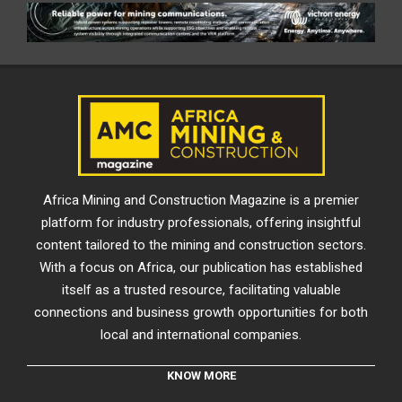
Africa Mining and Construction Magazine is a premier
platform for industry professionals, offering insightful
content tailored to the mining and construction sectors.
With a focus on Africa, our publication has established
itself as a trusted resource, facilitating valuable
connections and business growth opportunities for both
local and international companies.
KNOW MORE