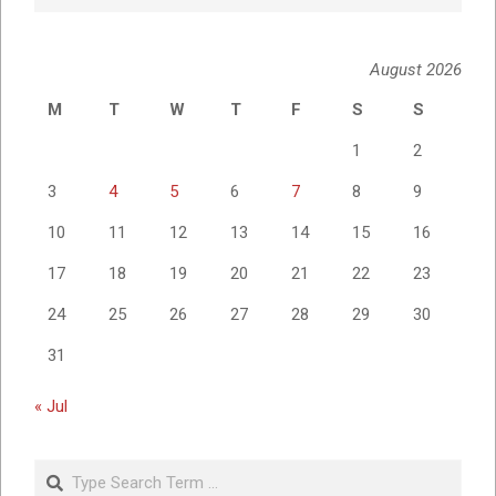
August 2026
M
T
W
T
F
S
S
1
2
3
4
5
6
7
8
9
10
11
12
13
14
15
16
17
18
19
20
21
22
23
24
25
26
27
28
29
30
31
« Jul
Search