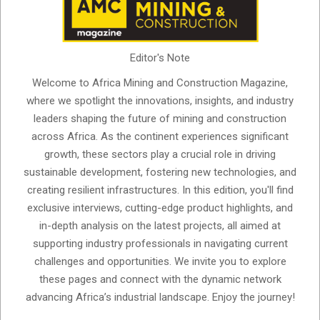
Editor's Note
Welcome to Africa Mining and Construction Magazine,
where we spotlight the innovations, insights, and industry
leaders shaping the future of mining and construction
across Africa. As the continent experiences significant
growth, these sectors play a crucial role in driving
sustainable development, fostering new technologies, and
creating resilient infrastructures. In this edition, you'll find
exclusive interviews, cutting-edge product highlights, and
in-depth analysis on the latest projects, all aimed at
supporting industry professionals in navigating current
challenges and opportunities. We invite you to explore
these pages and connect with the dynamic network
advancing Africa’s industrial landscape. Enjoy the journey!