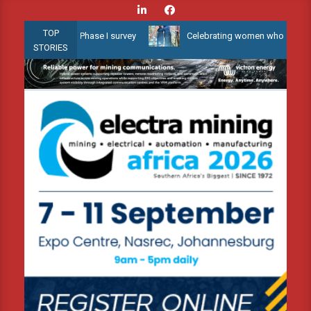
Skip
to
TOP
w Water 3D Phase I survey
Celebrating women who shape Africa’s 
content
STORIES