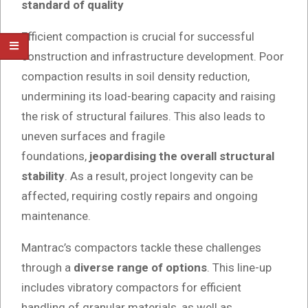
standard of quality
Efficient compaction is crucial for successful
construction and infrastructure development. Poor
compaction results in soil density reduction,
undermining its load-bearing capacity and raising
the risk of structural failures. This also leads to
uneven surfaces and fragile
foundations,
jeopardising the overall structural
stability
. As a result, project longevity can be
affected, requiring costly repairs and ongoing
maintenance.
Mantrac’s compactors tackle these challenges
through a
diverse range of options
. This line-up
includes vibratory compactors for efficient
handling of granular materials, as well as