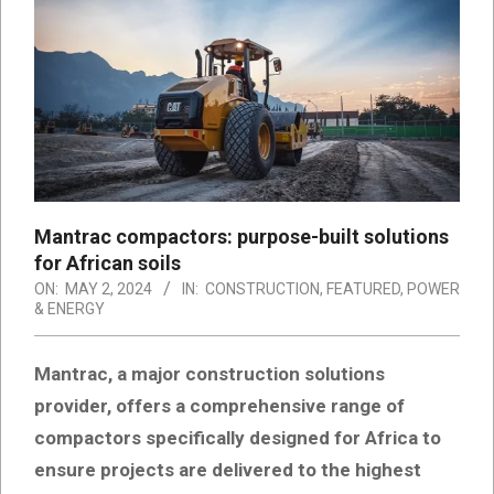
Mantrac compactors: purpose-built solutions
for African soils
ON:
MAY 2, 2024
IN:
CONSTRUCTION
,
FEATURED
,
POWER
& ENERGY
Mantrac, a major construction solutions
provider, offers a comprehensive range of
compactors specifically designed for Africa to
ensure projects are delivered to the highest