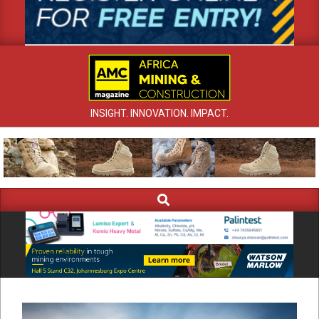
INSIGHT. INNOVATION. IMPACT.
Search
Primary
Navigation
Menu