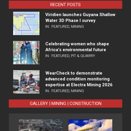
RECENT POSTS
Viridien launches Guyana Shallow
Water 3D Phase I survey
IN:
FEATURED
,
MINING
Celebrating women who shape
Africa’s environmental future
IN:
FEATURED
,
PIT & QUARRY
WearCheck to demonstrate
advanced condition monitoring
expertise at Electra Mining 2026
IN:
FEATURED
,
MINING
GALLERY | MINING | CONSTRUCTION