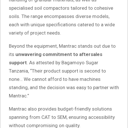
specialised soil compactors tailored to cohesive
soils. The range encompasses diverse models,
each with unique specifications catered to a wide
variety of project needs.
Beyond the equipment, Mantrac stands out due to
its
unwavering commitment to aftersales
support
. As attested by Bagamoyo Sugar
Tanzania, “Their product support is second to
none… We cannot afford to have machines
standing, and the decision was easy to partner with
Mantrac.”
Mantrac also provides budget-friendly solutions
spanning from CAT to SEM, ensuring accessibility
without compromising on quality.