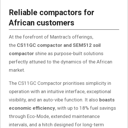
Reliable compactors for
African customers
At the forefront of Mantrac’s offerings,
the
CS11GC compactor and SEM512 soil
compactor
shine as purpose-built solutions
perfectly attuned to the dynamics of the African
market.
The CS11GC Compactor prioritises simplicity in
operation with an intuitive interface, exceptional
visibility, and an auto-vibe function. It also
boasts
economic efficiency
, with up to 18% fuel savings
through Eco-Mode, extended maintenance
intervals, and a hitch designed for long-term