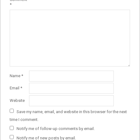
*
Name
*
Email
*
Website
Save my name, email, and website in this browser for the next
time I comment.
Notify me of follow-up comments by email.
Notify me of new posts by email.