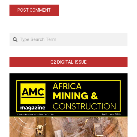
Search
Q2 DIGITAL ISSUE