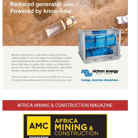
AFRICA MINING & CONSTRUCTION MAGAZINE