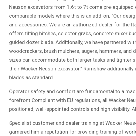
Neuson excavators from 1.6t to 7t come pre-equipped wit
comparable models where this is an add-on. “Our design
and accessories. We are an authorized dealer for the It
offers tilting hitches, selector grabs, concrete mixer b
guided dozer blade. Additionally, we have partnered wit
woodcrackers, brush mulchers, augers, hammers, and dr
sizes can accommodate both larger tasks and tighter 
their Wacker Neuson excavator.” Ramshaw additionally 
blades as standard
.
Operator safety and comfort are fundamental to a mach
forefront.Compliant with EU regulations, all Wacker Neus
positioned, well-appointed controls and high visibility. 
Specialist customer and dealer training at Wacker Neu
garnered him a reputation for providing training of worl