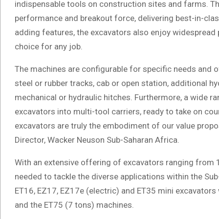
indispensable tools on construction sites and farms. T
performance and breakout force, delivering best-in-clas
adding features, the excavators also enjoy widespread p
choice for any job.
The machines are configurable for specific needs and of
steel or rubber tracks, cab or open station, additional hy
mechanical or hydraulic hitches. Furthermore, a wide 
excavators into multi-tool carriers, ready to take on cou
excavators are truly the embodiment of our value proposi
Director, Wacker Neuson Sub-Saharan Africa.
With an extensive offering of excavators ranging from 1
needed to tackle the diverse applications within the Su
ET16, EZ17, EZ17e (electric) and ET35 mini excavator
and the ET75 (7 tons) machines.