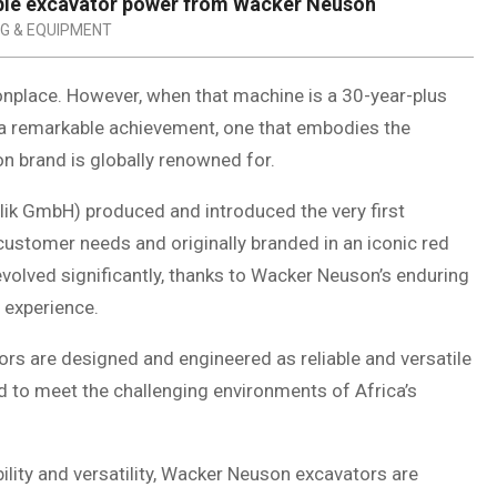
able excavator power from Wacker Neuson
NG & EQUIPMENT
onplace. However, when that machine is a 30-year-plus
ts a remarkable achievement, one that embodies the
on brand is globally renowned for.
ik GmbH) produced and introduced the very first
 customer needs and originally branded in an iconic red
 evolved significantly, thanks to Wacker Neuson’s enduring
 experience.
s are designed and engineered as reliable and versatile
ored to meet the challenging environments of Africa’s
lity and versatility, Wacker Neuson excavators are