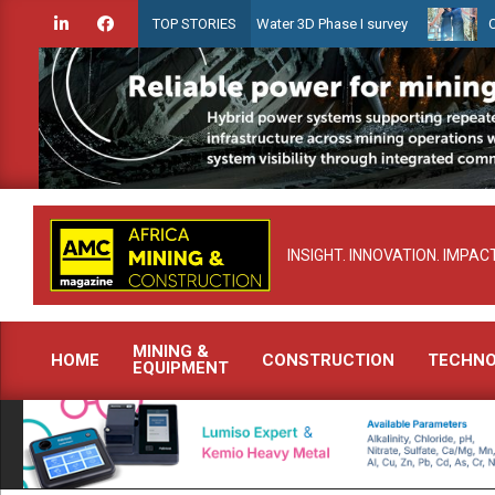
Skip
ien launches Guyana Shallow Water 3D Phase I survey
Celebrating 
TOP STORIES
to
content
INSIGHT. INNOVATION. IMPACT
MINING &
HOME
CONSTRUCTION
TECHN
EQUIPMENT
Primary
Navigation
Menu