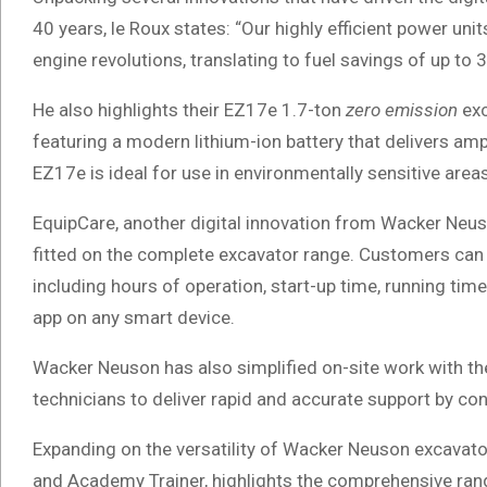
40 years, le Roux states: “Our highly efficient power un
engine revolutions, translating to fuel savings of up t
He also highlights their EZ17e 1.7-ton
zero emission
exc
featuring a modern lithium-ion battery that delivers a
EZ17e is ideal for use in environmentally sensitive area
EquipCare, another digital innovation from Wacker Neuso
fitted on the complete excavator range. Customers can c
including hours of operation, start-up time, running tim
app on any smart device.
Wacker Neuson has also simplified on-site work with th
technicians to deliver rapid and accurate support by co
Expanding on the versatility of Wacker Neuson excava
and Academy Trainer, highlights the comprehensive rang