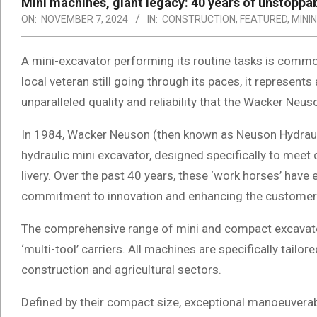
Mini machines, giant legacy: 40 years of unstopp
ON:
NOVEMBER 7, 2024
IN:
CONSTRUCTION
,
FEATURED
,
MINI
A mini-excavator performing its routine tasks is comm
local veteran still going through its paces, it represen
unparalleled quality and reliability that the Wacker Neus
In 1984, Wacker Neuson (then known as Neuson Hydraul
hydraulic mini excavator, designed specifically to meet
livery. Over the past 40 years, these ‘work horses’ have
commitment to innovation and enhancing the customer
The comprehensive range of mini and compact excavator
‘multi-tool’ carriers. All machines are specifically tail
construction and agricultural sectors.
Defined by their compact size, exceptional manoeuverabi