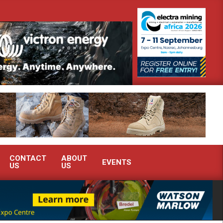
onstrate advanced condition monitoring expertise at Electra Mining 2026
CONTACT
ABOUT
EVENTS
US
US