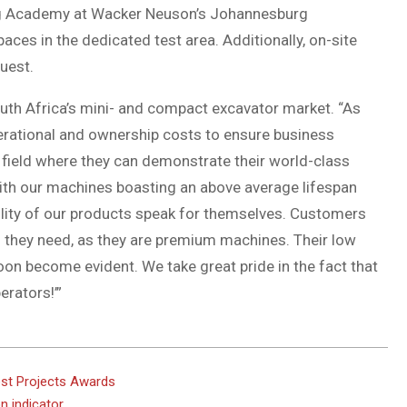
ning Academy at Wacker Neuson’s Johannesburg
ces in the dedicated test area. Additionally, on-site
uest.
outh Africa’s mini- and compact excavator market. “As
erational and ownership costs to ensure business
he field where they can demonstrate their world-class
 With our machines boasting an above average lifespan
bility of our products speak for themselves. Customers
ts they need, as they are premium machines. Their low
on become evident. We take great pride in the fact that
rators!’”
st Projects Awards
n indicator