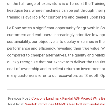
on the full range of excavators is offered at the Trai
headquarters where machines can be put through their pa
training is available for customers and dealers upon req
Le Roux notes a significant opportunity for growth in S
customers and end-users increasingly prioritize low op
sustainability, our objective is to deploy machines in t
performance and efficiency, revealing their true value.
compared to cheaper alternatives, the quality and relia
quickly recognize that our excavators deliver the resul
cost of ownership and excellent return on investment so
many customers refer to our excavators as ‘Smooth Ope
2024-
11-
Previous Post:
Concor’s Landmark Kendal ADF Project Wins Be
07
Next Post:
Sandvik introduces MD/MDX Peg Bolt with installatio