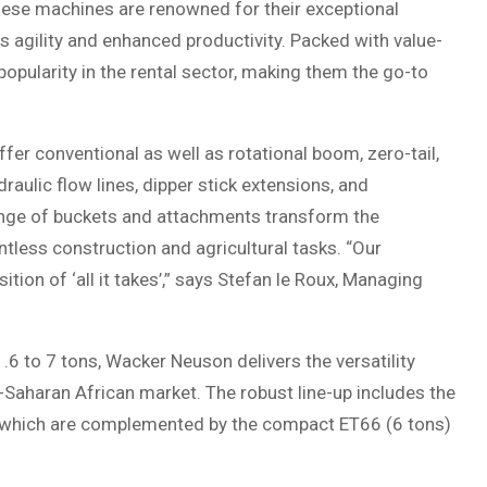
hese machines are renowned for their exceptional
s agility and enhanced productivity. Packed with value-
opularity in the rental sector, making them the go-to
fer conventional as well as rotational boom, zero-tail,
draulic flow lines, dipper stick extensions, and
range of buckets and attachments transform the
ntless construction and agricultural tasks. “Our
tion of ‘all it takes’,” says Stefan le Roux, Managing
.6 to 7 tons, Wacker Neuson delivers the versatility
b-Saharan African market. The robust line-up includes the
s which are complemented by the compact ET66 (6 tons)