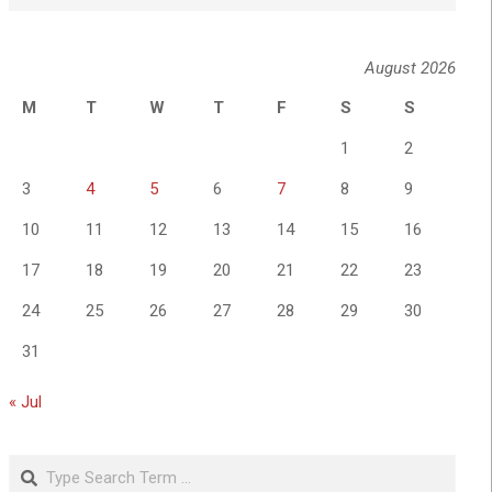
August 2026
M
T
W
T
F
S
S
1
2
3
4
5
6
7
8
9
10
11
12
13
14
15
16
17
18
19
20
21
22
23
24
25
26
27
28
29
30
31
« Jul
Search