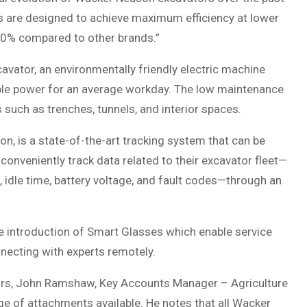
its are designed to achieve maximum efficiency at lower
o 30% compared to other brands.”
avator, an environmentally friendly electric machine
mple power for an average workday. The low maintenance
s such as trenches, tunnels, and interior spaces.
n, is a state-of-the-art tracking system that can be
onveniently track data related to their excavator fleet—
e, idle time, battery voltage, and fault codes—through an
e introduction of Smart Glasses which enable service
nnecting with experts remotely.
tors, John Ramshaw, Key Accounts Manager – Agriculture
e of attachments available. He notes that all Wacker