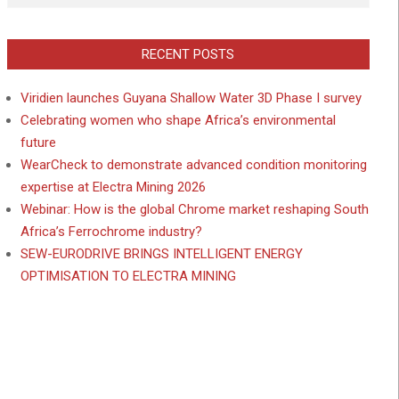
RECENT POSTS
Viridien launches Guyana Shallow Water 3D Phase I survey
Celebrating women who shape Africa’s environmental
future
WearCheck to demonstrate advanced condition monitoring
expertise at Electra Mining 2026
Webinar: How is the global Chrome market reshaping South
Africa’s Ferrochrome industry?
SEW-EURODRIVE BRINGS INTELLIGENT ENERGY
OPTIMISATION TO ELECTRA MINING