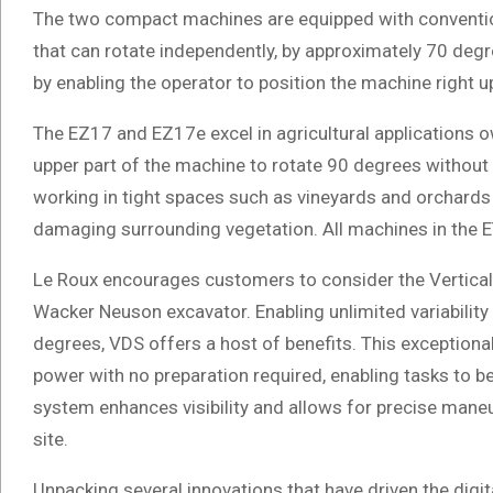
The two compact machines are equipped with conventio
that can rotate independently, by approximately 70 degr
by enabling the operator to position the machine right u
The EZ17 and EZ17e excel in agricultural applications ow
upper part of the machine to rotate 90 degrees without
working in tight spaces such as vineyards and orchard
damaging surrounding vegetation. All machines in the ET
Le Roux encourages customers to consider the Vertical 
Wacker Neuson excavator. Enabling unlimited variability i
degrees, VDS offers a host of benefits. This exceptional
power with no preparation required, enabling tasks to be
system enhances visibility and allows for precise maneu
site.
Unpacking several innovations that have driven the digi