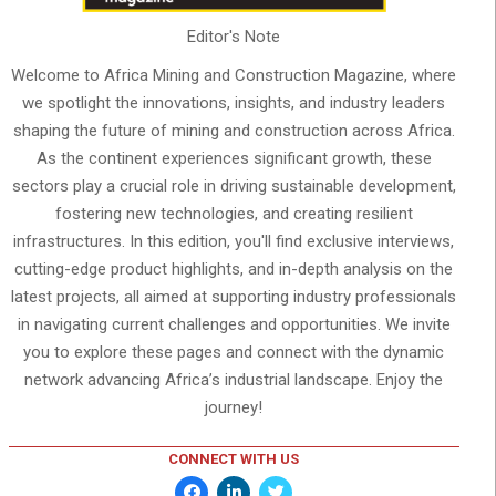
Editor's Note
Welcome to Africa Mining and Construction Magazine, where
we spotlight the innovations, insights, and industry leaders
shaping the future of mining and construction across Africa.
As the continent experiences significant growth, these
sectors play a crucial role in driving sustainable development,
fostering new technologies, and creating resilient
infrastructures. In this edition, you'll find exclusive interviews,
cutting-edge product highlights, and in-depth analysis on the
latest projects, all aimed at supporting industry professionals
in navigating current challenges and opportunities. We invite
you to explore these pages and connect with the dynamic
network advancing Africa’s industrial landscape. Enjoy the
journey!
CONNECT WITH US