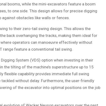
nal booms, while the mini-excavators feature a boom
ees, to one side. This design allows for precise digging
p against obstacles like walls or fences.
ing to their zero-tail swing design. This allows the
 the back overhanging the tracks, making them ideal for
s where operators can manoeuvre effectively without
 range feature a conventional tail swing.
Digging System (VDS) option when investing in their
n the tilting of the machine’s superstructure up to 15
ly flexible capability provides immediate full swing
 tackled without delay. Furthermore, the user-friendly
vering of the excavator into optimal positions on the job
tal evolution of Wacker Neuson excavators over the past