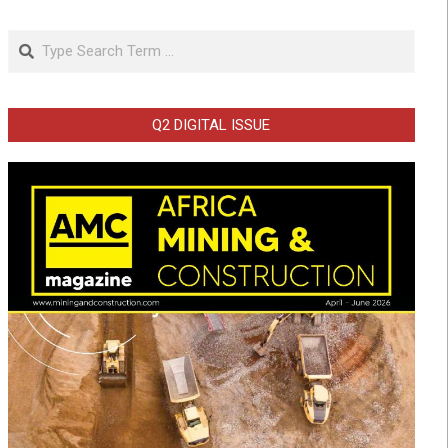
Search
Q2 DIGITAL ISSUE