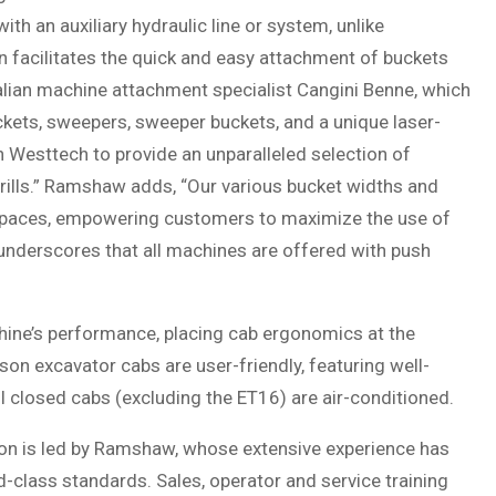
h an auxiliary hydraulic line or system, unlike
 facilitates the quick and easy attachment of buckets
alian machine attachment specialist Cangini Benne, which
uckets, sweepers, sweeper buckets, and a unique laser-
h Westtech to provide an unparalleled selection of
ills.” Ramshaw adds, “Our various bucket widths and
spaces, empowering customers to maximize the use of
underscores that all machines are offered with push
ine’s performance, placing cab ergonomics at the
on excavator cabs are user-friendly, featuring well-
All closed cabs (excluding the ET16) are air-conditioned.
son is led by Ramshaw, whose extensive experience has
d-class standards. Sales, operator and service training