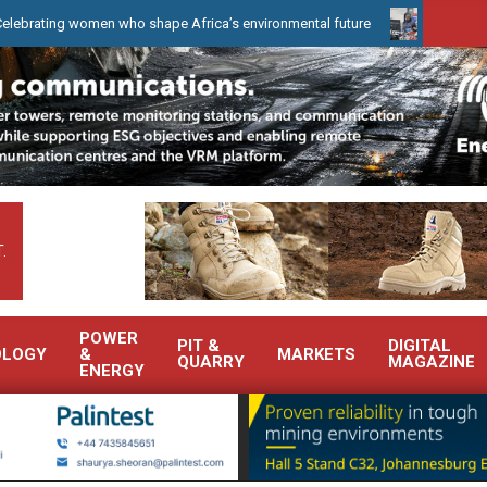
women who shape Africa’s environmental future
WearCheck to dem
.
POWER
PIT &
DIGITAL
OLOGY
&
MARKETS
QUARRY
MAGAZINE
ENERGY