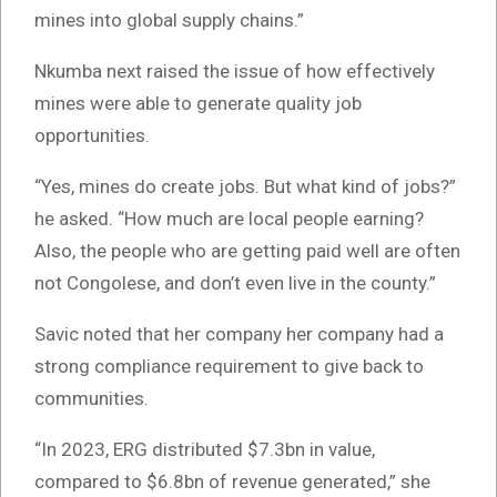
mines into global supply chains.”
Nkumba next raised the issue of how effectively
mines were able to generate quality job
opportunities.
“Yes, mines do create jobs. But what kind of jobs?”
he asked. “How much are local people earning?
Also, the people who are getting paid well are often
not Congolese, and don’t even live in the county.”
Savic noted that her company her company had a
strong compliance requirement to give back to
communities.
“In 2023, ERG distributed $7.3bn in value,
compared to $6.8bn of revenue generated,” she