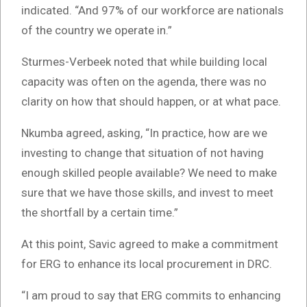
indicated. “And 97% of our workforce are nationals
of the country we operate in.”
Sturmes-Verbeek noted that while building local
capacity was often on the agenda, there was no
clarity on how that should happen, or at what pace.
Nkumba agreed, asking, “In practice, how are we
investing to change that situation of not having
enough skilled people available? We need to make
sure that we have those skills, and invest to meet
the shortfall by a certain time.”
At this point, Savic agreed to make a commitment
for ERG to enhance its local procurement in DRC.
“I am proud to say that ERG commits to enhancing