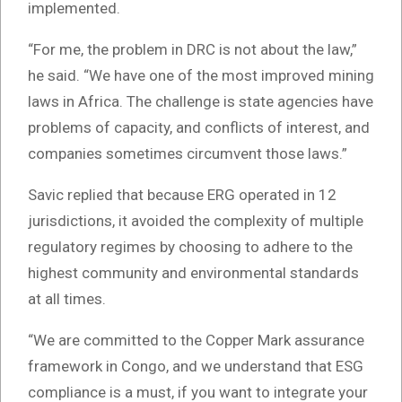
implemented.
“For me, the problem in DRC is not about the law,”
he said. “We have one of the most improved mining
laws in Africa. The challenge is state agencies have
problems of capacity, and conflicts of interest, and
companies sometimes circumvent those laws.”
Savic replied that because ERG operated in 12
jurisdictions, it avoided the complexity of multiple
regulatory regimes by choosing to adhere to the
highest community and environmental standards
at all times.
“We are committed to the Copper Mark assurance
framework in Congo, and we understand that ESG
compliance is a must, if you want to integrate your