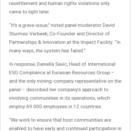
resettlement and human rights violations only
came to light later.
“It’s a grave issue,” noted panel moderator David
Sturmes-Verbeek, Co-Founder and Director of
Partnerships & Innovation at the Impact Facility. “In
many ways, the system has failed.”
In response, Daniella Savic, Head of International
ESG Compliance at Eurasian Resources Group –
and the only mining-company representative on the
panel – described her company’s approach to
involving communities in its operations, which
employ 69 000 employees in 12 countries.
“We work to ensure that host communities are
enabled to have early and continued participation in