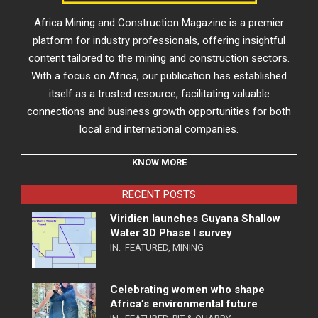
Africa Mining and Construction Magazine is a premier
platform for industry professionals, offering insightful
content tailored to the mining and construction sectors.
With a focus on Africa, our publication has established
itself as a trusted resource, facilitating valuable
connections and business growth opportunities for both
local and international companies.
KNOW MORE
RECENT POSTS
Viridien launches Guyana Shallow
Water 3D Phase I survey
IN:
FEATURED
,
MINING
Celebrating women who shape
Africa’s environmental future