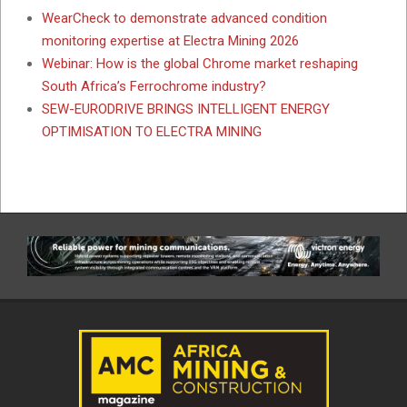
WearCheck to demonstrate advanced condition
monitoring expertise at Electra Mining 2026
Webinar: How is the global Chrome market reshaping
South Africa’s Ferrochrome industry?
SEW-EURODRIVE BRINGS INTELLIGENT ENERGY
OPTIMISATION TO ELECTRA MINING