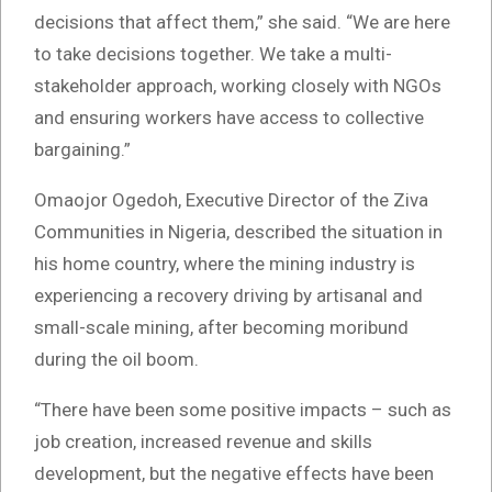
decisions that affect them,” she said. “We are here
to take decisions together. We take a multi-
stakeholder approach, working closely with NGOs
and ensuring workers have access to collective
bargaining.”
Omaojor Ogedoh, Executive Director of the Ziva
Communities in Nigeria, described the situation in
his home country, where the mining industry is
experiencing a recovery driving by artisanal and
small-scale mining, after becoming moribund
during the oil boom.
“There have been some positive impacts – such as
job creation, increased revenue and skills
development, but the negative effects have been