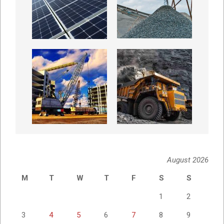
August 2026
M
T
W
T
F
S
S
1
2
3
4
5
6
7
8
9