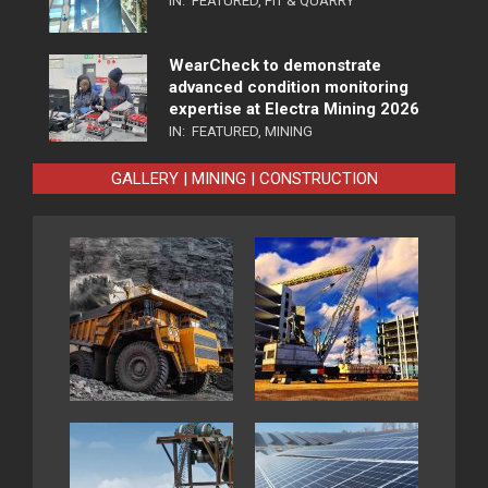
IN:
FEATURED
,
PIT & QUARRY
WearCheck to demonstrate
advanced condition monitoring
expertise at Electra Mining 2026
IN:
FEATURED
,
MINING
GALLERY | MINING | CONSTRUCTION