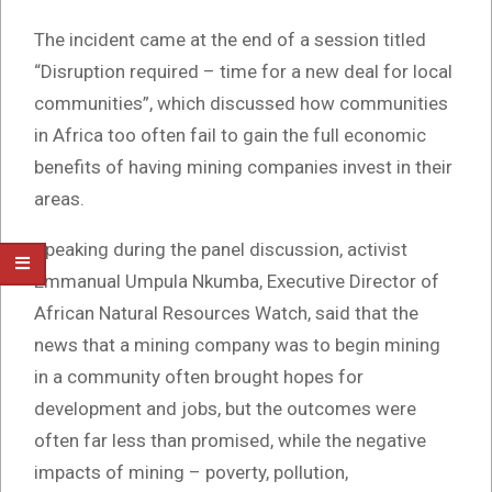
The incident came at the end of a session titled
“Disruption required – time for a new deal for local
communities”, which discussed how communities
in Africa too often fail to gain the full economic
benefits of having mining companies invest in their
areas.
Speaking during the panel discussion, activist
Emmanual Umpula Nkumba, Executive Director of
African Natural Resources Watch, said that the
news that a mining company was to begin mining
in a community often brought hopes for
development and jobs, but the outcomes were
often far less than promised, while the negative
impacts of mining – poverty, pollution,