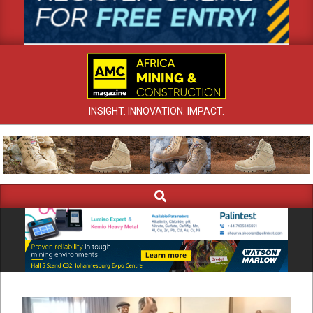
INSIGHT. INNOVATION. IMPACT.
Search
Primary
Navigation
Menu