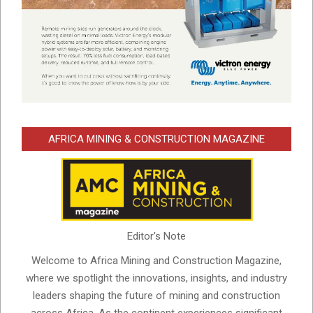
AFRICA MINING & CONSTRUCTION MAGAZINE
Editor's Note
Welcome to Africa Mining and Construction Magazine,
where we spotlight the innovations, insights, and industry
leaders shaping the future of mining and construction