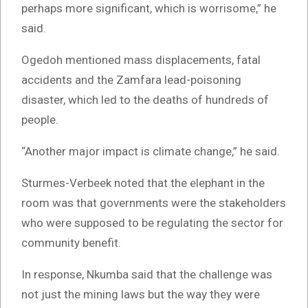
perhaps more significant, which is worrisome,” he
said.
Ogedoh mentioned mass displacements, fatal
accidents and the Zamfara lead-poisoning
disaster, which led to the deaths of hundreds of
people.
“Another major impact is climate change,” he said.
Sturmes-Verbeek noted that the elephant in the
room was that governments were the stakeholders
who were supposed to be regulating the sector for
community benefit.
In response, Nkumba said that the challenge was
not just the mining laws but the way they were