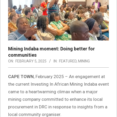
Mining Indaba moment: Doing better for
communities
ON:
FEBRUARY 5, 2025
IN:
FEATURED
,
MINING
CAPE TOWN
, February 2025 – An engagement at
the current Investing In African Mining Indaba event
came to a heartwarming climax when a major
mining company committed to enhance its local
procurement in DRC in response to insights from a
local community organiser.