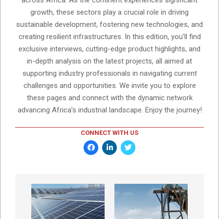
across Africa. As the continent experiences significant
growth, these sectors play a crucial role in driving
sustainable development, fostering new technologies, and
creating resilient infrastructures. In this edition, you'll find
exclusive interviews, cutting-edge product highlights, and
in-depth analysis on the latest projects, all aimed at
supporting industry professionals in navigating current
challenges and opportunities. We invite you to explore
these pages and connect with the dynamic network
advancing Africa’s industrial landscape. Enjoy the journey!
CONNECT WITH US