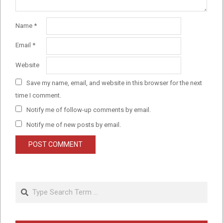
Name
*
Email
*
Website
Save my name, email, and website in this browser for the next
time I comment.
Notify me of follow-up comments by email.
Notify me of new posts by email.
Search