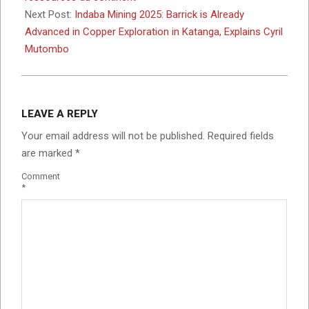
Next Post:
Indaba Mining 2025: Barrick is Already
Advanced in Copper Exploration in Katanga, Explains Cyril
Mutombo
LEAVE A REPLY
Your email address will not be published.
Required fields
are marked
*
Comment
*