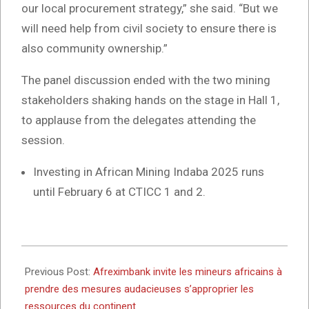
our local procurement strategy,” she said. “But we
will need help from civil society to ensure there is
also community ownership.”
The panel discussion ended with the two mining
stakeholders shaking hands on the stage in Hall 1,
to applause from the delegates attending the
session.
Investing in African Mining Indaba 2025 runs
until February 6 at CTICC 1 and 2.
2025-
02-
Previous Post:
Afreximbank invite les mineurs africains à
05
prendre des mesures audacieuses s’approprier les
ressources du continent