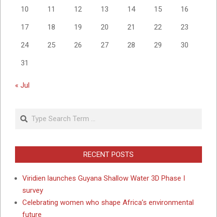
10
11
12
13
14
15
16
17
18
19
20
21
22
23
24
25
26
27
28
29
30
31
« Jul
Search
RECENT POSTS
Viridien launches Guyana Shallow Water 3D Phase I
survey
Celebrating women who shape Africa’s environmental
future