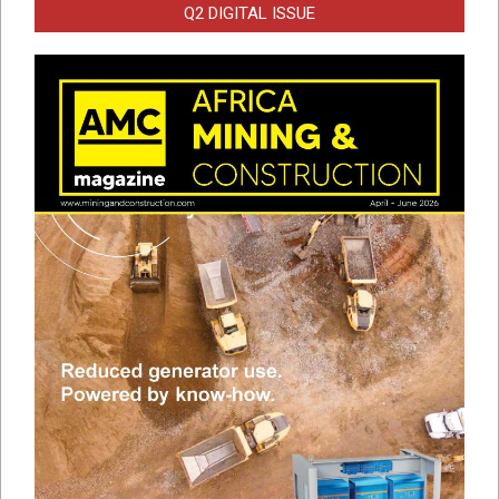
Q2 DIGITAL ISSUE