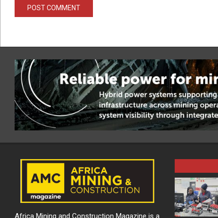
Africa Mining and Construction Magazine is a