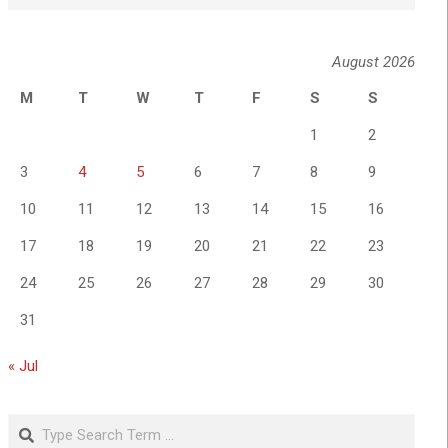
August 2026
M
T
W
T
F
S
S
1
2
3
4
5
6
7
8
9
10
11
12
13
14
15
16
17
18
19
20
21
22
23
24
25
26
27
28
29
30
31
« Jul
Search