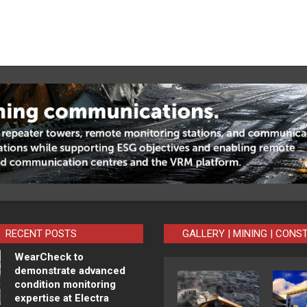
RECENT POSTS
GALLERY | MINING | CONS
WearCheck to
demonstrate advanced
condition monitoring
expertise at Electra