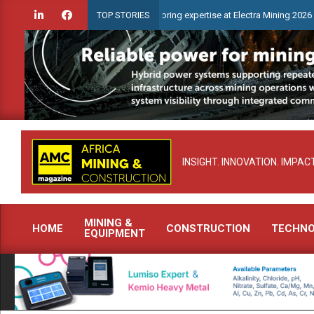
Skip
 advanced condition monitoring expertise at Electra Mining 2026
TOP STORIES
to
content
INSIGHT. INNOVATION. IMPACT
MINING &
HOME
CONSTRUCTION
TECHN
EQUIPMENT
Primary
Navigation
Menu