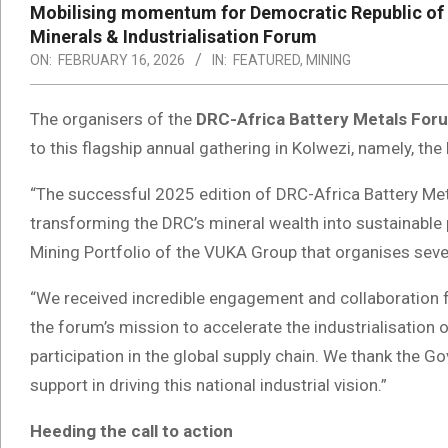
Mobilising momentum for Democratic Republic of th
Minerals & Industrialisation Forum
ON:
FEBRUARY 16, 2026
IN:
FEATURED
,
MINING
The organisers of the
DRC-Africa Battery Metals For
to this flagship annual gathering in Kolwezi, namely, the
“The successful 2025 edition of DRC-Africa Battery Meta
transforming the DRC’s mineral wealth into sustainable 
Mining Portfolio of the VUKA Group that organises sever
“We received incredible engagement and collaboration fr
the forum’s mission to accelerate the industrialisation o
participation in the global supply chain. We thank the 
support in driving this national industrial vision.”
Heeding the call to action