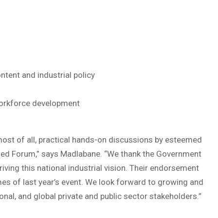
ntent and industrial policy
 Workforce development
, most of all, practical hands-on discussions by esteemed
ated Forum,” says Madlabane. “We thank the Government
iving this national industrial vision. Their endorsement
es of last year’s event. We look forward to growing and
onal, and global private and public sector stakeholders.”