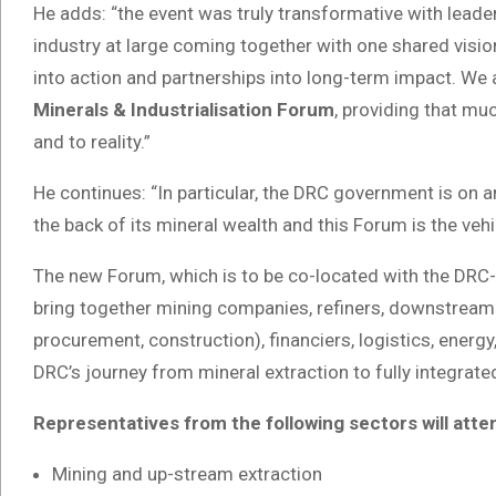
He adds: “the event was truly transformative with lead
industry at large coming together with one shared vision
into action and partnerships into long-term impact. We a
Minerals & Industrialisation Forum
, providing that mu
and to reality.”
He continues: “In particular, the DRC government is on an
the back of its mineral wealth and this Forum is the vehic
The new Forum, which is to be co-located with the DRC-A
bring together mining companies, refiners, downstream 
procurement, construction), financiers, logistics, energ
DRC’s journey from mineral extraction to fully integrated
Representatives from the following sectors will atte
Mining and up-stream extraction