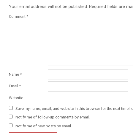
Your email address will not be published.
Required fields are m
Comment
*
Name
*
Email
*
Website
Save my name, email, and website in this browser for the next time I
Notify me of follow-up comments by email.
Notify me of new posts by email.