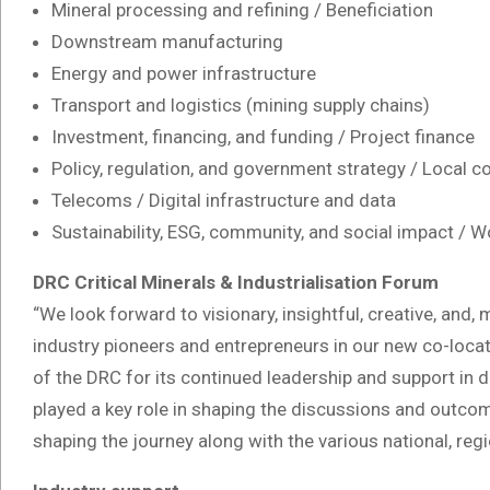
Mineral processing and refining / Beneficiation
Downstream manufacturing
Energy and power infrastructure
Transport and logistics (mining supply chains)
Investment, financing, and funding / Project finance
Policy, regulation, and government strategy / Local co
Telecoms / Digital infrastructure and data
Sustainability, ESG, community, and social impact /
DRC Critical Minerals & Industrialisation Forum
“We look forward to visionary, insightful, creative, and
industry pioneers and entrepreneurs in our new co-loc
of the DRC for its continued leadership and support in dr
played a key role in shaping the discussions and outcom
shaping the journey along with the various national, regi