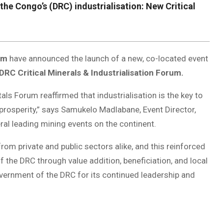
e Congo’s (DRC) industrialisation: New Critical
um
have announced the launch of a new, co-located event
DRC Critical Minerals & Industrialisation Forum.
ls Forum reaffirmed that industrialisation is the key to
prosperity,” says Samukelo Madlabane, Event Director,
al leading mining events on the continent.
om private and public sectors alike, and this reinforced
f the DRC through value addition, beneficiation, and local
Government of the DRC for its continued leadership and