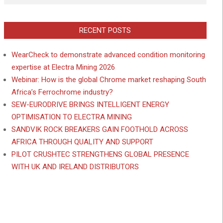
RECENT POSTS
WearCheck to demonstrate advanced condition monitoring
expertise at Electra Mining 2026
Webinar: How is the global Chrome market reshaping South
Africa’s Ferrochrome industry?
SEW-EURODRIVE BRINGS INTELLIGENT ENERGY
OPTIMISATION TO ELECTRA MINING
SANDVIK ROCK BREAKERS GAIN FOOTHOLD ACROSS
AFRICA THROUGH QUALITY AND SUPPORT
PILOT CRUSHTEC STRENGTHENS GLOBAL PRESENCE
WITH UK AND IRELAND DISTRIBUTORS