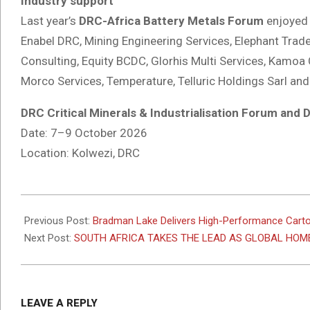
Industry support
Last year’s
DRC-Africa Battery Metals Forum
enjoyed 
Enabel DRC, Mining Engineering Services, Elephant Trade
Consulting, Equity BCDC, Glorhis Multi Services, Kamoa 
Morco Services, Temperature, Telluric Holdings Sarl and
DRC Critical Minerals & Industrialisation Forum and
Date: 7–9 October 2026
Location: Kolwezi, DRC
2026-
02-
Previous Post:
Bradman Lake Delivers High-Performance Carto
16
Next Post:
SOUTH AFRICA TAKES THE LEAD AS GLOBAL HOME
LEAVE A REPLY