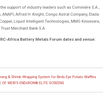
the support of industry leaders such as Cominière S.A.,
, ANAPI, Alfred H. Knight, Congo Astral Company, Elada
Copper, Liquid Intelligent Technologies, MMG Kinsevere,
 Trust Merchant Bank S.A.
 DRC-Africa Battery Metals Forum dates and venue:
ning & Shrink-Wrapping System for Birds Eye Potato Waffles
 OF WEIR’S ENDURON® ELITE SCREENS