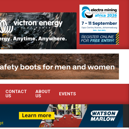
rome industry?
SEW-EURODRIVE BRINGS INTELLIGENT ENERGY OP
CONTACT
ABOUT
EVENTS
US
US