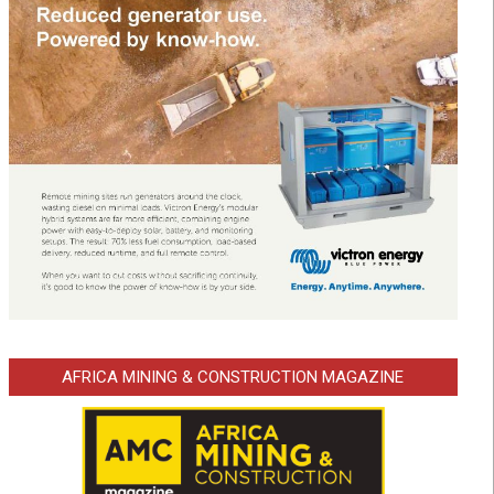
AFRICA MINING & CONSTRUCTION MAGAZINE