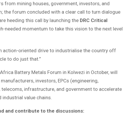
ers from mining houses, government, investors, and
; the forum concluded with a clear call to turn dialogue
re heeding this call by launching the
DRC Critical
ch-needed momentum to take this vision to the next level
 action-oriented drive to industrialise the country off
le to do just that.”
frica Battery Metals Forum in Kolwezi in October, will
manufacturers, investors, EPCs (engineering,
y, telecoms, infrastructure, and government to accelerate
 industrial value chains.
nd and contribute to the discussions: