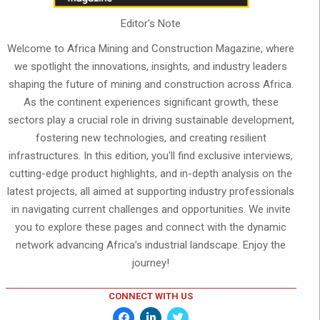
Editor's Note
Welcome to Africa Mining and Construction Magazine, where
we spotlight the innovations, insights, and industry leaders
shaping the future of mining and construction across Africa.
As the continent experiences significant growth, these
sectors play a crucial role in driving sustainable development,
fostering new technologies, and creating resilient
infrastructures. In this edition, you'll find exclusive interviews,
cutting-edge product highlights, and in-depth analysis on the
latest projects, all aimed at supporting industry professionals
in navigating current challenges and opportunities. We invite
you to explore these pages and connect with the dynamic
network advancing Africa’s industrial landscape. Enjoy the
journey!
CONNECT WITH US