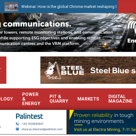
Webinar: How is the global Chrome market reshaping South Africa’s Ferroch
.
POWER
PIT &
DIGITAL
OLOGY
&
MARKETS
QUARRY
MAGAZINE
ENERGY