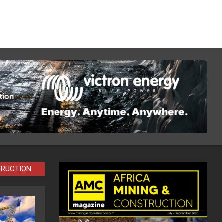
TRUCTION