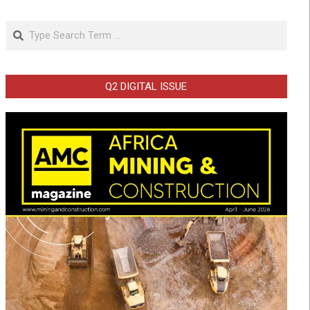
Search
Q2 DIGITAL ISSUE