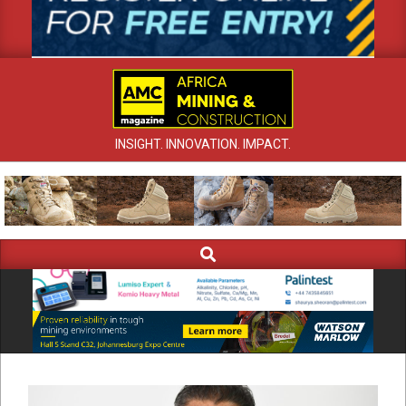
INSIGHT. INNOVATION. IMPACT.
Search
Primary
Navigation
Menu