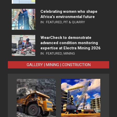
Celebrating women who shape
Africa’s environmental future
IN:
FEATURED
,
PIT & QUARRY
WearCheck to demonstrate
advanced condition monitoring
expertise at Electra Mining 2026
IN:
FEATURED
,
MINING
GALLERY | MINING | CONSTRUCTION