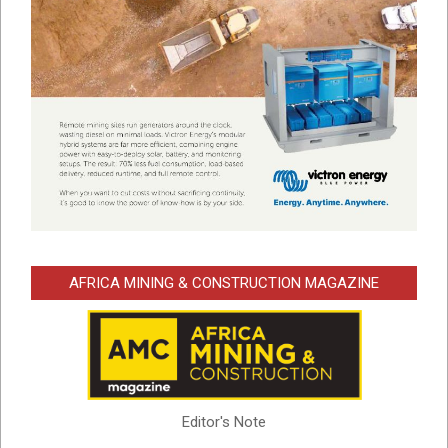
AFRICA MINING & CONSTRUCTION MAGAZINE
Editor's Note