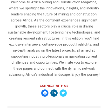
Welcome to Africa Mining and Construction Magazine,
where we spotlight the innovations, insights, and industry
leaders shaping the future of mining and construction
across Africa. As the continent experiences significant
growth, these sectors play a crucial role in driving
sustainable development, fostering new technologies, and
creating resilient infrastructures. In this edition, you'll find
exclusive interviews, cutting-edge product highlights, and
in-depth analysis on the latest projects, all aimed at
supporting industry professionals in navigating current
challenges and opportunities. We invite you to explore
these pages and connect with the dynamic network
advancing Africa’s industrial landscape. Enjoy the journey!
CONNECT WITH US