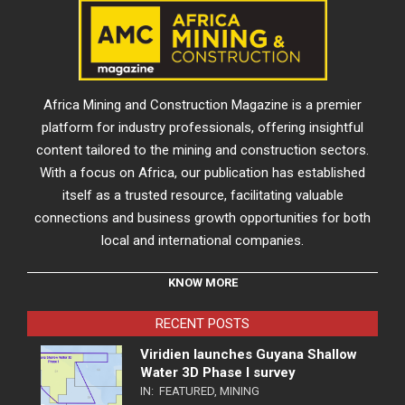
Africa Mining and Construction Magazine is a premier
platform for industry professionals, offering insightful
content tailored to the mining and construction sectors.
With a focus on Africa, our publication has established
itself as a trusted resource, facilitating valuable
connections and business growth opportunities for both
local and international companies.
KNOW MORE
RECENT POSTS
Viridien launches Guyana Shallow
Water 3D Phase I survey
IN:
FEATURED
,
MINING