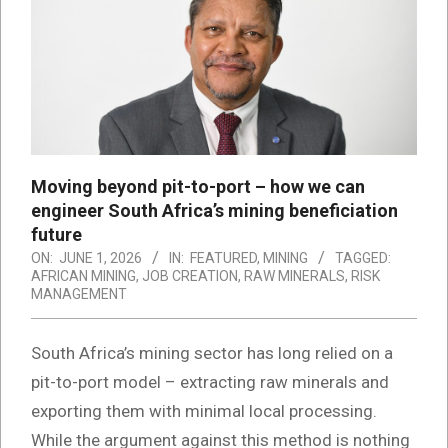
Moving beyond pit-to-port – how we can
engineer South Africa’s mining beneficiation
future
ON:
JUNE 1, 2026
IN:
FEATURED
,
MINING
TAGGED:
AFRICAN MINING
,
JOB CREATION
,
RAW MINERALS
,
RISK
MANAGEMENT
South Africa’s mining sector has long relied on a
pit-to-port model – extracting raw minerals and
exporting them with minimal local processing.
While the argument against this method is nothing