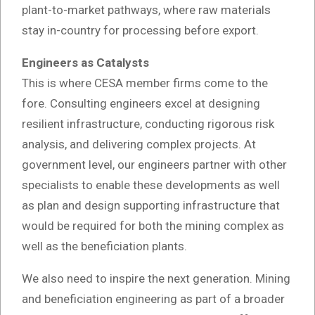
plant-to-market pathways, where raw materials
stay in-country for processing before export.
Engineers as Catalysts
This is where CESA member firms come to the
fore. Consulting engineers excel at designing
resilient infrastructure, conducting rigorous risk
analysis, and delivering complex projects. At
government level, our engineers partner with other
specialists to enable these developments as well
as plan and design supporting infrastructure that
would be required for both the mining complex as
well as the beneficiation plants.
We also need to inspire the next generation. Mining
and beneficiation engineering as part of a broader