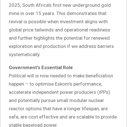
2025, South Africa’s first new underground gold
mine in over 15 years. This demonstrates that
revival is possible when investment aligns with
global price tailwinds and operational readiness
and further highlights the potential for renewed
exploration and production if we address barriers
systematically.
Government’s Essential Role
Political will is now needed to make beneficiation
happen – to optimise Eskom’s performance,
accelerate independent power producers (IPPs)
and potentially pursue small modular nuclear
reactor options that have a longer lifespan, are
safe, are cost effective and are scalable to provide
stable baseload power.