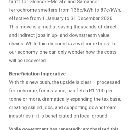
tariff for Glencore-Merafe and Samancor
ferrochrome smelters from 136c/kWh to 87c/kWh,
effective from 1 January to 31 December 2026.
This move is aimed at saving thousands of direct
and indirect jobs in up- and downstream value
chains. While this discount is a welcome boost to
our economy, one can only wonder how the costs
will be recovered.
Beneficiation Imperative
With this new push, the upside is clear – processed
ferrochrome, for instance, can fetch R1 200 per
tonne or more, dramatically expanding the tax base,
creating skilled jobs, and supporting downstream
industries if it is beneficiated on local ground.
While government has repeatedly emphasised this,