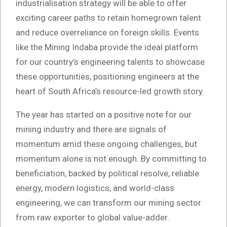
industrialisation strategy will be able to offer
exciting career paths to retain homegrown talent
and reduce overreliance on foreign skills. Events
like the Mining Indaba provide the ideal platform
for our country’s engineering talents to showcase
these opportunities, positioning engineers at the
heart of South Africa’s resource-led growth story.
The year has started on a positive note for our
mining industry and there are signals of
momentum amid these ongoing challenges, but
momentum alone is not enough. By committing to
beneficiation, backed by political resolve, reliable
energy, modern logistics, and world-class
engineering, we can transform our mining sector
from raw exporter to global value-adder.