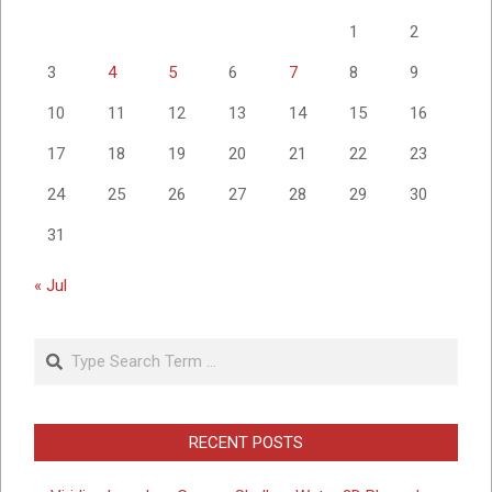
1
2
3
4
5
6
7
8
9
10
11
12
13
14
15
16
17
18
19
20
21
22
23
24
25
26
27
28
29
30
31
« Jul
Search
RECENT POSTS