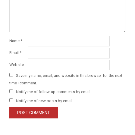
Name
*
Email
*
Website
Save my name, email, and website in this browser for the next
time I comment.
Notify me of follow-up comments by email.
Notify me of new posts by email.