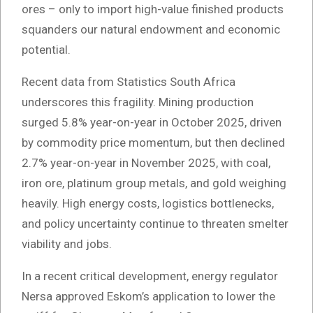
ores – only to import high-value finished products
squanders our natural endowment and economic
potential.
Recent data from Statistics South Africa
underscores this fragility. Mining production
surged 5.8% year-on-year in October 2025, driven
by commodity price momentum, but then declined
2.7% year-on-year in November 2025, with coal,
iron ore, platinum group metals, and gold weighing
heavily. High energy costs, logistics bottlenecks,
and policy uncertainty continue to threaten smelter
viability and jobs.
In a recent critical development, energy regulator
Nersa approved Eskom’s application to lower the