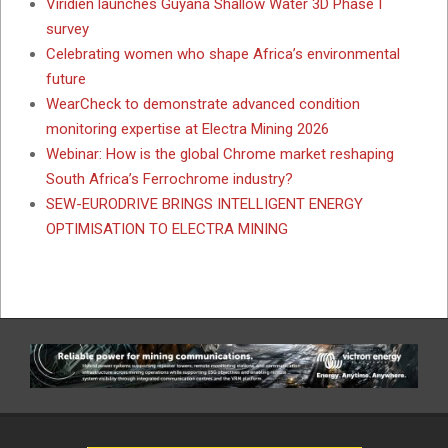
Viridien launches Guyana Shallow Water 3D Phase I
survey
Celebrating women who shape Africa’s environmental
future
WearCheck to demonstrate advanced condition
monitoring expertise at Electra Mining 2026
Webinar: How is the global Chrome market reshaping
South Africa’s Ferrochrome industry?
SEW-EURODRIVE BRINGS INTELLIGENT ENERGY
OPTIMISATION TO ELECTRA MINING