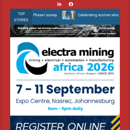
Skip
to
TOP
w Water 3D Phase I survey
Celebrating women who shape Africa’s 
content
STORIES