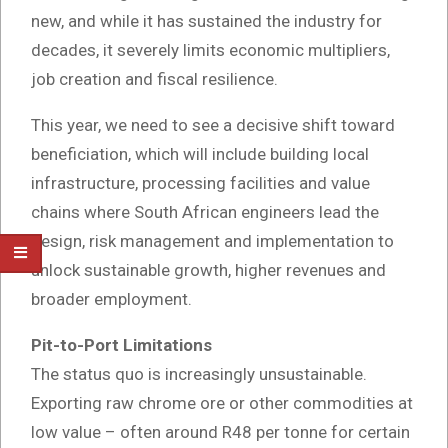
new, and while it has sustained the industry for
decades, it severely limits economic multipliers,
job creation and fiscal resilience.
This year, we need to see a decisive shift toward
beneficiation, which will include building local
infrastructure, processing facilities and value
chains where South African engineers lead the
design, risk management and implementation to
unlock sustainable growth, higher revenues and
broader employment.
Pit-to-Port Limitations
The status quo is increasingly unsustainable.
Exporting raw chrome ore or other commodities at
low value – often around R48 per tonne for certain