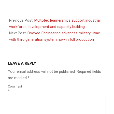
2026-
06-
Previous Post:
Multotec learnerships support industrial
01
workforce development and capacity building
Next Post:
Booyco Engineering advances military Hvac
with third generation system now in full production
LEAVE A REPLY
Your email address will not be published.
Required fields
are marked
*
Comment
*