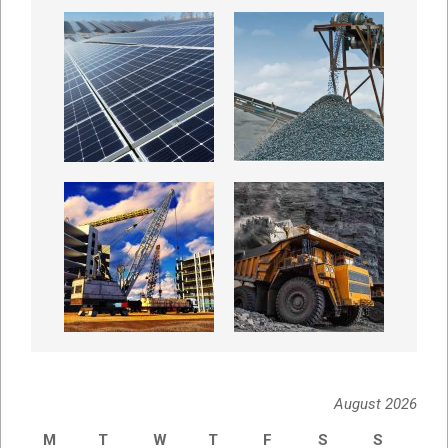
August 2026
M
T
W
T
F
S
S