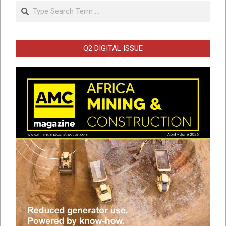
Search
Q2 DIGITAL ISSUE