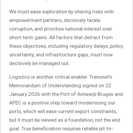
We must ease exploration by sharing risks with
empowerment partners, decisively tackle
corruption, and prioritise national interest over
short-term gains. All factors that detract from
these objectives, including regulatory delays, policy
uncertainty, and infrastructure gaps, must now
decisively be managed out.
Logistics is another critical enabler. Transnet’s
Memorandum of Understanding signed on 22
January 2026 with the Port of Antwerp-Bruges and
APEC is a positive step toward modernising our
ports, which will ease current export constraints,
but it must be viewed as a foundation, not the end
goal. True beneficiation requires reliable pit-to-