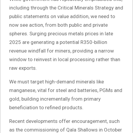
including through the Critical Minerals Strategy and
public statements on value addition, we need to
now see action, from both public and private
spheres. Surging precious metals prices in late
2025 are generating a potential R350-billion
revenue windfall for miners, providing a narrow
window to reinvest in local processing rather than
raw exports.
We must target high-demand minerals like
manganese, vital for steel and batteries, PGMs and
gold, building incrementally from primary
beneficiation to refined products.
Recent developments offer encouragement, such
as the commissioning of Qala Shallows in October