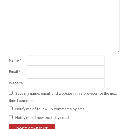
Name
*
Email
*
Website
Save my name, email, and website in this browser for the next
time I comment.
Notify me of follow-up comments by email.
Notify me of new posts by email.