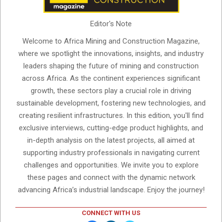
Editor's Note
Welcome to Africa Mining and Construction Magazine,
where we spotlight the innovations, insights, and industry
leaders shaping the future of mining and construction
across Africa. As the continent experiences significant
growth, these sectors play a crucial role in driving
sustainable development, fostering new technologies, and
creating resilient infrastructures. In this edition, you'll find
exclusive interviews, cutting-edge product highlights, and
in-depth analysis on the latest projects, all aimed at
supporting industry professionals in navigating current
challenges and opportunities. We invite you to explore
these pages and connect with the dynamic network
advancing Africa’s industrial landscape. Enjoy the journey!
CONNECT WITH US