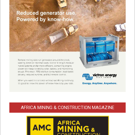
AFRICA MINING & CONSTRUCTION MAGAZINE