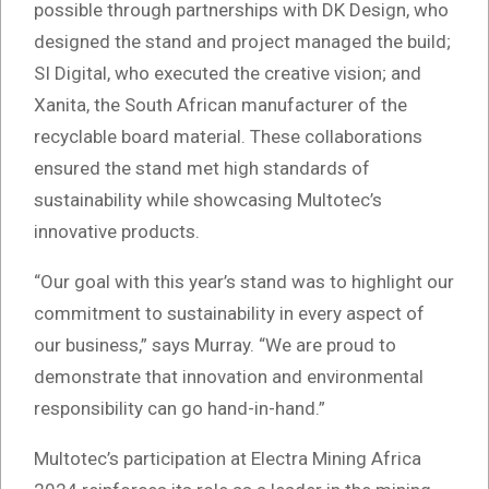
possible through partnerships with DK Design, who
designed the stand and project managed the build;
SI Digital, who executed the creative vision; and
Xanita, the South African manufacturer of the
recyclable board material. These collaborations
ensured the stand met high standards of
sustainability while showcasing Multotec’s
innovative products.
“Our goal with this year’s stand was to highlight our
commitment to sustainability in every aspect of
our business,” says Murray. “We are proud to
demonstrate that innovation and environmental
responsibility can go hand-in-hand.”
Multotec’s participation at Electra Mining Africa