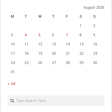
August 2026
M
T
W
T
F
S
S
1
2
3
4
5
6
7
8
9
10
11
12
13
14
15
16
17
18
19
20
21
22
23
24
25
26
27
28
29
30
31
« Jul
Search