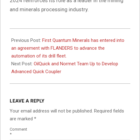
2024 reinforces its role as a leader in the mining
and minerals processing industry.
2024-
10-
Previous Post:
First Quantum Minerals has entered into
31
an agreement with FLANDERS to advance the
automation of its drill fleet.
Next Post:
OilQuick and Normet Team Up to Develop
Advanced Quick Coupler
LEAVE A REPLY
Your email address will not be published.
Required fields
are marked
*
Comment
*