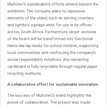
Multotec’s sustainability efforts extend beyond the
exhibition. The company plans to repurpose
elements of the stand, such as serving counters
and lightbox signage units, for use in its offices
across South Africa. Furthermore, larger sections
of the board will be transformed into functional
items like lap desks for school children, supporting
local communities and reinforcing the company’s
social responsibility initiatives. Any remaining
cardboard is fully recyclable through regular paper
recycling methods.
A collaborative effort for sustainable innovation
The success of Multotec’s stand highlights the
power of collaboration. The project was made