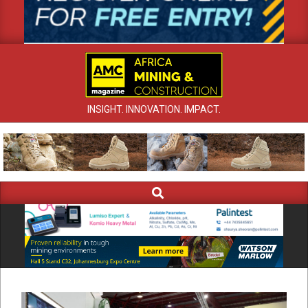
INSIGHT. INNOVATION. IMPACT.
Search
Primary
Navigation
Menu