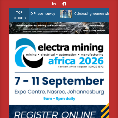
Skip
to
TOP
low Water 3D Phase I survey
Celebrating women who shape Africa’
content
STORIES