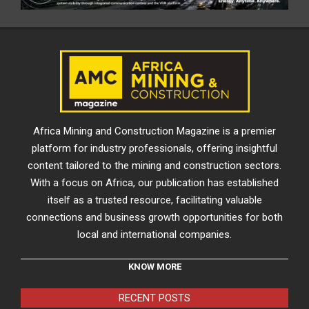
Africa Mining and Construction Magazine is a premier
platform for industry professionals, offering insightful
content tailored to the mining and construction sectors.
With a focus on Africa, our publication has established
itself as a trusted resource, facilitating valuable
connections and business growth opportunities for both
local and international companies.
KNOW MORE
RECENT POSTS