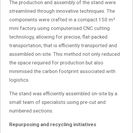
The production and assembly of the stand were
streamlined through innovative techniques. The
components were crafted in a compact 150 m²
mini factory using computerised CNC cutting
technology, allowing for precise, flat-packed
transportation, that is efficiently transported and
assembled on-site. This method not only reduced
the space required for production but also
minimised the carbon footprint associated with
logistics.
The stand was efficiently assembled on-site by a
small team of specialists using pre-cut and
numbered sections.
Repurposing and recycling initiatives