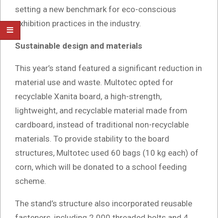
setting a new benchmark for eco-conscious
exhibition practices in the industry.
Sustainable design and materials
This year’s stand featured a significant reduction in
material use and waste. Multotec opted for
recyclable Xanita board, a high-strength,
lightweight, and recyclable material made from
cardboard, instead of traditional non-recyclable
materials. To provide stability to the board
structures, Multotec used 60 bags (10 kg each) of
corn, which will be donated to a school feeding
scheme.
The stand’s structure also incorporated reusable
fasteners, including 2 000 threaded bolts and 4