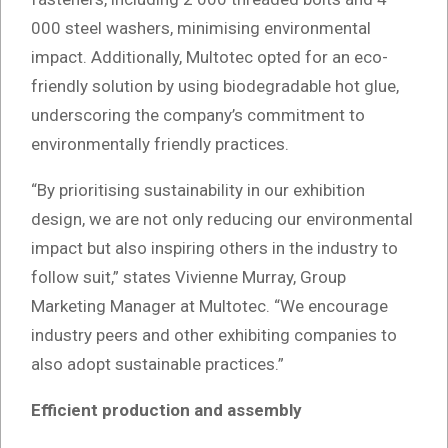
000 steel washers, minimising environmental
impact. Additionally, Multotec opted for an eco-
friendly solution by using biodegradable hot glue,
underscoring the company’s commitment to
environmentally friendly practices.
“By prioritising sustainability in our exhibition
design, we are not only reducing our environmental
impact but also inspiring others in the industry to
follow suit,” states Vivienne Murray, Group
Marketing Manager at Multotec. “We encourage
industry peers and other exhibiting companies to
also adopt sustainable practices.”
Efficient production and assembly