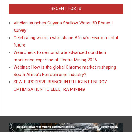
RECENT POSTS
Viridien launches Guyana Shallow Water 3D Phase I
survey
Celebrating women who shape Africa’s environmental
future
WearCheck to demonstrate advanced condition
monitoring expertise at Electra Mining 2026
Webinar: How is the global Chrome market reshaping
South Africa’s Ferrochrome industry?
SEW-EURODRIVE BRINGS INTELLIGENT ENERGY
OPTIMISATION TO ELECTRA MINING