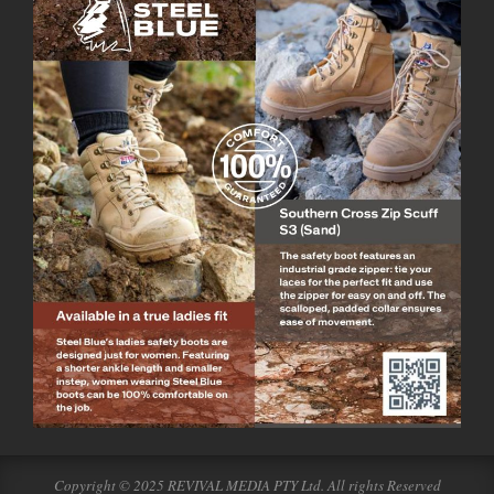
Copyright © 2025 REVIVAL MEDIA PTY Ltd. All rights Reserved