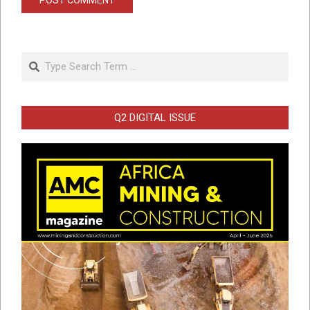
Search
Q2 DIGITAL ISSUE