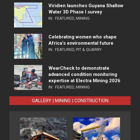
Viridien launches Guyana Shallow
Water 3D Phase I survey
IN:
FEATURED
,
MINING
Celebrating women who shape
Africa’s environmental future
IN:
FEATURED
,
PIT & QUARRY
WearCheck to demonstrate
advanced condition monitoring
expertise at Electra Mining 2026
IN:
FEATURED
,
MINING
GALLERY | MINING | CONSTRUCTION