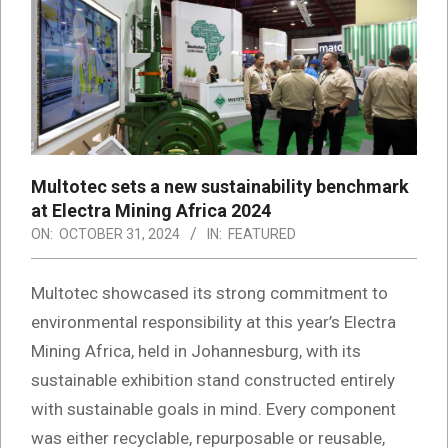
Multotec sets a new sustainability benchmark
at Electra Mining Africa 2024
ON:
OCTOBER 31, 2024
IN:
FEATURED
Multotec showcased its strong commitment to
environmental responsibility at this year’s Electra
Mining Africa, held in Johannesburg, with its
sustainable exhibition stand constructed entirely
with sustainable goals in mind. Every component
was either recyclable, repurposable or reusable,