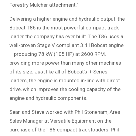
Forestry Mulcher attachment.”
Delivering a higher engine and hydraulic output, the
Bobcat T86 is the most powerful compact track
loader the company has ever built. The T86 uses a
well-proven Stage V compliant 3.4 l Bobcat engine
– producing 78 kW (105 HP) at 2600 RPM,
providing more power than many other machines
of its size. Just like all of Bobcat’s R-Series
loaders, the engine is mounted in-line with direct
drive, which improves the cooling capacity of the
engine and hydraulic components.
Sean and Steve worked with Phil Stoneham, Area
Sales Manager at Versatile Equipment on the
purchase of the T86 compact track loaders. Phil