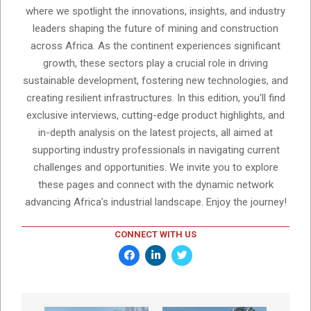
where we spotlight the innovations, insights, and industry
leaders shaping the future of mining and construction
across Africa. As the continent experiences significant
growth, these sectors play a crucial role in driving
sustainable development, fostering new technologies, and
creating resilient infrastructures. In this edition, you'll find
exclusive interviews, cutting-edge product highlights, and
in-depth analysis on the latest projects, all aimed at
supporting industry professionals in navigating current
challenges and opportunities. We invite you to explore
these pages and connect with the dynamic network
advancing Africa’s industrial landscape. Enjoy the journey!
CONNECT WITH US