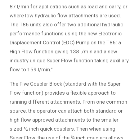
87 l/min for applications such as load and carry, or
where low hydraulic flow attachments are used.
The T86 units also offer two additional hydraulic
performance functions using the new Electronic
Displacement Control (EDC) Pump on the T86: a
High Flow function giving 138 l/min and a new
industry unique Super Flow function taking auxiliary
flow to 159 l/min.”
The Five Coupler Block (standard with the Super
Flow function) provides a flexible approach to
running different attachments. From one common
source, the operator can attach both standard or
high flow approved attachments to the smaller
sized ½ inch quick couplers. Then when using
Super Flow, the use of the ¾ inch couplers allows