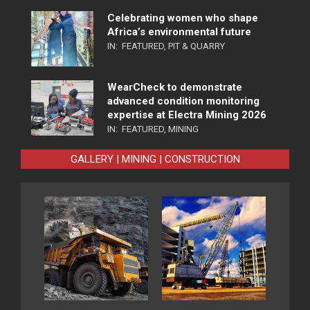
Celebrating women who shape
Africa’s environmental future
IN:
FEATURED
,
PIT & QUARRY
WearCheck to demonstrate
advanced condition monitoring
expertise at Electra Mining 2026
IN:
FEATURED
,
MINING
GALLERY | MINING | CONSTRUCTION