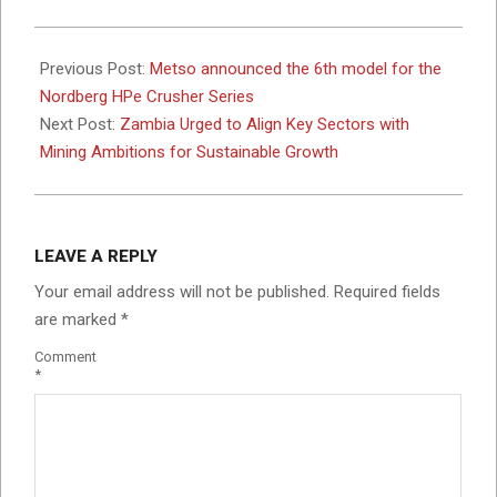
2025-
05-
Previous Post:
Metso announced the 6th model for the
19
Nordberg HPe Crusher Series
Next Post:
Zambia Urged to Align Key Sectors with
Mining Ambitions for Sustainable Growth
LEAVE A REPLY
Your email address will not be published.
Required fields
are marked
*
Comment
*