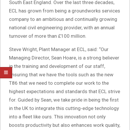
South East England. Over the last three decades,
ECL has grown from being a groundworks services
company to an ambitious and continually growing
national civil engineering provider, with an annual
turnover of more than £100 million.
Steve Wright, Plant Manager at ECL, said: “Our
Managing Director, Sean Hoare, is a strong believer
in the training and development of our staff,
ensuring that we have the tools such as the new
T86 that we need to complete our work to the
highest expectations and standards that ECL strive
for. Guided by Sean, we take pride in being the first
in the UK to integrate this cutting-edge technology
into a fleet like ours. This innovation not only
boosts productivity but also enhances work quality,