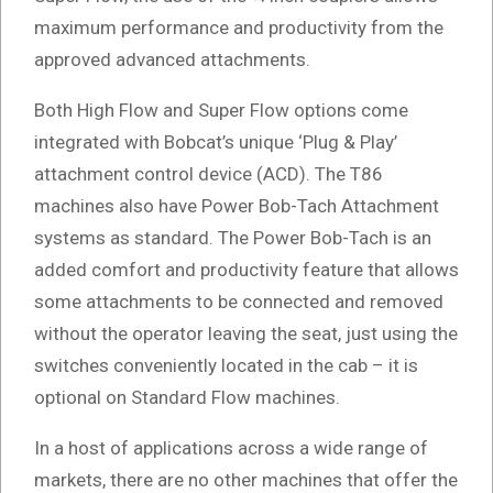
maximum performance and productivity from the
approved advanced attachments.
Both High Flow and Super Flow options come
integrated with Bobcat’s unique ‘Plug & Play’
attachment control device (ACD). The T86
machines also have Power Bob-Tach Attachment
systems as standard. The Power Bob-Tach is an
added comfort and productivity feature that allows
some attachments to be connected and removed
without the operator leaving the seat, just using the
switches conveniently located in the cab – it is
optional on Standard Flow machines.
In a host of applications across a wide range of
markets, there are no other machines that offer the