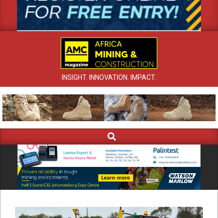
INSIGHT. INNOVATION. IMPACT.
Search
Primary
Navigation
Menu