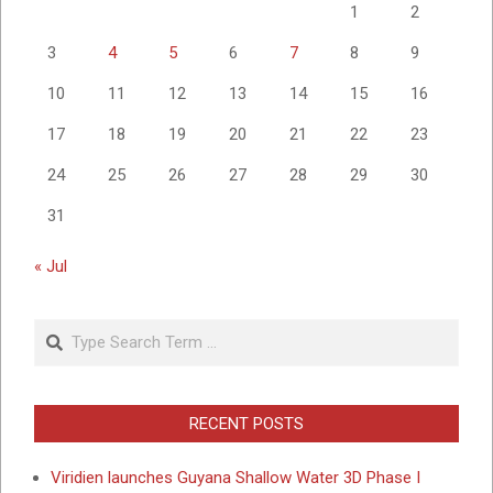
1
2
3
4
5
6
7
8
9
10
11
12
13
14
15
16
17
18
19
20
21
22
23
24
25
26
27
28
29
30
31
« Jul
Search
RECENT POSTS
Viridien launches Guyana Shallow Water 3D Phase I