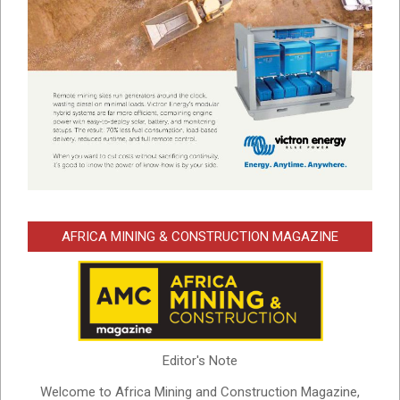
AFRICA MINING & CONSTRUCTION MAGAZINE
Editor's Note
Welcome to Africa Mining and Construction Magazine,