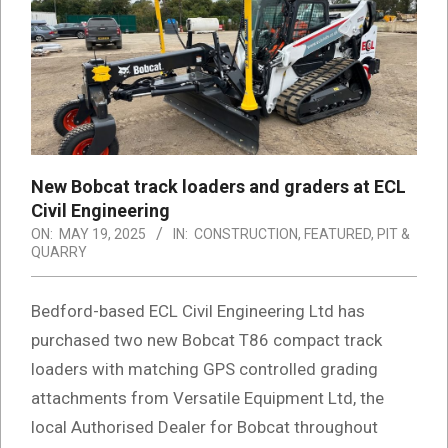
New Bobcat track loaders and graders at ECL
Civil Engineering
ON:
MAY 19, 2025
IN:
CONSTRUCTION
,
FEATURED
,
PIT &
QUARRY
Bedford-based ECL Civil Engineering Ltd has
purchased two new Bobcat T86 compact track
loaders with matching GPS controlled grading
attachments from Versatile Equipment Ltd, the
local Authorised Dealer for Bobcat throughout