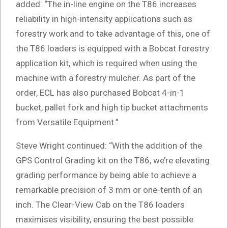
added: “The in-line engine on the T86 increases
reliability in high-intensity applications such as
forestry work and to take advantage of this, one of
the T86 loaders is equipped with a Bobcat forestry
application kit, which is required when using the
machine with a forestry mulcher. As part of the
order, ECL has also purchased Bobcat 4-in-1
bucket, pallet fork and high tip bucket attachments
from Versatile Equipment.”
Steve Wright continued: “With the addition of the
GPS Control Grading kit on the T86, we’re elevating
grading performance by being able to achieve a
remarkable precision of 3 mm or one-tenth of an
inch. The Clear-View Cab on the T86 loaders
maximises visibility, ensuring the best possible