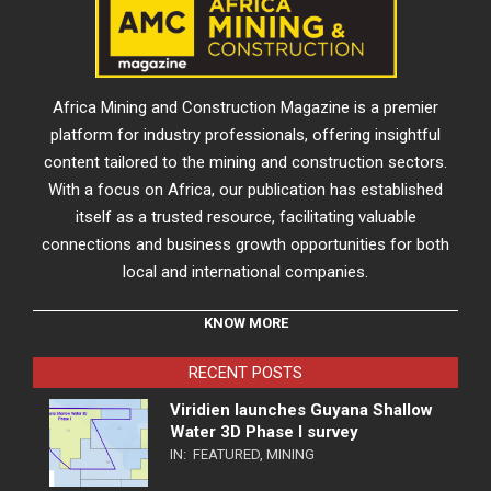
Africa Mining and Construction Magazine is a premier
platform for industry professionals, offering insightful
content tailored to the mining and construction sectors.
With a focus on Africa, our publication has established
itself as a trusted resource, facilitating valuable
connections and business growth opportunities for both
local and international companies.
KNOW MORE
RECENT POSTS
Viridien launches Guyana Shallow
Water 3D Phase I survey
IN:
FEATURED
,
MINING