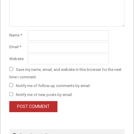
Name
*
Email
*
Website
Save my name, email, and website in this browser for the next
time I comment.
Notify me of follow-up comments by email.
Notify me of new posts by email.
Search