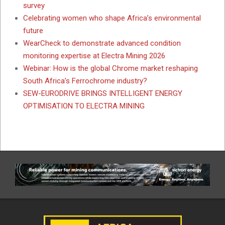
survey
Celebrating women who shape Africa’s environmental
future
WearCheck to demonstrate advanced condition
monitoring expertise at Electra Mining 2026
Webinar: How is the global Chrome market reshaping
South Africa’s Ferrochrome industry?
SEW-EURODRIVE BRINGS INTELLIGENT ENERGY
OPTIMISATION TO ELECTRA MINING