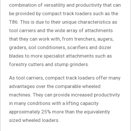
combination of versatility and productivity that can
be provided by compact track loaders such as the
T86. This is due to their unique characteristics as
tool carriers and the wide array of attachments
that they can work with, from trenchers, augers,
graders, soil conditioners, scarifiers and dozer
blades to more specialist attachments such as
forestry cutters and stump grinders.
As tool carriers, compact track loaders offer many
advantages over the comparable wheeled
machines. They can provide increased productivity
in many conditions with a lifting capacity
approximately 25% more than the equivalently
sized wheeled loaders.