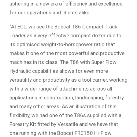
ushering in a new era of efficiency and excellence
for our operations and clients alike.
“At ECL, we see the Bobcat T86 Compact Track
Loader as a very effective compact dozer due to
its optimised weight-to-horsepower ratio that
makes it one of the most powerful and productive
machines in its class. The T86 with Super Flow
Hydraulic capabilities allows for even more
versatility and productivity as a tool carrier, working
with a wider range of attachments across all
applications in construction, landscaping, forestry
and many other areas. As an illustration of this
flexibility, we had one of the T86s supplied with a
Forestry Kit fitted by Versatile and we have that
one running with the Bobcat FRC150 Hi-Flow