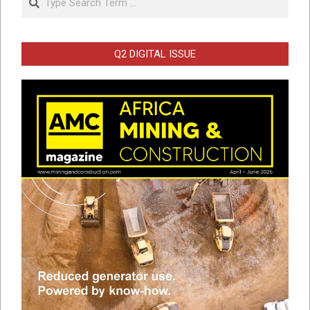
Q2 DIGITAL ISSUE