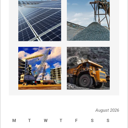
August 2026
M
T
W
T
F
S
S