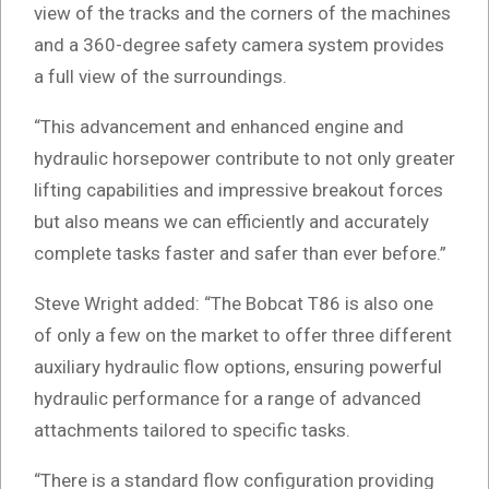
view of the tracks and the corners of the machines
and a 360-degree safety camera system provides
a full view of the surroundings.
“This advancement and enhanced engine and
hydraulic horsepower contribute to not only greater
lifting capabilities and impressive breakout forces
but also means we can efficiently and accurately
complete tasks faster and safer than ever before.”
Steve Wright added: “The Bobcat T86 is also one
of only a few on the market to offer three different
auxiliary hydraulic flow options, ensuring powerful
hydraulic performance for a range of advanced
attachments tailored to specific tasks.
“There is a standard flow configuration providing